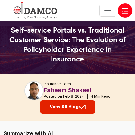
Open
Self-service Portals vs. Traditional
Customer Service: The Evolution of
Policyholder Experience in
Insurance
Insurance Tech
Faheem Shakeel
Posted on Feb 8, 2024 | 4 Min Read
View All Blogs
Summarize with AI