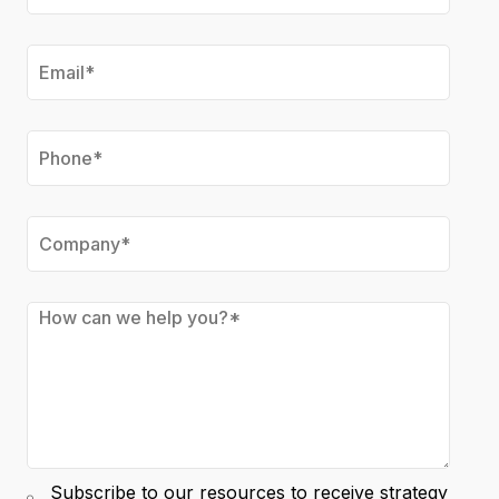
Subscribe to our resources to receive strategy