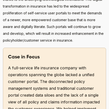
transformation in insurance has led to the widespread
proliferation of self-service user portals to meet the demands
of a newer, more empowered customer base that is more
aware and digitally literate. Such portals will continue to grow
and develop, which will result in increased enhancement in the
policyholder/customer service in insurance.
Case in Focus
A full-service life insurance company with
operations spanning the globe lacked a unified
customer portal. The disconnected policy
management systems and traditional customer
portal created data siloes and the lack of a single
view of all policy and claims information impacted
the customer experience. We helped implement