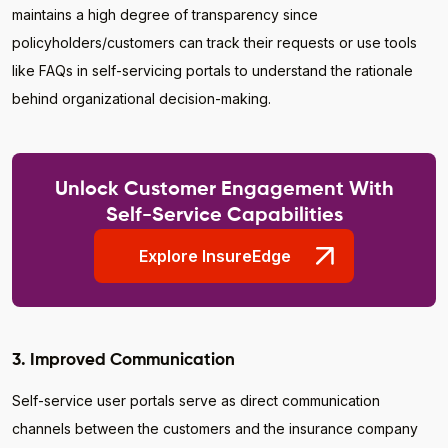
maintains a high degree of transparency since
policyholders/customers can track their requests or use tools
like FAQs in self-servicing portals to understand the rationale
behind organizational decision-making.
Unlock Customer Engagement With
Self-Service Capabilities
Explore InsureEdge
3. Improved Communication
Self-service user portals serve as direct communication
channels between the customers and the insurance company