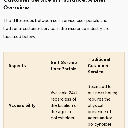
Customer Service in Insurance: A Brief
Overview
The differences between self-service user portals and
traditional customer service in the insurance industry are
tabulated below:
Traditional
Self-Service
Aspects
Customer
User Portals
Service
Restricted to
Available 24/7
business hours;
regardless of
requires the
Accessibility
the location of
physical
the agent or
presence of
policyholder
agent and/or
policyholder