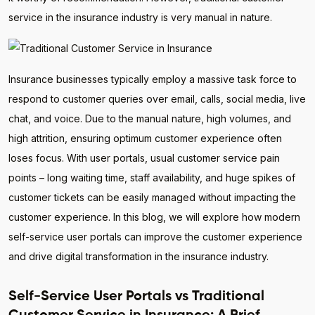
service in the insurance industry is very manual in nature.
Insurance businesses typically employ a massive task force to
respond to customer queries over email, calls, social media, live
chat, and voice. Due to the manual nature, high volumes, and
high attrition, ensuring optimum customer experience often
loses focus. With user portals, usual customer service pain
points – long waiting time, staff availability, and huge spikes of
customer tickets can be easily managed without impacting the
customer experience. In this blog, we will explore how modern
self-service user portals can improve the customer experience
and drive digital transformation in the insurance industry.
Self-Service User Portals vs Traditional