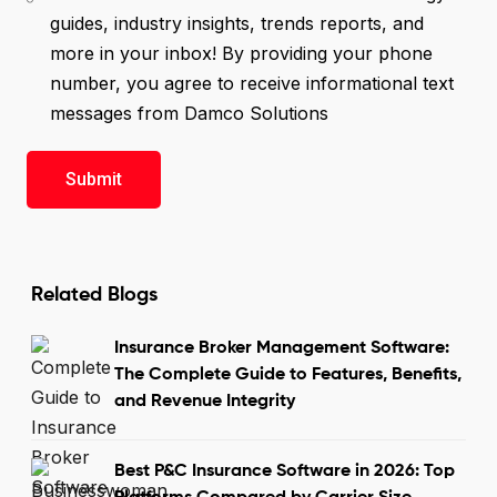
guides, industry insights, trends reports, and
more in your inbox! By providing your phone
number, you agree to receive informational text
messages from Damco Solutions
Related Blogs
Insurance Broker Management Software:
The Complete Guide to Features, Benefits,
and Revenue Integrity
Best P&C Insurance Software in 2026: Top