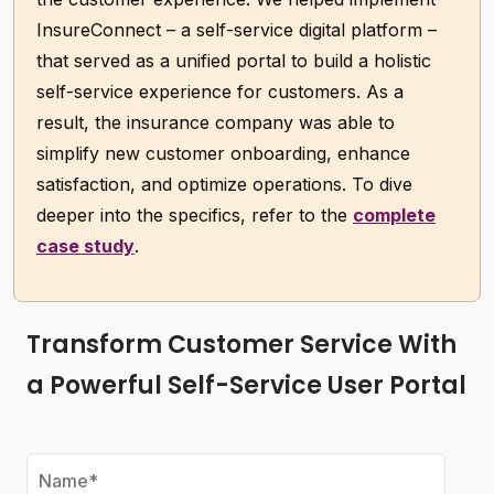
InsureConnect – a self-service digital platform –
that served as a unified portal to build a holistic
self-service experience for customers. As a
result, the insurance company was able to
simplify new customer onboarding, enhance
satisfaction, and optimize operations. To dive
deeper into the specifics, refer to the
complete
case study
.
Transform Customer Service With
a Powerful Self-Service User Portal