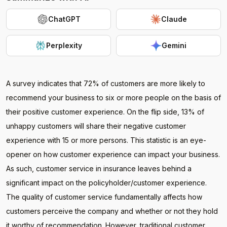
ChatGPT
Claude
Perplexity
Gemini
A survey indicates that 72% of customers are more likely to
recommend your business to six or more people on the basis of
their positive customer experience. On the flip side, 13% of
unhappy customers will share their negative customer
experience with 15 or more persons. This statistic is an eye-
opener on how customer experience can impact your business.
As such, customer service in insurance leaves behind a
significant impact on the policyholder/customer experience.
The quality of customer service fundamentally affects how
customers perceive the company and whether or not they hold
it worthy of recommendation. However, traditional customer