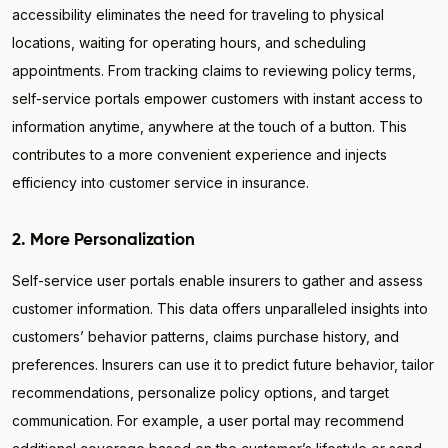
accessibility eliminates the need for traveling to physical
locations, waiting for operating hours, and scheduling
appointments. From tracking claims to reviewing policy terms,
self-service portals empower customers with instant access to
information anytime, anywhere at the touch of a button. This
contributes to a more convenient experience and injects
efficiency into customer service in insurance.
2. More Personalization
Self-service user portals enable insurers to gather and assess
customer information. This data offers unparalleled insights into
customers’ behavior patterns, claims purchase history, and
preferences. Insurers can use it to predict future behavior, tailor
recommendations, personalize policy options, and target
communication. For example, a user portal may recommend