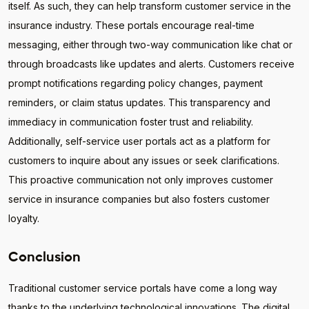
itself. As such, they can help transform customer service in the
insurance industry. These portals encourage real-time
messaging, either through two-way communication like chat or
through broadcasts like updates and alerts. Customers receive
prompt notifications regarding policy changes, payment
reminders, or claim status updates. This transparency and
immediacy in communication foster trust and reliability.
Additionally, self-service user portals act as a platform for
customers to inquire about any issues or seek clarifications.
This proactive communication not only improves customer
service in insurance companies but also fosters customer
loyalty.
Conclusion
Traditional customer service portals have come a long way
thanks to the underlying technological innovations. The digital