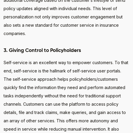
additional coverage based on the customer’s lifestyle or send
policy updates aligned with individual needs. This level of
personalization not only improves customer engagement but
also sets a new standard for customer service in insurance
companies.
3. Giving Control to Policyholders
Self-service is an excellent way to empower customers. To that
end, self-service is the hallmark of self-service user portals.
The self-service approach helps policyholders/customers
quickly find the information they need and perform automated
tasks independently without the need for traditional support
channels. Customers can use the platform to access policy
details, file and track claims, make queries, and gain access to
an array of other services. This offers more autonomy and
speed in service while reducing manual intervention. It also