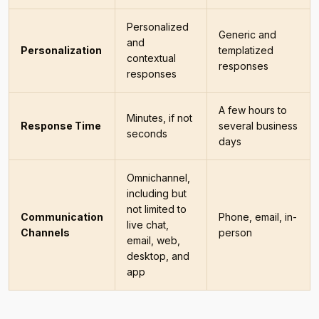
Personalized
Generic and
and
Personalization
templatized
contextual
responses
responses
A few hours to
Minutes, if not
Response Time
several business
seconds
days
Omnichannel,
including but
not limited to
Communication
Phone, email, in-
live chat,
Channels
person
email, web,
desktop, and
app