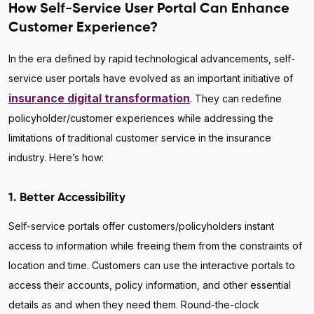
How Self-Service User Portal Can Enhance
Customer Experience?
In the era defined by rapid technological advancements, self-
service user portals have evolved as an important initiative of
insurance digital transformation
. They can redefine
policyholder/customer experiences while addressing the
limitations of traditional customer service in the insurance
industry. Here’s how:
1. Better Accessibility
Self-service portals offer customers/policyholders instant
access to information while freeing them from the constraints of
location and time. Customers can use the interactive portals to
access their accounts, policy information, and other essential
details as and when they need them. Round-the-clock