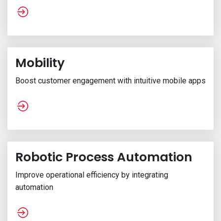
Mobility
Boost customer engagement with intuitive mobile apps
Robotic Process Automation
Improve operational efficiency by integrating
automation