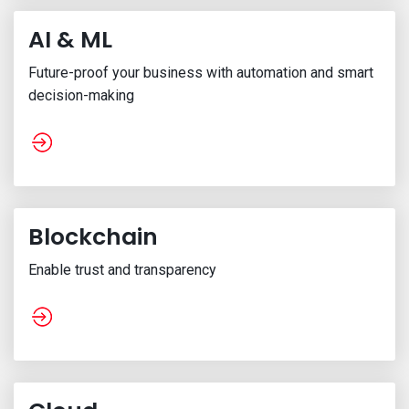
AI & ML
Future-proof your business with automation and smart
decision-making
Blockchain
Enable trust and transparency