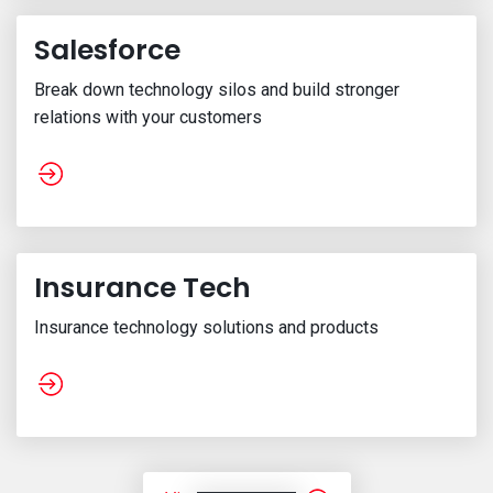
Salesforce
Break down technology silos and build stronger
relations with your customers
Insurance Tech
Insurance technology solutions and products