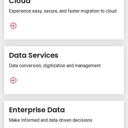
Cloud
Experience easy, secure, and faster migration to cloud
Data Services
Data conversion, digitization and management
Enterprise Data
Make Informed and data-driven decisions