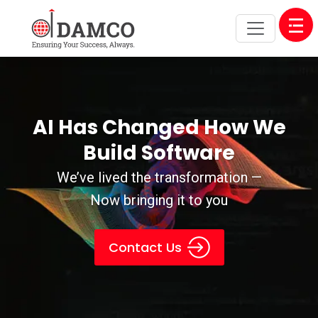
Open
AI Has Changed How We
Build Software
We’ve lived the transformation —
Now bringing it to you
Contact Us