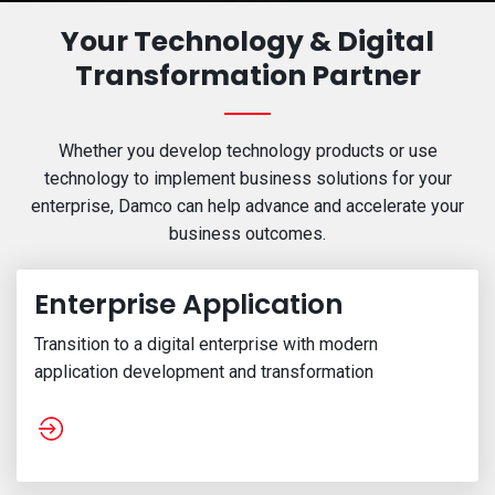
Your Technology & Digital
Transformation Partner
Whether you develop technology products or use
technology to implement business solutions for your
enterprise,
Damco can help advance and accelerate your
business outcomes.
Enterprise Application
Transition to a digital enterprise with modern
application development and transformation