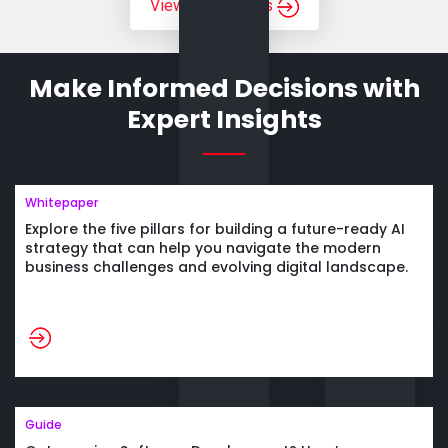
View All Services
Make Informed Decisions
with
Expert Insights
Whitepaper
Explore the five pillars for building a future-ready AI
strategy that can help you navigate the modern
business challenges and evolving
digital landscape.
Guide