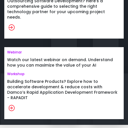
Outsourcing Software Development? Here’s a
comprehensive guide to selecting the right
technology partner for your upcoming project
needs.
Webinar
Watch our latest webinar on demand. Understand
how you can maximize the value of your AI
investments and realize significant benefits across
Workshop
organization.
Building Software Products? Explore how to
accelerate development & reduce costs with
Damco’s Rapid Application Development Framework
- RAPADIT