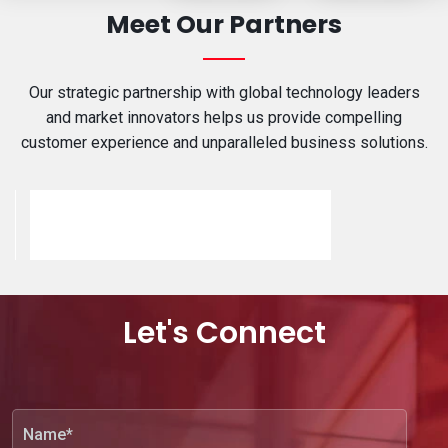
Meet Our Partners
Our strategic partnership with global technology leaders
and market innovators helps us provide compelling
customer experience and unparalleled business solutions.
Let's Connect