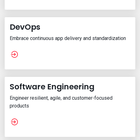
DevOps
Embrace continuous app delivery and standardization
Software Engineering
Engineer resilient, agile, and customer-focused
products