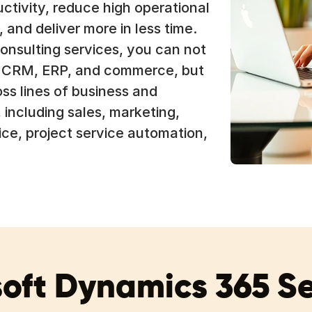
ctivity, reduce high operational
 and deliver more in less time.
onsulting services, you can not
n CRM, ERP, and commerce, but
ss lines of business and
 including sales, marketing,
ice, project service automation,
oft Dynamics 365 S