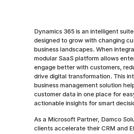
Dynamics 365 is an intelligent suit
designed to grow with changing c
business landscapes. When integrat
modular SaaS platform allows enter
engage better with customers, red
drive digital transformation. This i
business management solution help
customer data in one place for easy
actionable insights for smart decis
As a Microsoft Partner, Damco Solu
clients accelerate their CRM and ERP