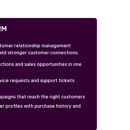
RM
tomer relationship management
uild stronger customer connections.
ctions and sales opportunities in one
ice requests and support tickets
paigns that reach the right customers
er profiles with purchase history and