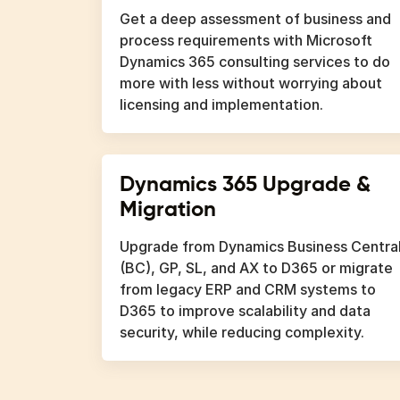
Get a deep assessment of business and
process requirements with Microsoft
Dynamics 365 consulting services to do
more with less without worrying about
licensing and implementation.
Dynamics 365 Upgrade &
Migration
Upgrade from Dynamics Business Centra
(BC), GP, SL, and AX to D365 or migrate
from legacy ERP and CRM systems to
D365 to improve scalability and data
security, while reducing complexity.