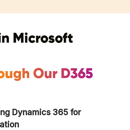
in Microsoft
rough Our D365
ing Dynamics 365 for
ation