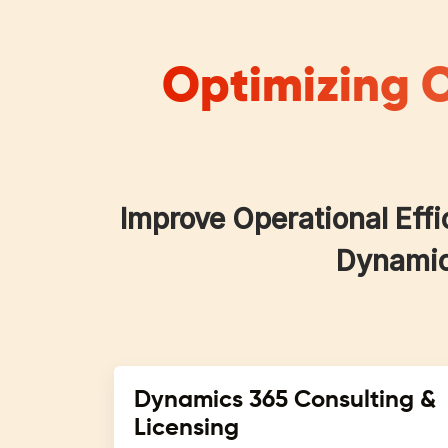
Optimizing O
Improve Operational Effi
Dynamics
Dynamics 365 Consulting &
Licensing