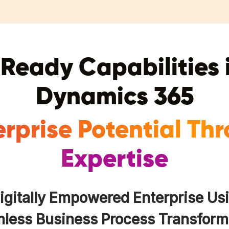
Ready Capabilities 
Dynamics 365
erprise Potential Th
Expertise
Digitally Empowered Enterprise Us
less Business Process Transform