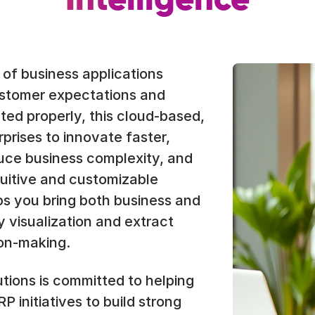
Intelligence
e of business applications
ustomer expectations and
ed properly, this cloud-based,
prises to innovate faster,
uce business complexity, and
ntuitive and customizable
s you bring both business and
 visualization and extract
ion-making.
tions is committed to helping
 initiatives to build strong