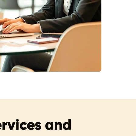
ervices and