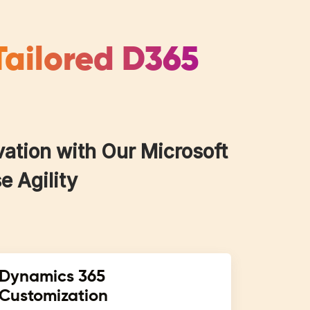
Tailored D365
vation with Our Microsoft
e Agility
Dynamics 365
Customization