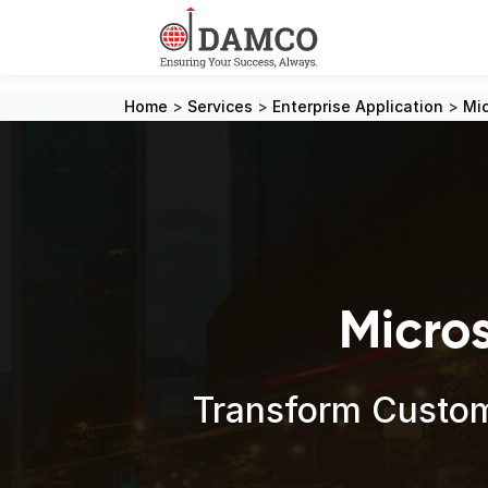
Home
>
Services
>
Enterprise Application
>
Mic
Micro
Transform Custom