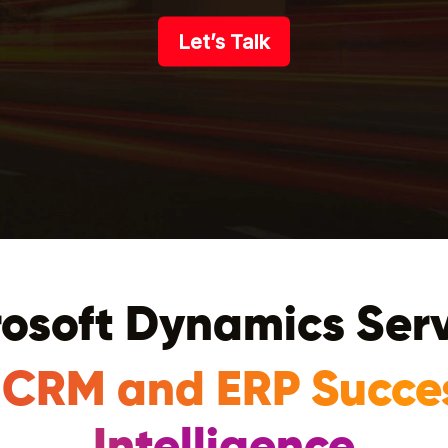
Let’s Talk
osoft Dynamics Ser
 CRM and ERP Succe