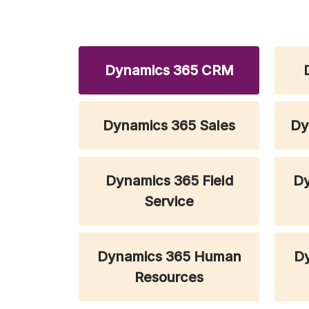
Dynamics 365 CRM
Dynamics 365 Sales
Dy
Dynamics 365 Field
Dy
Service
Dynamics 365 Human
Dy
Resources