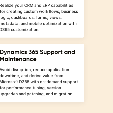
Realize your CRM and ERP capabilities
for creating custom workflows, business
logic, dashboards, forms, views,
metadata, and mobile optimization with
D365 customization.
Dynamics 365 Support and
Maintenance
Avoid disruption, reduce application
downtime, and derive value from
Microsoft D365 with on-demand support
for performance tuning, version
upgrades and patching, and migration.