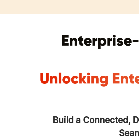
Enterprise-
Unlocking Ent
Build a Connected, 
Seam