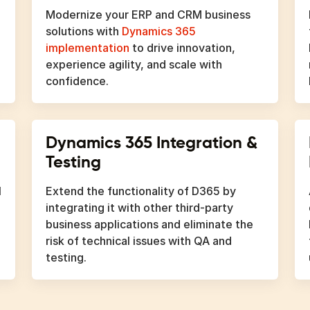
Modernize your ERP and CRM business
solutions with
Dynamics 365
implementation
to drive innovation,
experience agility, and scale with
confidence.
Dynamics 365 Integration &
Testing
l
Extend the functionality of D365 by
integrating it with other third-party
business applications and eliminate the
risk of technical issues with QA and
testing.