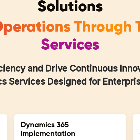
Solutions
perations Through 
Services
ciency and Drive Continuous Inno
 Services Designed for Enterpris
Dynamics 365
Implementation