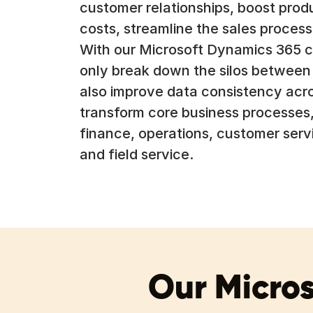
customer relationships, boost produ
costs, streamline the sales process,
With our Microsoft Dynamics 365 c
only break down the silos betwee
also improve data consistency acro
transform core business processes,
finance, operations, customer serv
and field service.
Our Micros