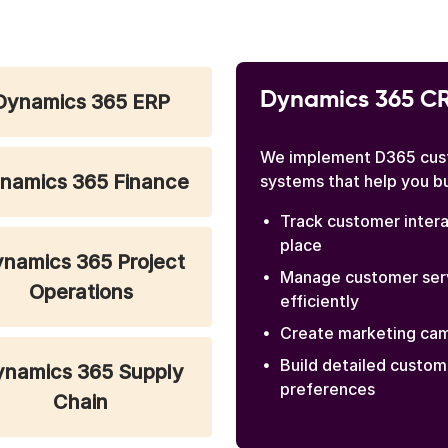
Dynamics 365 C
Dynamics 365 ERP
We implement D365 cus
namics 365 Finance
systems that help you b
Track customer intera
place
namics 365 Project
Manage customer serv
Operations
efficiently
Create marketing cam
Build detailed custom
namics 365 Supply
preferences
Chain