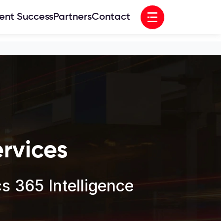
Open menu
ient Success
Partners
Contact
rvices
 365 Intelligence