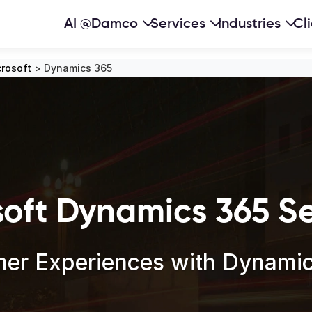
AI @Damco
Services
Industries
Cl
rosoft
>
Dynamics 365
soft Dynamics 365 Se
er Experiences with Dynamics