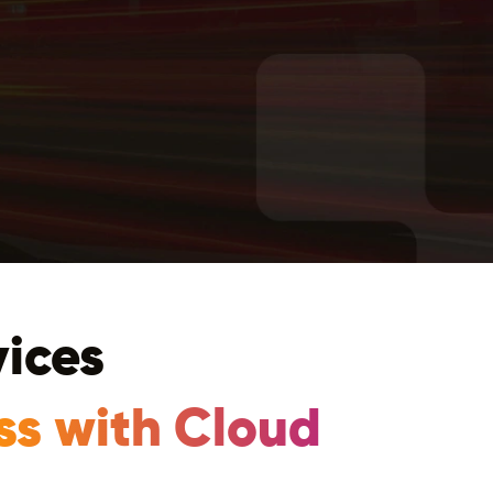
vices
ss with Cloud