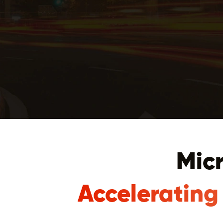
Micr
Accelerating