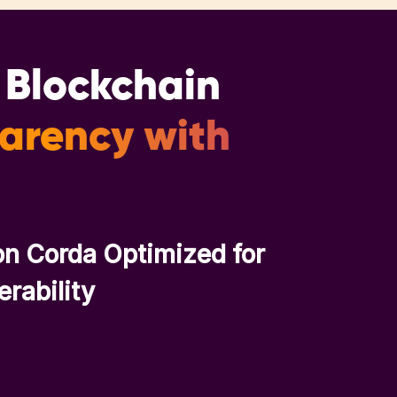
a Blockchain
parency with
on Corda Optimized for
erability