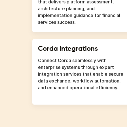
that delivers platform assessment,
architecture planning, and
implementation guidance for financial
services success.
Corda Integrations
Connect Corda seamlessly with
enterprise systems through expert
integration services that enable secure
data exchange, workflow automation,
and enhanced operational efficiency.