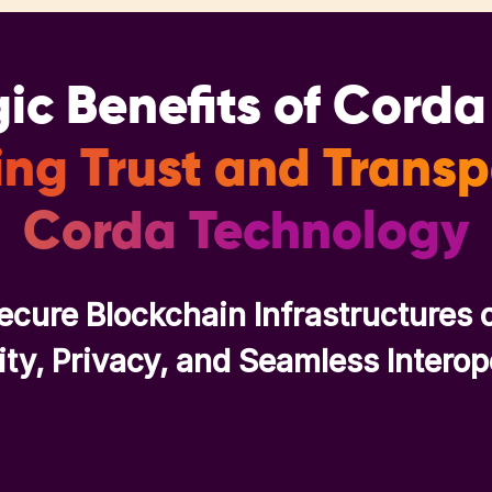
ic Benefits of Cord
ng Trust and Trans
Corda Technology
ecure Blockchain Infrastructures 
ity, Privacy, and Seamless Interop