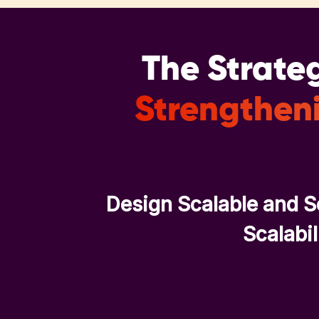
The Strateg
Strengtheni
Design Scalable and S
Scalabil