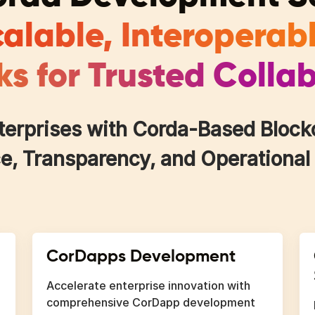
alable, Interoperab
s for Trusted Colla
rprises with Corda-Based Blockch
, Transparency, and Operational
CorDapps Development
Accelerate enterprise innovation with
comprehensive CorDapp development