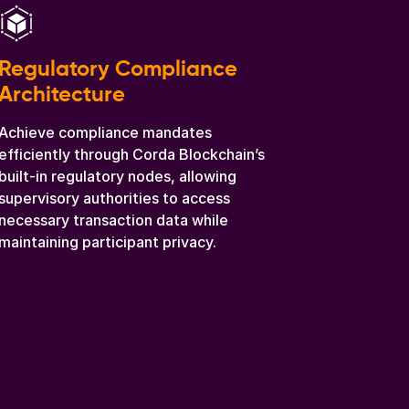
Regulatory Compliance
Architecture
Achieve compliance mandates
efficiently through Corda Blockchain’s
built-in regulatory nodes, allowing
supervisory authorities to access
necessary transaction data while
maintaining participant privacy.