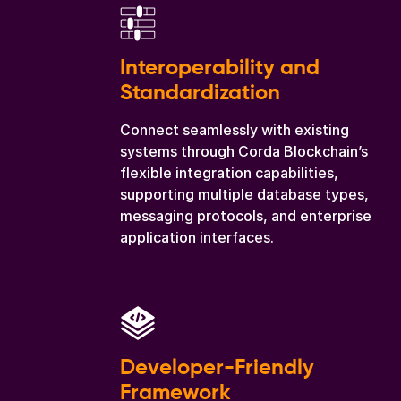
Interoperability and
Standardization
Connect seamlessly with existing
systems through Corda Blockchain’s
flexible integration capabilities,
supporting multiple database types,
messaging protocols, and enterprise
application interfaces.
Developer-Friendly
Framework