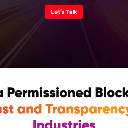
Let’s Talk
 Permissioned Bloc
ust and Transparenc
Industries