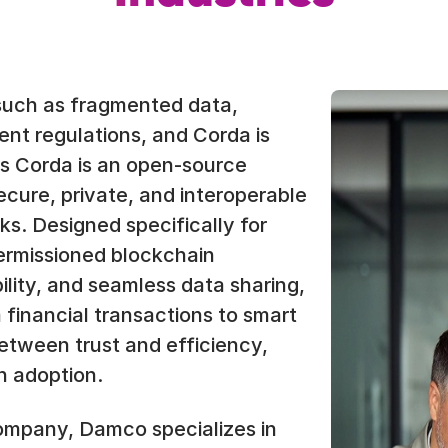
such as fragmented data,
gent regulations, and Corda is
’s Corda is an open-source
ecure, private, and interoperable
s. Designed specifically for
ermissioned blockchain
lity, and seamless data sharing,
m financial transactions to smart
etween trust and efficiency,
n adoption.
ompany, Damco specializes in