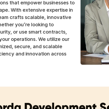
utions that empower businesses to
ape. With extensive expertise in
am crafts scalable, innovative
hether you’re looking to
rity, or use smart contracts,
 your operations. We utilize our
mized, secure, and scalable
iciency and innovation across
orda Development Se