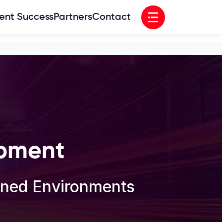
Open menu
ient Success
Partners
Contact
opment
ioned Environments