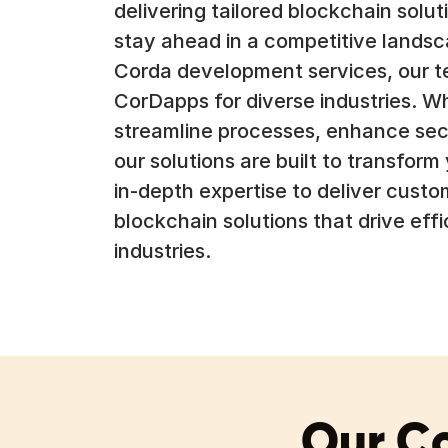
delivering tailored blockchain sol
stay ahead in a competitive landsc
Corda development services, our te
CorDapps for diverse industries. W
streamline processes, enhance secu
our solutions are built to transform
in-depth expertise to deliver custo
blockchain solutions that drive eff
industries.
Our C