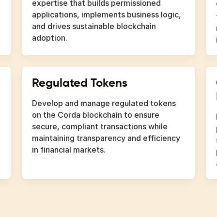
expertise that builds permissioned
applications, implements business logic,
and drives sustainable blockchain
adoption.
Regulated Tokens
Develop and manage regulated tokens
on the Corda blockchain to ensure
secure, compliant transactions while
maintaining transparency and efficiency
in financial markets.