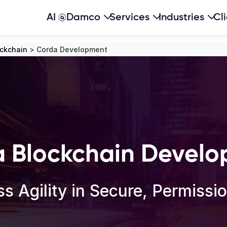
AI @Damco
Services
Industries
Cl
ockchain
>
Corda Development
 Blockchain Devel
s Agility in Secure, Permiss