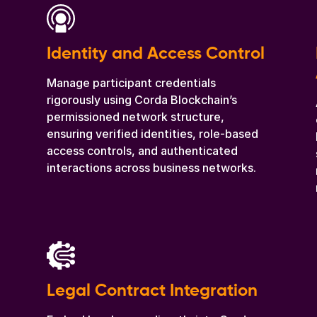
Identity and Access Control
Manage participant credentials
rigorously using Corda Blockchain’s
permissioned network structure,
ensuring verified identities, role-based
access controls, and authenticated
interactions across business networks.
Legal Contract Integration