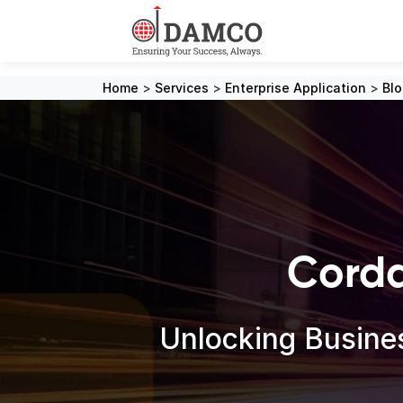
Home
>
Services
>
Enterprise Application
>
Bl
Corda
Unlocking Busines