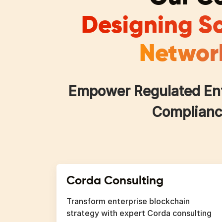
Designing Sc
Network
Empower Regulated Ente
Compliance
Corda Consulting
Transform enterprise blockchain
strategy with expert Corda consulting