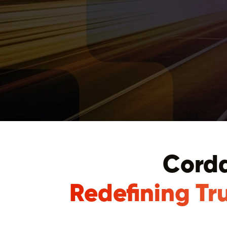
Corda
Redefining Tr