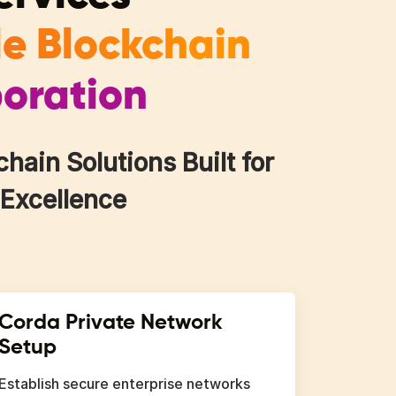
le Blockchain
boration
ain Solutions Built for
 Excellence
Corda Private Network
Setup
Establish secure enterprise networks