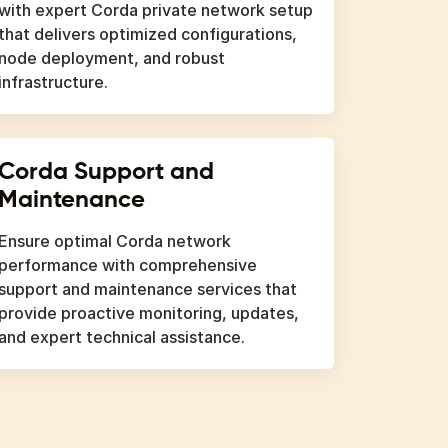
with expert Corda private network setup
that delivers optimized configurations,
node deployment, and robust
infrastructure.
Corda Support and
Maintenance
Ensure optimal Corda network
performance with comprehensive
support and maintenance services that
provide proactive monitoring, updates,
and expert technical assistance.