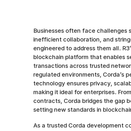
Businesses often face challenges 
inefficient collaboration, and strin
engineered to address them all. R3
blockchain platform that enables s
transactions across trusted network
regulated environments, Corda’s p
technology ensures privacy, scalabi
making it ideal for enterprises. Fro
contracts, Corda bridges the gap b
setting new standards in blockchai
As a trusted Corda development c