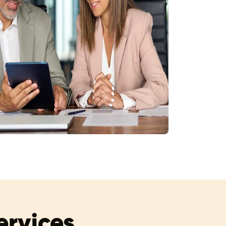
rvices