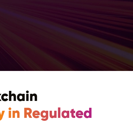
kchain
y in Regulated