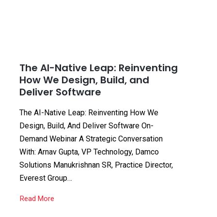
The AI-Native Leap: Reinventing
How We Design, Build, and
Deliver Software
The AI-Native Leap: Reinventing How We
Design, Build, And Deliver Software On-
Demand Webinar A Strategic Conversation
With: Arnav Gupta, VP Technology, Damco
Solutions Manukrishnan SR, Practice Director,
Everest Group…
Read More