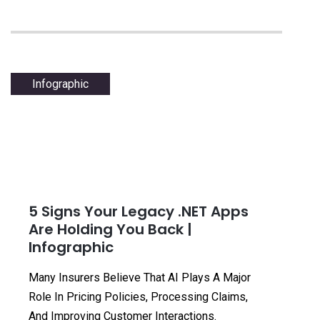
Infographic
5 Signs Your Legacy .NET Apps
Are Holding You Back |
Infographic
Many Insurers Believe That AI Plays A Major
Role In Pricing Policies, Processing Claims,
And Improving Customer Interactions.