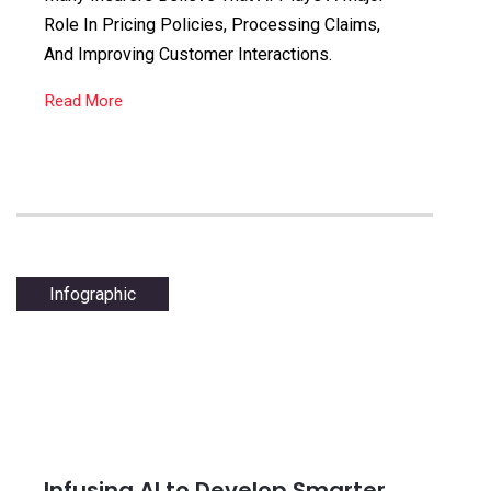
Role In Pricing Policies, Processing Claims,
And Improving Customer Interactions.
Read More
Infographic
Infusing AI to Develop Smarter,