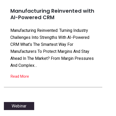
Manufacturing Reinvented with
AI-Powered CRM
Manufacturing Reinvented: Turning Industry
Challenges Into Strengths With AI-Powered
CRM What’s The Smartest Way For
Manufacturers To Protect Margins And Stay
Ahead In The Market? From Margin Pressures
And Complex…
Read More
Webinar