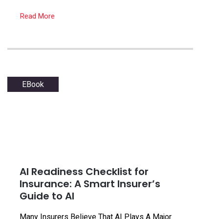
Read More
EBook
AI Readiness Checklist for
Insurance: A Smart Insurer’s
Guide to AI
Many Insurers Believe That AI Plays A Major