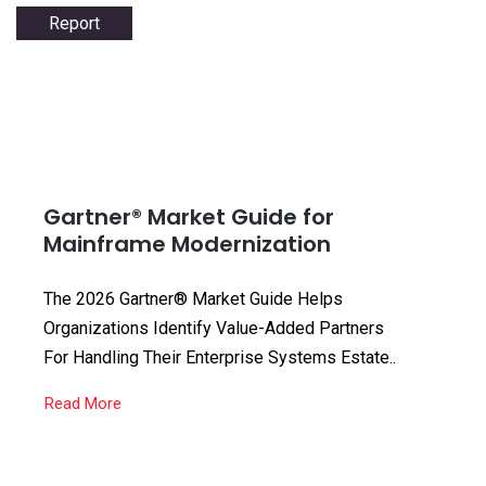
Report
Gartner® Market Guide for
Mainframe Modernization
The 2026 Gartner® Market Guide Helps
Organizations Identify Value-Added Partners
For Handling Their Enterprise Systems Estate..
Read More