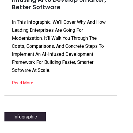
Better Software
In This Infographic, We’ll Cover Why And How
Leading Enterprises Are Going For
Modernization. It’ll Walk You Through The
Costs, Comparisons, And Concrete Steps To
Implement An AI-Infused Development
Framework For Building Faster, Smarter
Software At Scale.
Read More
Infographic