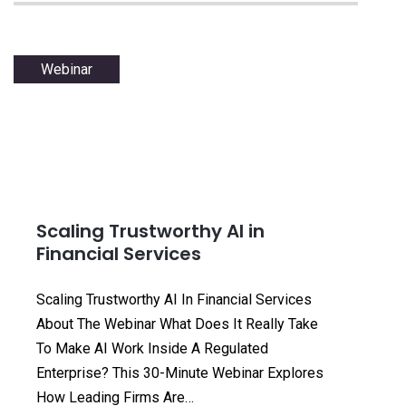
Webinar
Scaling Trustworthy AI in
Financial Services
Scaling Trustworthy AI In Financial Services
About The Webinar What Does It Really Take
To Make AI Work Inside A Regulated
Enterprise? This 30-Minute Webinar Explores
How Leading Firms Are…