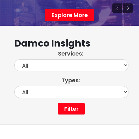
Explore More
Damco Insights
Services:
Types:
Filter