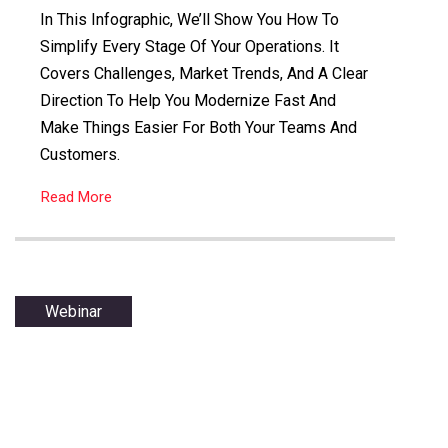
In This Infographic, We’ll Show You How To
Simplify Every Stage Of Your Operations. It
Covers Challenges, Market Trends, And A Clear
Direction To Help You Modernize Fast And
Make Things Easier For Both Your Teams And
Customers.
Read More
Webinar