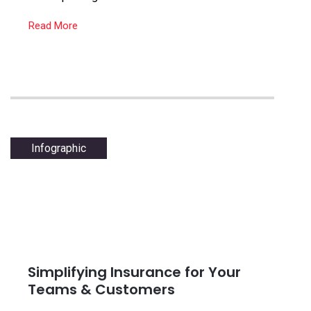
Read More
Infographic
Simplifying Insurance for Your
Teams & Customers