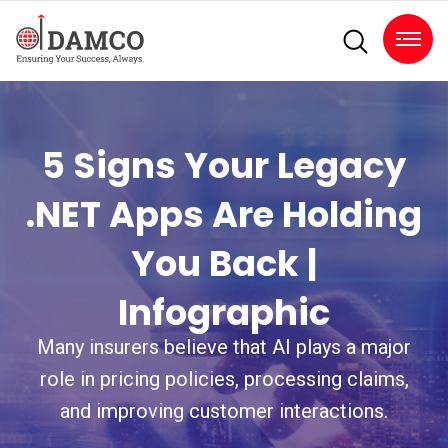
5 Signs Your Legacy
.NET Apps Are Holding
You Back |
Infographic
Many insurers believe that AI plays a major
role in pricing policies, processing claims,
and improving customer interactions.