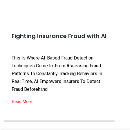
Fighting Insurance Fraud with AI
This Is Where AI-Based Fraud Detection
Techniques Come In. From Assessing Fraud
Patterns To Constantly Tracking Behaviors In
Real Time, AI Empowers Insurers To Detect
Fraud Beforehand.
Read More