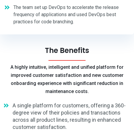
The team set up DevOps to accelerate the release
frequency of applications and used DevOps best
practices for code branching.
The Benefits
A highly intuitive, intelligent and unified platform for
improved customer satisfaction and new customer
onboarding experience with significant reduction in
maintenance costs.
A single platform for customers, offering a 360-
degree view of their policies and transactions
across all product lines, resulting in enhanced
customer satisfaction.