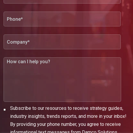
Subscribe to our resources to receive strategy guides,
industry insights, trends reports, and more in your inbox!
By providing your phone number, you agree to receive
informational text messages from Damco Solutions