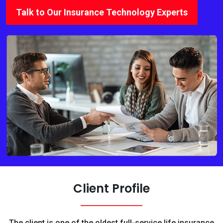
Talk to Our Insurance Technology Experts
Client Profile
The client is one of the oldest full-service life insurance