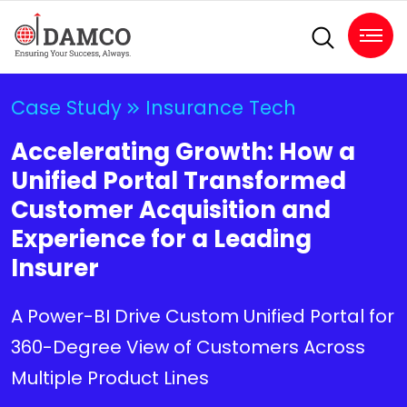
Case Study
Insurance Tech
Accelerating Growth: How a
Unified Portal Transformed
Customer Acquisition and
Experience for a Leading
Insurer
A Power-BI Drive Custom Unified Portal for
360-Degree View of Customers Across
Multiple Product Lines