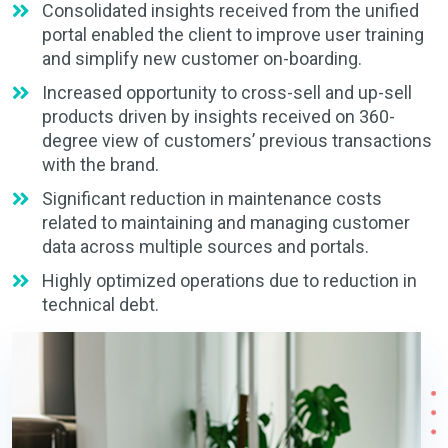
Consolidated insights received from the unified
portal enabled the client to improve user training
and simplify new customer on-boarding.
Increased opportunity to cross-sell and up-sell
products driven by insights received on 360-
degree view of customers’ previous transactions
with the brand.
Significant reduction in maintenance costs
related to maintaining and managing customer
data across multiple sources and portals.
Highly optimized operations due to reduction in
technical debt.