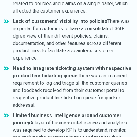
related to policies and claims on a single panel, which
affected the customer experience.
Lack of customers’ visibility into policies
There was
no portal for customers to have a consolidated, 360-
dgree view of their different policies, claims,
documentation, and other features across different
product lines to facilitate a seamless customer
experience.
Need to integrate ticketing system with respective
product line ticketing queue
There was an imminent
requirement to log and triage all the customer queries
and feedback received from their customer portal to
respective product line ticketing queue for quicker
addressal.
Limited business intelligence around customer
journey
A layer of business intelligence and analytics
was required to develop KPIs to understand, monitor,