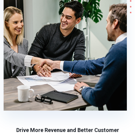
Drive More Revenue and Better Customer