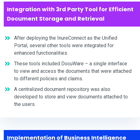
Integration with 3rd Party Tool for Efficient
Document Storage and Retrieval
After deploying the InureConnect as the Unified
Portal, several other tools were integrated for
enhanced functionalities.
These tools included DocuWare – a single interface
to view and access the documents that were attached
to different policies and claims.
A centralized document repository was also
developed to store and view documents attached to
the users.
Implementation of Business Intelligence