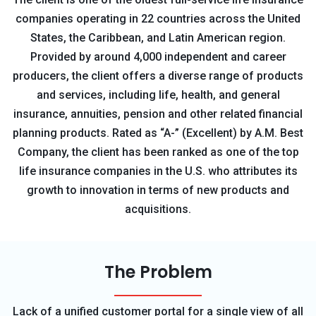
companies operating in 22 countries across the United
States, the Caribbean, and Latin American region.
Provided by around 4,000 independent and career
producers, the client offers a diverse range of products
and services, including life, health, and general
insurance, annuities, pension and other related financial
planning products. Rated as “A-” (Excellent) by A.M. Best
Company, the client has been ranked as one of the top
life insurance companies in the U.S. who attributes its
growth to innovation in terms of new products and
acquisitions.
The Problem
Lack of a unified customer portal for a single view of all