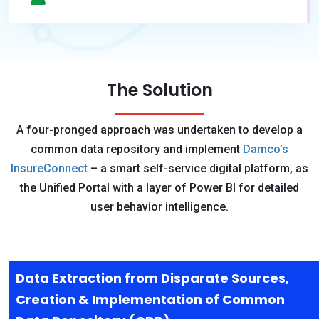
The Solution
A four-pronged approach was undertaken to develop a
common data repository and implement
Damco’s
InsureConnect
– a smart self-service digital platform, as
the Unified Portal with a layer of Power BI for detailed
user behavior intelligence.
Data Extraction from Disparate Sources,
Creation & Implementation of Common