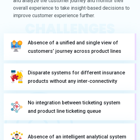
and analyze the customer journey and monitor their
overall experience to take insight-based decisions to
improve customer experience further.
CHALLENGES
Absence of a unified and single view of
customers’ journey across product lines
Disparate systems for different insurance
products without any inter-connectivity
No integration between ticketing system
and product line ticketing queue
Absence of an intelligent analytical system