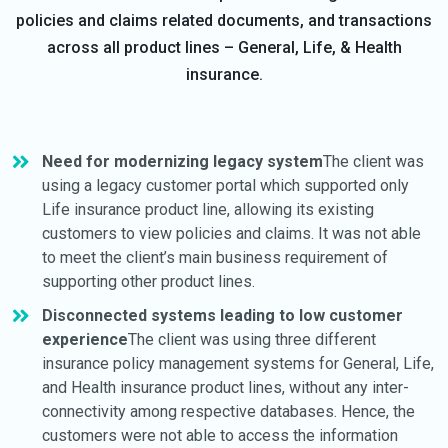
policies and claims related documents, and transactions
across all product lines – General, Life, & Health
insurance.
Need for modernizing legacy system
The client was
using a legacy customer portal which supported only
Life insurance product line, allowing its existing
customers to view policies and claims. It was not able
to meet the client’s main business requirement of
supporting other product lines.
Disconnected systems leading to low customer
experience
The client was using three different
insurance policy management systems for General, Life,
and Health insurance product lines, without any inter-
connectivity among respective databases. Hence, the
customers were not able to access the information