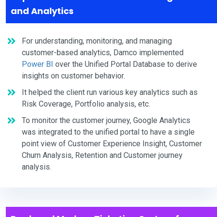
and Analytics
For understanding, monitoring, and managing
customer-based analytics, Damco implemented
Power BI
over the Unified Portal Database to derive
insights on customer behavior.
It helped the client run various key analytics such as
Risk Coverage, Portfolio analysis, etc.
To monitor the customer journey, Google Analytics
was integrated to the unified portal to have a single
point view of Customer Experience Insight, Customer
Churn Analysis, Retention and Customer journey
analysis.