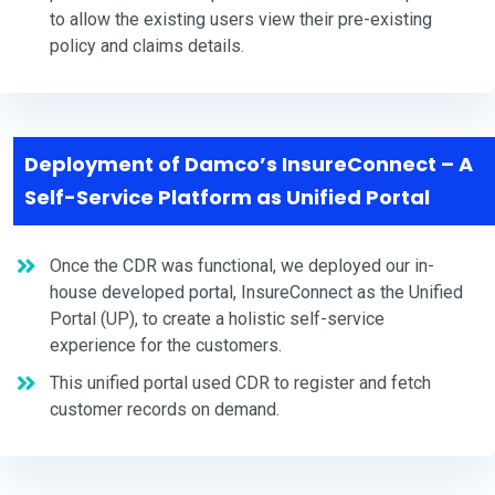
to allow the existing users view their pre-existing
policy and claims details.
Deployment of Damco’s InsureConnect – A
Self-Service Platform as Unified Portal
Once the CDR was functional, we deployed our in-
house developed portal, InsureConnect as the Unified
Portal (UP), to create a holistic self-service
experience for the customers.
This unified portal used CDR to register and fetch
customer records on demand.