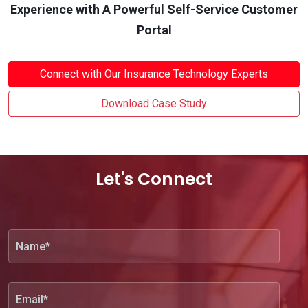
Experience with A Powerful Self-Service Customer
Portal
Connect with Our Insurance Technology Experts
Download Case Study
Let's Connect