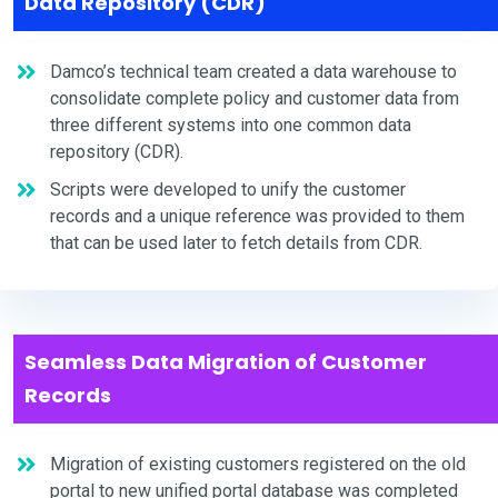
Data Repository (CDR)
Damco’s technical team created a data warehouse to
consolidate complete policy and customer data from
three different systems into one common data
repository (CDR).
Scripts were developed to unify the customer
records and a unique reference was provided to them
that can be used later to fetch details from CDR.
Seamless Data Migration of Customer
Records
Migration of existing customers registered on the old
portal to new unified portal database was completed