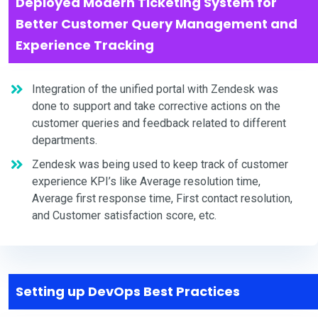
Deployed Modern Ticketing System for
Better Customer Query Management and
Experience Tracking
Integration of the unified portal with Zendesk was
done to support and take corrective actions on the
customer queries and feedback related to different
departments.
Zendesk was being used to keep track of customer
experience KPI’s like Average resolution time,
Average first response time, First contact resolution,
and Customer satisfaction score, etc.
Setting up DevOps Best Practices