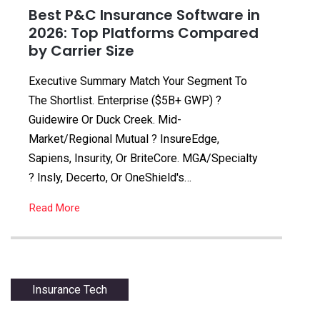
Best P&C Insurance Software in
2026: Top Platforms Compared
by Carrier Size
Executive Summary Match Your Segment To
The Shortlist. Enterprise ($5B+ GWP) ?
Guidewire Or Duck Creek. Mid-
Market/regional Mutual ? InsureEdge,
Sapiens, Insurity, Or BriteCore. MGA/specialty
? Insly, Decerto, Or OneShield's…
Read More
Insurance Tech