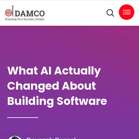
What AI Actually
Changed About
Building Software