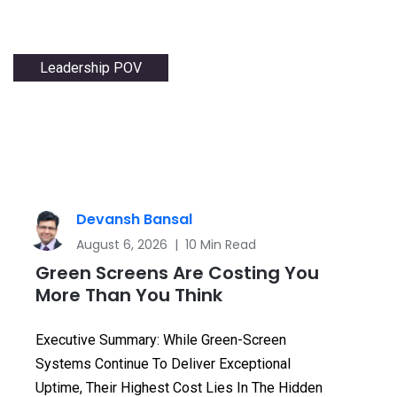
Leadership POV
Devansh Bansal
August 6, 2026 | 10 Min Read
Green Screens Are Costing You
More Than You Think
Executive Summary: While Green-Screen
Systems Continue To Deliver Exceptional
Uptime, Their Highest Cost Lies In The Hidden