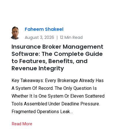
Faheem Shakeel
August 3, 2026 | 12 Min Read
Insurance Broker Management
Software: The Complete Guide
to Features, Benefits, and
Revenue Integrity
Key Takeaways: Every Brokerage Already Has
A System Of Record. The Only Question Is
Whether It Is One System Or Eleven Scattered
Tools Assembled Under Deadline Pressure.
Fragmented Operations Leak…
Read More