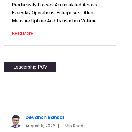
Productivity Losses Accumulated Across
Everyday Operations. Enterprises Often
Measure Uptime And Transaction Volume…
Read More
Leadership POV
Devansh Bansal
August 5, 2026 | 11 Min Read