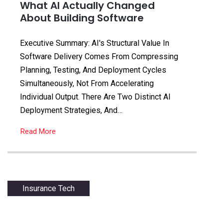
What AI Actually Changed
About Building Software
Executive Summary: AI's Structural Value In
Software Delivery Comes From Compressing
Planning, Testing, And Deployment Cycles
Simultaneously, Not From Accelerating
Individual Output. There Are Two Distinct AI
Deployment Strategies, And…
Read More
Insurance Tech