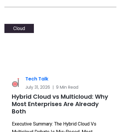
Cloud
Tech Talk
July 31, 2026 | 9 Min Read
Hybrid Cloud vs Multicloud: Why
Most Enterprises Are Already
Both
Executive Summary: The Hybrid Cloud Vs
Multicloud Debate Is Mis-Posed. Most