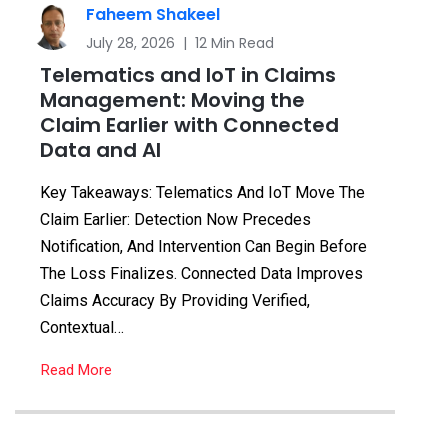
Faheem Shakeel
July 28, 2026 | 12 Min Read
Telematics and IoT in Claims
Management: Moving the
Claim Earlier with Connected
Data and AI
Key Takeaways: Telematics And IoT Move The
Claim Earlier: Detection Now Precedes
Notification, And Intervention Can Begin Before
The Loss Finalizes. Connected Data Improves
Claims Accuracy By Providing Verified,
Contextual…
Read More