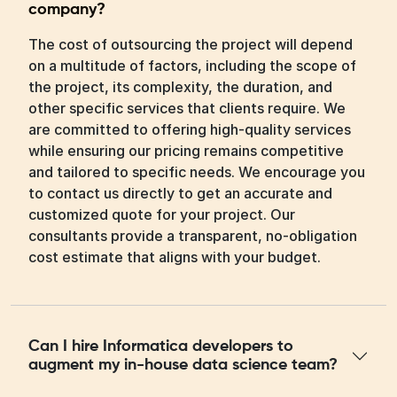
company?
The cost of outsourcing the project will depend
on a multitude of factors, including the scope of
the project, its complexity, the duration, and
other specific services that clients require. We
are committed to offering high-quality services
while ensuring our pricing remains competitive
and tailored to specific needs. We encourage you
to contact us directly to get an accurate and
customized quote for your project. Our
consultants provide a transparent, no-obligation
cost estimate that aligns with your budget.
Can I hire Informatica developers to
augment my in-house data science team?