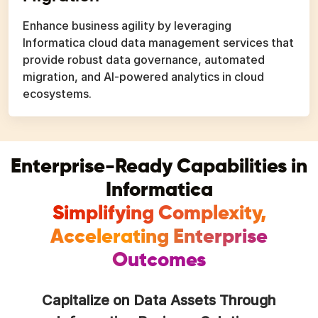
Enhance business agility by leveraging
Informatica cloud data management services that
provide robust data governance, automated
migration, and AI-powered analytics in cloud
ecosystems.
Enterprise-Ready Capabilities in
Informatica
Simplifying Complexity,
Accelerating Enterprise
Outcomes
Capitalize on Data Assets Through