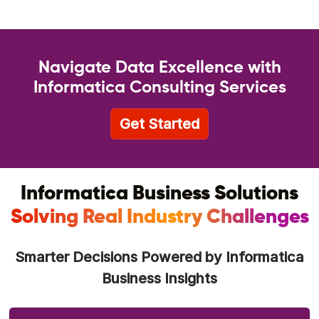
Navigate Data Excellence with
Informatica Consulting Services
Get Started
Informatica Business Solutions
Solving Real Industry Challenges
Smarter Decisions Powered by Informatica
Business Insights