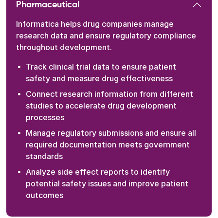
Pharmaceutical
Informatica helps drug companies manage
research data and ensure regulatory compliance
throughout development.
Track clinical trial data to ensure patient
safety and measure drug effectiveness
Connect research information from different
studies to accelerate drug development
processes
Manage regulatory submissions and ensure all
required documentation meets government
standards
Analyze side effect reports to identify
potential safety issues and improve patient
outcomes