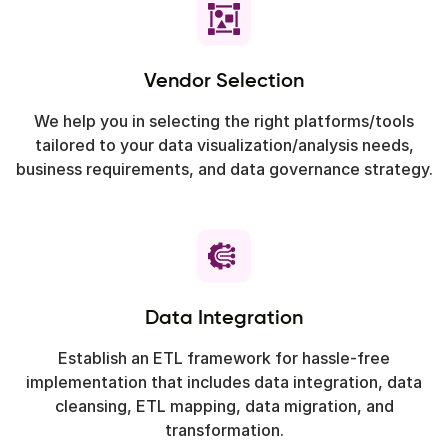
Vendor Selection
We help you in selecting the right platforms/tools
tailored to your data visualization/analysis needs,
business requirements, and data governance strategy.
Data Integration
Establish an ETL framework for hassle-free
implementation that includes data integration, data
cleansing, ETL mapping, data migration, and
transformation.