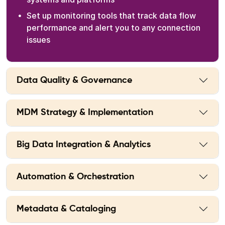
Set up monitoring tools that track data flow
performance and alert you to any connection
issues
Data Quality & Governance
MDM Strategy & Implementation
Big Data Integration & Analytics
Automation & Orchestration
Metadata & Cataloging