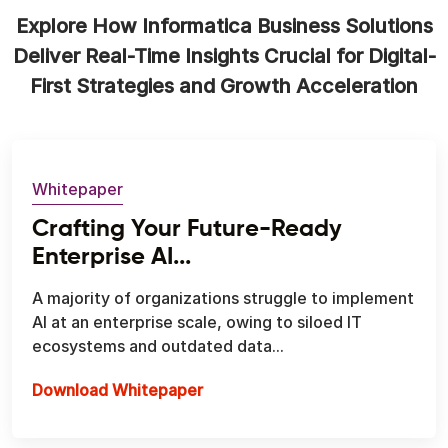
Explore How Informatica Business Solutions
Deliver Real-Time Insights Crucial for Digital-
First Strategies and Growth Acceleration
Whitepaper
Crafting Your Future-Ready
Enterprise AI...
A majority of organizations struggle to implement
AI at an enterprise scale, owing to siloed IT
ecosystems and outdated data...
Download Whitepaper