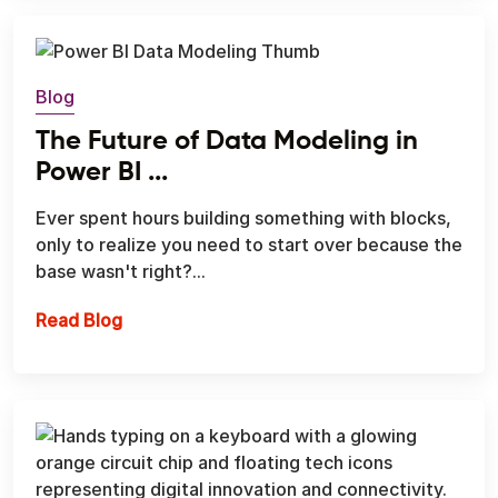
Blog
The Future of Data Modeling in
Power BI ...
Ever spent hours building something with blocks,
only to realize you need to start over because the
base wasn't right?...
The Future of Data Modeling in Power BI with
Read Blog