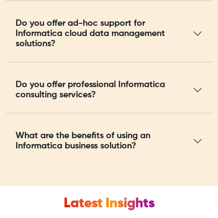
Do you offer ad-hoc support for
Informatica cloud data management
solutions?
Do you offer professional Informatica
consulting services?
What are the benefits of using an
Informatica business solution?
Latest Insights