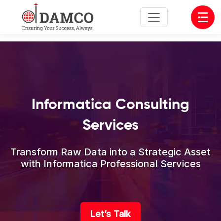
Open
Informatica Consulting
Services
Transform Raw Data into a Strategic Asset
with Informatica Professional Services
Let’s Talk