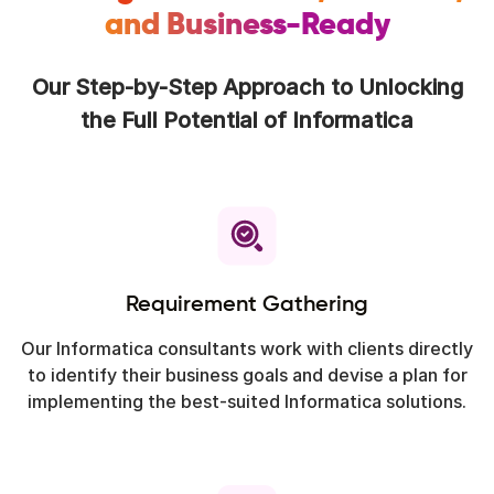
and Business-Ready
Our Step-by-Step Approach to Unlocking
the Full Potential of Informatica
Requirement Gathering
Our Informatica consultants work with clients directly
to identify their business goals and devise a plan for
implementing the best-suited Informatica solutions.