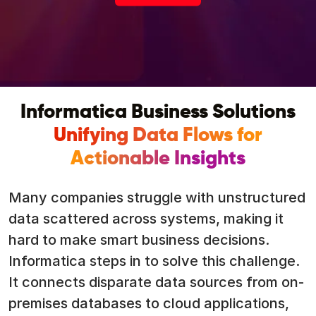
Informatica Business Solutions
Unifying Data Flows for
Actionable Insights
Many companies struggle with unstructured
data scattered across systems, making it
hard to make smart business decisions.
Informatica steps in to solve this challenge.
It connects disparate data sources from on-
premises databases to cloud applications,