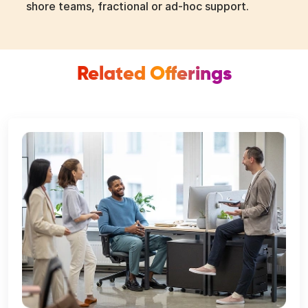
shore teams, fractional or ad-hoc support.
Related Offerings