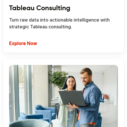
Tableau Consulting
Turn raw data into actionable intelligence with
strategic Tableau consulting.
Explore Now