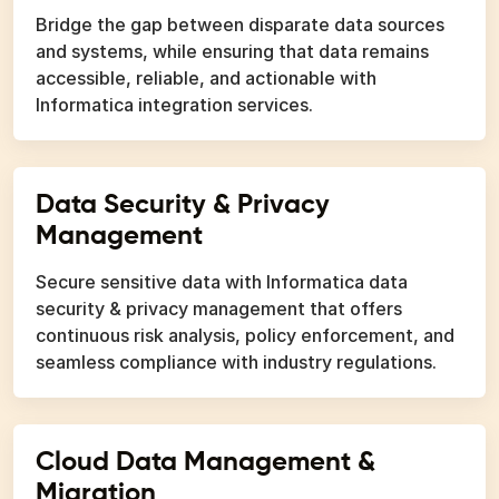
Bridge the gap between disparate data sources
and systems, while ensuring that data remains
accessible, reliable, and actionable with
Informatica integration services.
Data Security & Privacy
Management
Secure sensitive data with Informatica data
security & privacy management that offers
continuous risk analysis, policy enforcement, and
seamless compliance with industry regulations.
Cloud Data Management &
Migration