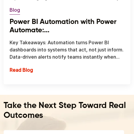
Blog
Power BI Automation with Power
Automate:...
Key Takeaways: Automation turns Power BI
dashboards into systems that act, not just inform.
Data-driven alerts notify teams instantly when...
Power BI Automation with Power Automate: T
Read Blog
Take the Next Step Toward Real
Outcomes