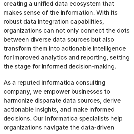
creating a unified data ecosystem that
makes sense of the information. With its
robust data integration capabilities,
organizations can not only connect the dots
between diverse data sources but also
transform them into actionable intelligence
for improved analytics and reporting, setting
the stage for informed decision-making.
As a reputed Informatica consulting
company, we empower businesses to
harmonize disparate data sources, derive
actionable insights, and make informed
decisions. Our Informatica specialists help
organizations navigate the data-driven