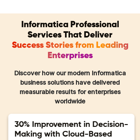
Informatica Professional
Services That Deliver
Success Stories from Leading
Enterprises
Discover how our modern Informatica
business solutions have delivered
measurable results for enterprises
worldwide
30% Improvement in Decision-
Making with Cloud-Based