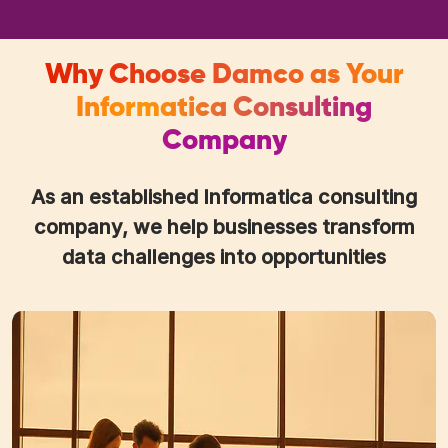
Why Choose Damco as Your
Informatica Consulting
Company
As an established Informatica consulting
company, we help businesses transform
data challenges into opportunities