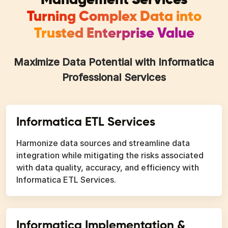
Turning Complex Data into
Trusted Enterprise Value
Maximize Data Potential with Informatica
Professional Services
Informatica ETL Services
Harmonize data sources and streamline data
integration while mitigating the risks associated
with data quality, accuracy, and efficiency with
Informatica ETL Services.
Informatica Implementation &