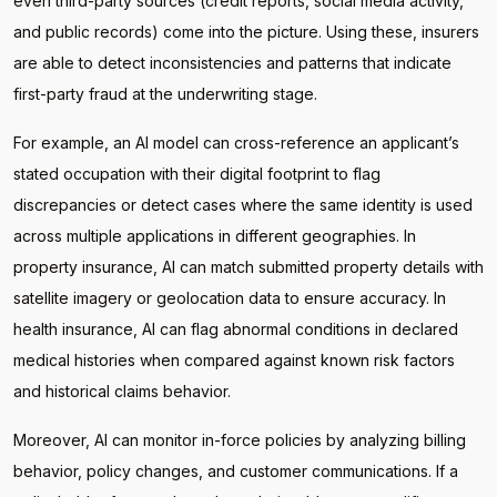
even third-party sources (credit reports, social media activity,
and public records) come into the picture. Using these, insurers
are able to detect inconsistencies and patterns that indicate
first-party fraud at the underwriting stage.
For example, an AI model can cross-reference an applicant’s
stated occupation with their digital footprint to flag
discrepancies or detect cases where the same identity is used
across multiple applications in different geographies. In
property insurance, AI can match submitted property details with
satellite imagery or geolocation data to ensure accuracy. In
health insurance, AI can flag abnormal conditions in declared
medical histories when compared against known risk factors
and historical claims behavior.
Moreover, AI can monitor in-force policies by analyzing billing
behavior, policy changes, and customer communications. If a