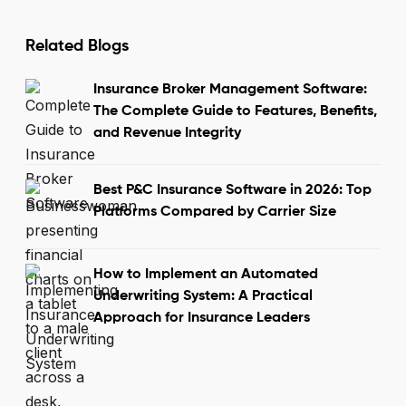
Related Blogs
Insurance Broker Management Software:
The Complete Guide to Features, Benefits,
and Revenue Integrity
Best P&C Insurance Software in 2026: Top
Platforms Compared by Carrier Size
How to Implement an Automated
Underwriting System: A Practical
Approach for Insurance Leaders