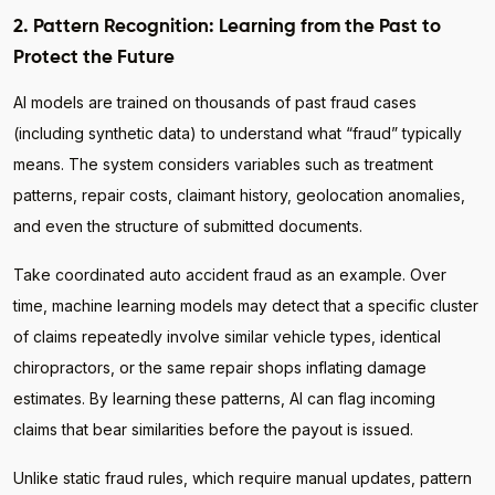
2. Pattern Recognition: Learning from the Past to
Protect the Future
AI models are trained on thousands of past fraud cases
(including synthetic data) to understand what “fraud” typically
means. The system considers variables such as treatment
patterns, repair costs, claimant history, geolocation anomalies,
and even the structure of submitted documents.
Take coordinated auto accident fraud as an example. Over
time, machine learning models may detect that a specific cluster
of claims repeatedly involve similar vehicle types, identical
chiropractors, or the same repair shops inflating damage
estimates. By learning these patterns, AI can flag incoming
claims that bear similarities before the payout is issued.
Unlike static fraud rules, which require manual updates, pattern