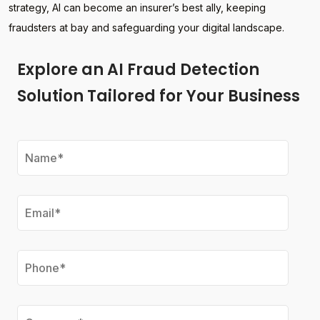
strategy, AI can become an insurer’s best ally, keeping
fraudsters at bay and safeguarding your digital landscape.
Explore an AI Fraud Detection
Solution Tailored for Your Business