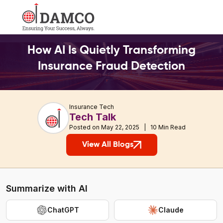
How AI Is Quietly Transforming
Insurance Fraud Detection
Insurance Tech
Tech Talk
Posted on May 22, 2025 | 10 Min Read
View All Blogs
Summarize with AI
ChatGPT
Claude