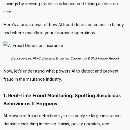
savings by sensing frauds in advance and taking actions on
time.
Here’s a breakdown of how AI fraud detection comes in handy,
and where exactly in your insurance operations.
Data sources: PWC, Deloitte, Experian, Capgemini & SNS Insider Report
Now, let’s understand what powers AI to detect and prevent
fraud in the insurance industry.
1. Real-Time Fraud Monitoring: Spotting Suspicious
Behavior as It Happens
AI-powered fraud detection systems analyze large insurance
datasets including incoming claims, policy updates, and