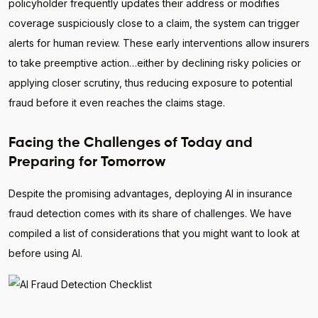
policyholder frequently updates their address or modifies
coverage suspiciously close to a claim, the system can trigger
alerts for human review. These early interventions allow insurers
to take preemptive action…either by declining risky policies or
applying closer scrutiny, thus reducing exposure to potential
fraud before it even reaches the claims stage.
Facing the Challenges of Today and
Preparing for Tomorrow
Despite the promising advantages, deploying AI in insurance
fraud detection comes with its share of challenges. We have
compiled a list of considerations that you might want to look at
before using AI.