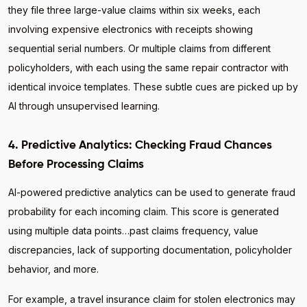
they file three large-value claims within six weeks, each
involving expensive electronics with receipts showing
sequential serial numbers. Or multiple claims from different
policyholders, with each using the same repair contractor with
identical invoice templates. These subtle cues are picked up by
AI through unsupervised learning.
4. Predictive Analytics: Checking Fraud Chances
Before Processing Claims
AI-powered predictive analytics can be used to generate fraud
probability for each incoming claim. This score is generated
using multiple data points…past claims frequency, value
discrepancies, lack of supporting documentation, policyholder
behavior, and more.
For example, a travel insurance claim for stolen electronics may