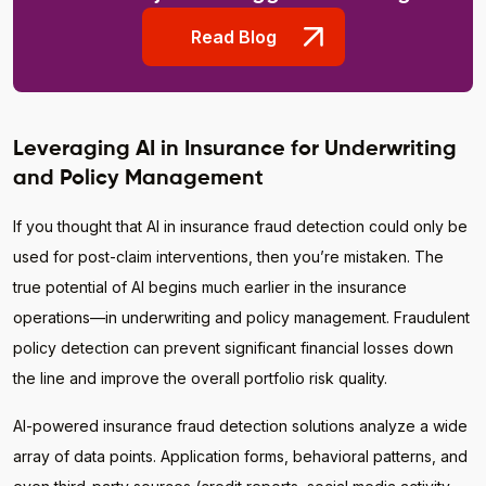
Read Blog
Leveraging AI in Insurance for Underwriting
and Policy Management
If you thought that AI in insurance fraud detection could only be
used for post-claim interventions, then you’re mistaken. The
true potential of AI begins much earlier in the insurance
operations—in underwriting and policy management. Fraudulent
policy detection can prevent significant financial losses down
the line and improve the overall portfolio risk quality.
AI-powered insurance fraud detection solutions analyze a wide
array of data points. Application forms, behavioral patterns, and