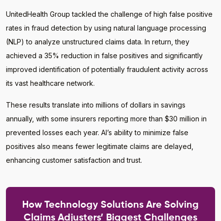
UnitedHealth Group tackled the challenge of high false positive
rates in fraud detection by using natural language processing
(NLP) to analyze unstructured claims data. In return, they
achieved a 35% reduction in false positives and significantly
improved identification of potentially fraudulent activity across
its vast healthcare network.
These results translate into millions of dollars in savings
annually, with some insurers reporting more than $30 million in
prevented losses each year. AI’s ability to minimize false
positives also means fewer legitimate claims are delayed,
enhancing customer satisfaction and trust.
How Technology Solutions Are Solving
Claims Adjusters’ Biggest Challenges