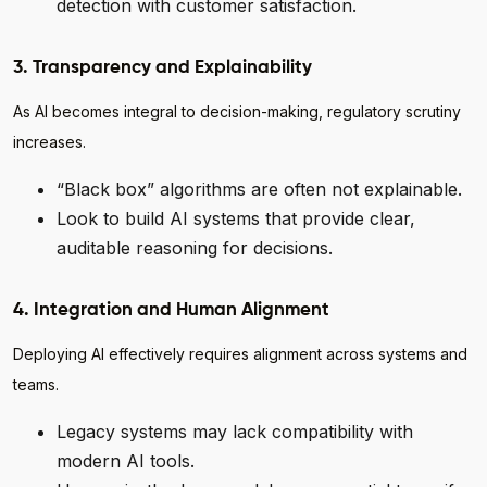
detection with customer satisfaction.
3. Transparency and Explainability
As AI becomes integral to decision-making, regulatory scrutiny
increases.
“Black box” algorithms are often not explainable.
Look to build AI systems that provide clear,
auditable reasoning for decisions.
4. Integration and Human Alignment
Deploying AI effectively requires alignment across systems and
teams.
Legacy systems may lack compatibility with
modern AI tools.