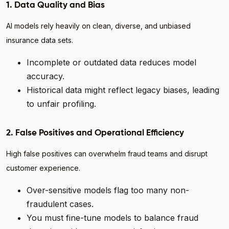
1. Data Quality and Bias
AI models rely heavily on clean, diverse, and unbiased
insurance data sets.
Incomplete or outdated data reduces model
accuracy.
Historical data might reflect legacy biases, leading
to unfair profiling.
2. False Positives and Operational Efficiency
High false positives can overwhelm fraud teams and disrupt
customer experience.
Over-sensitive models flag too many non-
fraudulent cases.
You must fine-tune models to balance fraud