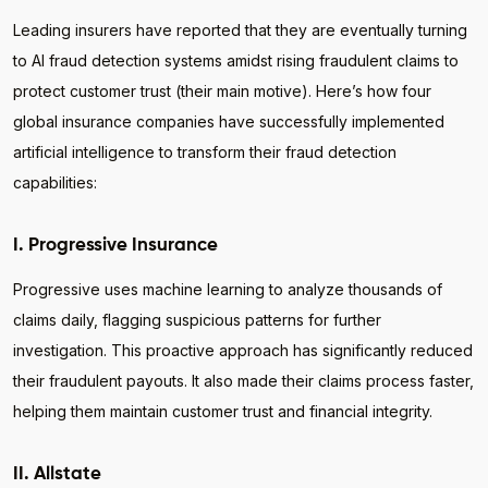
Leading insurers have reported that they are eventually turning
to AI fraud detection systems amidst rising fraudulent claims to
protect customer trust (their main motive). Here’s how four
global insurance companies have successfully implemented
artificial intelligence to transform their fraud detection
capabilities:
I. Progressive Insurance
Progressive uses machine learning to analyze thousands of
claims daily, flagging suspicious patterns for further
investigation. This proactive approach has significantly reduced
their fraudulent payouts. It also made their claims process faster,
helping them maintain customer trust and financial integrity.
II. Allstate