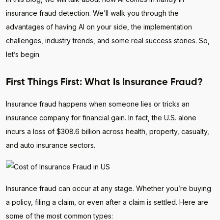
insurance fraud detection. We’ll walk you through the
advantages of having AI on your side, the implementation
challenges, industry trends, and some real success stories. So,
let’s begin.
First Things First: What Is Insurance Fraud?
Insurance fraud happens when someone lies or tricks an
insurance company for financial gain. In fact, the U.S. alone
incurs a loss of $308.6 billion across health, property, casualty,
and auto insurance sectors.
Insurance fraud can occur at any stage. Whether you’re buying
a policy, filing a claim, or even after a claim is settled. Here are
some of the most common types: