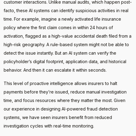
customer interactions. Unlike manual audits, which happen post-
facto, these AI systems can identify suspicious activities in real
time. For example, imagine a newly activated life insurance
policy where the first claim comes in within 24 hours of
activation, flagged as a high-value accidental death filed from a
high-risk geography. A rule-based system might not be able to
detect the issue instantly. But an AI system can verify the
policyholder’s digital footprint, application data, and historical
behavior. And then it can escalate it within seconds.
This level of proactive intelligence allows insurers to halt
payments before they’re issued, reduce manual investigation
time, and focus resources where they matter the most. Given
our experience in designing AI-powered fraud detection
systems, we have seen insurers benefit from reduced
investigation cycles with real-time monitoring.