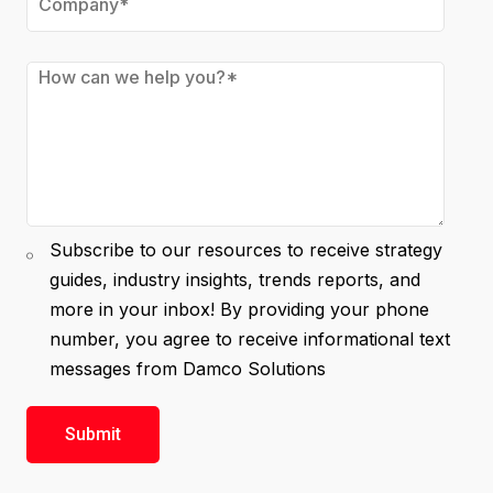
Subscribe to our resources to receive strategy
guides, industry insights, trends reports, and
more in your inbox! By providing your phone
number, you agree to receive informational text
messages from Damco Solutions