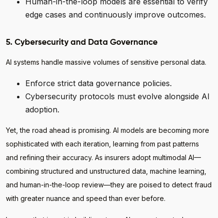
Human-in-the-loop models are essential to verify
edge cases and continuously improve outcomes.
5. Cybersecurity and Data Governance
AI systems handle massive volumes of sensitive personal data.
Enforce strict data governance policies.
Cybersecurity protocols must evolve alongside AI
adoption.
Yet, the road ahead is promising. AI models are becoming more
sophisticated with each iteration, learning from past patterns
and refining their accuracy. As insurers adopt multimodal AI—
combining structured and unstructured data, machine learning,
and human-in-the-loop review—they are poised to detect fraud
with greater nuance and speed than ever before.