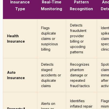
Insurance
Real-Time
Pattern
An
Type
Monitoring
Recognition
Det
Detects
Flags
Ident
fraudulent
duplicate
spike
Health
provider
claims or
clai
Insurance
billing or
suspicious
speci
upcoding
billing
clini
patterns
Detects
Recognizes
Spot
staged
phantom
clai
Auto
accidents or
damage or
imme
Insurance
duplicate
repeated
after
claims
fraud tactics
activ
Identifies
Flag
Alerts on
inflated repair
mism
Property &
large or