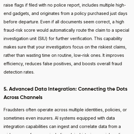
raise flags if filed with no police report, includes multiple high-
end gadgets, and originates from a policy purchased just days
before departure. Even if all documents seem correct, a high
fraud-risk score would automatically route the claim to a special
investigation unit (SIU) for further verification. This capability
makes sure that your investigators focus on the riskiest claims,
rather than wasting time on routine, low-risk ones. It improves
efficiency, reduces false positives, and boosts overall fraud
detection rates.
5. Advanced Data Integration: Connecting the Dots
Across Channels
Fraudsters often operate across multiple identities, policies, or
sometimes even insurers. AI systems equipped with data
integration capabilities can ingest and correlate data from a