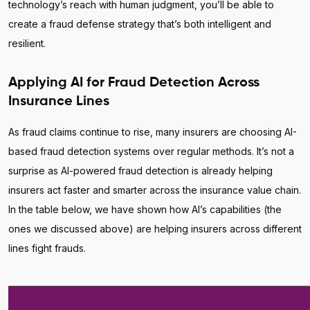
technology’s reach with human judgment, you’ll be able to
create a fraud defense strategy that’s both intelligent and
resilient.
Applying AI for Fraud Detection Across
Insurance Lines
As fraud claims continue to rise, many insurers are choosing AI-
based fraud detection systems over regular methods. It’s not a
surprise as AI-powered fraud detection is already helping
insurers act faster and smarter across the insurance value chain.
In the table below, we have shown how AI’s capabilities (the
ones we discussed above) are helping insurers across different
lines fight frauds.