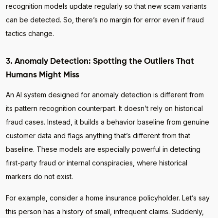
recognition models update regularly so that new scam variants
can be detected. So, there’s no margin for error even if fraud
tactics change.
3. Anomaly Detection: Spotting the Outliers That
Humans Might Miss
An AI system designed for anomaly detection is different from
its pattern recognition counterpart. It doesn’t rely on historical
fraud cases. Instead, it builds a behavior baseline from genuine
customer data and flags anything that’s different from that
baseline. These models are especially powerful in detecting
first-party fraud or internal conspiracies, where historical
markers do not exist.
For example, consider a home insurance policyholder. Let’s say
this person has a history of small, infrequent claims. Suddenly,