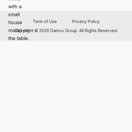
Term of Use
Privacy Policy
Copyright © 2026 Damco Group. All Rights Reserved.