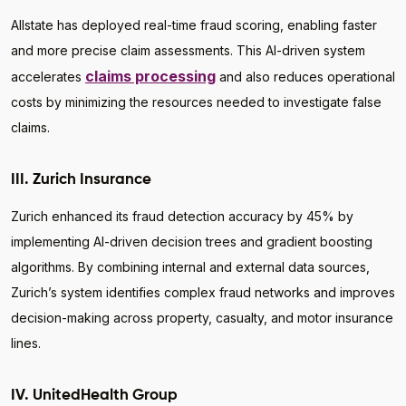
Allstate has deployed real-time fraud scoring, enabling faster
and more precise claim assessments. This AI-driven system
claims processing
accelerates
and also reduces operational
costs by minimizing the resources needed to investigate false
claims.
III. Zurich Insurance
Zurich enhanced its fraud detection accuracy by 45% by
implementing AI-driven decision trees and gradient boosting
algorithms. By combining internal and external data sources,
Zurich’s system identifies complex fraud networks and improves
decision-making across property, casualty, and motor insurance
lines.
IV. UnitedHealth Group