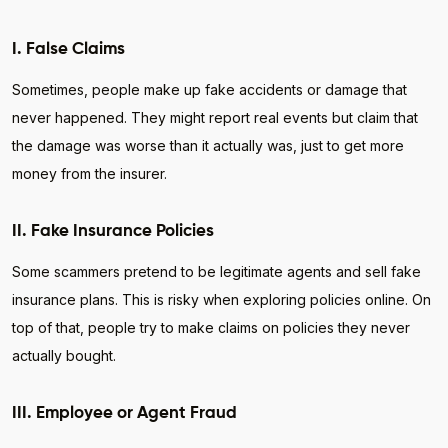
I. False Claims
Sometimes, people make up fake accidents or damage that
never happened. They might report real events but claim that
the damage was worse than it actually was, just to get more
money from the insurer.
II. Fake Insurance Policies
Some scammers pretend to be legitimate agents and sell fake
insurance plans. This is risky when exploring policies online. On
top of that, people try to make claims on policies they never
actually bought.
III. Employee or Agent Fraud