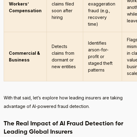
work
Workers’
claims filed
exaggeration
anot
Compensation
soon after
fraud (e.g.,
whil
hiring
recovery
leav
time)
Flag
Identifies
Detects
mism
arson-for-
Commercial &
claims from
in cl
profit or
Business
dormant or
value
staged theft
new entities
busi
patterns
scal
With that said, let’s explore how leading insurers are taking
advantage of AI-powered fraud detection.
The Real Impact of AI Fraud Detection for
Leading Global Insurers