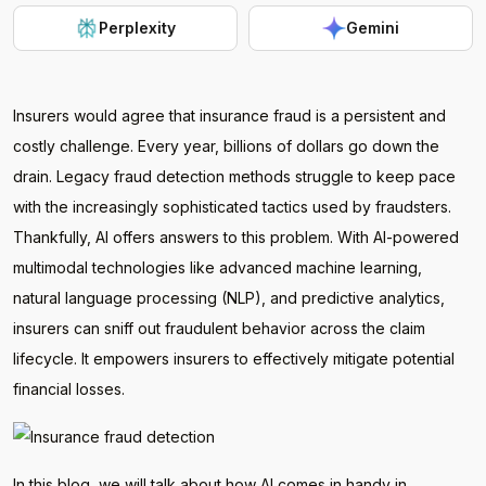
Perplexity
Gemini
Insurers would agree that insurance fraud is a persistent and
costly challenge. Every year, billions of dollars go down the
drain. Legacy fraud detection methods struggle to keep pace
with the increasingly sophisticated tactics used by fraudsters.
Thankfully, AI offers answers to this problem. With AI-powered
multimodal technologies like advanced machine learning,
natural language processing (NLP), and predictive analytics,
insurers can sniff out fraudulent behavior across the claim
lifecycle. It empowers insurers to effectively mitigate potential
financial losses.
In this blog, we will talk about how AI comes in handy in