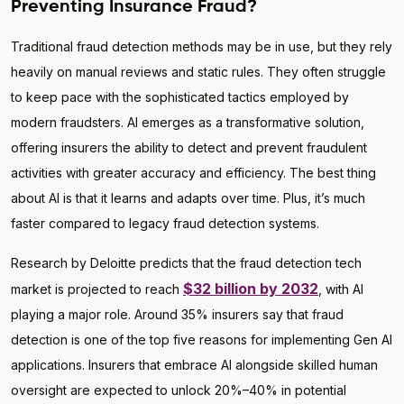
Preventing Insurance Fraud?
Traditional fraud detection methods may be in use, but they rely
heavily on manual reviews and static rules. They often struggle
to keep pace with the sophisticated tactics employed by
modern fraudsters. AI emerges as a transformative solution,
offering insurers the ability to detect and prevent fraudulent
activities with greater accuracy and efficiency. The best thing
about AI is that it learns and adapts over time. Plus, it’s much
faster compared to legacy fraud detection systems.
Research by Deloitte predicts that the fraud detection tech
$32 billion by 2032
market is projected to reach
, with AI
playing a major role. Around 35% insurers say that fraud
detection is one of the top five reasons for implementing Gen AI
applications. Insurers that embrace AI alongside skilled human
oversight are expected to unlock 20%–40% in potential