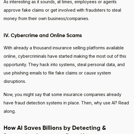
As interesting as it sounds, at times, employees or agents
approve fake claims or get involved with fraudsters to steal
money from their own business/companies.
IV. Cybercrime and Online Scams
With already a thousand insurance selling platforms available
online, cybercriminals have started making the most out of this
opportunity. They hack into systems, steal personal data, and
use phishing emails to file fake claims or cause system
disruptions.
Now, you might say that some insurance companies already
have fraud detection systems in place. Then, why use AI? Read
along.
How AI Saves Billions by Detecting &