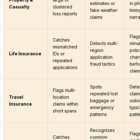
estimates or
in ph
Casualty
clustered
fake weather
timin
loss reports
claims
narra
Flags
Catches
Detects multi-
minu
mismatched
region
poli
Life Insurance
IDs or
application
chan
repeated
fraud tactics
befo
applications
clai
Spots
Dete
Flags multi-
repeated lost
clai
Travel
location
baggage or
outs
Insurance
claims within
emergency
typic
short spans
patterns
patt
Recognizes
Flag
Catches
common