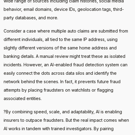
wide range of sources including claim histories, social media
behavior, email domains, device IDs, geolocation tags, third-
party databases, and more.
Consider a case where multiple auto claims are submitted from
different individuals, all tied to the same IP address, using
slightly different versions of the same home address and
banking details. A manual review might treat these as isolated
incidents. However, an AI-enabled fraud detection system can
easily connect the dots across data silos and identify the
network behind the scenes. In fact, it prevents future fraud
attempts by placing fraudsters on watchlists or flagging
associated entities.
?By combining speed, scale, and adaptability, AI is enabling
insurers to outpace fraudsters. But the real impact comes when
AI works in tandem with trained investigators. By pairing