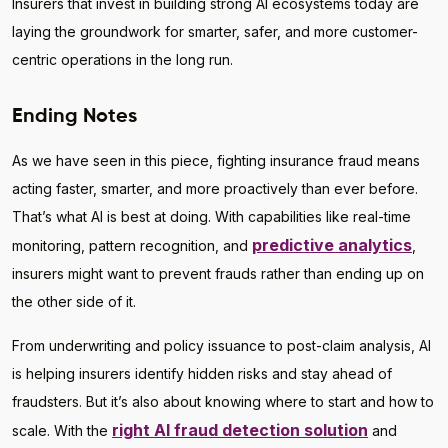
Insurers that invest in building strong AI ecosystems today are
laying the groundwork for smarter, safer, and more customer-
centric operations in the long run.
Ending Notes
As we have seen in this piece, fighting insurance fraud means
acting faster, smarter, and more proactively than ever before.
That’s what AI is best at doing. With capabilities like real-time
predictive analytics
monitoring, pattern recognition, and
,
insurers might want to prevent frauds rather than ending up on
the other side of it.
From underwriting and policy issuance to post-claim analysis, AI
is helping insurers identify hidden risks and stay ahead of
fraudsters. But it’s also about knowing where to start and how to
right AI fraud detection solution
scale. With the
and