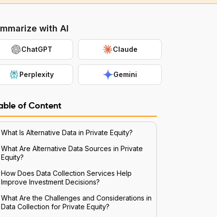
mmarize with AI
ChatGPT
Claude
Perplexity
Gemini
able of Content
What Is Alternative Data in Private Equity?
What Are Alternative Data Sources in Private
Equity?
How Does Data Collection Services Help
Improve Investment Decisions?
What Are the Challenges and Considerations in
Data Collection for Private Equity?