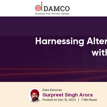
Harnessing Alter
wit
Data Services
Gurpreet Singh Arora
Posted on Dec 15, 2023 | 7 Min Read