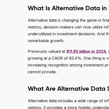
What Is Alternative Data in 
Alternative data is changing the game in fin
metrics, decision-makers can now utilize in
underutilized in investment decisions. And t
remarkable growth.
Previously valued at
$11.65 billion in 2024
,
growing at a CAGR of 63.4%. One thing is ver
increasing recognition among investment pro
cannot provide.
What Are Alternative Data S
Alternative data includes a wide range of in
metrics. It provides a more holistic underst