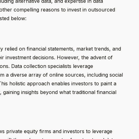
uding alternative data, and expertise in data
 other compelling reasons to invest in outsourced
isted below:
ly relied on financial statements, market trends, and
eir investment decisions. However, the advent of
ns. Data collection specialists leverage
om a diverse array of online sources, including social
This holistic approach enables investors to paint a
gaining insights beyond what traditional financial
ows private equity firms and investors to leverage