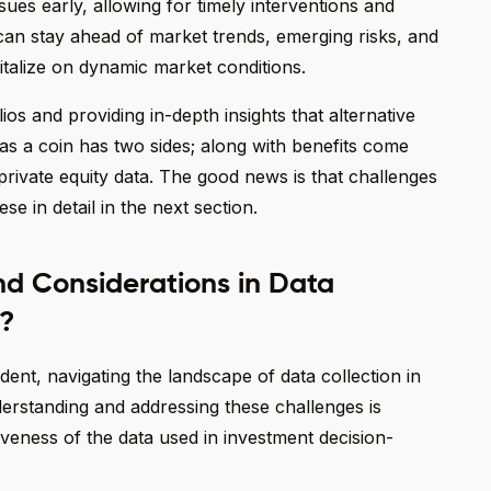
ssues early, allowing for timely interventions and
can stay ahead of market trends, emerging risks, and
italize on dynamic market conditions.
lios and providing in-depth insights that alternative
t as a coin has two sides; along with benefits come
private equity data. The good news is that challenges
se in detail in the next section.
d Considerations in Data
y?
ident, navigating the landscape of data collection in
derstanding and addressing these challenges is
ctiveness of the data used in investment decision-