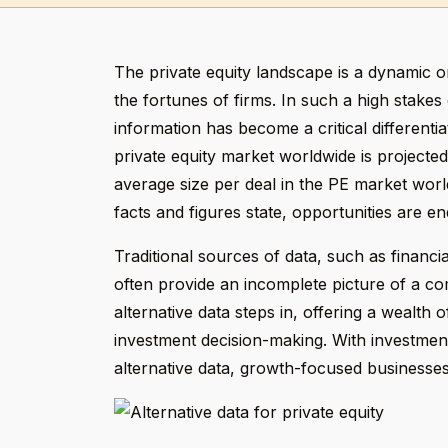
The private equity landscape is a dynamic 
the fortunes of firms. In such a high stakes
information has become a critical differentia
private equity market worldwide is projecte
average size per deal in the PE market wor
facts and figures state, opportunities are end
Traditional sources of data, such as financi
often provide an incomplete picture of a c
alternative data steps in, offering a wealth
investment decision-making. With investment
alternative data, growth-focused businesses