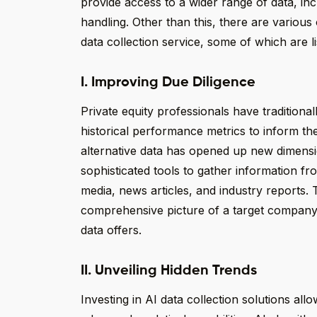
provide access to a wider range of data, incl
handling. Other than this, there are various
data collection service, some of which are l
I. Improving Due Diligence
Private equity professionals have traditional
historical performance metrics to inform th
alternative data has opened up new dimensio
sophisticated tools to gather information fr
media, news articles, and industry reports. 
comprehensive picture of a target company, 
data offers.
II. Unveiling Hidden Trends
Investing in AI data collection solutions all