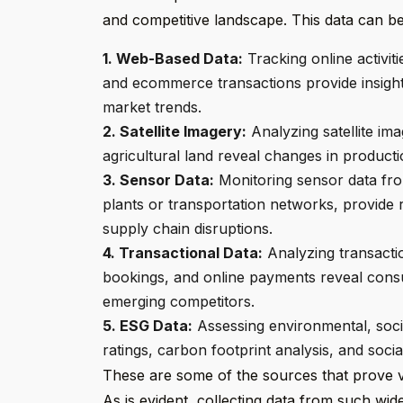
and competitive landscape. This data can be
1. Web-Based Data:
Tracking online activit
and ecommerce transactions provide insigh
market trends.
2. Satellite Imagery:
Analyzing satellite image
agricultural land reveal changes in productio
3. Sensor Data:
Monitoring sensor data fro
plants or transportation networks, provide r
supply chain disruptions.
4. Transactional Data:
Analyzing transactio
bookings, and online payments reveal cons
emerging competitors.
5. ESG Data:
Assessing environmental, socia
ratings, carbon footprint analysis, and socia
These are some of the sources that prove val
As is evident, collecting data from such wid