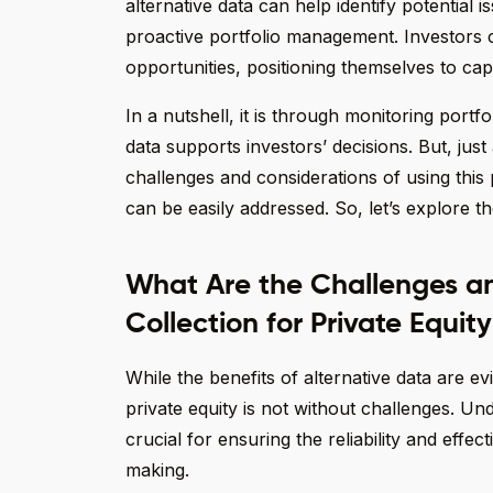
alternative data can help identify potential i
proactive portfolio management. Investors 
opportunities, positioning themselves to cap
In a nutshell, it is through monitoring portfo
data supports investors’ decisions. But, jus
challenges and considerations of using this 
can be easily addressed. So, let’s explore the
What Are the Challenges an
Collection for Private Equit
While the benefits of alternative data are ev
private equity is not without challenges. Un
crucial for ensuring the reliability and effe
making.