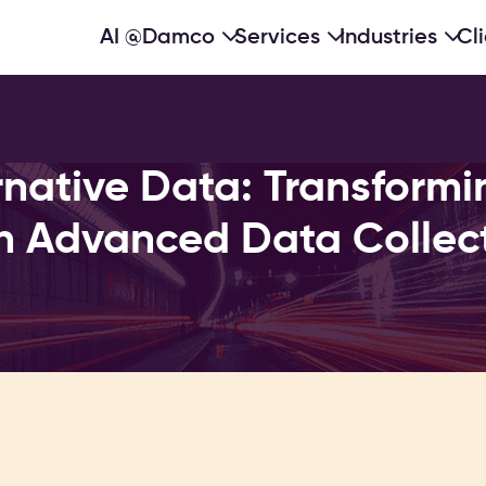
AI @Damco
Services
Industries
Cl
native Data: Transformi
h Advanced Data Collec