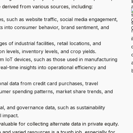
 derived from various sources, including:
ies, such as website traffic, social media engagement,
ts into consumer behavior, brand sentiment, and
s of industrial facilities, retail locations, and
n levels, inventory levels, and crop yields.
m IoT devices, such as those used in manufacturing
eal-time insights into operational efficiency and
nal data from credit card purchases, travel
umer spending patterns, market share trends, and
l, and governance data, such as sustainability
l impact.
uable for collecting alternate data in private equity.
e and varied resources is a tough job, especially for