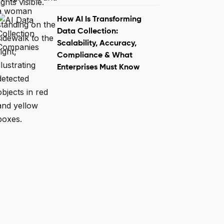
How AI Is Transforming
Data Collection:
Scalability, Accuracy,
Compliance & What
Enterprises Must Know