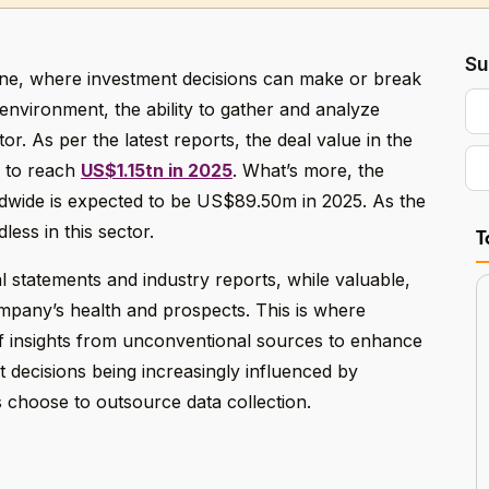
Su
one, where investment decisions can make or break
 environment, the ability to gather and analyze
tor. As per the latest reports, the deal value in the
d to reach
US$1.15tn in 2025
. What’s more, the
ldwide is expected to be US$89.50m in 2025. As the
less in this sector.
T
al statements and industry reports, while valuable,
ompany’s health and prospects. This is where
 of insights from unconventional sources to enhance
 decisions being increasingly influenced by
 choose to outsource data collection.