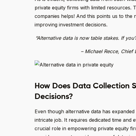
private equity firms with limited resources. 
companies helps! And this points us to the n
improving investment decisions.
“Alternative data is now table stakes. If you
– Michael Recce, Chief 
How Does Data Collection S
Decisions?
Even though alternative data has expanded pa
intricate job. It requires dedicated time and
crucial role in empowering private equity f