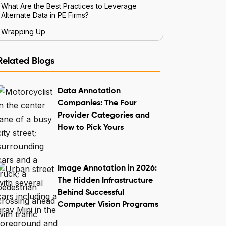
What Are the Best Practices to Leverage
Alternate Data in PE Firms?
Wrapping Up
Related Blogs
Data Annotation
Companies: The Four
Provider Categories and
How to Pick Yours
Image Annotation in 2026:
The Hidden Infrastructure
Behind Successful
Computer Vision Programs