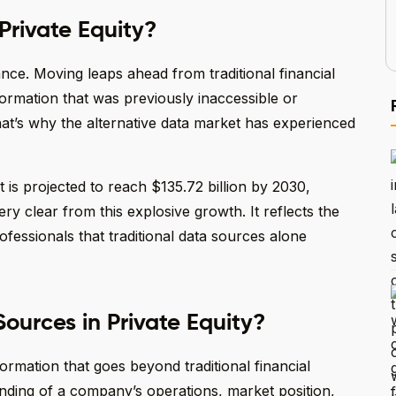
Private Equity?
ance. Moving leaps ahead from traditional financial
formation that was previously inaccessible or
hat’s why the alternative data market has experienced
 it is projected to reach $135.72 billion by 2030,
y clear from this explosive growth. It reflects the
fessionals that traditional data sources alone
ources in Private Equity?
formation that goes beyond traditional financial
anding of a company’s operations, market position,