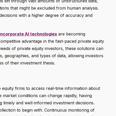
hms sift through vast amounts of unstructured data,
lations that might be excluded from human analysis.
decisions with a higher degree of accuracy and
 incorporate AI technologies
are becoming
competitive advantage in the fast-paced private equity
eeds of private equity investors, these solutions can
s, geographies, and types of data, allowing investors
es of their investment thesis.
 equity firms to access real-time information about
re market conditions can change rapidly, having
ing timely and well-informed investment decisions.
llection to begin with. Continuous monitoring of