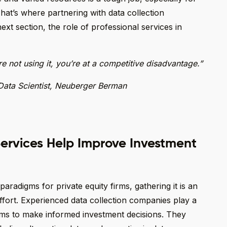
That’s where partnering with data collection
ext section, the role of professional services in
’re not using it, you’re at a competitive disadvantage.”
Data Scientist, Neuberger Berman
ervices Help Improve Investment
radigms for private equity firms, gathering it is an
 effort. Experienced data collection companies play a
irms to make informed investment decisions. They