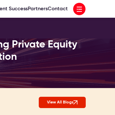
Open menu
ient Success
Partners
Contact
ng Private Equity
tion
View All Blogs