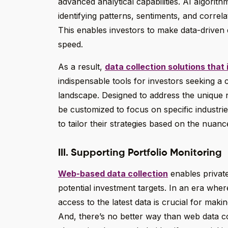
advanced analytical capabilities. AI algorit
identifying patterns, sentiments, and corre
This enables investors to make data-driven 
speed.
As a result,
data collection solutions that
indispensable tools for investors seeking a 
landscape. Designed to address the unique n
be customized to focus on specific industrie
to tailor their strategies based on the nuanc
III. Supporting Portfolio Monitoring
Web-based data collection
enables private
potential investment targets. In an era whe
access to the latest data is crucial for mak
And, there’s no better way than web data co