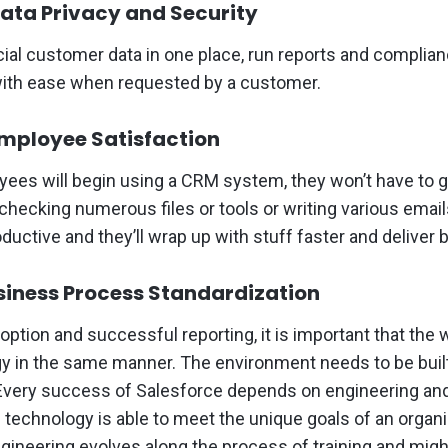
ata Privacy and Security
ial customer data in one place, run reports and complia
with ease when requested by a customer.
mployee Satisfaction
ees will begin using a CRM system, they won’t have to g
hecking numerous files or tools or writing various emails
ctive and they’ll wrap up with stuff faster and deliver b
usiness Process Standardization
doption and successful reporting, it is important that the
gy in the same manner. The environment needs to be built
 Every success of Salesforce depends on engineering and
 technology is able to meet the unique goals of an organi
gineering evolves along the process of training and migh