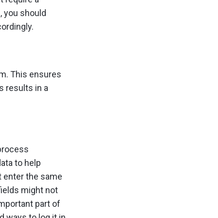
, you should
ordingly.
am. This ensures
 results in a
 process
ata to help
 enter the same
fields might not
mportant part of
 ways to log it in.