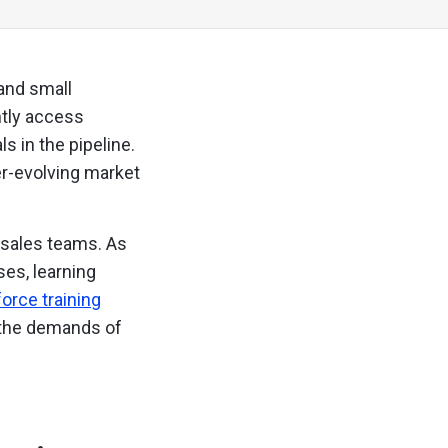
 and small
ntly access
 in the pipeline.
er-evolving market
e sales teams. As
es, learning
orce training
t the demands of