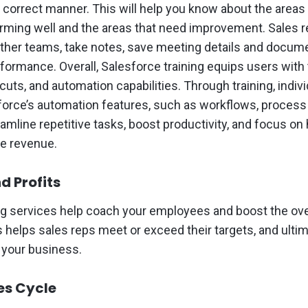
e correct manner. This will help you know about the area
rming well and the areas that need improvement. Sales 
other teams, take notes, save meeting details and docume
rformance. Overall, Salesforce training equips users with
cuts, and automation capabilities. Through training, indiv
force’s automation features, such as workflows, process 
amline repetitive tasks, boost productivity, and focus on
ive revenue.
d Profits
ng services help coach your employees and boost the over
s helps sales reps meet or exceed their targets, and ulti
f your business.
es Cycle