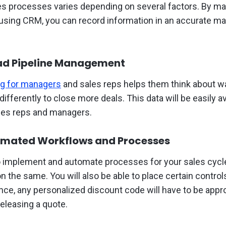
es processes varies depending on several factors. By main
 using CRM, you can record information in an accurate m
ead Pipeline Management
ng for managers
and sales reps helps them think about w
ifferently to close more deals. This data will be easily av
ales reps and managers.
omated Workflows and Processes
to implement and automate processes for your sales cyc
 the same. You will also be able to place certain contro
nce, any personalized discount code will have to be appr
releasing a quote.