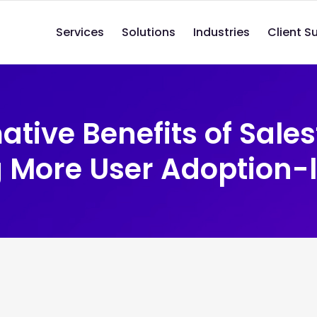
Services
Solutions
Industries
Client S
tive Benefits of Sales
 More User Adoption-