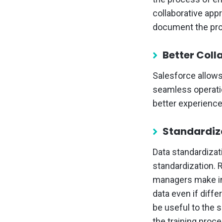
collaborative app
document the pro
Better Col
Salesforce allows
seamless operatio
better experienc
Standardiz
Data standardizat
standardization. 
managers make in
data even if diffe
be useful to the 
the training proce