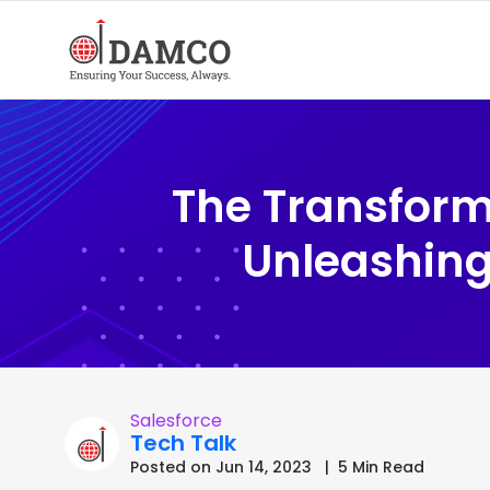
The Transforma
Unleashing
Salesforce
Tech Talk
Posted on Jun 14, 2023 | 5 Min Read