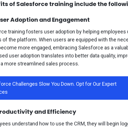
ts of Salesforce training include the follow
ser Adoption and Engagement
rce training fosters user adoption by helping employees
s of the platform. When users are equipped with the nece
ecome more engaged, embracing Salesforce as a valuable
sed user adoption translates into better data quality, imp
d a more streamlined sales process.
sforce Challenges Slow You Down. Opt for Our Expert
ces
oductivity and Efficiency
ees understand how to use the CRM, they will begin log