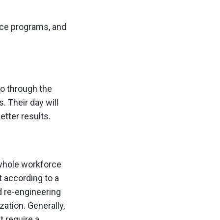
nce programs, and
o through the
. Their day will
etter results.
 whole workforce
 according to a
 re-engineering
zation. Generally,
t require a