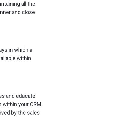
taining all the
anner and close
ays in which a
ailable within
les and educate
ls within your CRM
oved by the sales