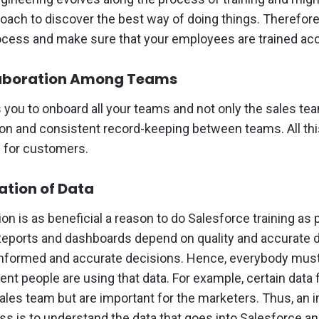
roach to discover the best way of doing things. Therefore
cess and make sure that your employees are trained acc
laboration Among Teams
 you to onboard all your teams and not only the sales te
n and consistent record-keeping between teams. All this
e for customers.
ation of Data
ion is as beneficial a reason to do Salesforce training as
Reports and dashboards depend on quality and accurate d
formed and accurate decisions. Hence, everybody must
rent people are using that data. For example, certain data 
sales team but are important for the marketers. Thus, an i
ss is to understand the data that goes into Salesforce and