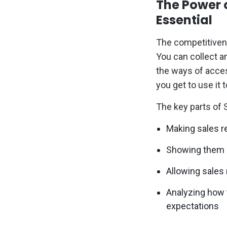
The Power 
Essential
The competitivene
You can collect a
the ways of acces
you get to use it t
The key parts of S
Making sales r
Showing them h
Allowing sales
Analyzing how 
expectations