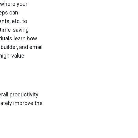
s where your
reps can
nts, etc. to
 time-saving
iduals learn how
builder, and email
 high-value
all productivity
mately improve the