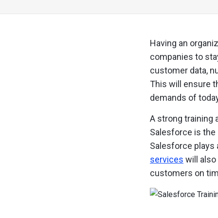
Having an organiz
companies to stay
customer data, nu
This will ensure 
demands of today
A strong training 
Salesforce is the
Salesforce plays 
services
will als
customers on tim