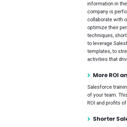
information in th
company is perfo
collaborate with 
optimize their pe
techniques, short
to leverage Sales
templates, to stre
activities that dr
More ROI an
Salesforce traini
of your team. Thi
ROI and profits o
Shorter Sal