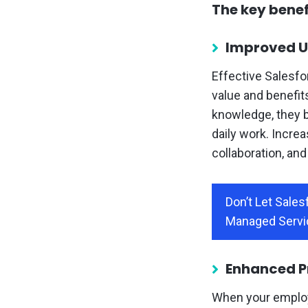
The key benefi
Improved U
Effective Salesfo
value and benefit
knowledge, they b
daily work. Increa
collaboration, an
Don’t Let Sale
Managed Servi
Enhanced Pr
When your employ