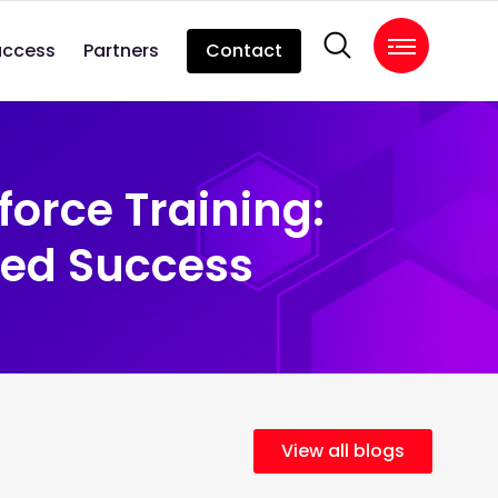
uccess
Partners
Contact
force Training:
led Success
View all blogs