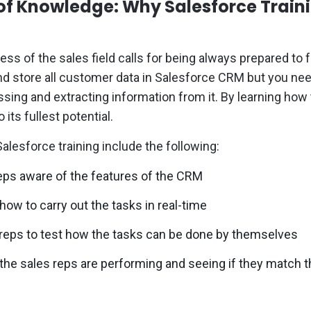
of Knowledge: Why Salesforce Traini
ss of the sales field calls for being always prepared to
nd store all customer data in Salesforce CRM but you ne
sing and extracting information from it. By learning how
o its fullest potential.
alesforce training include the following:
eps aware of the features of the CRM
ow to carry out the tasks in real-time
 reps to test how the tasks can be done by themselves
the sales reps are performing and seeing if they match t