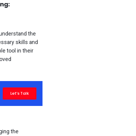
ing:
 understand the
ssary skills and
 tool in their
roved
Let’s Talk
ging the