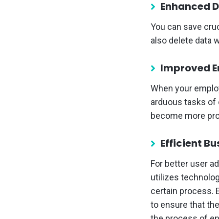
Enhanced D
You can save cruc
also delete data 
Improved E
When your employ
arduous tasks of c
become more produ
Efficient B
For better user a
utilizes technolo
certain process.
to ensure that the
the process of en