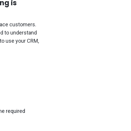
ng is
 face customers.
ed to understand
 to use your CRM,
he required