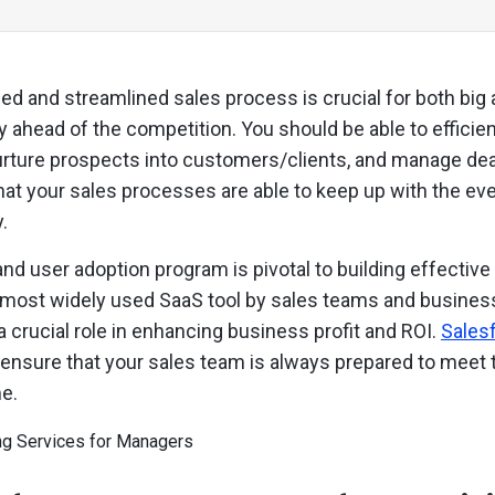
ed and streamlined sales process is crucial for both big
 ahead of the competition. You should be able to efficie
rture prospects into customers/clients, and manage deals
that your sales processes are able to keep up with the ev
.
and user adoption program is pivotal to building effectiv
 most widely used SaaS tool by sales teams and business
a crucial role in enhancing business profit and ROI.
Salesf
o ensure that your sales team is always prepared to mee
e.