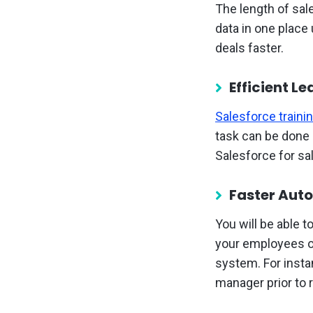
The length of sal
data in one place
deals faster.
Efficient L
Salesforce traini
task can be done d
Salesforce for s
Faster Aut
You will be able 
your employees on
system. For insta
manager prior to 