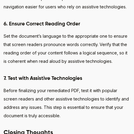
navigation easier for users who rely on assistive technologies.
6. Ensure Correct Reading Order
Set the document’s language to the appropriate one to ensure
that screen readers pronounce words correctly. Verify that the
reading order of your content follows a logical sequence, so it
is coherent when read aloud by assistive technologies.
7. Test with Assistive Technologies
Before finalizing your remediated PDF, test it with popular
screen readers and other assistive technologies to identify and
address any issues. This step is essential to ensure that your
document is truly accessible.
Closing Thoughts