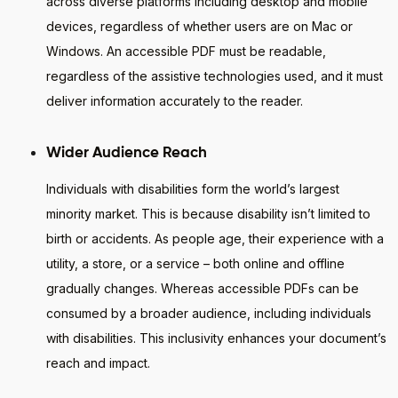
across diverse platforms including desktop and mobile
devices, regardless of whether users are on Mac or
Windows. An accessible PDF must be readable,
regardless of the assistive technologies used, and it must
deliver information accurately to the reader.
Wider Audience Reach
Individuals with disabilities form the world’s largest
minority market. This is because disability isn’t limited to
birth or accidents. As people age, their experience with a
utility, a store, or a service – both online and offline
gradually changes. Whereas accessible PDFs can be
consumed by a broader audience, including individuals
with disabilities. This inclusivity enhances your document’s
reach and impact.