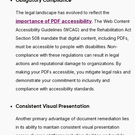
Obligatory Compliance
The legal landscape has evolved to reflect the
importance of PDF accessibility
. The Web Content
Accessibility Guidelines (WCAG) and the Rehabilitation Act
Section 508 mandate that digital content, including PDFs,
must be accessible to people with disabilities. Non-
compliance with these regulations can result in legal
actions and reputational damage to organizations. By
making your PDFs accessible, you mitigate legal risks and
demonstrate your commitment to inclusivity and
compliance with accessibility standards.
Consistent Visual Presentation
Another primary advantage of document remediation lies
in its ability to maintain consistent visual presentation