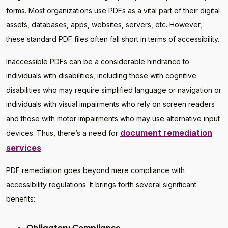
forms. Most organizations use PDFs as a vital part of their digital
assets, databases, apps, websites, servers, etc. However,
these standard PDF files often fall short in terms of accessibility.
Inaccessible PDFs can be a considerable hindrance to
individuals with disabilities, including those with cognitive
disabilities who may require simplified language or navigation or
individuals with visual impairments who rely on screen readers
and those with motor impairments who may use alternative input
document remediation
devices. Thus, there’s a need for
services
.
PDF remediation goes beyond mere compliance with
accessibility regulations. It brings forth several significant
benefits: