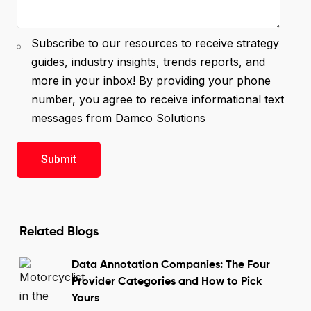
Subscribe to our resources to receive strategy
guides, industry insights, trends reports, and
more in your inbox! By providing your phone
number, you agree to receive informational text
messages from Damco Solutions
Related Blogs
Data Annotation Companies: The Four
Provider Categories and How to Pick
Yours