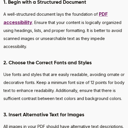
1. Begin with a Structured Document
PDF
A well-structured document lays the foundation of
accessibility
. Ensure that your content is logically organized
using headings, lists, and proper formatting. It is better to avoid
scanned images or unsearchable text as they impede
accessibility.
2. Choose the Correct Fonts and Styles
Use fonts and styles that are easily readable, avoiding ornate or
decorative fonts. Keep a minimum font size of 12 points for body
text to enhance readability. Additionally, ensure that there is
sufficient contrast between text colors and background colors.
3. Insert Alternative Text for Images
All images in your PDF should have alternative text descriptions.