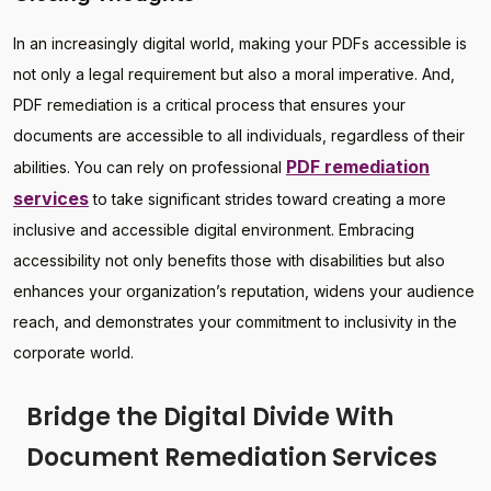
In an increasingly digital world, making your PDFs accessible is
not only a legal requirement but also a moral imperative. And,
PDF remediation is a critical process that ensures your
documents are accessible to all individuals, regardless of their
PDF remediation
abilities. You can rely on professional
services
to take significant strides toward creating a more
inclusive and accessible digital environment. Embracing
accessibility not only benefits those with disabilities but also
enhances your organization’s reputation, widens your audience
reach, and demonstrates your commitment to inclusivity in the
corporate world.
Bridge the Digital Divide With
Document Remediation Services