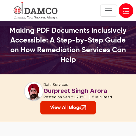
Open
Making PDF Documents Inclusively
Accessible: A Step-by-Step Guide
on How Remediation Services Can
Help
Data Services
Gurpreet Singh Arora
Posted on Sep 21, 2023 | 5 Min Read
View All Blogs