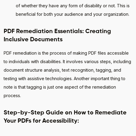
of whether they have any form of disability or not. This is
beneficial for both your audience and your organization.
PDF Remediation Essentials: Creating
Inclusive Documents
PDF remediation is the process of making PDF files accessible
to individuals with disabilities. It involves various steps, including
document structure analysis, text recognition, tagging, and
testing with assistive technologies. Another important thing to
note is that tagging is just one aspect of the remediation
process.
Step-by-Step Guide on How to Remediate
Your PDFs for Accessibility: