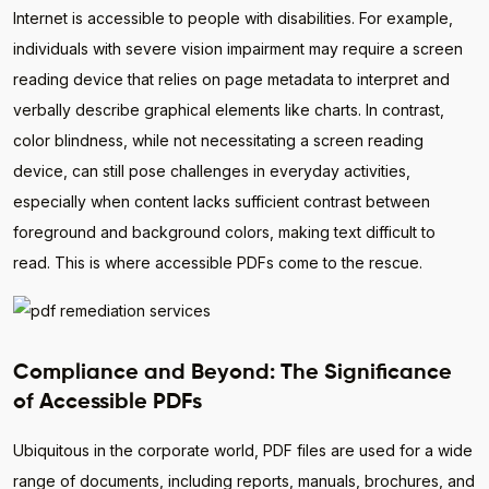
Internet is accessible to people with disabilities. For example,
individuals with severe vision impairment may require a screen
reading device that relies on page metadata to interpret and
verbally describe graphical elements like charts. In contrast,
color blindness, while not necessitating a screen reading
device, can still pose challenges in everyday activities,
especially when content lacks sufficient contrast between
foreground and background colors, making text difficult to
read. This is where accessible PDFs come to the rescue.
Compliance and Beyond: The Significance
of Accessible PDFs
Ubiquitous in the corporate world, PDF files are used for a wide
range of documents, including reports, manuals, brochures, and