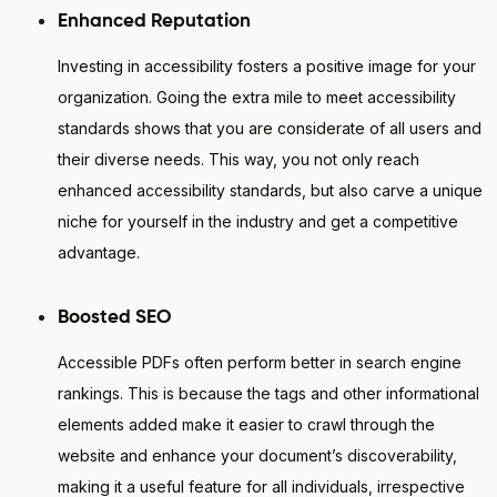
Enhanced Reputation
Investing in accessibility fosters a positive image for your
organization. Going the extra mile to meet accessibility
standards shows that you are considerate of all users and
their diverse needs. This way, you not only reach
enhanced accessibility standards, but also carve a unique
niche for yourself in the industry and get a competitive
advantage.
Boosted SEO
Accessible PDFs often perform better in search engine
rankings. This is because the tags and other informational
elements added make it easier to crawl through the
website and enhance your document’s discoverability,
making it a useful feature for all individuals, irrespective