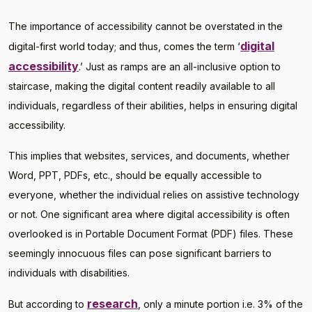
The importance of accessibility cannot be overstated in the
digital
digital-first world today; and thus, comes the term ‘
accessibility
.’ Just as ramps are an all-inclusive option to
staircase, making the digital content readily available to all
individuals, regardless of their abilities, helps in ensuring digital
accessibility.
This implies that websites, services, and documents, whether
Word, PPT, PDFs, etc., should be equally accessible to
everyone, whether the individual relies on assistive technology
or not. One significant area where digital accessibility is often
overlooked is in Portable Document Format (PDF) files. These
seemingly innocuous files can pose significant barriers to
individuals with disabilities.
research
But according to
, only a minute portion i.e. 3% of the