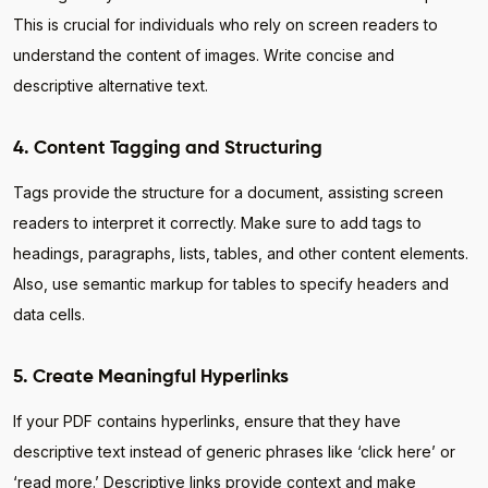
This is crucial for individuals who rely on screen readers to
understand the content of images. Write concise and
descriptive alternative text.
4. Content Tagging and Structuring
Tags provide the structure for a document, assisting screen
readers to interpret it correctly. Make sure to add tags to
headings, paragraphs, lists, tables, and other content elements.
Also, use semantic markup for tables to specify headers and
data cells.
5. Create Meaningful Hyperlinks
If your PDF contains hyperlinks, ensure that they have
descriptive text instead of generic phrases like ‘click here’ or
‘read more.’ Descriptive links provide context and make