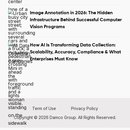
Image Annotation in 2026: The Hidden
Infrastructure Behind Successful Computer
Vision Programs
How AI Is Transforming Data Collection:
Scalability, Accuracy, Compliance & What
Enterprises Must Know
Term of Use
Privacy Policy
Copyright © 2026 Damco Group. All Rights Reserved.