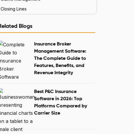
Closing Lines
Related Blogs
Insurance Broker
Management Software:
The Complete Guide to
Features, Benefits, and
Revenue Integrity
Best P&C Insurance
Software in 2026: Top
Platforms Compared by
Carrier Size