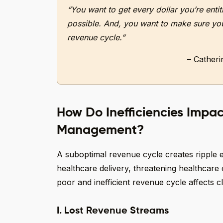
“You want to get every dollar you’re enti
possible. And, you want to make sure you’
revenue cycle.”
– Cather
How Do Inefficiencies Impa
Management?
A suboptimal revenue cycle creates ripple e
healthcare delivery, threatening healthcare o
poor and inefficient revenue cycle affects 
I. Lost Revenue Streams