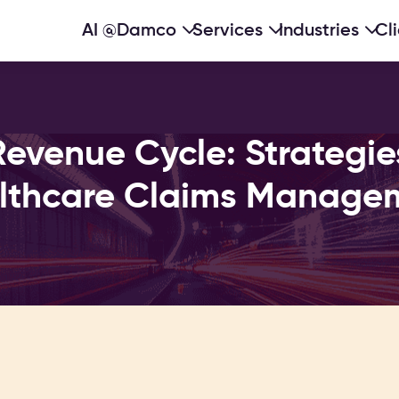
AI @Damco
Services
Industries
Cl
evenue Cycle: Strategies 
lthcare Claims Manage