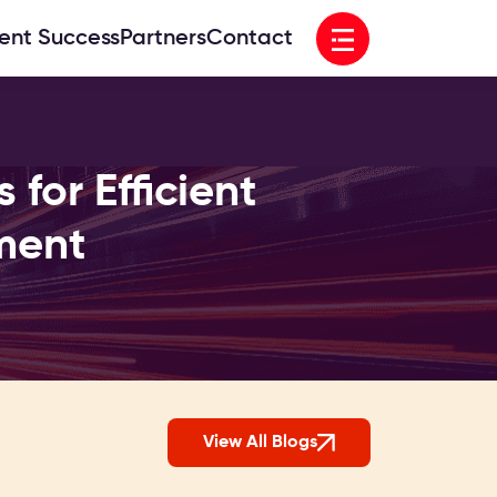
Open menu
ient Success
Partners
Contact
for Efficient
ment
View All Blogs