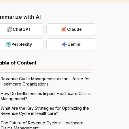
mmarize with AI
ChatGPT
Claude
Perplexity
Gemini
able of Content
Revenue Cycle Management as the Lifeline for
Healthcare Organizations
How Do Inefficiencies Impact Healthcare Claims
Management?
What Are the Key Strategies for Optimizing the
Revenue Cycle in Healthcare?
The Future of Revenue Cycle in Healthcare
Claims Management