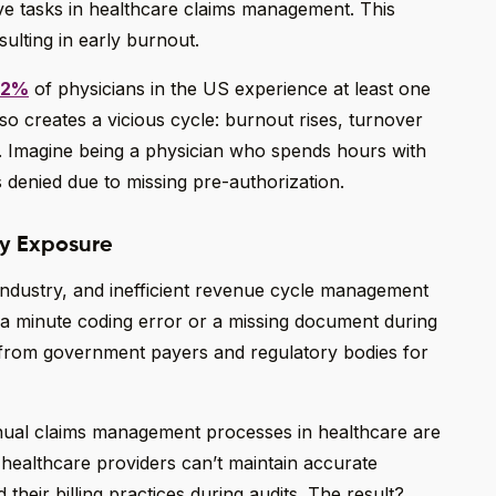
tive tasks in healthcare claims management. This
sulting in early burnout.
.2%
of physicians in the US experience at least one
so creates a vicious cycle: burnout rises, turnover
. Imagine being a physician who spends hours with
is denied due to missing pre-authorization.
ry Exposure
industry, and inefficient revenue cycle management
 a minute coding error or a missing document during
s from government payers and regulatory bodies for
anual claims management processes in healthcare are
ealthcare providers can’t maintain accurate
 their billing practices during audits. The result?