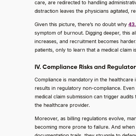
care, are redirected to handling administra
distraction leaves the physicians agitated, re
Given this picture, there’s no doubt why
43
symptom of burnout. Digging deeper, this al
increases, and recruitment becomes harder
patients, only to learn that a medical claim 
IV. Compliance Risks and Regulato
Compliance is mandatory in the healthcare 
results in regulatory non-compliance. Even
medical claim submission can trigger audit
the healthcare provider.
Moreover, as billing regulations evolve, m
becoming more prone to failure. And when h
documentation trails, they struggle to defend