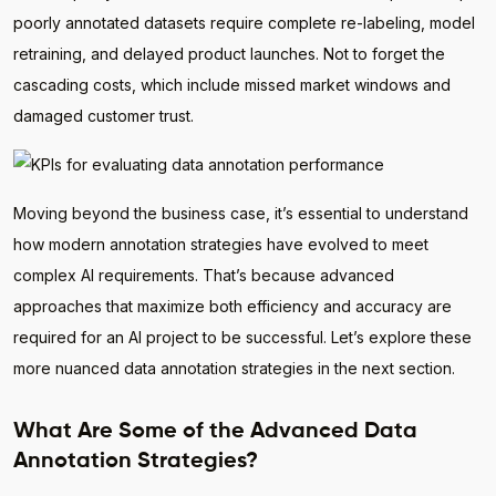
poorly annotated datasets require complete re-labeling, model
retraining, and delayed product launches. Not to forget the
cascading costs, which include missed market windows and
damaged customer trust.
Moving beyond the business case, it’s essential to understand
how modern annotation strategies have evolved to meet
complex AI requirements. That’s because advanced
approaches that maximize both efficiency and accuracy are
required for an AI project to be successful. Let’s explore these
more nuanced data annotation strategies in the next section.
What Are Some of the Advanced Data
Annotation Strategies?