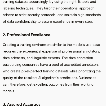
training datasets accordingly, by using the right-fit tools and
labeling techniques. They tailor their operational approach,
adhere to strict security protocols, and maintain high standards
of data confidentiality to assure excellence in every step.
2. Professional Excellence
Creating a training environment similar to the model’s use case
requires the experiential expertise of professional annotators,
data scientists, and linguistic experts. The data annotation
outsourcing companies have a pool of accredited annotators
who create pixel-perfect training datasets while prioritizing the
quality of the resultant AI algorithm’s predictions. Businesses
can, therefore, get excellent outcomes from their working
models.
3. Assured Accuracy