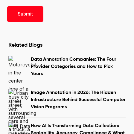
Related Blogs
Data Annotation Companies: The Four
Provider Categories and How to Pick
Yours
Image Annotation in 2026: The Hidden
Infrastructure Behind Successful Computer
Vision Programs
How AI Is Transforming Data Collection:
Scalability, Accuracy, Compliance & What