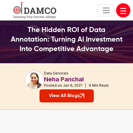
Open
The Hidden ROI of Data
Annotation: Turning AI Investment
Into Competitive Advantage
Data Services
Neha Panchal
Posted on Jan 6, 2021 | 9 Min Read
View All Blogs