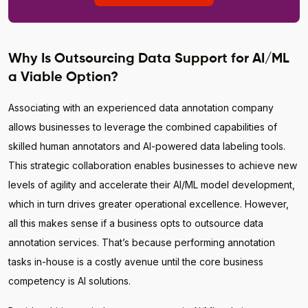
Why Is Outsourcing Data Support for AI/ML
a Viable Option?
Associating with an experienced data annotation company
allows businesses to leverage the combined capabilities of
skilled human annotators and AI-powered data labeling tools.
This strategic collaboration enables businesses to achieve new
levels of agility and accelerate their AI/ML model development,
which in turn drives greater operational excellence. However,
all this makes sense if a business opts to outsource data
annotation services. That’s because performing annotation
tasks in-house is a costly avenue until the core business
competency is AI solutions.