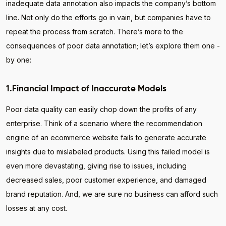
inadequate data annotation also impacts the company’s bottom
line. Not only do the efforts go in vain, but companies have to
repeat the process from scratch. There’s more to the
consequences of poor data annotation; let’s explore them one -
by one:
1.Financial Impact of Inaccurate Models
Poor data quality can easily chop down the profits of any
enterprise. Think of a scenario where the recommendation
engine of an ecommerce website fails to generate accurate
insights due to mislabeled products. Using this failed model is
even more devastating, giving rise to issues, including
decreased sales, poor customer experience, and damaged
brand reputation. And, we are sure no business can afford such
losses at any cost.