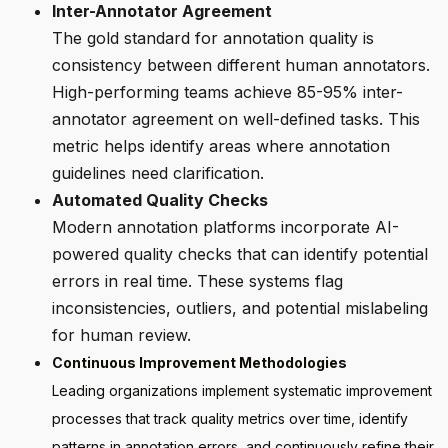
Inter-Annotator Agreement
The gold standard for annotation quality is
consistency between different human annotators.
High-performing teams achieve 85-95% inter-
annotator agreement on well-defined tasks. This
metric helps identify areas where annotation
guidelines need clarification.
Automated Quality Checks
Modern annotation platforms incorporate AI-
powered quality checks that can identify potential
errors in real time. These systems flag
inconsistencies, outliers, and potential mislabeling
for human review.
Continuous Improvement Methodologies
Leading organizations implement systematic improvement
processes that track quality metrics over time, identify
patterns in annotation errors, and continuously refine their