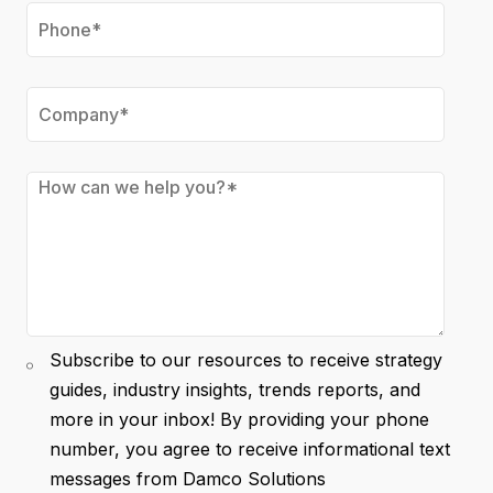
Subscribe to our resources to receive strategy
guides, industry insights, trends reports, and
more in your inbox! By providing your phone
number, you agree to receive informational text
messages from Damco Solutions