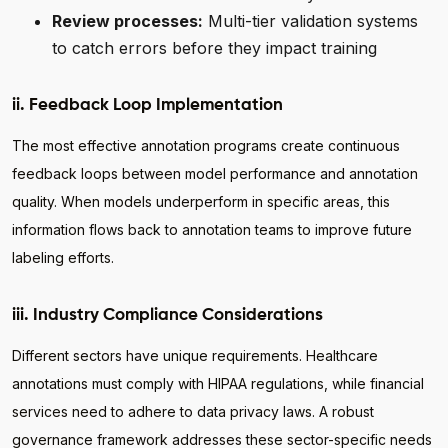
Review processes:
Multi-tier validation systems
to catch errors before they impact training
ii. Feedback Loop Implementation
The most effective annotation programs create continuous
feedback loops between model performance and annotation
quality. When models underperform in specific areas, this
information flows back to annotation teams to improve future
labeling efforts.
iii. Industry Compliance Considerations
Different sectors have unique requirements. Healthcare
annotations must comply with HIPAA regulations, while financial
services need to adhere to data privacy laws. A robust
governance framework addresses these sector-specific needs