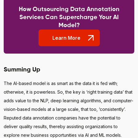
How Outsourcing Data Annotation
Services Can Supercharge Your AI
Model?
Learn More
Summing Up
The AI-based model is as smart as the data it is fed with;
otherwise, it is powerless. So, the key is ‘right training data’ that
adds value to the NLP, deep learning algorithms, and computer-
vision-based models at a large scale, that too, ‘consistently’.
Reputed data annotation companies have the potential to
deliver quality results, thereby assisting organizations to
explore new business opportunities via AI and ML models.