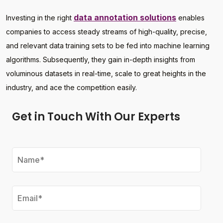
data annotation solutions
Investing in the right
enables
companies to access steady streams of high-quality, precise,
and relevant data training sets to be fed into machine learning
algorithms. Subsequently, they gain in-depth insights from
voluminous datasets in real-time, scale to great heights in the
industry, and ace the competition easily.
Get in Touch With Our Experts