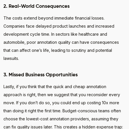
2. Real-World Consequences
The costs extend beyond immediate financial losses.
Companies face delayed product launches and increased
development cycle time. In sectors like healthcare and
automobile, poor annotation quality can have consequences
that can affect one’s life, leading to scrutiny and potential
lawsuits.
3. Missed Business Opportunities
Lastly, if you think that the quick and cheap annotation
approach is right, then we suggest that you reconsider every
move. If you don’t do so, you could end up costing 10x more
than doing it right the first time. Budget-conscious teams often
choose the lowest-cost annotation providers, assuming they
can fix quality issues later. This creates a hidden expense trap: