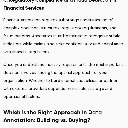
C. Regulatory Compliance and Fraud Detection in
Financial Services
Financial annotation requires a thorough understanding of
complex document structures, regulatory requirements, and
fraud patterns. Annotators must be trained to recognize subtle
indicators while maintaining strict confidentiality and compliance
with financial regulations.
Once you understand industry requirements, the next important
decision involves finding the optimal approach for your
organization. Whether to build internal capabilities or partner
with external providers depends on multiple strategic and
operational factors.
Which Is the Right Approach in Data
Annotation: Building vs. Buying?