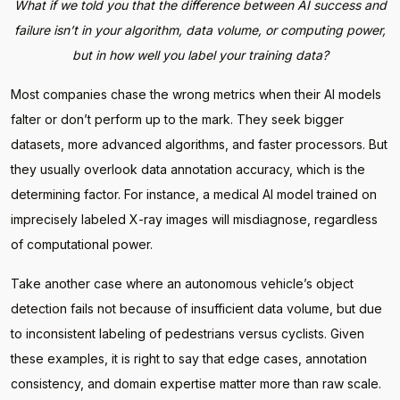
What if we told you that the difference between AI success and
failure isn’t in your algorithm, data volume, or computing power,
but in how well you label your training data?
Most companies chase the wrong metrics when their AI models
falter or don’t perform up to the mark. They seek bigger
datasets, more advanced algorithms, and faster processors. But
they usually overlook data annotation accuracy, which is the
determining factor. For instance, a medical AI model trained on
imprecisely labeled X-ray images will misdiagnose, regardless
of computational power.
Take another case where an autonomous vehicle’s object
detection fails not because of insufficient data volume, but due
to inconsistent labeling of pedestrians versus cyclists. Given
these examples, it is right to say that edge cases, annotation
consistency, and domain expertise matter more than raw scale.