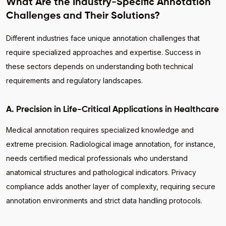
What Are the Industry-Specific Annotation
Challenges and Their Solutions?
Different industries face unique annotation challenges that
require specialized approaches and expertise. Success in
these sectors depends on understanding both technical
requirements and regulatory landscapes.
A. Precision in Life-Critical Applications in Healthcare
Medical annotation requires specialized knowledge and
extreme precision. Radiological image annotation, for instance,
needs certified medical professionals who understand
anatomical structures and pathological indicators. Privacy
compliance adds another layer of complexity, requiring secure
annotation environments and strict data handling protocols.