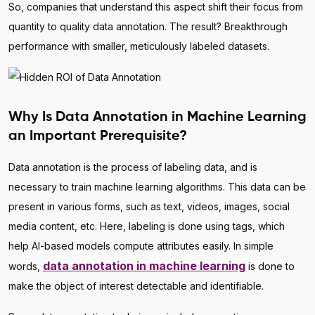
So, companies that understand this aspect shift their focus from
quantity to quality data annotation. The result? Breakthrough
performance with smaller, meticulously labeled datasets.
Why Is Data Annotation in Machine Learning
an Important Prerequisite?
Data annotation is the process of labeling data, and is
necessary to train machine learning algorithms. This data can be
present in various forms, such as text, videos, images, social
media content, etc. Here, labeling is done using tags, which
help AI-based models compute attributes easily. In simple
data annotation in machine learning
words,
is done to
make the object of interest detectable and identifiable.