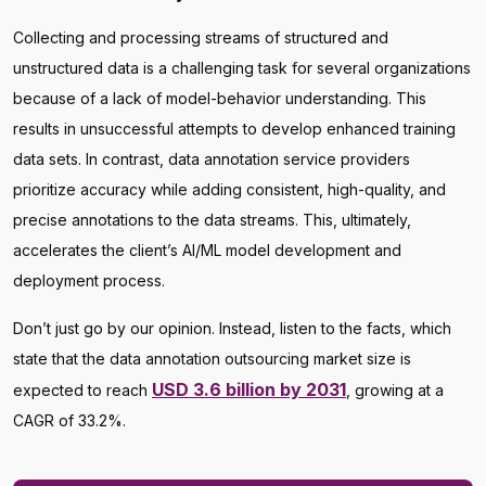
Collecting and processing streams of structured and
unstructured data is a challenging task for several organizations
because of a lack of model-behavior understanding. This
results in unsuccessful attempts to develop enhanced training
data sets. In contrast, data annotation service providers
prioritize accuracy while adding consistent, high-quality, and
precise annotations to the data streams. This, ultimately,
accelerates the client’s AI/ML model development and
deployment process.
Don’t just go by our opinion. Instead, listen to the facts, which
state that the data annotation outsourcing market size is
USD 3.6 billion by 2031
expected to reach
, growing at a
CAGR of 33.2%.