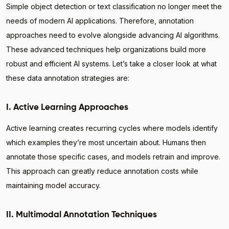
Simple object detection or text classification no longer meet the
needs of modern AI applications. Therefore, annotation
approaches need to evolve alongside advancing AI algorithms.
These advanced techniques help organizations build more
robust and efficient AI systems. Let’s take a closer look at what
these data annotation strategies are:
I. Active Learning Approaches
Active learning creates recurring cycles where models identify
which examples they’re most uncertain about. Humans then
annotate those specific cases, and models retrain and improve.
This approach can greatly reduce annotation costs while
maintaining model accuracy.
II. Multimodal Annotation Techniques