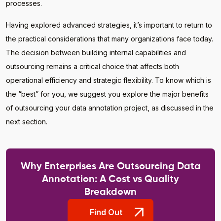
processes.
Having explored advanced strategies, it’s important to return to
the practical considerations that many organizations face today.
The decision between building internal capabilities and
outsourcing remains a critical choice that affects both
operational efficiency and strategic flexibility. To know which is
the “best” for you, we suggest you explore the major benefits
of outsourcing your data annotation project, as discussed in the
next section.
Why Enterprises Are Outsourcing Data
Annotation: A Cost vs Quality
Breakdown
Find Out