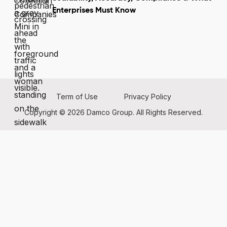
Enterprises Must Know
Term of Use
Privacy Policy
Copyright © 2026 Damco Group. All Rights Reserved.