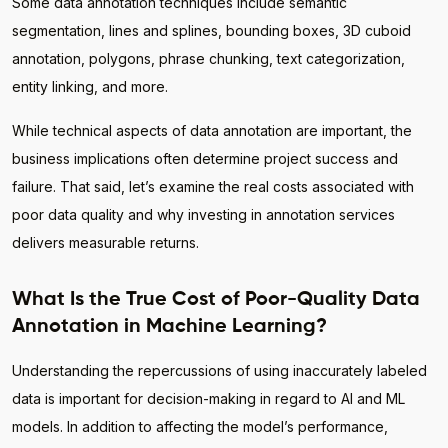
Some data annotation techniques include semantic
segmentation, lines and splines, bounding boxes, 3D cuboid
annotation, polygons, phrase chunking, text categorization,
entity linking, and more.
While technical aspects of data annotation are important, the
business implications often determine project success and
failure. That said, let’s examine the real costs associated with
poor data quality and why investing in annotation services
delivers measurable returns.
What Is the True Cost of Poor-Quality Data
Annotation in Machine Learning?
Understanding the repercussions of using inaccurately labeled
data is important for decision-making in regard to AI and ML
models. In addition to affecting the model’s performance,