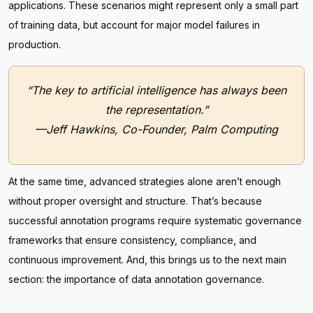
applications. These scenarios might represent only a small part
of training data, but account for major model failures in
production.
“The key to artificial intelligence has always been
the representation.”
—Jeff Hawkins, Co-Founder, Palm Computing
At the same time, advanced strategies alone aren’t enough
without proper oversight and structure. That’s because
successful annotation programs require systematic governance
frameworks that ensure consistency, compliance, and
continuous improvement. And, this brings us to the next main
section: the importance of data annotation governance.