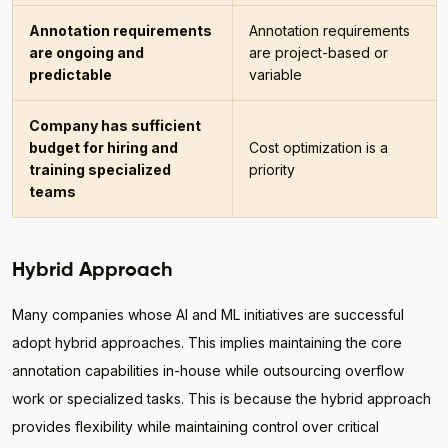
Annotation requirements
Annotation requirements
are ongoing and
are project-based or
predictable
variable
Company has sufficient
budget for hiring and
Cost optimization is a
training specialized
priority
teams
Hybrid Approach
Many companies whose AI and ML initiatives are successful
adopt hybrid approaches. This implies maintaining the core
annotation capabilities in-house while outsourcing overflow
work or specialized tasks. This is because the hybrid approach
provides flexibility while maintaining control over critical