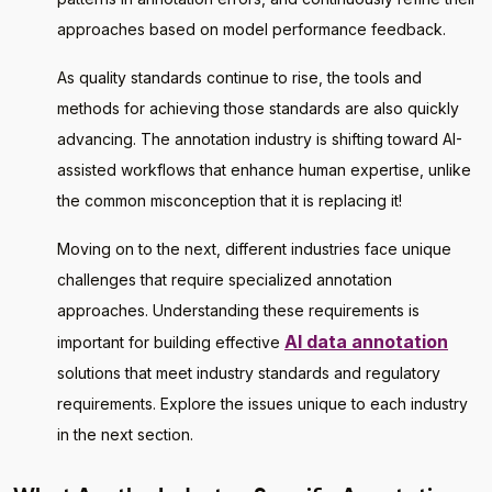
approaches based on model performance feedback.
As quality standards continue to rise, the tools and
methods for achieving those standards are also quickly
advancing. The annotation industry is shifting toward AI-
assisted workflows that enhance human expertise, unlike
the common misconception that it is replacing it!
Moving on to the next, different industries face unique
challenges that require specialized annotation
approaches. Understanding these requirements is
AI data annotation
important for building effective
solutions that meet industry standards and regulatory
requirements. Explore the issues unique to each industry
in the next section.