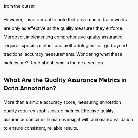
from the outset.
However, it is important to note that governance frameworks
are only as effective as the quality measures they enforce.
Moreover, implementing comprehensive quality assurance
requires specific metrics and methodologies that go beyond
traditional accuracy measurements. Wondering what these
metrics are? Read about them in the next section.
What Are the Quality Assurance Metrics in
Data Annotation?
More than a simple accuracy score, measuring annotation
quality requires sophisticated metrics. Effective quality
assurance combines human oversight with automated validation
to ensure consistent, reliable results.