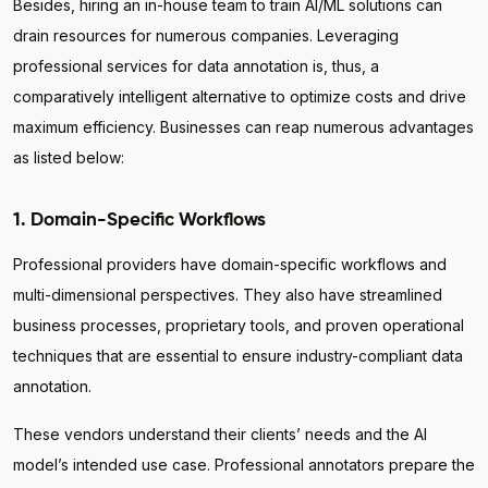
Besides, hiring an in-house team to train AI/ML solutions can
drain resources for numerous companies. Leveraging
professional services for data annotation is, thus, a
comparatively intelligent alternative to optimize costs and drive
maximum efficiency. Businesses can reap numerous advantages
as listed below:
1. Domain-Specific Workflows
Professional providers have domain-specific workflows and
multi-dimensional perspectives. They also have streamlined
business processes, proprietary tools, and proven operational
techniques that are essential to ensure industry-compliant data
annotation.
These vendors understand their clients’ needs and the AI
model’s intended use case. Professional annotators prepare the