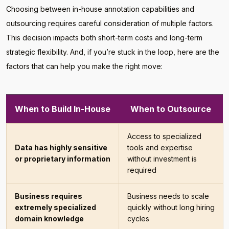
Choosing between in-house annotation capabilities and
outsourcing requires careful consideration of multiple factors.
This decision impacts both short-term costs and long-term
strategic flexibility. And, if you’re stuck in the loop, here are the
factors that can help you make the right move:
When to Build In-House
When to Outsource
Access to specialized
Data has highly sensitive
tools and expertise
or proprietary information
without investment is
required
Business requires
Business needs to scale
extremely specialized
quickly without long hiring
domain knowledge
cycles