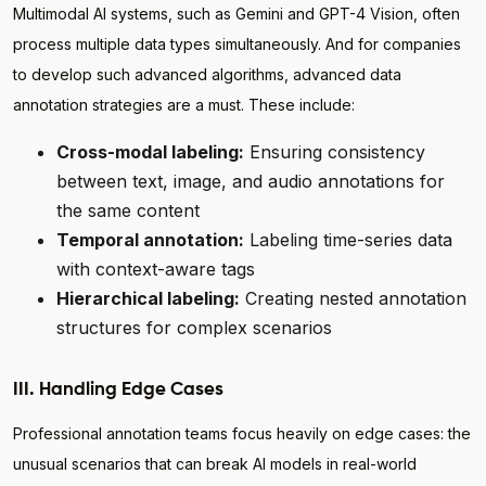
Multimodal AI systems, such as Gemini and GPT-4 Vision, often
process multiple data types simultaneously. And for companies
to develop such advanced algorithms, advanced data
annotation strategies are a must. These include:
Cross-modal labeling:
Ensuring consistency
between text, image, and audio annotations for
the same content
Temporal annotation:
Labeling time-series data
with context-aware tags
Hierarchical labeling:
Creating nested annotation
structures for complex scenarios
III. Handling Edge Cases
Professional annotation teams focus heavily on edge cases: the
unusual scenarios that can break AI models in real-world