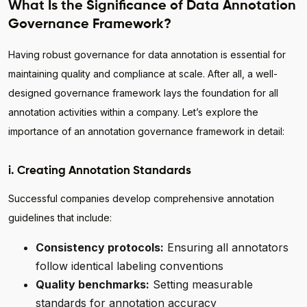
What Is the Significance of Data Annotation
Governance Framework?
Having robust governance for data annotation is essential for
maintaining quality and compliance at scale. After all, a well-
designed governance framework lays the foundation for all
annotation activities within a company. Let’s explore the
importance of an annotation governance framework in detail:
i. Creating Annotation Standards
Successful companies develop comprehensive annotation
guidelines that include:
Consistency protocols:
Ensuring all annotators
follow identical labeling conventions
Quality benchmarks:
Setting measurable
standards for annotation accuracy