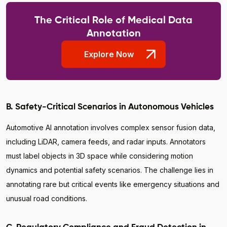
The Critical Role of Medical Data
Annotation
Explore Now
B. Safety-Critical Scenarios in Autonomous Vehicles
Automotive AI annotation involves complex sensor fusion data,
including LiDAR, camera feeds, and radar inputs. Annotators
must label objects in 3D space while considering motion
dynamics and potential safety scenarios. The challenge lies in
annotating rare but critical events like emergency situations and
unusual road conditions.