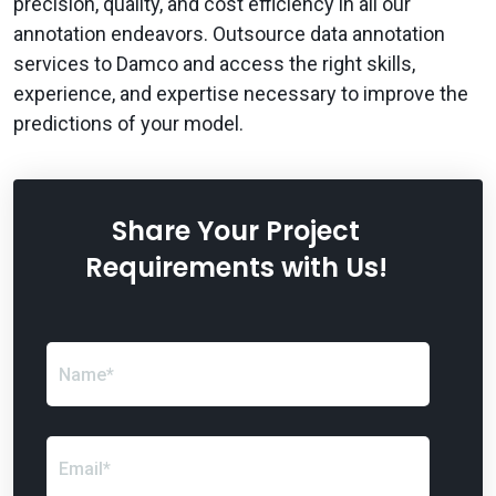
precision, quality, and cost efficiency in all our
annotation endeavors. Outsource data annotation
services to Damco and access the right skills,
experience, and expertise necessary to improve the
predictions of your model.
Share Your Project
Requirements with Us!