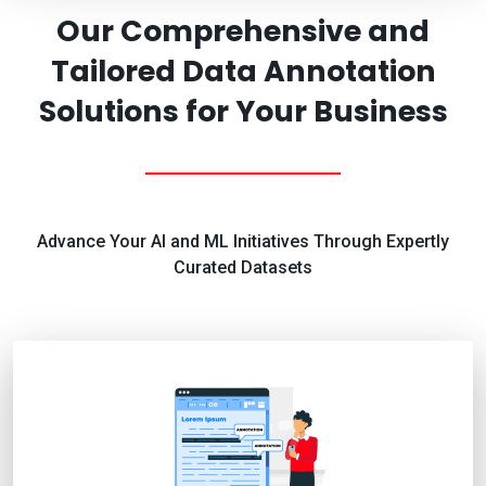
Our Comprehensive and
Tailored Data Annotation
Solutions for Your Business
Advance Your AI and ML Initiatives Through Expertly
Curated Datasets