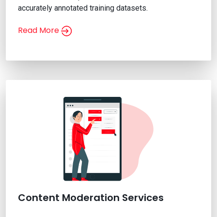
accurately annotated training datasets.
Read More
Video Annotation Services
Content Moderation Services