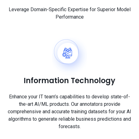
Leverage Domain-Specific Expertise for Superior Model
Performance
Information Technology
Enhance your IT team’s capabilities to develop state-of-
the-art AI/ML products. Our annotators provide
comprehensive and accurate training datasets for your AI
algorithms to generate reliable business predictions and
forecasts.