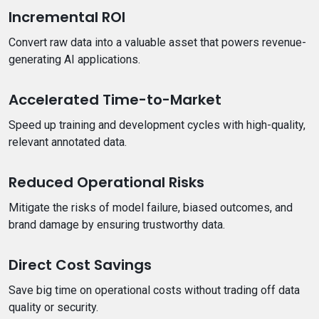
Incremental ROI
Convert raw data into a valuable asset that powers revenue-
generating AI applications.
Accelerated Time-to-Market
Speed up training and development cycles with high-quality,
relevant annotated data.
Reduced Operational Risks
Mitigate the risks of model failure, biased outcomes, and
brand damage by ensuring trustworthy data.
Direct Cost Savings
Save big time on operational costs without trading off data
quality or security.