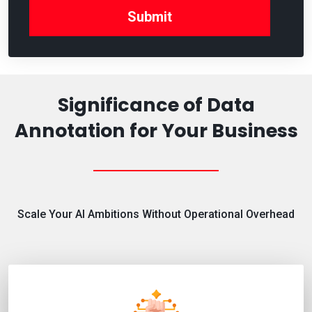
Significance of Data
Annotation for Your Business
Scale Your AI Ambitions Without Operational Overhead