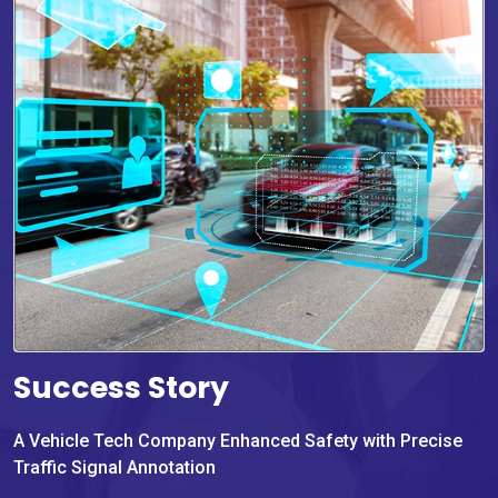
Success Story
A Vehicle Tech Company Enhanced Safety with Precise
Traffic Signal Annotation