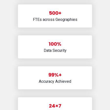
500+
FTEs across Geographies
100%
Data Security
99%+
Accuracy Achieved
24×7