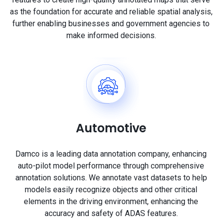
as the foundation for accurate and reliable spatial analysis,
further enabling businesses and government agencies to
make informed decisions.
Automotive
Damco is a leading data annotation company, enhancing
auto-pilot model performance through comprehensive
annotation solutions. We annotate vast datasets to help
models easily recognize objects and other critical
elements in the driving environment, enhancing the
accuracy and safety of ADAS features.