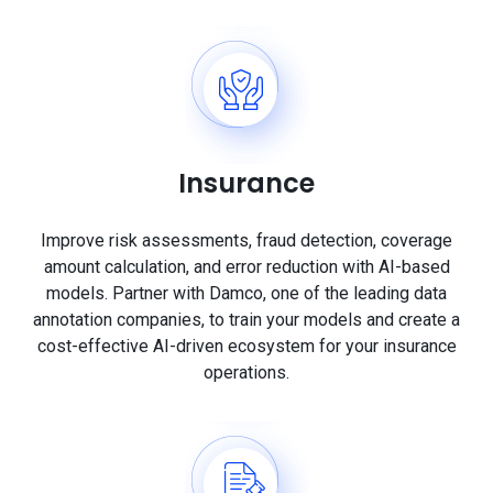
Insurance
Improve risk assessments, fraud detection, coverage
amount calculation, and error reduction with AI-based
models. Partner with Damco, one of the leading data
annotation companies, to train your models and create a
cost-effective AI-driven ecosystem for your insurance
operations.