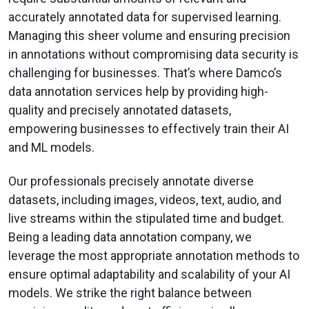
accurately annotated data for supervised learning.
Managing this sheer volume and ensuring precision
in annotations without compromising data security is
challenging for businesses. That’s where Damco’s
data annotation services help by providing high-
quality and precisely annotated datasets,
empowering businesses to effectively train their AI
and ML models.
Our professionals precisely annotate diverse
datasets, including images, videos, text, audio, and
live streams within the stipulated time and budget.
Being a leading data annotation company, we
leverage the most appropriate annotation methods to
ensure optimal adaptability and scalability of your AI
models. We strike the right balance between