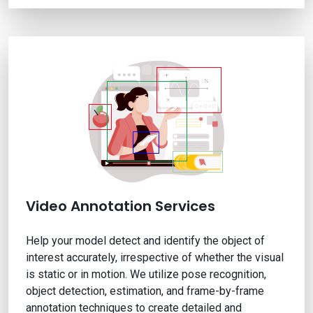
Video Annotation Services
Help your model detect and identify the object of
interest accurately, irrespective of whether the visual
is static or in motion. We utilize pose recognition,
object detection, estimation, and frame-by-frame
annotation techniques to create detailed and