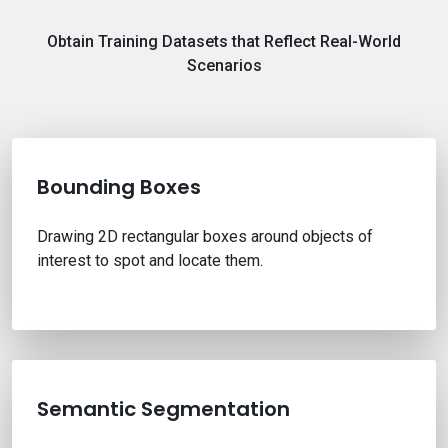
Obtain Training Datasets that Reflect Real-World
Scenarios
Bounding Boxes
Drawing 2D rectangular boxes around objects of
interest to spot and locate them.
Semantic Segmentation