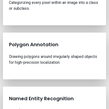
Categorizing every pixel within an image into a class
or subclass.
Polygon Annotation
Drawing polygons around irregularly shaped objects
for high-precision localization.
Named Entity Recognition