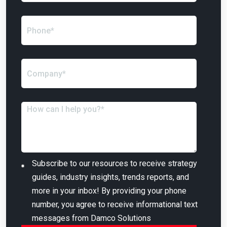
Subscribe to our resources to receive strategy
guides, industry insights, trends reports, and
more in your inbox! By providing your phone
number, you agree to receive informational text
messages from Damco Solutions