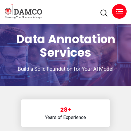
Data Annotation
Services
Build a Solid Foundation for Your AI Model
28+
Years of Experience