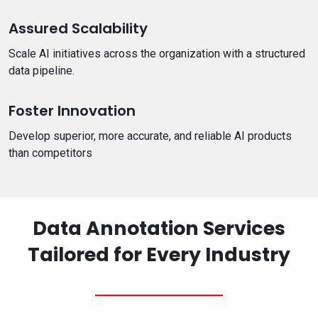
Assured Scalability
Scale AI initiatives across the organization with a structured
data pipeline.
Foster Innovation
Develop superior, more accurate, and reliable AI products
than competitors
Data Annotation Services
Tailored for Every Industry