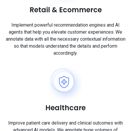
Retail & Ecommerce
Implement powerful recommendation engines and AI
agents that help you elevate customer experiences. We
annotate data with all the necessary contextual information
so that models understand the details and perform
accordingly.
Healthcare
Improve patient care delivery and clinical outcomes with
advanced AI models. We annotate huge volumes of