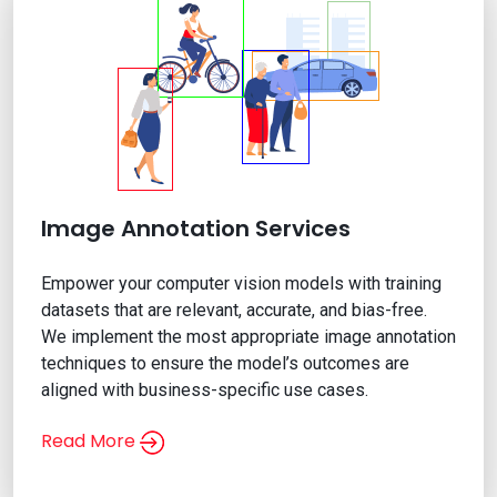
Image Annotation Services
Empower your computer vision models with training
datasets that are relevant, accurate, and bias-free.
We implement the most appropriate image annotation
techniques to ensure the model’s outcomes are
aligned with business-specific use cases.
Read More
Image Annotation Services