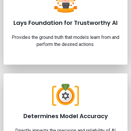
Lays Foundation for Trustworthy AI
Provides the ground truth that models learn from and
perform the desired actions.
Determines Model Accuracy
Directly impacts the precision and reliability of AI