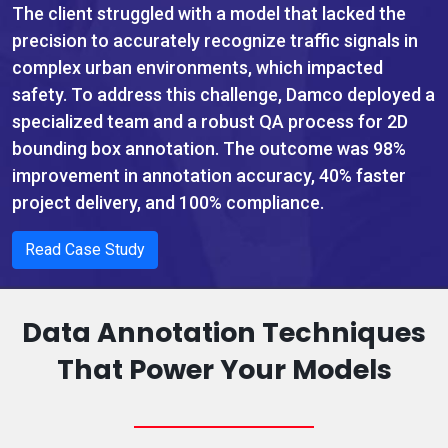
The client struggled with a model that lacked the
precision to accurately recognize traffic signals in
complex urban environments, which impacted
safety. To address this challenge, Damco deployed a
specialized team and a robust QA process for 2D
bounding box annotation. The outcome was 98%
improvement in annotation accuracy, 40% faster
project delivery, and 100% compliance.
Read Case Study
Data Annotation Techniques
That Power Your Models