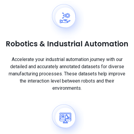
Robotics & Industrial Automation
Accelerate your industrial automation journey with our
detailed and accurately annotated datasets for diverse
manufacturing processes. These datasets help improve
the interaction level between robots and their
environments.