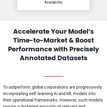
Availability
Accelerate Your Model’s
Time-to-Market & Boost
Performance with Precisely
Annotated Datasets
To outperform, global corporations are progressively
incorporating self-learning AI and ML models into
their operational frameworks. However, such models
require substantial amounts of relevant and