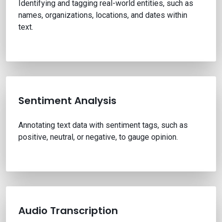
Identifying and tagging real-world entities, such as
names, organizations, locations, and dates within
text.
Sentiment Analysis
Annotating text data with sentiment tags, such as
positive, neutral, or negative, to gauge opinion.
Audio Transcription