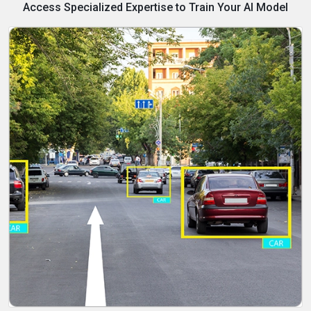
Access Specialized Expertise to Train Your AI Model