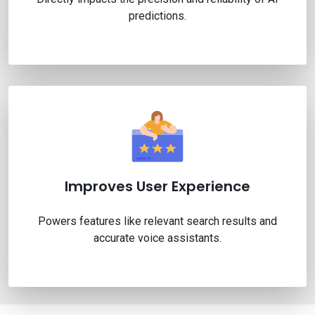
predictions.
Improves User Experience
Powers features like relevant search results and
accurate voice assistants.