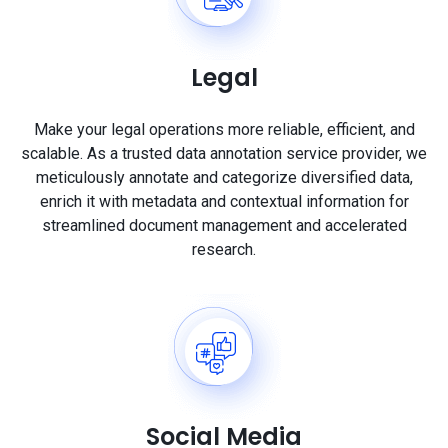
Legal
Make your legal operations more reliable, efficient, and
scalable. As a trusted data annotation service provider, we
meticulously annotate and categorize diversified data,
enrich it with metadata and contextual information for
streamlined document management and accelerated
research.
Social Media