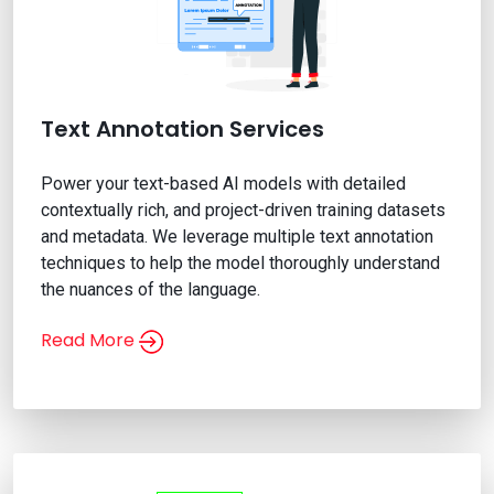
Text Annotation Services
Power your text-based AI models with detailed
contextually rich, and project-driven training datasets
and metadata. We leverage multiple text annotation
techniques to help the model thoroughly understand
the nuances of the language.
Read More
Text Annotation Services