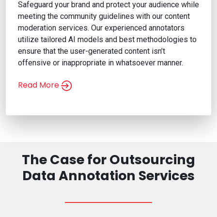
Safeguard your brand and protect your audience while
meeting the community guidelines with our content
moderation services. Our experienced annotators
utilize tailored AI models and best methodologies to
ensure that the user-generated content isn’t
offensive or inappropriate in whatsoever manner.
Read More
Content Moderation Services
The Case for Outsourcing
Data Annotation Services