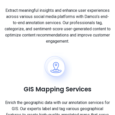
Extract meaningful insights and enhance user experiences
across various social media platforms with Damco’s end-
to-end annotation services. Our professionals tag,
categorize, and sentiment-score user-generated content to
optimize content recommendations and improve customer
engagement.
GIS Mapping Services
Enrich the geographic data with our annotation services for
GIS. Our experts label and tag various geographical
features to create high-quality annotated maps that serve