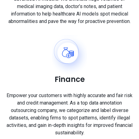
medical imaging data, doctor’s notes, and patient
information to help healthcare AI models spot medical
abnormalities and pave the way for proactive prevention.
Finance
Empower your customers with highly accurate and fair risk
and credit management. As a top data annotation
outsourcing company, we categorize and label diverse
datasets, enabling firms to spot patterns, identify illegal
activities, and gain in-depth insights for improved financial
sustainability.