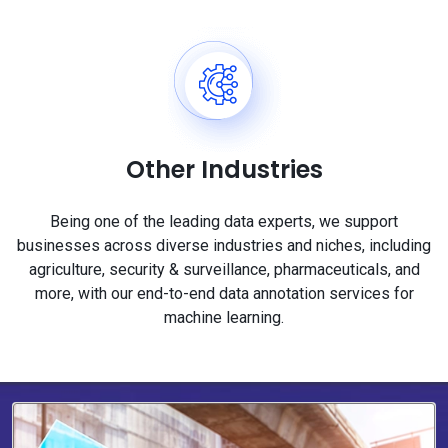
Other Industries
Being one of the leading data experts, we support
businesses across diverse industries and niches, including
agriculture, security & surveillance, pharmaceuticals, and
more, with our end-to-end data annotation services for
machine learning.