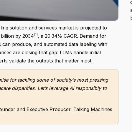
ing solution and services market is projected to
[1]
 billion by 2034
, a 20.34% CAGR. Demand for
 can produce, and automated data labeling with
ises are closing that gap: LLMs handle initial
ts validate the outputs that matter most.
omise for tackling some of society’s most pressing
are disparities. Let’s leverage AI responsibly to
ounder and Executive Producer, Talking Machines