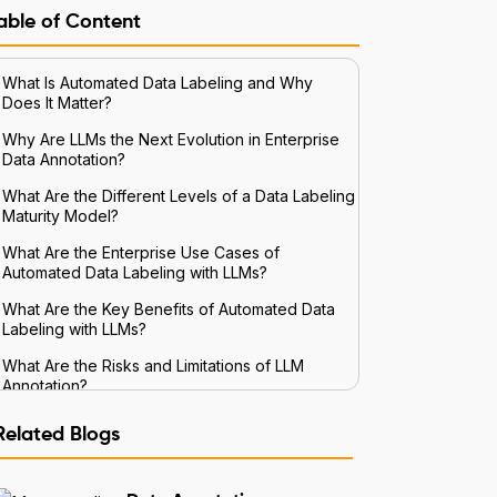
able of Content
What Is Automated Data Labeling and Why
Does It Matter?
Why Are LLMs the Next Evolution in Enterprise
Data Annotation?
What Are the Different Levels of a Data Labeling
Maturity Model?
What Are the Enterprise Use Cases of
Automated Data Labeling with LLMs?
What Are the Key Benefits of Automated Data
Labeling with LLMs?
What Are the Risks and Limitations of LLM
Annotation?
How Do You Implement Automated Data
Related Blogs
Labeling in the Enterprise?
Conclusion