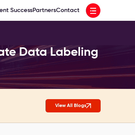
Open menu
ient Success
Partners
Contact
ate Data Labeling
View All Blogs