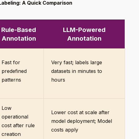
Labeling: A Quick Comparison
Rule-Based
LLM-Powered
Annotation
Annotation
Fast for
Very fast; labels large
predefined
datasets in minutes to
patterns
hours
Low
Lower cost at scale after
operational
model deployment; Model
cost after rule
costs apply
creation