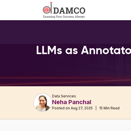
LLMs as Annotato
Data Services
Neha Panchal
Posted on Aug 27, 2025 | 15 Min Read