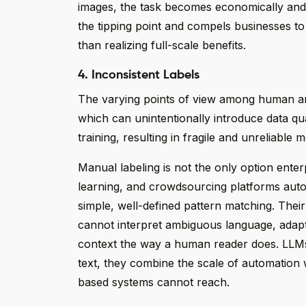
images, the task becomes economically and op
the tipping point and compels businesses to li
than realizing full-scale benefits.
4. Inconsistent Labels
The varying points of view among human ann
which can unintentionally introduce data qua
training, resulting in fragile and unreliable
Manual labeling is not the only option enter
learning, and crowdsourcing platforms auto
simple, well-defined pattern matching. Thei
cannot interpret ambiguous language, adapt
context the way a human reader does. LLMs 
text, they combine the scale of automation 
based systems cannot reach.