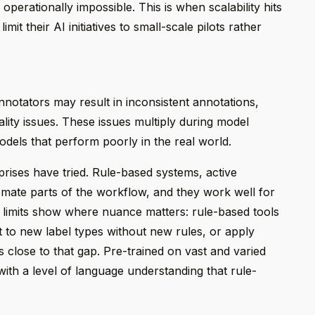
erationally impossible. This is when scalability hits
mit their AI initiatives to small-scale pilots rather
otators may result in inconsistent annotations,
lity issues. These issues multiply during model
 models that perform poorly in the real world.
prises have tried. Rule-based systems, active
mate parts of the workflow, and they work well for
r limits show where nuance matters: rule-based tools
 to new label types without new rules, or apply
close to that gap. Pre-trained on vast and varied
with a level of language understanding that rule-