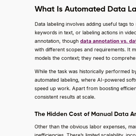
What Is Automated Data La
Data labeling involves adding useful tags to 
keywords in text, or labeling actions in vide
annotation, though
data annotation vs. dat
with different scopes and requirements. It 
models the context; they need to comprehen
While the task was historically performed
automated labeling, where AI-powered soft
speed up work. Apart from boosting efficie
consistent results at scale.
The Hidden Cost of Manual Data A
Other than the obvious labor expenses, man
inefficiencies. There’s limited scalability, inc