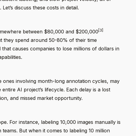
Let’s discuss these costs in detail.
[3]
is somewhere between $80,000 and $200,000
but they spend around 50-80% of their time
 that causes companies to lose millions of dollars in
abilities.
e ones involving month-long annotation cycles, may
ntire AI project’s lifecycle. Each delay is a lost
tion, and missed market opportunity.
ope. For instance, labeling 10,000 images manually is
n teams. But when it comes to labeling 10 million