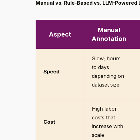
Manual vs. Rule-Based vs. LLM-Powered 
Manual
Aspect
Annotation
Slow; hours
to days
Speed
depending on
dataset size
High labor
costs that
Cost
increase with
scale