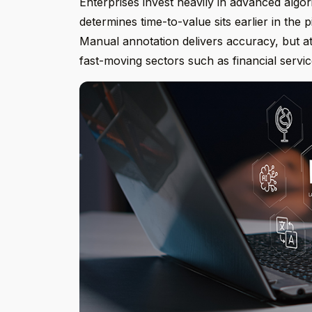
Enterprises invest heavily in advanced algor
determines time-to-value sits earlier in the p
Manual annotation delivers accuracy, but at
fast-moving sectors such as financial servic