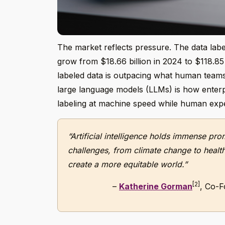
The market reflects pressure. The data label
grow from $18.66 billion in 2024 to $118.85
labeled data is outpacing what human teams
large language models (LLMs) is how enterpr
labeling at machine speed while human exper
“Artificial intelligence holds immense pr
challenges, from climate change to healthc
create a more equitable world.”
[2]
–
Katherine Gorman
, Co-F