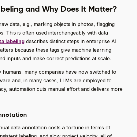
beling and Why Does It Matter?
raw data, e.g., marking objects in photos, flagging
os. This is often used interchangeably with data
a labeling
describes distinct steps in enterprise AI
matters because these tags give machine learning
d inputs and make correct predictions at scale.
 by humans, many companies have now switched to
ware and, in many cases, LLMs are employed to
ncy, automation cuts manual effort and delivers more
nnotation
ual data annotation costs a fortune in terms of
onsistent labeling, and slow project velocity, all of