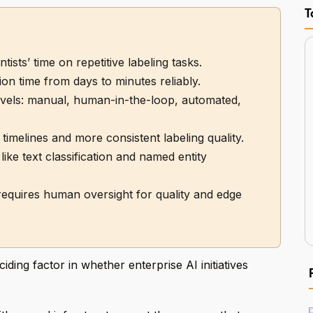
T
ists’ time on repetitive labeling tasks.
on time from days to minutes reliably.
levels: manual, human-in-the-loop, automated,
 timelines and more consistent labeling quality.
ike text classification and named entity
 requires human oversight for quality and edge
ing factor in whether enterprise AI initiatives