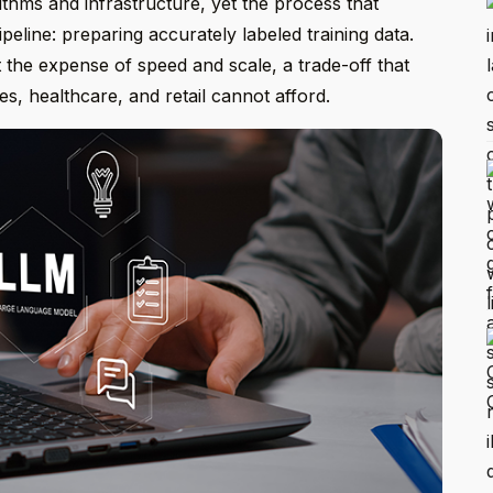
ithms and infrastructure, yet the process that
ipeline: preparing accurately labeled training data.
 the expense of speed and scale, a trade-off that
es, healthcare, and retail cannot afford.