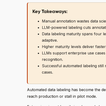
Key Takeaways:
Manual annotation wastes data scient
LLM-powered labeling cuts annotati
Data labeling maturity spans four 
adaptive.
Higher maturity levels deliver faster
LLMs support enterprise use cases l
recognition.
Successful automated labeling still
cases.
Automated data labeling has become the decid
reach production or stall in pilot mode.