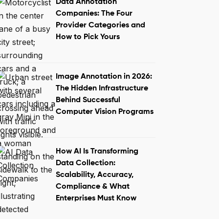
Data Annotation
Companies: The Four
Provider Categories and
How to Pick Yours
Image Annotation in 2026:
The Hidden Infrastructure
Behind Successful
Computer Vision Programs
How AI Is Transforming
Data Collection:
Scalability, Accuracy,
Compliance & What
Enterprises Must Know