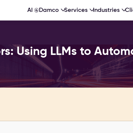
AI @Damco
Services
Industries
Cl
rs: Using LLMs to Autom