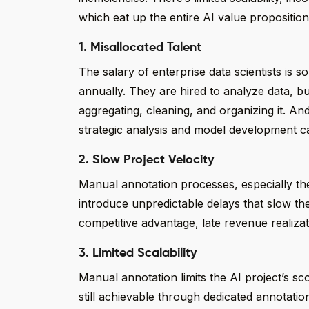
which eat up the entire AI value proposition. 
1. Misallocated Talent
The salary of enterprise data scientists 
annually. They are hired to analyze data, 
aggregating, cleaning, and organizing it. And
strategic analysis and model development cap
2. Slow Project Velocity
Manual annotation processes, especially th
introduce unpredictable delays that slow the e
competitive advantage, late revenue realiza
3. Limited Scalability
Manual annotation limits the AI project’s sc
still achievable through dedicated annotatio