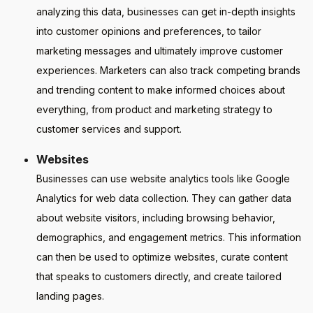
analyzing this data, businesses can get in-depth insights
into customer opinions and preferences, to tailor
marketing messages and ultimately improve customer
experiences. Marketers can also track competing brands
and trending content to make informed choices about
everything, from product and marketing strategy to
customer services and support.
Websites
Businesses can use website analytics tools like Google
Analytics for web data collection. They can gather data
about website visitors, including browsing behavior,
demographics, and engagement metrics. This information
can then be used to optimize websites, curate content
that speaks to customers directly, and create tailored
landing pages.