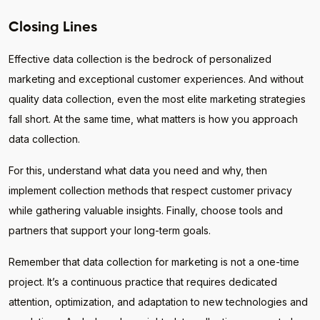
Closing Lines
Effective data collection is the bedrock of personalized
marketing and exceptional customer experiences. And without
quality data collection, even the most elite marketing strategies
fall short. At the same time, what matters is how you approach
data collection.
For this, understand what data you need and why, then
implement collection methods that respect customer privacy
while gathering valuable insights. Finally, choose tools and
partners that support your long-term goals.
Remember that data collection for marketing is not a one-time
project. It’s a continuous practice that requires dedicated
attention, optimization, and adaptation to new technologies and