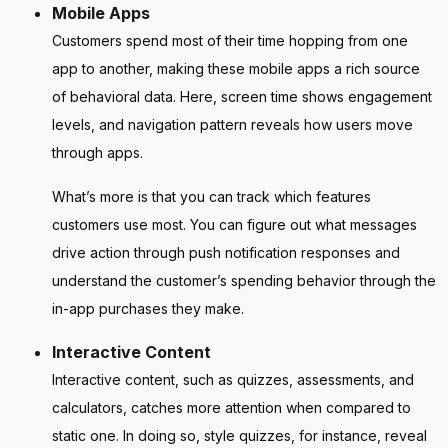
Mobile Apps
Customers spend most of their time hopping from one
app to another, making these mobile apps a rich source
of behavioral data. Here, screen time shows engagement
levels, and navigation pattern reveals how users move
through apps.
What’s more is that you can track which features
customers use most. You can figure out what messages
drive action through push notification responses and
understand the customer’s spending behavior through the
in-app purchases they make.
Interactive Content
Interactive content, such as quizzes, assessments, and
calculators, catches more attention when compared to
static one. In doing so, style quizzes, for instance, reveal