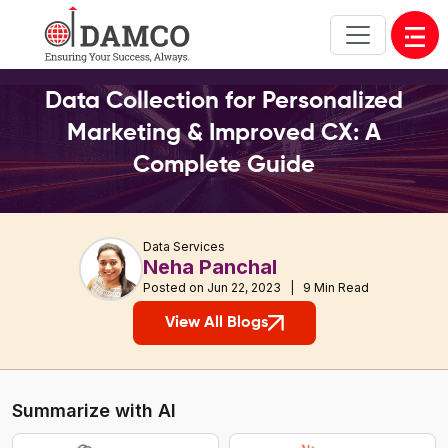
Open
Data Collection for Personalized
Marketing & Improved CX: A
Complete Guide
Data Services
Neha Panchal
Posted on Jun 22, 2023 | 9 Min Read
View All Blogs
Summarize with AI