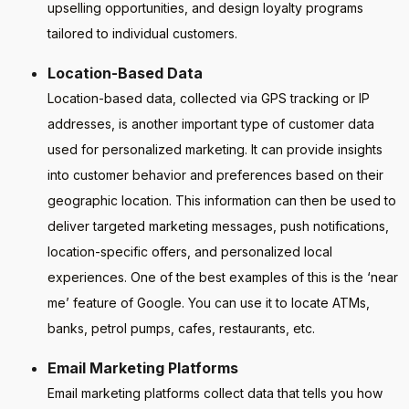
upselling opportunities, and design loyalty programs
tailored to individual customers.
Location-Based Data
Location-based data, collected via GPS tracking or IP
addresses, is another important type of customer data
used for personalized marketing. It can provide insights
into customer behavior and preferences based on their
geographic location. This information can then be used to
deliver targeted marketing messages, push notifications,
location-specific offers, and personalized local
experiences. One of the best examples of this is the ‘near
me’ feature of Google. You can use it to locate ATMs,
banks, petrol pumps, cafes, restaurants, etc.
Email Marketing Platforms
Email marketing platforms collect data that tells you how