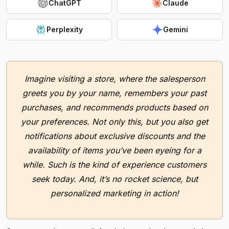
ChatGPT
Claude
Perplexity
Gemini
Imagine visiting a store, where the salesperson
greets you by your name, remembers your past
purchases, and recommends products based on
your preferences. Not only this, but you also get
notifications about exclusive discounts and the
availability of items you’ve been eyeing for a
while. Such is the kind of experience customers
seek today. And, it’s no rocket science, but
personalized marketing in action!