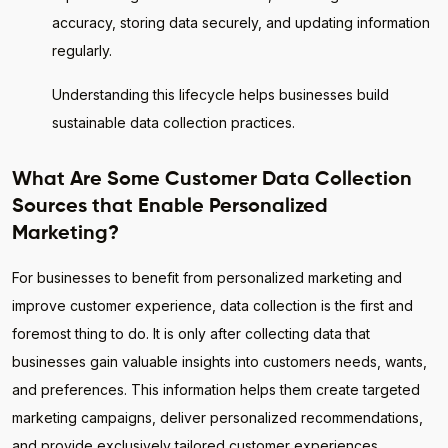
accuracy, storing data securely, and updating information
regularly.
Understanding this lifecycle helps businesses build
sustainable data collection practices.
What Are Some Customer Data Collection
Sources that Enable Personalized
Marketing?
For businesses to benefit from personalized marketing and
improve customer experience, data collection is the first and
foremost thing to do. It is only after collecting data that
businesses gain valuable insights into customers needs, wants,
and preferences. This information helps them create targeted
marketing campaigns, deliver personalized recommendations,
and provide exclusively tailored customer experiences.