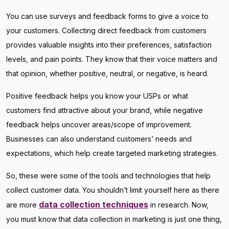
You can use surveys and feedback forms to give a voice to
your customers. Collecting direct feedback from customers
provides valuable insights into their preferences, satisfaction
levels, and pain points. They know that their voice matters and
that opinion, whether positive, neutral, or negative, is heard.
Positive feedback helps you know your USPs or what
customers find attractive about your brand, while negative
feedback helps uncover areas/scope of improvement.
Businesses can also understand customers’ needs and
expectations, which help create targeted marketing strategies.
So, these were some of the tools and technologies that help
collect customer data. You shouldn’t limit yourself here as there
data collection techniques
are more
in research. Now,
you must know that data collection in marketing is just one thing,