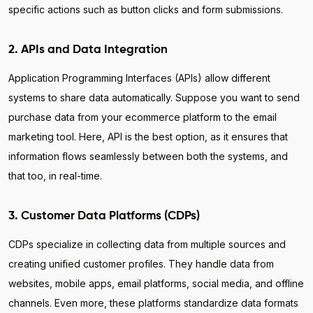
specific actions such as button clicks and form submissions.
2. APIs and Data Integration
Application Programming Interfaces (APIs) allow different
systems to share data automatically. Suppose you want to send
purchase data from your ecommerce platform to the email
marketing tool. Here, API is the best option, as it ensures that
information flows seamlessly between both the systems, and
that too, in real-time.
3. Customer Data Platforms (CDPs)
CDPs specialize in collecting data from multiple sources and
creating unified customer profiles. They handle data from
websites, mobile apps, email platforms, social media, and offline
channels. Even more, these platforms standardize data formats