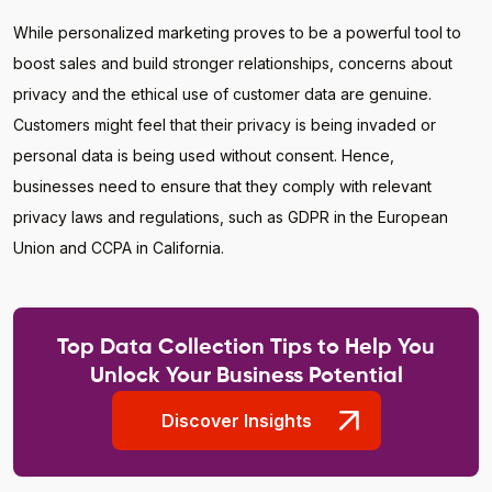
While personalized marketing proves to be a powerful tool to
boost sales and build stronger relationships, concerns about
privacy and the ethical use of customer data are genuine.
Customers might feel that their privacy is being invaded or
personal data is being used without consent. Hence,
businesses need to ensure that they comply with relevant
privacy laws and regulations, such as GDPR in the European
Union and CCPA in California.
Top Data Collection Tips to Help You
Unlock Your Business Potential
Discover Insights