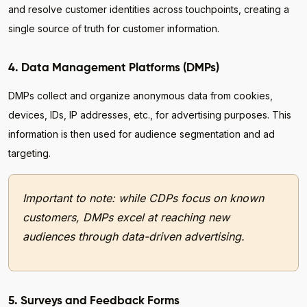
and resolve customer identities across touchpoints, creating a
single source of truth for customer information.
4. Data Management Platforms (DMPs)
DMPs collect and organize anonymous data from cookies,
devices, IDs, IP addresses, etc., for advertising purposes. This
information is then used for audience segmentation and ad
targeting.
Important to note: while CDPs focus on known
customers, DMPs excel at reaching new
audiences through data-driven advertising.
5. Surveys and Feedback Forms