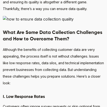
and ensuring its quality is altogether a different game.
Thankfully, there’s a way you can ensure data quality.
What Are Some Data Collection Challenges
and How to Overcome Them?
Although the benefits of collecting customer data are very
appealing, the process itself is not without challenges. Issues
like low response rates, data silos, and technical implementation
prevent businesses from collecting data. But understanding
these challenges helps you prepare solutions. Here’s a closer
look:
I. Low Response Rates
Customers often ignore survey requests or skip optional form