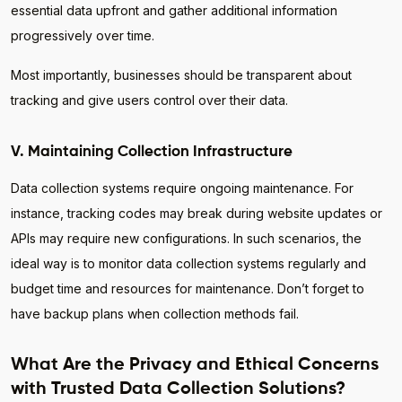
essential data upfront and gather additional information
progressively over time.
Most importantly, businesses should be transparent about
tracking and give users control over their data.
V. Maintaining Collection Infrastructure
Data collection systems require ongoing maintenance. For
instance, tracking codes may break during website updates or
APIs may require new configurations. In such scenarios, the
ideal way is to monitor data collection systems regularly and
budget time and resources for maintenance. Don’t forget to
have backup plans when collection methods fail.
What Are the Privacy and Ethical Concerns
with Trusted Data Collection Solutions?