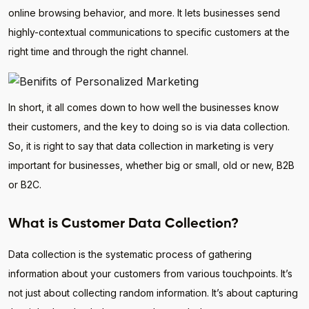
online browsing behavior, and more. It lets businesses send
highly-contextual communications to specific customers at the
right time and through the right channel.
In short, it all comes down to how well the businesses know
their customers, and the key to doing so is via data collection.
So, it is right to say that data collection in marketing is very
important for businesses, whether big or small, old or new, B2B
or B2C.
What is Customer Data Collection?
Data collection is the systematic process of gathering
information about your customers from various touchpoints. It’s
not just about collecting random information. It’s about capturing