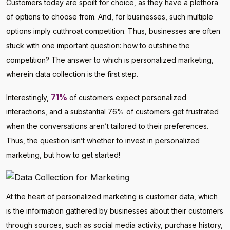
Customers today are spoilt for choice, as they have a plethora
of options to choose from. And, for businesses, such multiple
options imply cutthroat competition. Thus, businesses are often
stuck with one important question: how to outshine the
competition? The answer to which is personalized marketing,
wherein data collection is the first step.
71%
Interestingly,
of customers expect personalized
interactions, and a substantial 76% of customers get frustrated
when the conversations aren’t tailored to their preferences.
Thus, the question isn’t whether to invest in personalized
marketing, but how to get started!
At the heart of personalized marketing is customer data, which
is the information gathered by businesses about their customers
through sources, such as social media activity, purchase history,