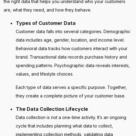
the right data that helps you understand who your customers
are, what they need, and how they behave.
Types of Customer Data
Customer data falls into several categories. Demographic
data includes age, gender, location, and income level.
Behavioral data tracks how customers interact with your
brand. Transactional data records purchase history and
spending patterns. Psychographic data reveals interests,
values, and lifestyle choices.
Each type of data serves a specific purpose. Together,
they create a complete picture of your customer base.
The Data Collection Lifecycle
Data collection is not a one-time activity. It’s an ongoing
cycle that includes planning what data to collect,
implementing collection methods, validating data