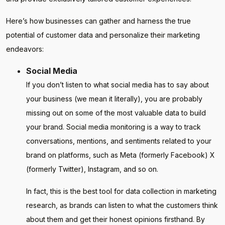
Here’s how businesses can gather and harness the true
potential of customer data and personalize their marketing
endeavors:
Social Media
If you don’t listen to what social media has to say about
your business (we mean it literally), you are probably
missing out on some of the most valuable data to build
your brand. Social media monitoring is a way to track
conversations, mentions, and sentiments related to your
brand on platforms, such as Meta (formerly Facebook) X
(formerly Twitter), Instagram, and so on.
In fact, this is the best tool for data collection in marketing
research, as brands can listen to what the customers think
about them and get their honest opinions firsthand. By