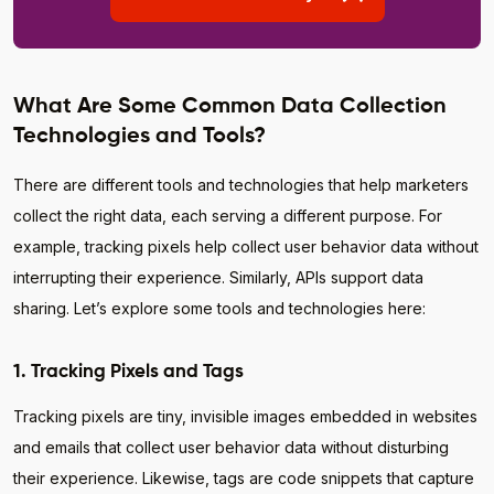
What Are Some Common Data Collection
Technologies and Tools?
There are different tools and technologies that help marketers
collect the right data, each serving a different purpose. For
example, tracking pixels help collect user behavior data without
interrupting their experience. Similarly, APIs support data
sharing. Let’s explore some tools and technologies here:
1. Tracking Pixels and Tags
Tracking pixels are tiny, invisible images embedded in websites
and emails that collect user behavior data without disturbing
their experience. Likewise, tags are code snippets that capture