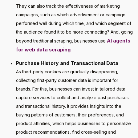
They can also track the effectiveness of marketing
campaigns, such as which advertisement or campaign
performed well during which time, and which segment of
the audience found it to be more connecting? And, going
AI agents
beyond traditional scraping, businesses use
for web data scraping
.
Purchase History and Transactional Data
As third-party cookies are gradually disappearing,
collecting first-party customer data is important for
brands. For this, businesses can invest in tailored data
capture services to collect and analyze past purchases
and transactional history. It provides insights into the
buying patterns of customers, their preferences, and
product affinities, which helps businesses to personalize
product recommendations, find cross-selling and