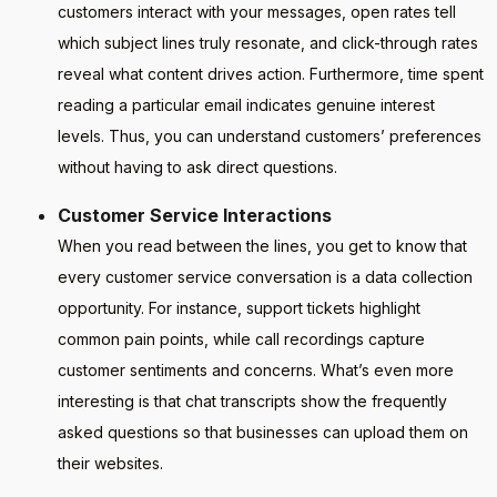
customers interact with your messages, open rates tell
which subject lines truly resonate, and click-through rates
reveal what content drives action. Furthermore, time spent
reading a particular email indicates genuine interest
levels. Thus, you can understand customers’ preferences
without having to ask direct questions.
Customer Service Interactions
When you read between the lines, you get to know that
every customer service conversation is a data collection
opportunity. For instance, support tickets highlight
common pain points, while call recordings capture
customer sentiments and concerns. What’s even more
interesting is that chat transcripts show the frequently
asked questions so that businesses can upload them on
their websites.