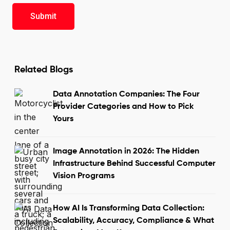
Related Blogs
Data Annotation Companies: The Four
Provider Categories and How to Pick
Yours
Image Annotation in 2026: The Hidden
Infrastructure Behind Successful Computer
Vision Programs
How AI Is Transforming Data Collection:
Scalability, Accuracy, Compliance & What