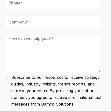
Subscribe to our resources to receive strategy
guides, industry insights, trends reports, and
more in your inbox! By providing your phone
number, you agree to receive informational text
messages from Damco Solutions