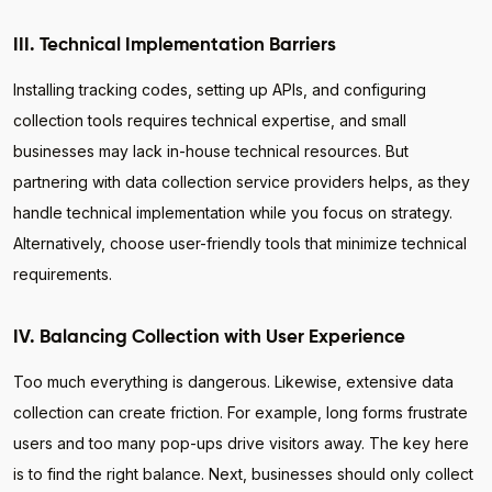
III. Technical Implementation Barriers
Installing tracking codes, setting up APIs, and configuring
collection tools requires technical expertise, and small
businesses may lack in-house technical resources. But
partnering with data collection service providers helps, as they
handle technical implementation while you focus on strategy.
Alternatively, choose user-friendly tools that minimize technical
requirements.
IV. Balancing Collection with User Experience
Too much everything is dangerous. Likewise, extensive data
collection can create friction. For example, long forms frustrate
users and too many pop-ups drive visitors away. The key here
is to find the right balance. Next, businesses should only collect