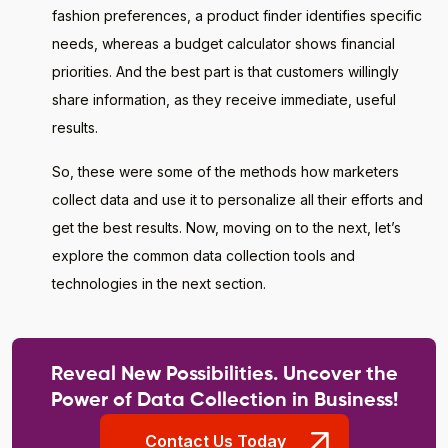
fashion preferences, a product finder identifies specific
needs, whereas a budget calculator shows financial
priorities. And the best part is that customers willingly
share information, as they receive immediate, useful
results.
So, these were some of the methods how marketers
collect data and use it to personalize all their efforts and
get the best results. Now, moving on to the next, let’s
explore the common data collection tools and
technologies in the next section.
Reveal New Possibilities. Uncover the
Power of Data Collection in Business!
Contact Us Today