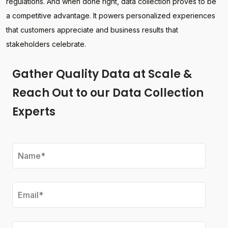
regulations. And when done right, data collection proves to be
a competitive advantage. It powers personalized experiences
that customers appreciate and business results that
stakeholders celebrate.
Gather Quality Data at Scale &
Reach Out to our Data Collection
Experts