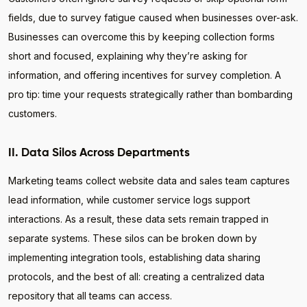
fields, due to survey fatigue caused when businesses over-ask.
Businesses can overcome this by keeping collection forms
short and focused, explaining why they’re asking for
information, and offering incentives for survey completion. A
pro tip: time your requests strategically rather than bombarding
customers.
II. Data Silos Across Departments
Marketing teams collect website data and sales team captures
lead information, while customer service logs support
interactions. As a result, these data sets remain trapped in
separate systems. These silos can be broken down by
implementing integration tools, establishing data sharing
protocols, and the best of all: creating a centralized data
repository that all teams can access.