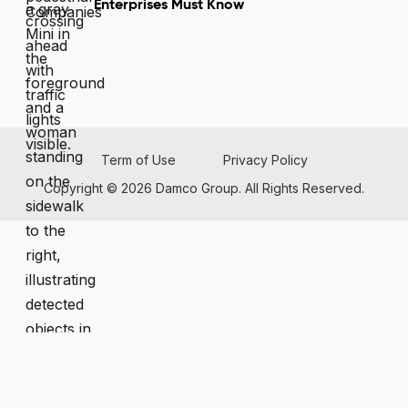
Enterprises Must Know
Term of Use
Privacy Policy
Copyright © 2026 Damco Group. All Rights Reserved.