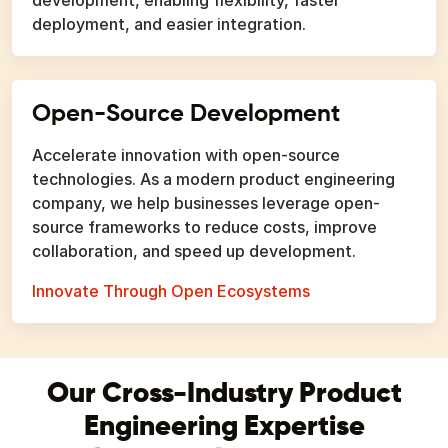
deployment, and easier integration.
Open-Source Development
Accelerate innovation with open-source
technologies. As a modern product engineering
company, we help businesses leverage open-
source frameworks to reduce costs, improve
collaboration, and speed up development.
Innovate Through Open Ecosystems
Our Cross-Industry Product
Engineering Expertise