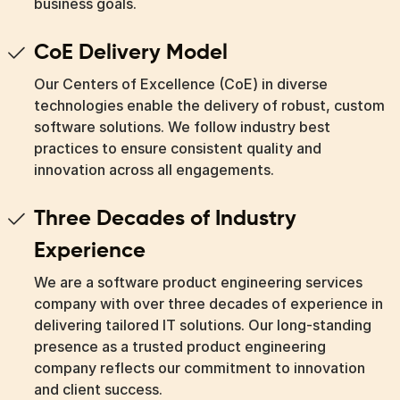
business goals.
CoE Delivery Model
Our Centers of Excellence (CoE) in diverse
technologies enable the delivery of robust, custom
software solutions. We follow industry best
practices to ensure consistent quality and
innovation across all engagements.
Three Decades of Industry
Experience
We are a software product engineering services
company with over three decades of experience in
delivering tailored IT solutions. Our long-standing
presence as a trusted product engineering
company reflects our commitment to innovation
and client success.