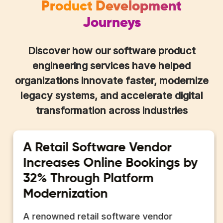
Product Development
Journeys
Discover how our software product
engineering services have helped
organizations innovate faster, modernize
legacy systems, and accelerate digital
transformation across industries
A Retail Software Vendor
Increases Online Bookings by
32% Through Platform
Modernization
A renowned retail software vendor