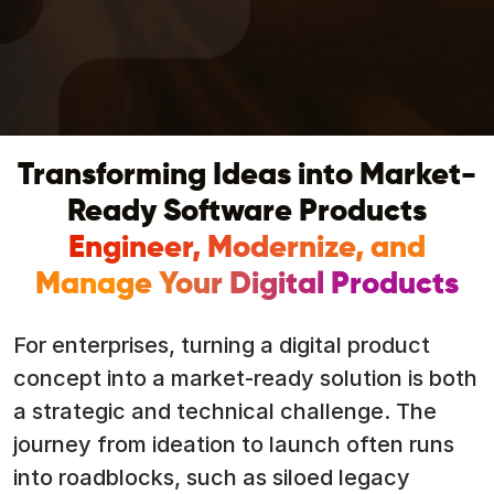
Transforming Ideas into Market-
Ready Software Products
Engineer, Modernize, and
Manage Your Digital Products
For enterprises, turning a digital product
concept into a market-ready solution is both
a strategic and technical challenge. The
journey from ideation to launch often runs
into roadblocks, such as siloed legacy