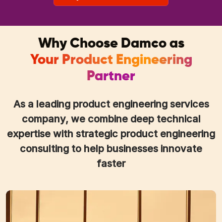
Why Choose Damco as
Your Product Engineering
Partner
As a leading product engineering services
company, we combine deep technical
expertise with strategic product engineering
consulting to help businesses innovate
faster