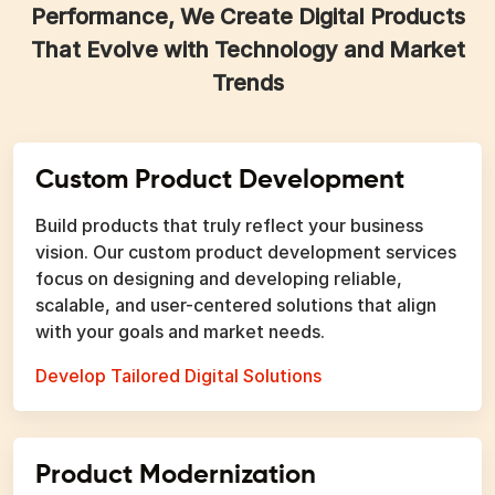
Performance, We Create Digital Products
That Evolve with Technology and Market
Trends
Custom Product Development
Build products that truly reflect your business
vision. Our custom product development services
focus on designing and developing reliable,
scalable, and user-centered solutions that align
with your goals and market needs.
Develop Tailored Digital Solutions
Product Modernization