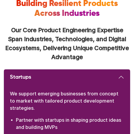
Building Resilient Products
Across Industries
Our Core Product Engineering Expertise
Span Industries, Technologies, and Digital
Ecosystems, Delivering Unique Competitive
Advantage
Startups
We support emerging businesses from concept
to market with tailored product development
strategies.
Partner with startups in shaping product ideas
and building MVPs