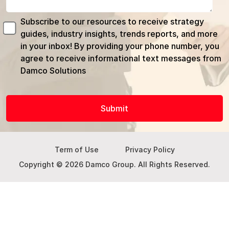
Subscribe to our resources to receive strategy
guides, industry insights, trends reports, and more
in your inbox! By providing your phone number, you
agree to receive informational text messages from
Damco Solutions
Term of Use
Privacy Policy
Copyright © 2026 Damco Group. All Rights Reserved.