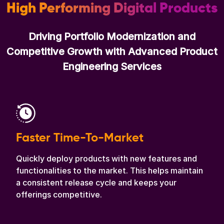
High Performing Digital Products
Driving Portfolio Modernization and
Competitive Growth with Advanced Product
Engineering Services
Faster Time-To-Market
Quickly deploy products with new features and
functionalities to the market. This helps maintain
a consistent release cycle and keeps your
offerings competitive.