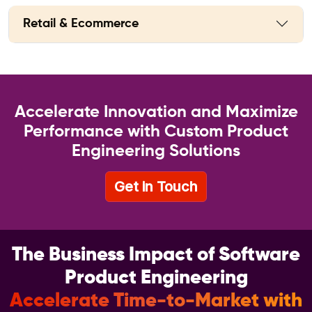
Retail & Ecommerce
Accelerate Innovation and Maximize
Performance with Custom Product
Engineering Solutions
Get in Touch
The Business Impact of Software
Product Engineering
Accelerate Time-to-Market with