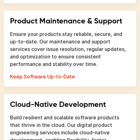
Product Maintenance & Support
Ensure your products stay reliable, secure, and
up-to-date. Our maintenance and support
services cover issue resolution, regular updates,
and optimization to ensure consistent
performance and stability over time.
Keep Software Up-to-Date
Cloud-Native Development
Build resilient and scalable software products
that thrive in the cloud. Our digital product
engineering services include cloud-native
development, enabling flexibility, faster