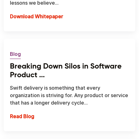
lessons we believe...
Download Whitepaper
Blog
Breaking Down Silos in Software
Product ...
Swift delivery is something that every
organization is striving for. Any product or service
that has a longer delivery cycle...
Breaking Down Silos in Software Product E
Read Blog