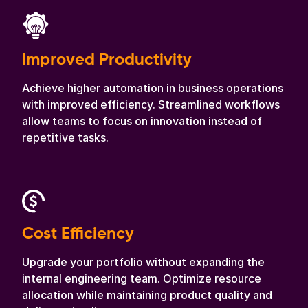
Improved Productivity
Achieve higher automation in business operations
with improved efficiency. Streamlined workflows
allow teams to focus on innovation instead of
repetitive tasks.
Cost Efficiency
Upgrade your portfolio without expanding the
internal engineering team. Optimize resource
allocation while maintaining product quality and