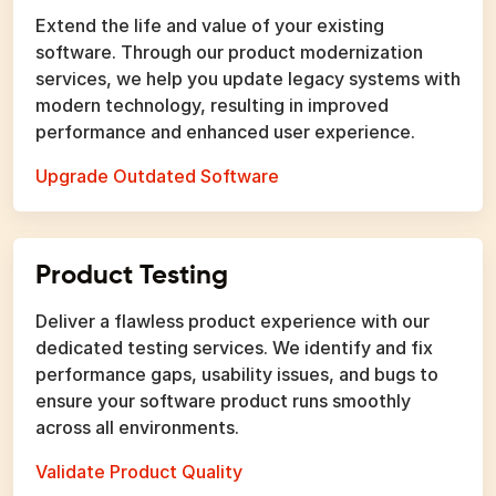
Extend the life and value of your existing
software. Through our product modernization
services, we help you update legacy systems with
modern technology, resulting in improved
performance and enhanced user experience.
Upgrade Outdated Software
Product Testing
Deliver a flawless product experience with our
dedicated testing services. We identify and fix
performance gaps, usability issues, and bugs to
ensure your software product runs smoothly
across all environments.
Validate Product Quality