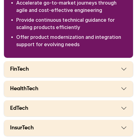
Accelerate go-to-market journeys through
agile and cost-effective engineering
Provide continuous technical guidance for
scaling products efficiently
Offer product modernization and integration
support for evolving needs
FinTech
HealthTech
EdTech
InsurTech