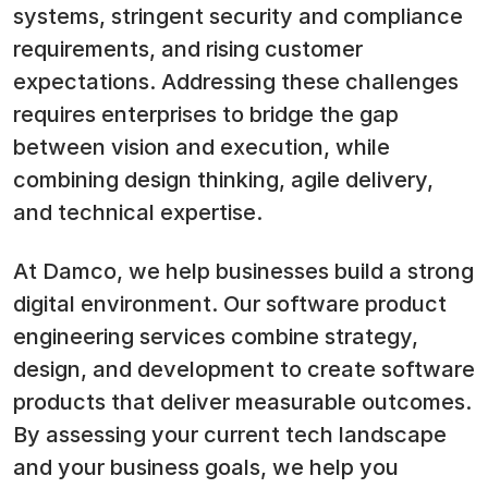
systems, stringent security and compliance
requirements, and rising customer
expectations. Addressing these challenges
requires enterprises to bridge the gap
between vision and execution, while
combining design thinking, agile delivery,
and technical expertise.
At Damco, we help businesses build a strong
digital environment. Our software product
engineering services combine strategy,
design, and development to create software
products that deliver measurable outcomes.
By assessing your current tech landscape
and your business goals, we help you