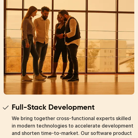
Full-Stack Development
We bring together cross-functional experts skilled
in modern technologies to accelerate development
and shorten time-to-market. Our software product