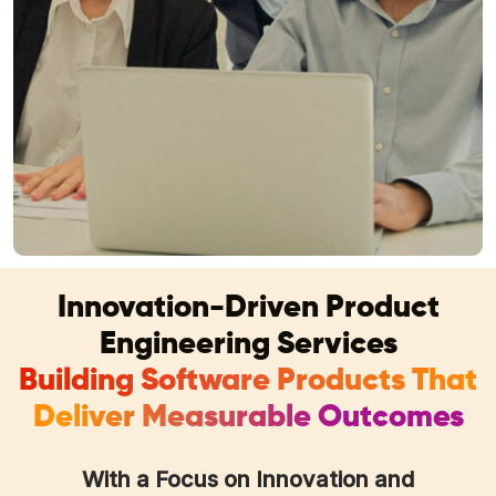
Innovation-Driven Product
Engineering Services
Building Software Products That
Deliver Measurable Outcomes
With a Focus on Innovation and