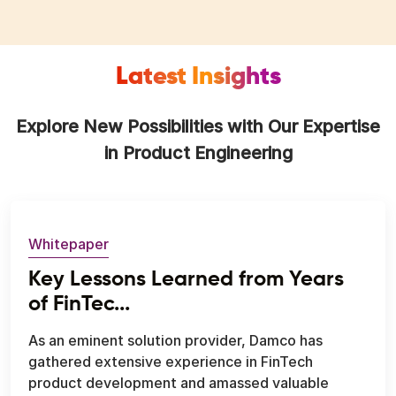
Latest Insights
Explore New Possibilities with Our Expertise
in Product Engineering
Whitepaper
Key Lessons Learned from Years
of FinTec...
As an eminent solution provider, Damco has
gathered extensive experience in FinTech
product development and amassed valuable