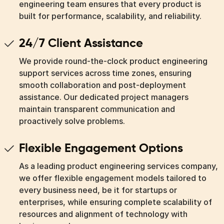
engineering team ensures that every product is
built for performance, scalability, and reliability.
24/7 Client Assistance
We provide round-the-clock product engineering
support services across time zones, ensuring
smooth collaboration and post-deployment
assistance. Our dedicated project managers
maintain transparent communication and
proactively solve problems.
Flexible Engagement Options
As a leading product engineering services company,
we offer flexible engagement models tailored to
every business need, be it for startups or
enterprises, while ensuring complete scalability of
resources and alignment of technology with