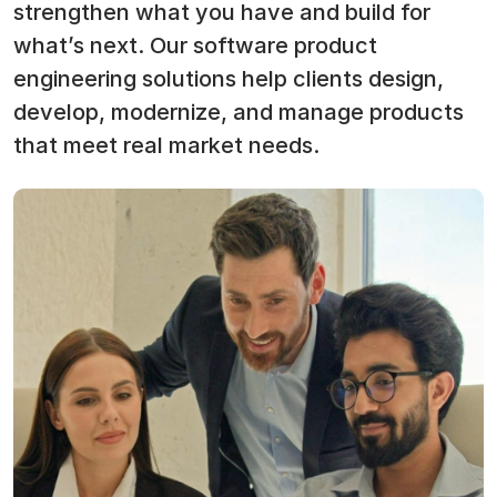
strengthen what you have and build for
what’s next. Our software product
engineering solutions help clients design,
develop, modernize, and manage products
that meet real market needs.