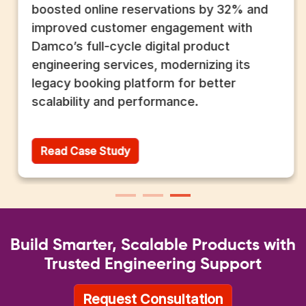
boosted online reservations by 32% and
improved customer engagement with
Damco’s full-cycle digital product
engineering services, modernizing its
legacy booking platform for better
scalability and performance.
Read Case Study
Build Smarter, Scalable Products with
Trusted Engineering Support
Request Consultation