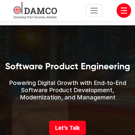
Open
Software Product Engineering
Powering Digital Growth with End-to-End
Software Product Development,
Modernization, and Management
Let’s Talk