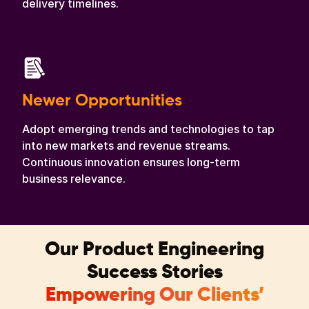
delivery timelines.
Newer Opportunities
Adopt emerging trends and technologies to tap
into new markets and revenue streams.
Continuous innovation ensures long-term
business relevance.
Our Product Engineering
Success Stories
Empowering Our Clients’