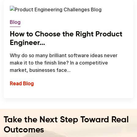
Blog
How to Choose the Right Product
Engineer...
Why do so many brilliant software ideas never
make it to the finish line? In a competitive
market, businesses face...
How to Choose the Right Product Engineeri
Read Blog
Take the Next Step Toward Real
Outcomes