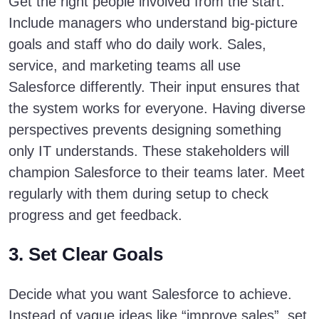
Get the right people involved from the start.
Include managers who understand big-picture
goals and staff who do daily work. Sales,
service, and marketing teams all use
Salesforce differently. Their input ensures that
the system works for everyone. Having diverse
perspectives prevents designing something
only IT understands. These stakeholders will
champion Salesforce to their teams later. Meet
regularly with them during setup to check
progress and get feedback.
3. Set Clear Goals
Decide what you want Salesforce to achieve.
Instead of vague ideas like “improve sales”, set