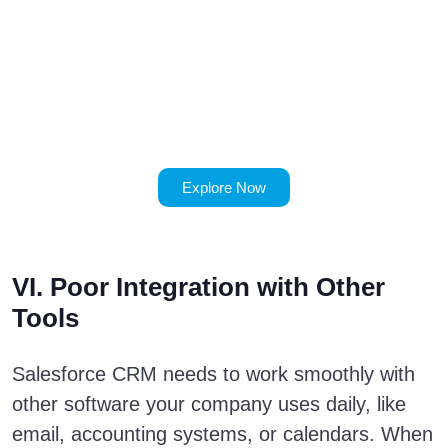
Implementation
Mistakes to
Watch Out
For
Explore Now
VI. Poor Integration with Other
Tools
Salesforce CRM needs to work smoothly with
other software your company uses daily, like
email, accounting systems, or calendars. When