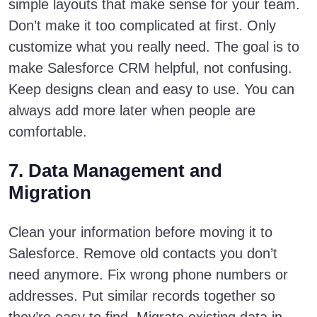
simple layouts that make sense for your team.
Don’t make it too complicated at first. Only
customize what you really need. The goal is to
make Salesforce CRM helpful, not confusing.
Keep designs clean and easy to use. You can
always add more later when people are
comfortable.
7. Data Management and
Migration
Clean your information before moving it to
Salesforce. Remove old contacts you don’t
need anymore. Fix wrong phone numbers or
addresses. Put similar records together so