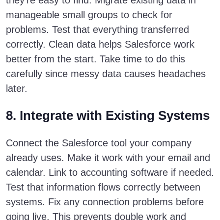
they’re easy to find. Migrate existing data in
manageable small groups to check for
problems. Test that everything transferred
correctly. Clean data helps Salesforce work
better from the start. Take time to do this
carefully since messy data causes headaches
later.
8. Integrate with Existing Systems
Connect the Salesforce tool your company
already uses. Make it work with your email and
calendar. Link to accounting software if needed.
Test that information flows correctly between
systems. Fix any connection problems before
going live. This prevents double work and