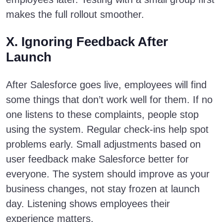
makes the full rollout smoother.
X. Ignoring Feedback After
Launch
After Salesforce goes live, employees will find
some things that don’t work well for them. If no
one listens to these complaints, people stop
using the system. Regular check-ins help spot
problems early. Small adjustments based on
user feedback make Salesforce better for
everyone. The system should improve as your
business changes, not stay frozen at launch
day. Listening shows employees their
experience matters.