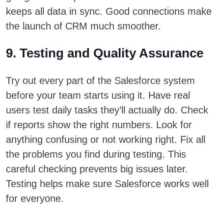
keeps all data in sync. Good connections make
the launch of CRM much smoother.
9. Testing and Quality Assurance
Try out every part of the Salesforce system
before your team starts using it. Have real
users test daily tasks they’ll actually do. Check
if reports show the right numbers. Look for
anything confusing or not working right. Fix all
the problems you find during testing. This
careful checking prevents big issues later.
Testing helps make sure Salesforce works well
for everyone.