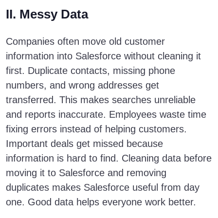
II. Messy Data
Companies often move old customer
information into Salesforce without cleaning it
first. Duplicate contacts, missing phone
numbers, and wrong addresses get
transferred. This makes searches unreliable
and reports inaccurate. Employees waste time
fixing errors instead of helping customers.
Important deals get missed because
information is hard to find. Cleaning data before
moving it to Salesforce and removing
duplicates makes Salesforce useful from day
one. Good data helps everyone work better.