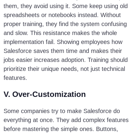
them, they avoid using it. Some keep using old
spreadsheets or notebooks instead. Without
proper training, they find the system confusing
and slow. This resistance makes the whole
implementation fail. Showing employees how
Salesforce saves them time and makes their
jobs easier increases adoption. Training should
prioritize their unique needs, not just technical
features.
V. Over-Customization
Some companies try to make Salesforce do
everything at once. They add complex features
before mastering the simple ones. Buttons,