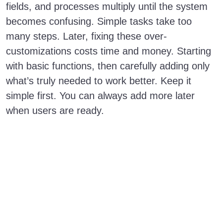
fields, and processes multiply until the system
becomes confusing. Simple tasks take too
many steps. Later, fixing these over-
customizations costs time and money. Starting
with basic functions, then carefully adding only
what’s truly needed to work better. Keep it
simple first. You can always add more later
when users are ready.
Mastering
Salesforce
Implementation:
Top Five