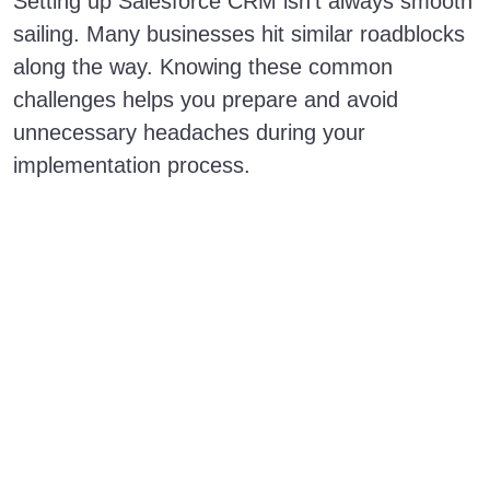
Setting up Salesforce CRM isn’t always smooth
sailing. Many businesses hit similar roadblocks
along the way. Knowing these common
challenges helps you prepare and avoid
unnecessary headaches during your
implementation process.