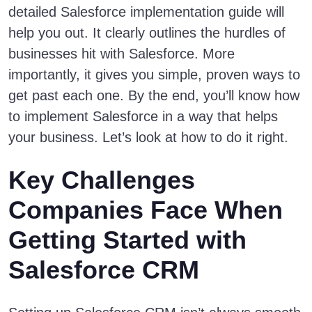
detailed Salesforce implementation guide will
help you out. It clearly outlines the hurdles of
businesses hit with Salesforce. More
importantly, it gives you simple, proven ways to
get past each one. By the end, you’ll know how
to implement Salesforce in a way that helps
your business. Let’s look at how to do it right.
Key Challenges
Companies Face When
Getting Started with
Salesforce CRM