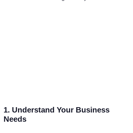
1. Understand Your Business
Needs