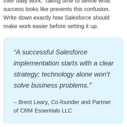
their daily work. Taking time to define what
success looks like prevents this confusion.
Write down exactly how Salesforce should
make work easier before setting it up.
“A successful Salesforce
implementation starts with a clear
strategy; technology alone won’t
solve business problems.”
– Brent Leary, Co-founder and Partner
of CRM Essentials LLC