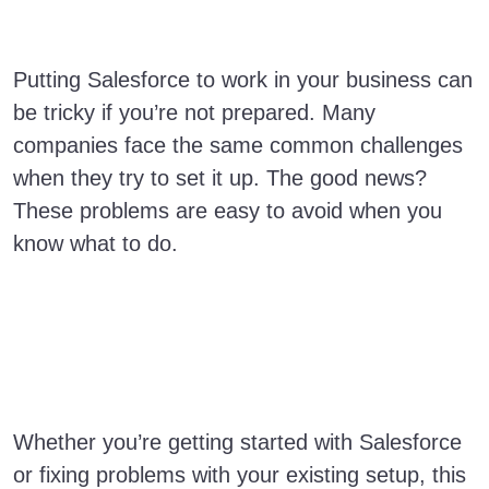
Putting Salesforce to work in your business can
be tricky if you’re not prepared. Many
companies face the same common challenges
when they try to set it up. The good news?
These problems are easy to avoid when you
know what to do.
Whether you’re getting started with Salesforce
or fixing problems with your existing setup, this