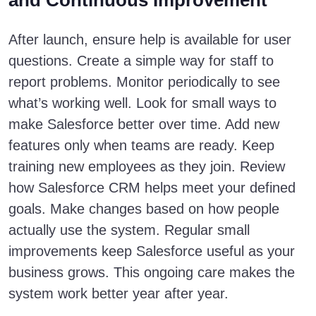
and Continuous Improvement
After launch, ensure help is available for user
questions. Create a simple way for staff to
report problems. Monitor periodically to see
what’s working well. Look for small ways to
make Salesforce better over time. Add new
features only when teams are ready. Keep
training new employees as they join. Review
how Salesforce CRM helps meet your defined
goals. Make changes based on how people
actually use the system. Regular small
improvements keep Salesforce useful as your
business grows. This ongoing care makes the
system work better year after year.