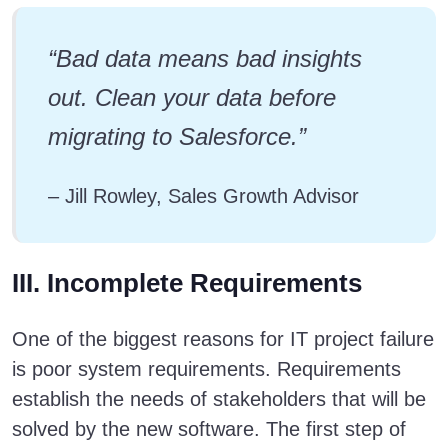
“Bad data means bad insights
out. Clean your data before
migrating to Salesforce.”
– Jill Rowley, Sales Growth Advisor
III. Incomplete Requirements
One of the biggest reasons for IT project failure
is poor system requirements. Requirements
establish the needs of stakeholders that will be
solved by the new software. The first step of