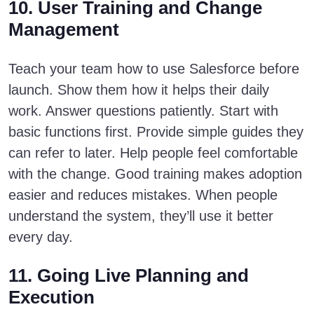
10. User Training and Change
Management
Teach your team how to use Salesforce before
launch. Show them how it helps their daily
work. Answer questions patiently. Start with
basic functions first. Provide simple guides they
can refer to later. Help people feel comfortable
with the change. Good training makes adoption
easier and reduces mistakes. When people
understand the system, they’ll use it better
every day.
11. Going Live Planning and
Execution