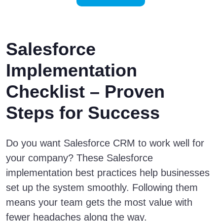
Salesforce
Implementation
Checklist – Proven
Steps for Success
Do you want Salesforce CRM to work well for
your company? These Salesforce
implementation best practices help businesses
set up the system smoothly. Following them
means your team gets the most value with
fewer headaches along the way.