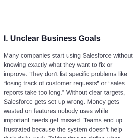
I. Unclear Business Goals
Many companies start using Salesforce without
knowing exactly what they want to fix or
improve. They don’t list specific problems like
“losing track of customer requests” or “sales
reports take too long.” Without clear targets,
Salesforce gets set up wrong. Money gets
wasted on features nobody uses while
important needs get missed. Teams end up
frustrated because the system doesn’t help