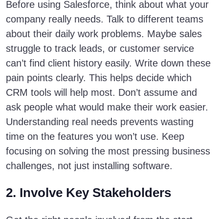
Before using Salesforce, think about what your
company really needs. Talk to different teams
about their daily work problems. Maybe sales
struggle to track leads, or customer service
can’t find client history easily. Write down these
pain points clearly. This helps decide which
CRM tools will help most. Don’t assume and
ask people what would make their work easier.
Understanding real needs prevents wasting
time on the features you won’t use. Keep
focusing on solving the most pressing business
challenges, not just installing software.
2. Involve Key Stakeholders