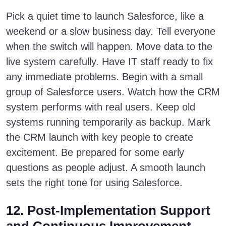
Pick a quiet time to launch Salesforce, like a
weekend or a slow business day. Tell everyone
when the switch will happen. Move data to the
live system carefully. Have IT staff ready to fix
any immediate problems. Begin with a small
group of Salesforce users. Watch how the CRM
system performs with real users. Keep old
systems running temporarily as backup. Mark
the CRM launch with key people to create
excitement. Be prepared for some early
questions as people adjust. A smooth launch
sets the right tone for using Salesforce.
12. Post-Implementation Support