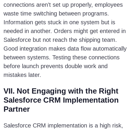
connections aren’t set up properly, employees
waste time switching between programs.
Information gets stuck in one system but is
needed in another. Orders might get entered in
Salesforce but not reach the shipping team.
Good integration makes data flow automatically
between systems. Testing these connections
before launch prevents double work and
mistakes later.
VII. Not Engaging with the Right
Salesforce CRM Implementation
Partner
Salesforce CRM implementation is a high risk,