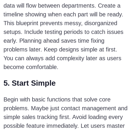
data will flow between departments. Create a
timeline showing when each part will be ready.
This blueprint prevents messy, disorganized
setups. Include testing periods to catch issues
early. Planning ahead saves time fixing
problems later. Keep designs simple at first.
You can always add complexity later as users
become comfortable.
5. Start Simple
Begin with basic functions that solve core
problems. Maybe just contact management and
simple sales tracking first. Avoid loading every
possible feature immediately. Let users master