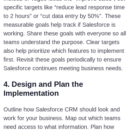
specific targets like “reduce lead response time
to 2 hours” or “cut data entry by 50%”. These
measurable goals help track if Salesforce is
working. Share these goals with everyone so all
teams understand the purpose. Clear targets
also help prioritize which features to implement
first. Revisit these goals periodically to ensure
Salesforce continues meeting business needs.
4. Design and Plan the
Implementation
Outline how Salesforce CRM should look and
work for your business. Map out which teams
need access to what information. Plan how