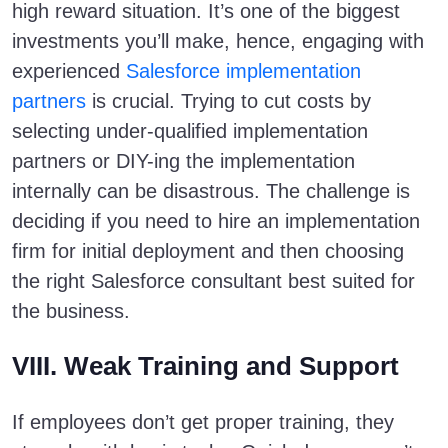
high reward situation. It’s one of the biggest
investments you’ll make, hence, engaging with
experienced
Salesforce implementation
partners
is crucial. Trying to cut costs by
selecting under-qualified implementation
partners or DIY-ing the implementation
internally can be disastrous. The challenge is
deciding if you need to hire an implementation
firm for initial deployment and then choosing
the right Salesforce consultant best suited for
the business.
VIII. Weak Training and Support
If employees don’t get proper training, they