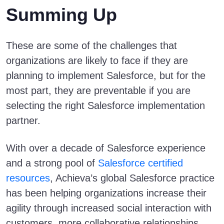
Summing Up
These are some of the challenges that
organizations are likely to face if they are
planning to implement Salesforce, but for the
most part, they are preventable if you are
selecting the right Salesforce implementation
partner.
With over a decade of Salesforce experience
and a strong pool of
Salesforce certified
resources
, Achieva’s global Salesforce practice
has been helping organizations increase their
agility through increased social interaction with
customers, more collaborative relationships