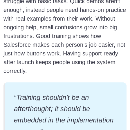
struggle with basic tasks. Quick demos aren’t
enough, instead people need hands-on practice
with real examples from their work. Without
ongoing help, small confusions grow into big
frustrations. Good training shows how
Salesforce makes each person’s job easier, not
just how buttons work. Having support ready
after launch keeps people using the system
correctly.
“Training shouldn’t be an
afterthought; it should be
embedded in the implementation