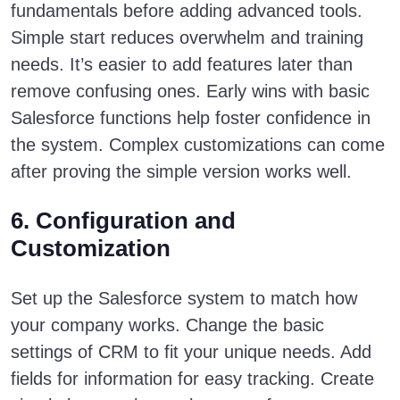
fundamentals before adding advanced tools.
Simple start reduces overwhelm and training
needs. It’s easier to add features later than
remove confusing ones. Early wins with basic
Salesforce functions help foster confidence in
the system. Complex customizations can come
after proving the simple version works well.
6. Configuration and
Customization
Set up the Salesforce system to match how
your company works. Change the basic
settings of CRM to fit your unique needs. Add
fields for information for easy tracking. Create