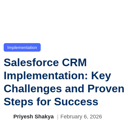
Implementation
Salesforce CRM
Implementation: Key
Challenges and Proven
Steps for Success
Priyesh Shakya
February 6, 2026