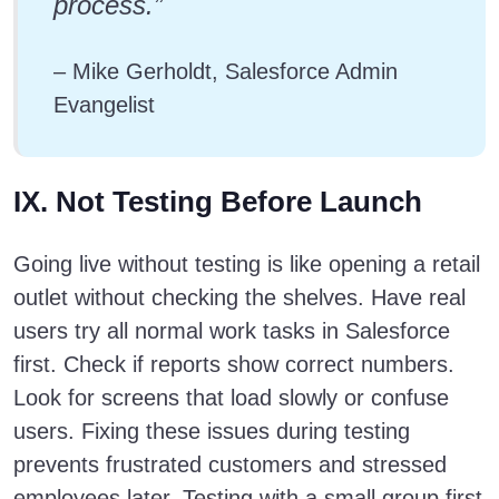
process.”
– Mike Gerholdt, Salesforce Admin
Evangelist
IX. Not Testing Before Launch
Going live without testing is like opening a retail
outlet without checking the shelves. Have real
users try all normal work tasks in Salesforce
first. Check if reports show correct numbers.
Look for screens that load slowly or confuse
users. Fixing these issues during testing
prevents frustrated customers and stressed
employees later. Testing with a small group first