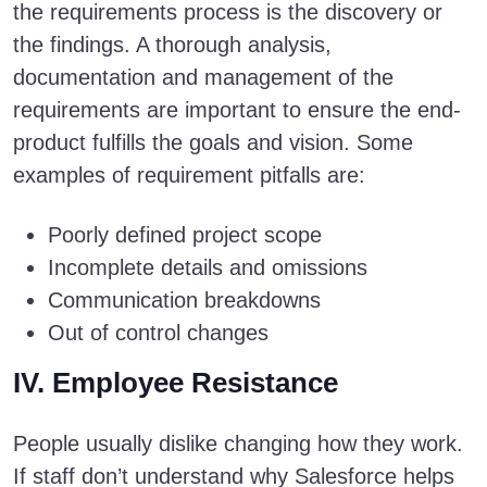
the requirements process is the discovery or
the findings. A thorough analysis,
documentation and management of the
requirements are important to ensure the end-
product fulfills the goals and vision. Some
examples of requirement pitfalls are:
Poorly defined project scope
Incomplete details and omissions
Communication breakdowns
Out of control changes
IV. Employee Resistance
People usually dislike changing how they work.
If staff don’t understand why Salesforce helps