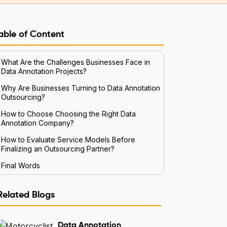
able of Content
What Are the Challenges Businesses Face in
Data Annotation Projects?
Why Are Businesses Turning to Data Annotation
Outsourcing?
How to Choose Choosing the Right Data
Annotation Company?
How to Evaluate Service Models Before
Finalizing an Outsourcing Partner?
Final Words
Related Blogs
Data Annotation