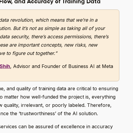
 Flow, and Accuracy of Training Data
data revolution, which means that we’re in a
ion. But it’s not as simple as taking all of your
 data security, there’s access permissions, there’s
ese are important concepts, new risks, new
e to figure out together.”
 Shih
, Advisor and Founder of Business AI at Meta
and quality of training data are critical to ensuring
o matter how well-funded the project is, everything
w quality, irrelevant, or poorly labeled. Therefore,
nce the ‘trustworthiness’ of the AI solution.
services can be assured of excellence in accuracy