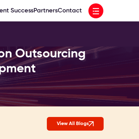
Open menu
ient Success
Partners
Contact
on Outsourcing
opment
View All Blogs