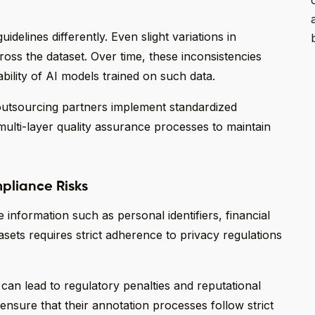
idelines differently. Even slight variations in
cross the dataset. Over time, these inconsistencies
bility of AI models trained on such data.
n outsourcing partners implement standardized
ulti-layer quality assurance processes to maintain
pliance Risks
 information such as personal identifiers, financial
sets requires strict adherence to privacy regulations
can lead to regulatory penalties and reputational
nsure that their annotation processes follow strict