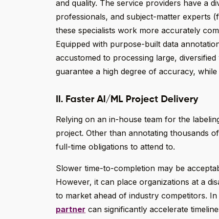
and quality. The service providers have a d
professionals, and subject-matter experts (f
these specialists work more accurately com
Equipped with purpose-built data annotation 
accustomed to processing large, diversified 
guarantee a high degree of accuracy, while a
II. Faster AI/ML Project Delivery
Relying on an in-house team for the labeling
project. Other than annotating thousands of
full-time obligations to attend to.
Slower time-to-completion may be accepta
However, it can place organizations at a di
to market ahead of industry competitors. In
partner
can significantly accelerate timeli