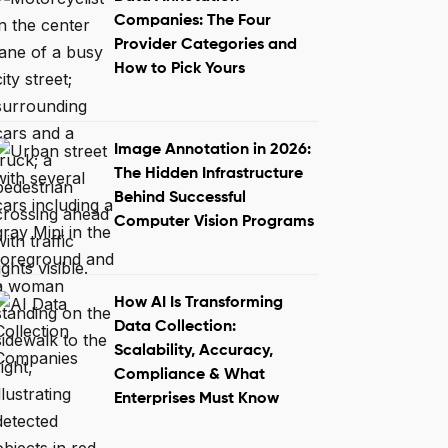
Companies: The Four
Provider Categories and
How to Pick Yours
Image Annotation in 2026:
The Hidden Infrastructure
Behind Successful
Computer Vision Programs
How AI Is Transforming
Data Collection:
Scalability, Accuracy,
Compliance & What
Enterprises Must Know