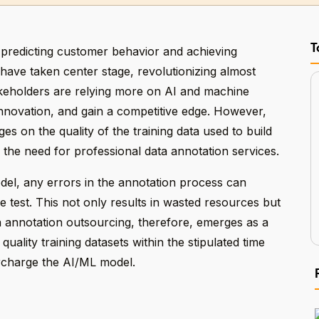
T
 predicting customer behavior and achieving
have taken center stage, revolutionizing almost
akeholders are relying more on AI and machine
innovation, and gain a competitive edge. However,
es on the quality of the training data used to build
 the need for professional data annotation services.
odel, any errors in the annotation process can
e test. This not only results in wasted resources but
a annotation outsourcing, therefore, emerges as a
uality training datasets within the stipulated time
rcharge the AI/ML model.