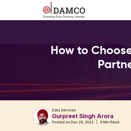
How to Choose
Partn
Data Services
Gurpreet Singh Arora
Posted on Dec 29, 2023 | 9 Min Read