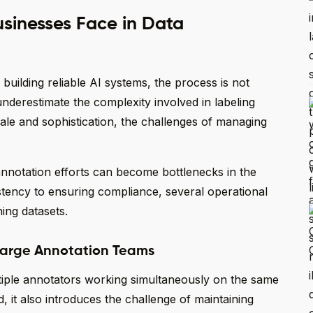
sinesses Face in Data
 building reliable AI systems, the process is not
underestimate the complexity involved in labeling
scale and sophistication, the challenges of managing
nnotation efforts can become bottlenecks in the
tency to ensuring compliance, several operational
ning datasets.
 Large Annotation Teams
ltiple annotators working simultaneously on the same
 it also introduces the challenge of maintaining