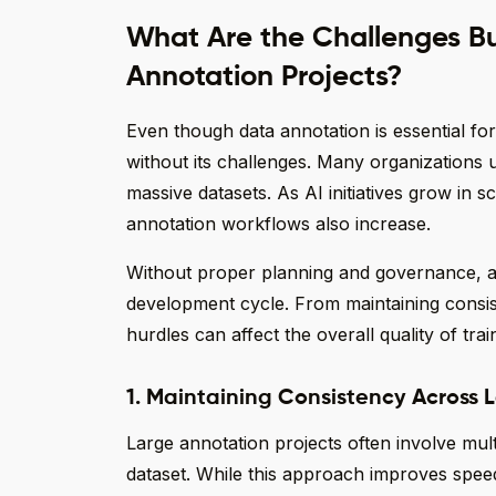
What Are the Challenges Bu
Annotation Projects?
Even though data annotation is essential for
without its challenges. Many organizations 
massive datasets. As AI initiatives grow in 
annotation workflows also increase.
Without proper planning and governance, a
development cycle. From maintaining consis
hurdles can affect the overall quality of trai
1. Maintaining Consistency Across
Large annotation projects often involve mu
dataset. While this approach improves speed,