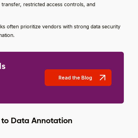
 transfer, restricted access controls, and
s often prioritize vendors with strong data security
mation.
Is
Read the Blog
 to Data Annotation