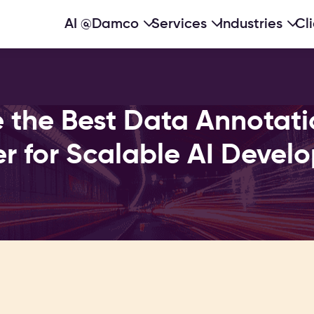
AI @Damco
Services
Industries
Cl
 the Best Data Annotati
er for Scalable AI Devel