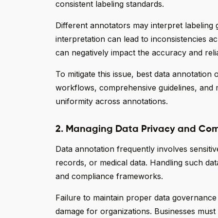
consistent labeling standards.
Different annotators may interpret labeling gu
interpretation can lead to inconsistencies a
can negatively impact the accuracy and relia
To mitigate this issue, best data annotatio
workflows, comprehensive guidelines, and m
uniformity across annotations.
2. Managing Data Privacy and Com
Data annotation frequently involves sensitive
records, or medical data. Handling such data
and compliance frameworks.
Failure to maintain proper data governance 
damage for organizations. Businesses must e