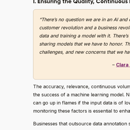
I. Ensuring the Quality, Continuous
“There’s no question we are in an AI and 
customer revolution and a business revolut
data and training a model with it. There’s
sharing models that we have to honor. Th
challenges, and new concerns that we hav
–
Clara
The accuracy, relevance, continuous volume, 
the success of a machine learning model. N
can go up in flames if the input data is of lo
monitoring these factors is essential to enha
Businesses that outsource data annotation 