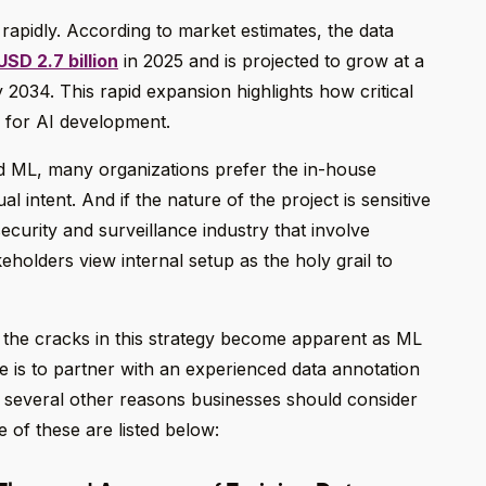
 rapidly. According to market estimates, the data
USD 2.7 billion
in 2025 and is projected to grow at a
2034. This rapid expansion highlights how critical
 for AI development.
d ML, many organizations prefer the in-house
l intent. And if the nature of the project is sensitive
security and surveillance industry that involve
keholders view internal setup as the holy grail to
t, the cracks in this strategy become apparent as ML
tive is to partner with an experienced data annotation
e several other reasons businesses should consider
e of these are listed below: