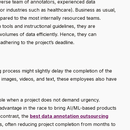
iverse team of annotators, experienced data
or industries such as healthcare). Business as usual,
pared to the most internally resourced teams.
tools and instructional guidelines, they are
volumes of data efficiently. Hence, they can
dhering to the project’s deadline.
 process might slightly delay the completion of the
 images, videos, and text, these employees also have
ble when a project does not demand urgency.
sadvantage in the race to bring AI/ML-based products
 contrast, the
best data annotation outsourcing
nes, often reducing project completion from months to