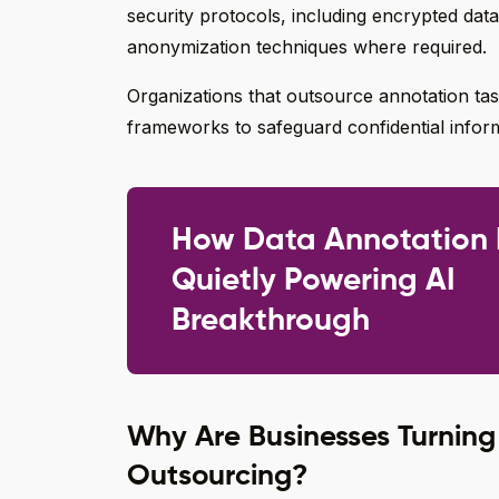
security protocols, including encrypted data
anonymization techniques where required.
Organizations that outsource annotation task
frameworks to safeguard confidential infor
How Data Annotation 
Quietly Powering AI
Breakthrough
Why Are Businesses Turning
Outsourcing?