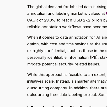
The global demand for labeled data is rising
annotation and labeling market is valued at
CAGR of 29.3% to reach USD 27.2 billion by 
reliable annotation workflows have become
When it comes to data annotation for AI an
option, with cost and time savings as the usua
or highly confidential, such as those in the 
personally identifiable information (PII), sta
mitigate potential security-related issues.
While this approach is feasible to an exten
initiatives scale. Instead, a smarter alterna
outsourcing company. In addition, there ar
outsourcing their data labeling project. Som