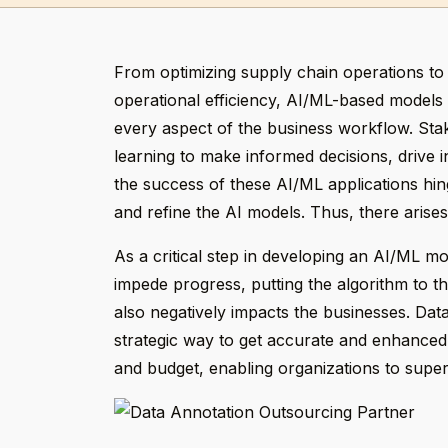
From optimizing supply chain operations to
operational efficiency, AI/ML-based models 
every aspect of the business workflow. St
learning to make informed decisions, drive 
the success of these AI/ML applications hing
and refine the AI models. Thus, there arises
As a critical step in developing an AI/ML m
impede progress, putting the algorithm to th
also negatively impacts the businesses. Dat
strategic way to get accurate and enhanced q
and budget, enabling organizations to supe