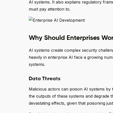
AI systems. It also explains regulatory fr
must pay attention to.
Why Should Enterprises Wor
AI systems create complex security challen
heavily in enterprise AI face a growing numbe
systems.
Data Threats
Malicious actors can poison AI systems by t
the outputs of these systems and degrade 
devastating effects, given that poisoning jus