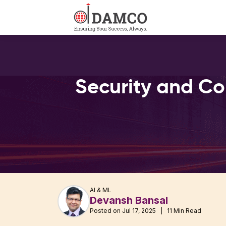
Security and Co
AI & ML
Devansh Bansal
Posted on Jul 17, 2025 | 11 Min Read