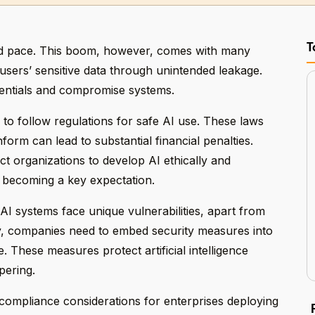
T
pid pace. This boom, however, comes with many
e users’ sensitive data through unintended leakage.
dentials and compromise systems.
to follow regulations for safe AI use. These laws
form can lead to substantial financial penalties.
 organizations to develop AI ethically and
 becoming a key expectation.
AI systems face unique vulnerabilities, apart from
ly, companies need to embed security measures into
. These measures protect artificial intelligence
pering.
d compliance considerations for enterprises deploying