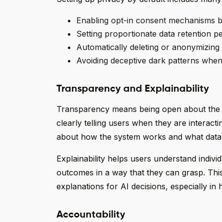
Enabling opt-in consent mechanisms b
Setting proportionate data retention p
Automatically deleting or anonymizing 
Avoiding deceptive dark patterns when
Transparency and Explainability
Transparency means being open about the u
clearly telling users when they are interacti
about how the system works and what data 
Explainability helps users understand individ
outcomes in a way that they can grasp. This 
explanations for AI decisions, especially in h
Accountability