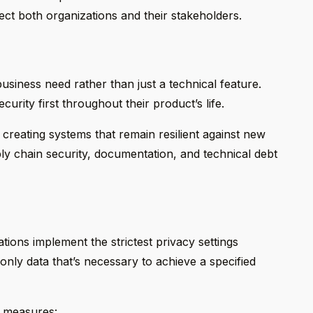
ect both organizations and their stakeholders.
siness need rather than just a technical feature.
urity first throughout their product’s life.
creating systems that remain resilient against new
y chain security, documentation, and technical debt
tions implement the strictest privacy settings
only data that’s necessary to achieve a specified
y measures: