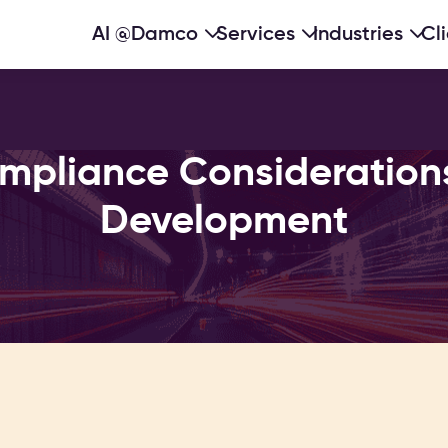
AI @Damco
Services
Industries
Cl
mpliance Considerations 
Development