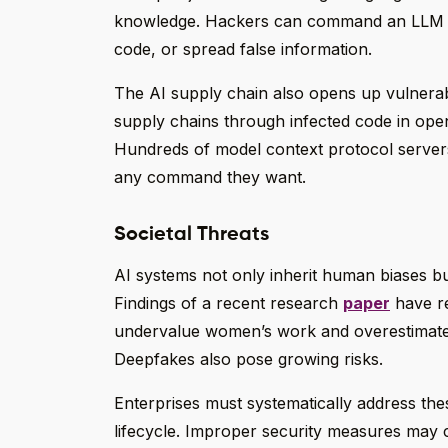
knowledge. Hackers can command an LLM usi
code, or spread false information.
The AI supply chain also opens up vulnerab
supply chains through infected code in ope
Hundreds of model context protocol servers 
any command they want.
Societal Threats
AI systems not only inherit human biases b
Findings of a recent research
paper
have re
undervalue women’s work and overestimate 
Deepfakes also pose growing risks.
Enterprises must systematically address th
lifecycle. Improper security measures may 