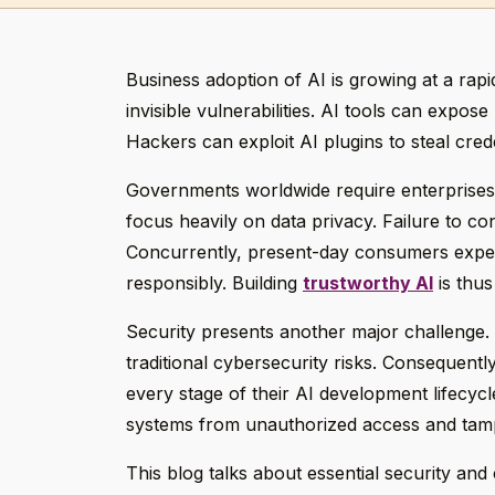
Business adoption of AI is growing at a ra
invisible vulnerabilities. AI tools can expos
Hackers can exploit AI plugins to steal cre
Governments worldwide require enterprises 
focus heavily on data privacy. Failure to con
Concurrently, present-day consumers expect
responsibly. Building
trustworthy AI
is thus
Security presents another major challenge. 
traditional cybersecurity risks. Consequent
every stage of their AI development lifecycle
systems from unauthorized access and tam
This blog talks about essential security an