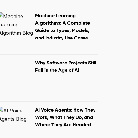
The Final Word
Machine Learning
Algorithms: A Complete
Guide to Types, Models,
and Industry Use Cases
Why Software Projects Still
Fail in the Age of AI
AI Voice Agents: How They
Work, What They Do, and
Where They Are Headed