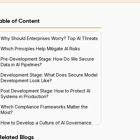
able of Content
Why Should Enterprises Worry? Top AI Threats
Which Principles Help Mitigate AI Risks
Pre-Development Stage: How Do We Secure
Data in AI Pipelines?
Development Stage: What Does Secure Model
Development Look Like?
Post Development Stage: How to Protect AI
Systems in Production?
Which Compliance Frameworks Matter the
Most?
How to Develop a Culture of AI Governance
Future Trends and Preparation
Related Blogs