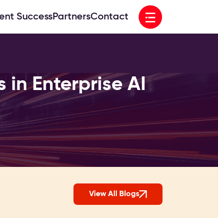
Open menu
ient Success
Partners
Contact
in Enterprise AI
View All Blogs