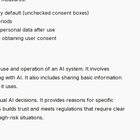
y default (unchecked consent boxes)
eriods
personal data after use
 obtaining user consent
se and operation of an AI system. It involves
ng with AI. It also includes sharing basic information
it uses.
ual AI decisions. It provides reasons for specific
builds trust and meets regulations that require clear
igh-risk situations.