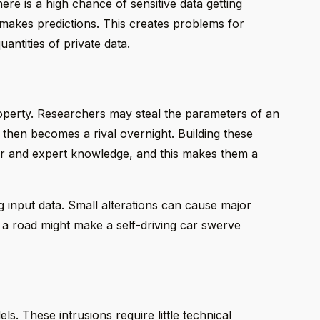
re is a high chance of sensitive data getting
makes predictions. This creates problems for
antities of private data.
property. Researchers may steal the parameters of an
te then becomes a rival overnight. Building these
r and expert knowledge, and this makes them a
g input data. Small alterations can cause major
 a road might make a self-driving car swerve
s. These intrusions require little technical