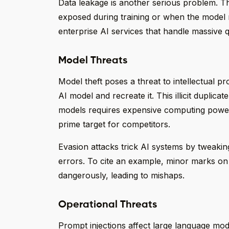
Data leakage is another serious problem. The
exposed during training or when the model 
enterprise AI services that handle massive qu
Model Threats
Model theft poses a threat to intellectual 
AI model and recreate it. This illicit duplica
models requires expensive computing powe
prime target for competitors.
Evasion attacks trick AI systems by tweakin
errors. To cite an example, minor marks on
dangerously, leading to mishaps.
Operational Threats
Prompt injections affect large language model