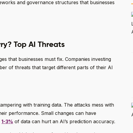
ameworks and governance structures that businesses
ry? Top AI Threats
ges that businesses must fix. Companies investing
r of threats that target different parts of their AI
ampering with training data. The attacks mess with
their performance. Small changes can have
t
1-3%
of data can hurt an AI’s prediction accuracy.