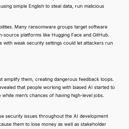
ng simple English to steal data, run malicious
ilities. Many ransomware groups target software
n-source platforms like Hugging Face and GitHub.
with weak security settings could let attackers run
ut amplify them, creating dangerous feedback loops.
vealed that people working with biased AI started to
white men’s chances of having high-level jobs.
ese security issues throughout the AI development
cause them to lose money as well as stakeholder