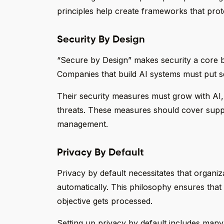
principles help create frameworks that prot
Security By Design
“Secure by Design” makes security a core bu
Companies that build AI systems must put sec
Their security measures must grow with AI, 
threats. These measures should cover suppl
management.
Privacy By Default
Privacy by default necessitates that organiza
automatically. This philosophy ensures that 
objective gets processed.
Setting up privacy by default includes man