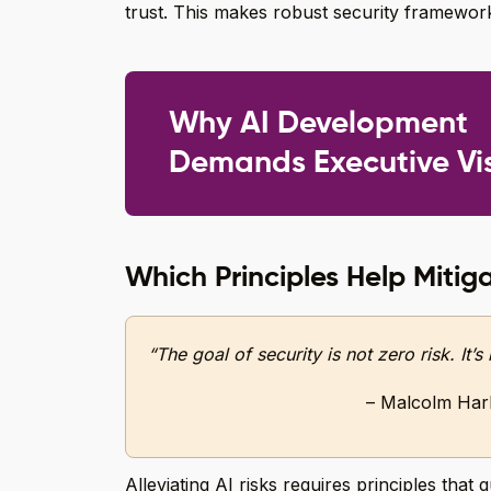
trust. This makes robust security framework
Why AI Development
Demands Executive Vi
Which Principles Help Mitiga
“The goal of security is not zero risk. It’
– Malcolm Hark
Alleviating AI risks requires principles that