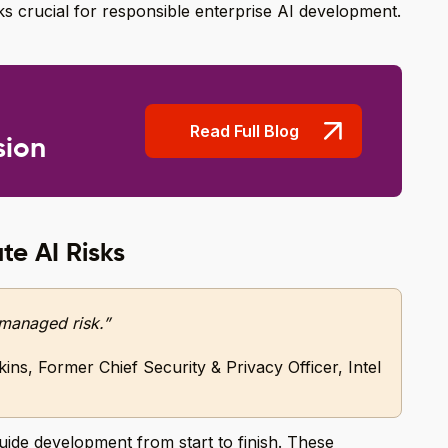
s crucial for responsible enterprise AI development.
Read Full Blog
sion
te AI Risks
s managed risk.”
ins, Former Chief Security & Privacy Officer, Intel
 guide development from start to finish. These