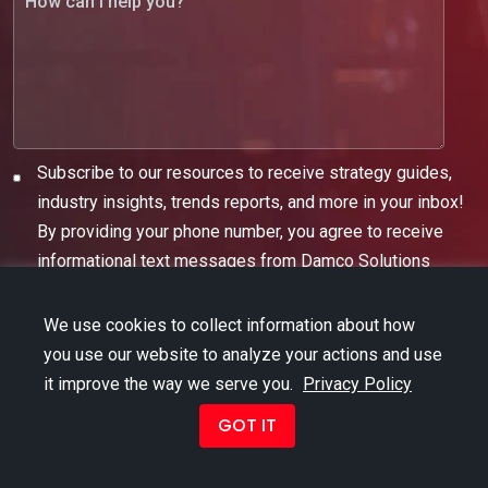
Subscribe to our resources to receive strategy guides,
industry insights, trends reports, and more in your inbox!
By providing your phone number, you agree to receive
informational text messages from Damco Solutions
We use cookies to collect information about how
you use our website to analyze your actions and use
it improve the way we serve you.
Privacy Policy
GOT IT
Copyright © 2026 Damco Group. All Rights Reserved.
Term of Use
|
Privacy Policy