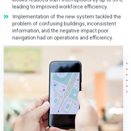
leading to improved workforce efficiency.
Implementation of the new system tackled the
problem of confusing buildings, inconsistent
information, and the negative impact poor
navigation had on operations and efficiency.