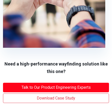
Need a high-performance wayfinding solution like
this one?
Talk to Our Product Engineering Experts
Download Case Study