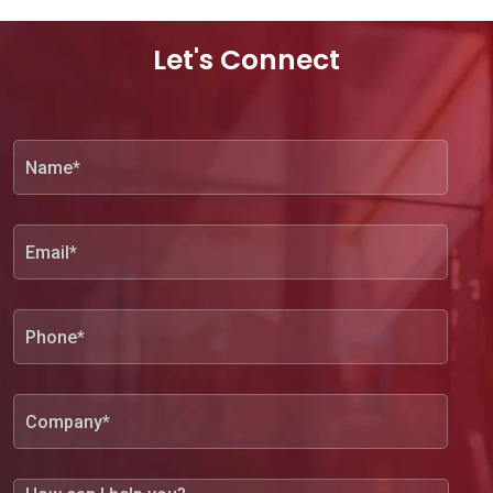
Let's Connect