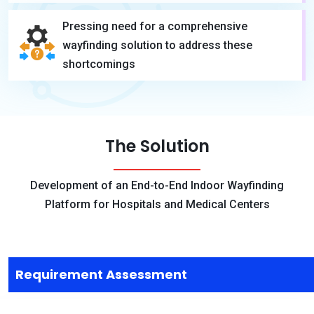
Pressing need for a comprehensive
wayfinding solution to address these
shortcomings
The Solution
Development of an End-to-End Indoor Wayfinding
Platform for Hospitals and Medical Centers
Requirement Assessment