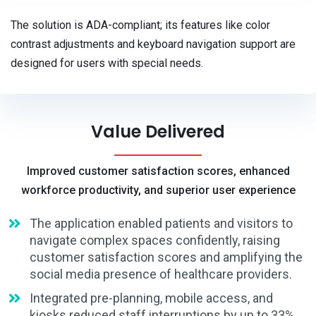
The solution is ADA-compliant; its features like color
contrast adjustments and keyboard navigation support are
designed for users with special needs.
Value Delivered
Improved customer satisfaction scores, enhanced
workforce productivity, and superior user experience
The application enabled patients and visitors to
navigate complex spaces confidently, raising
customer satisfaction scores and amplifying the
social media presence of healthcare providers.
Integrated pre-planning, mobile access, and
kiosks reduced staff interruptions by up to 33%,