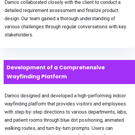
Damco collaborated closely with the client to conduct a
detailed requirement assessment and finalize product
design. Our team gained a thorough understanding of
various challenges through regular conversations with key
stakeholders.
Development of a Comprehensive
Wayfinding Platform
Damco designed and developed a high-performing indoor
wayfinding platform that provides visitors and employees
with step-by-step directions to various departments, labs,
and patient rooms through blue dot positioning, animated
walking routes, and turn-by-turn prompts. Users can