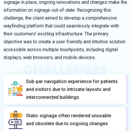
signage in place, ongoing renovations and changes make the
information on signage out-of-date. Recognizing this
challenge, the client aimed to develop a comprehensive
wayfinding platform that could seamlessly integrate with
their customers’ existing infrastructure. The primary
objective was to create a user-friendly and intuitive solution
accessible across multiple touchpoints, including digital
displays, web browsers, and mobile devices.
CHALLENGES
Sub-par navigation experience for patients
and visitors due to intricate layouts and
interconnected buildings
Static signage often rendered unusable
and obsolete due to ongoing changes