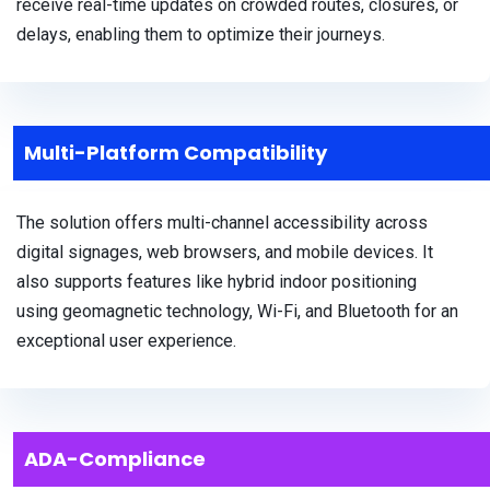
receive real-time updates on crowded routes, closures, or
delays, enabling them to optimize their journeys.
Multi-Platform Compatibility
The solution offers multi-channel accessibility across
digital signages, web browsers, and mobile devices. It
also supports features like hybrid indoor positioning
using geomagnetic technology, Wi-Fi, and Bluetooth for an
exceptional user experience.
ADA-Compliance