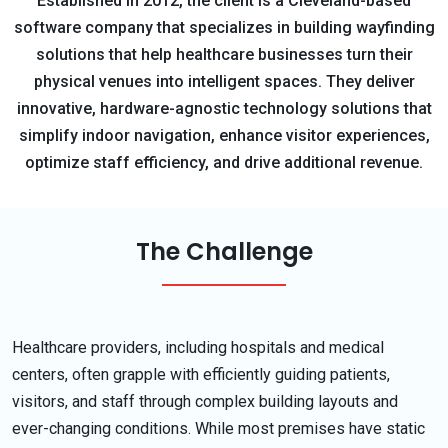
Established in 2012, the client is a Cleveland-based
software company that specializes in building wayfinding
solutions that help healthcare businesses turn their
physical venues into intelligent spaces. They deliver
innovative, hardware-agnostic technology solutions that
simplify indoor navigation, enhance visitor experiences,
optimize staff efficiency, and drive additional revenue.
The Challenge
Healthcare providers, including hospitals and medical
centers, often grapple with efficiently guiding patients,
visitors, and staff through complex building layouts and
ever-changing conditions. While most premises have static