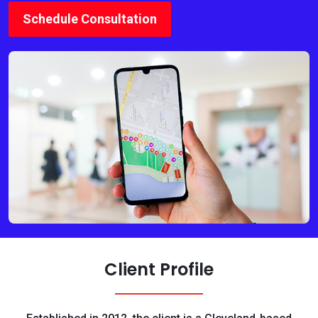
Schedule Consultation
Client Profile