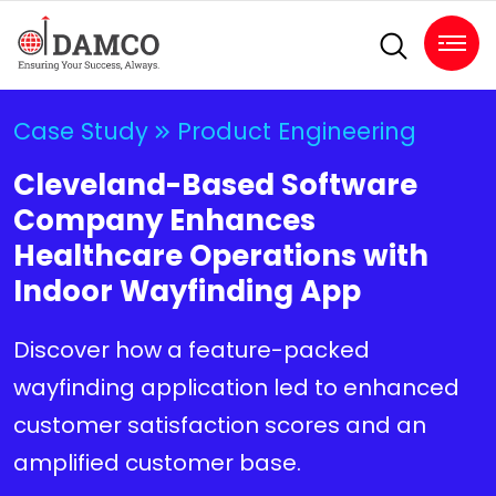
Case Study
Product Engineering
Cleveland-Based Software
Company Enhances
Healthcare Operations with
Indoor Wayfinding App
Discover how a feature-packed
wayfinding application led to enhanced
customer satisfaction scores and an
amplified customer base.