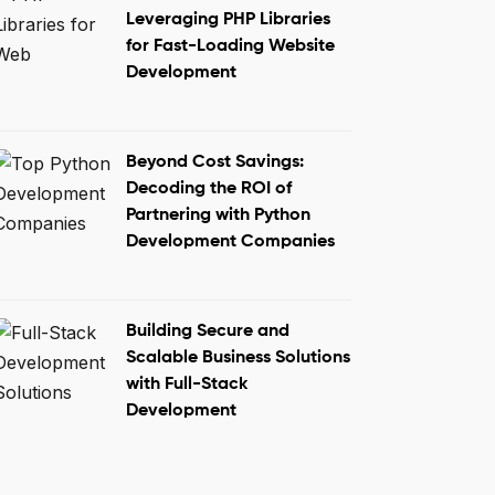
Leveraging PHP Libraries
for Fast-Loading Website
Development
Beyond Cost Savings:
Decoding the ROI of
Partnering with Python
Development Companies
Building Secure and
Scalable Business Solutions
with Full-Stack
Development