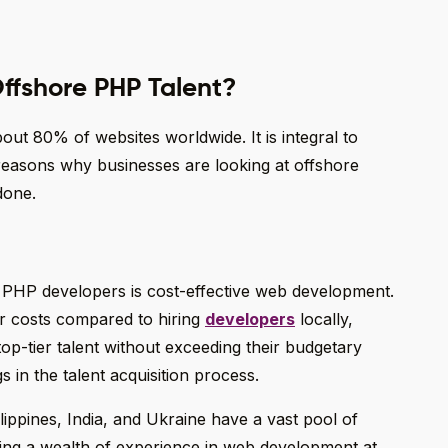
Offshore PHP Talent?
 80% of websites worldwide. It is integral to
easons why businesses are looking at offshore
done.
 PHP developers is cost-effective web development.
or costs compared to hiring
developers
locally,
top-tier talent without exceeding their budgetary
gs in the talent acquisition process.
ilippines, India, and Ukraine have a vast pool of
ing a wealth of experience in web development at