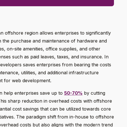
 offshore region allows enterprises to significantly
th the purchase and maintenance of hardware and
es, on-site amenities, office supplies, and other
enses such as paid leaves, taxes, and insurance. In
evelopers saves enterprises from bearing the costs
enance, utilities, and additional infrastructure
nt for web development.
an help enterprises save up to
50-70%
by cutting
his sharp reduction in overhead costs with offshore
tial cost savings that can be utilized towards core
nitiatives. The paradigm shift from in-house to offshore
verhead costs but also aligns with the modern trend