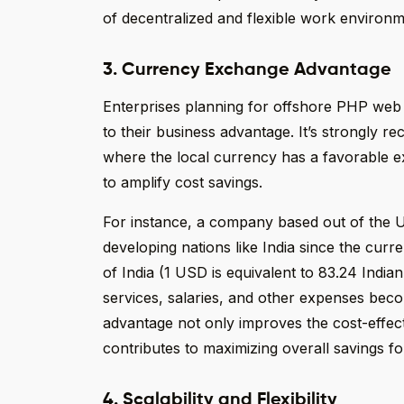
of decentralized and flexible work environm
3. Currency Exchange Advantage
Enterprises planning for offshore PHP we
to their business advantage. It’s strongly
where the local currency has a favorable ex
to amplify cost savings.
For instance, a company based out of the U
developing nations like India since the cur
of India (1 USD is equivalent to 83.24 India
services, salaries, and other expenses be
advantage not only improves the cost-effe
contributes to maximizing overall savings fo
4. Scalability and Flexibility