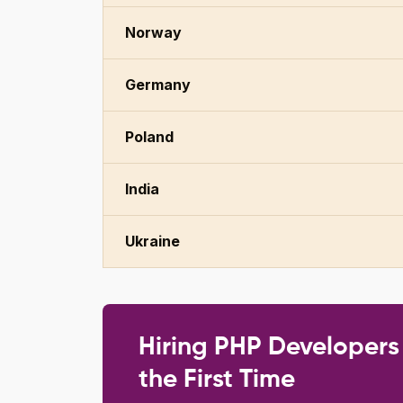
Norway
Germany
Poland
India
Ukraine
Hiring PHP Developers
the First Time