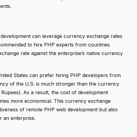
ents.
b development can leverage currency exchange rates
 recommended to hire PHP experts from countries
change rate against the enterprise’s native currency
nited States can prefer hiring PHP developers from
rency of the U.S. is much stronger than the currency
n Rupees). As a result, the cost of development
comes more economical. This currency exchange
ctiveness of remote PHP web development but also
r an enterprise.