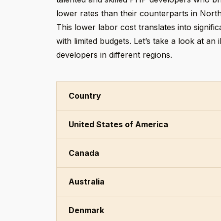
lower rates than their counterparts in Nort
This lower labor cost translates into signif
with limited budgets. Let’s take a look at an
developers in different regions.
Country
United States of America
Canada
Australia
Denmark