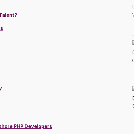
Talent?
rs
y
fshore PHP Developers