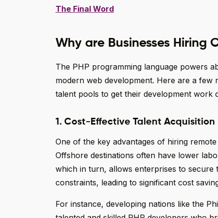
The Final Word
Why are Businesses Hiring 
The PHP programming language powers about
modern web development. Here are a few r
talent pools to get their development work 
1. Cost-Effective Talent Acquisition
One of the key advantages of hiring remote
Offshore destinations often have lower lab
which in turn, allows enterprises to secure 
constraints, leading to significant cost savin
For instance, developing nations like the Ph
talented and skilled PHP developers who br