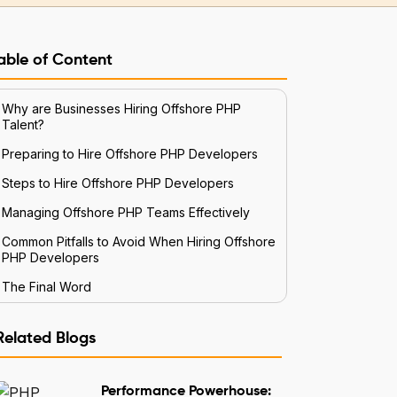
able of Content
Why are Businesses Hiring Offshore PHP
Talent?
Preparing to Hire Offshore PHP Developers
Steps to Hire Offshore PHP Developers
Managing Offshore PHP Teams Effectively
Common Pitfalls to Avoid When Hiring Offshore
PHP Developers
The Final Word
Related Blogs
Performance Powerhouse: