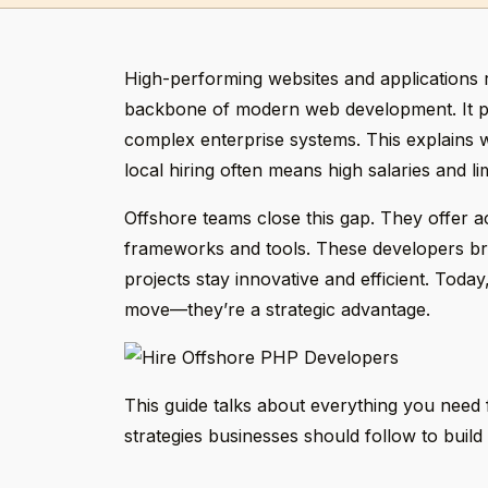
High-performing websites and applications 
backbone of modern web development. It p
complex enterprise systems. This explains
local hiring often means high salaries and li
Offshore teams close this gap. They offer acc
frameworks and tools. These developers brin
projects stay innovative and efficient. Toda
move—they’re a strategic advantage.
This guide talks about everything you need f
strategies businesses should follow to build