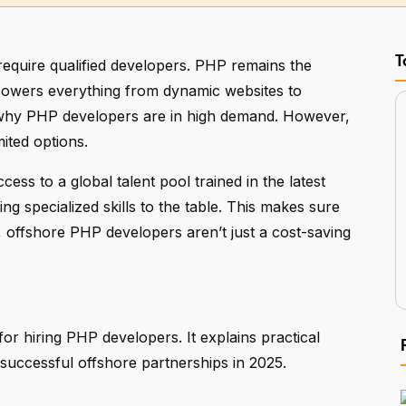
T
require qualified developers. PHP remains the
owers everything from dynamic websites to
 why PHP developers are in high demand. However,
mited options.
ess to a global talent pool trained in the latest
g specialized skills to the table. This makes sure
y, offshore PHP developers aren’t just a cost-saving
or hiring PHP developers. It explains practical
 successful offshore partnerships in 2025.