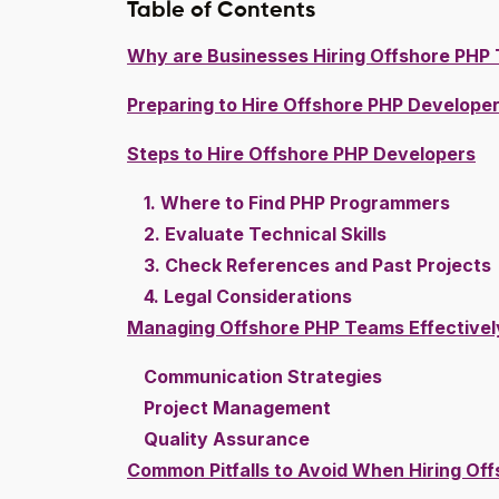
Table of Contents
Why are Businesses Hiring Offshore PHP 
Preparing to Hire Offshore PHP Develope
Steps to Hire Offshore PHP Developers
1. Where to Find PHP Programmers
2. Evaluate Technical Skills
3. Check References and Past Projects
4. Legal Considerations
Managing Offshore PHP Teams Effectivel
Communication Strategies
Project Management
Quality Assurance
Common Pitfalls to Avoid When Hiring Of