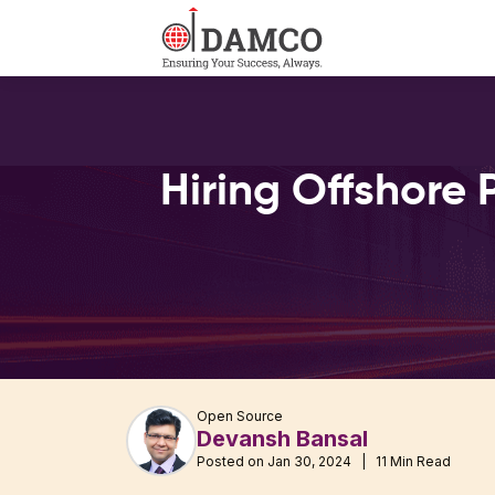
Hiring Offshore 
Open Source
Devansh Bansal
Posted on Jan 30, 2024 | 11 Min Read