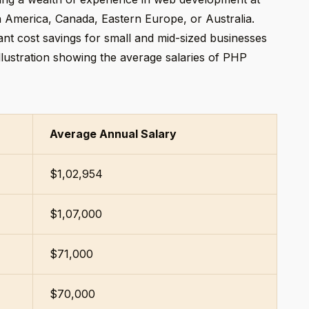
h America, Canada, Eastern Europe, or Australia.
icant cost savings for small and mid-sized businesses
 illustration showing the average salaries of PHP
Average Annual Salary
$1,02,954
$1,07,000
$71,000
$70,000