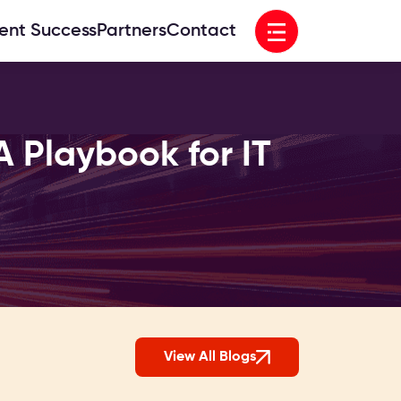
Open menu
ient Success
Partners
Contact
A Playbook for IT
View All Blogs