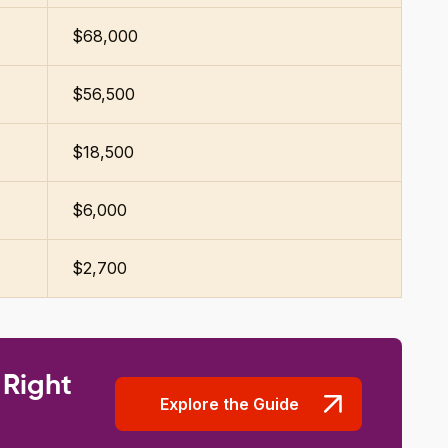
$68,000
$56,500
$18,500
$6,000
$2,700
 Right
Explore the Guide