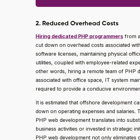
2. Reduced Overhead Costs
Hiring dedicated PHP programmers
from an
cut down on overhead costs associated wi
software licenses, maintaining physical offic
utilities, coupled with employee-related exp
other words, hiring a remote team of PHP d
associated with office space, IT system maint
required to provide a conducive environme
It is estimated that offshore development c
down on operating expenses and salaries. T
PHP web development translates into substan
business activities or invested in strategic i
PHP web development not only eliminates o