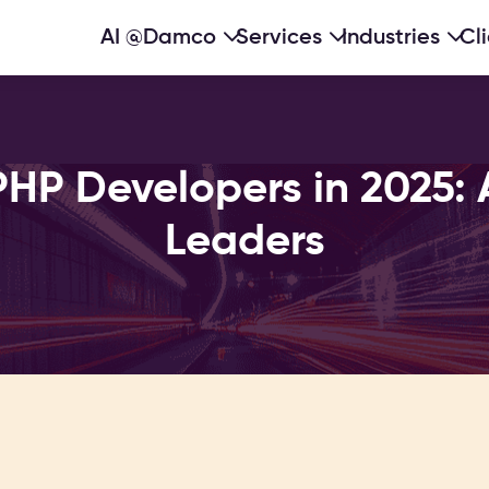
AI @Damco
Services
Industries
Cl
PHP Developers in 2025: 
Leaders