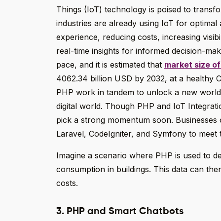
Things (IoT) technology is poised to transf
industries are already using IoT for optimal
experience, reducing costs, increasing visibi
real-time insights for informed decision-mak
pace, and it is estimated that
market size of
4062.34 billion USD by 2032, at a healthy 
PHP work in tandem to unlock a new world of
digital world. Though PHP and IoT Integration 
pick a strong momentum soon. Businesses
Laravel, CodeIgniter, and Symfony to meet t
Imagine a scenario where PHP is used to d
consumption in buildings. This data can th
costs.
3. PHP and Smart Chatbots