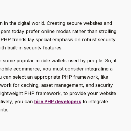
 in the digital world. Creating secure websites and
ppers today prefer online modes rather than strolling
t PHP trends lay special emphasis on robust security
h built-in security features.
 some popular mobile wallets used by people. So, if
mobile ecommerce, you must consider integrating a
u can select an appropriate PHP framework, like
work for caching, asset management, and security
a lightweight PHP framework, to provide your website
atively, you can
hire PHP developers
to integrate
ity.