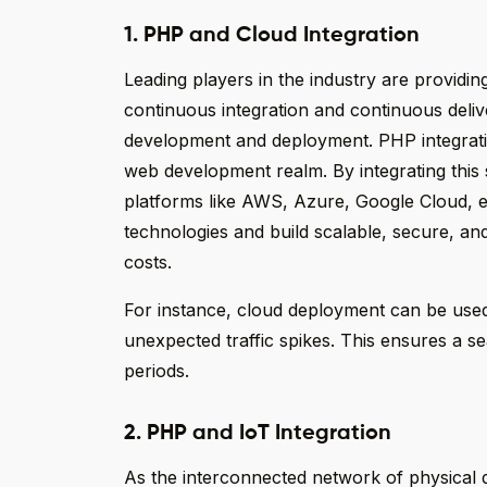
1. PHP and Cloud Integration
Leading players in the industry are providing
continuous integration and continuous deliv
development and deployment. PHP integrati
web development realm. By integrating this 
platforms like AWS, Azure, Google Cloud, et
technologies and build scalable, secure, an
costs.
For instance, cloud deployment can be used
unexpected traffic spikes. This ensures a 
periods.
2. PHP and IoT Integration
As the interconnected network of physical de