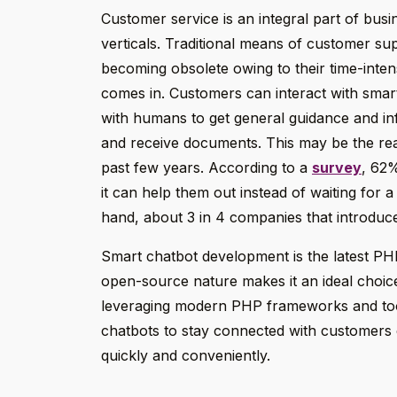
Customer service is an integral part of busi
verticals. Traditional means of customer sup
becoming obsolete owing to their time-inten
comes in. Customers can interact with sma
with humans to get general guidance and inf
and receive documents. This may be the reas
past few years. According to a
survey
, 62%
it can help them out instead of waiting for a
hand, about 3 in 4 companies that introduced
Smart chatbot development is the latest PHP
open-source nature makes it an ideal choice
leveraging modern PHP frameworks and tools
chatbots to stay connected with customers 
quickly and conveniently.