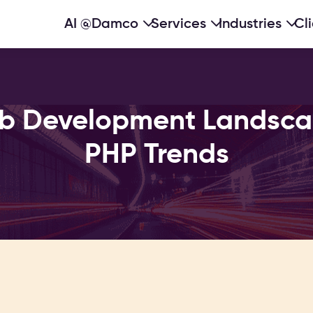
AI @Damco
Services
Industries
Cl
b Development Landscap
PHP Trends