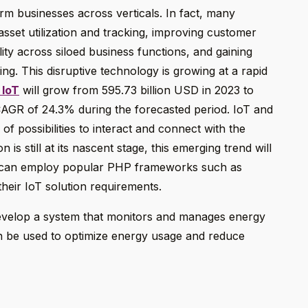
orm businesses across verticals. In fact, many
 asset utilization and tracking, improving customer
lity across siloed business functions, and gaining
ing. This disruptive technology is growing at a rapid
 IoT
will grow from 595.73 billion USD in 2023 to
CAGR of 24.3% during the forecasted period. IoT and
 possibilities to interact and connect with the
is still at its nascent stage, this emerging trend will
 can employ popular PHP frameworks such as
heir IoT solution requirements.
evelop a system that monitors and manages energy
en be used to optimize energy usage and reduce