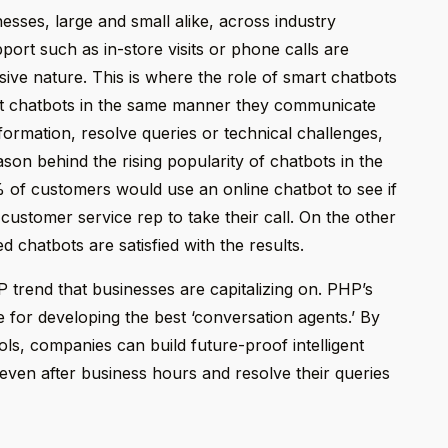
nesses, large and small alike, across industry
port such as in-store visits or phone calls are
sive nature. This is where the role of smart chatbots
rt chatbots in the same manner they communicate
ormation, resolve queries or technical challenges,
on behind the rising popularity of chatbots in the
 of customers would use an online chatbot to see if
 customer service rep to take their call. On the other
 chatbots are satisfied with the results.
 trend that businesses are capitalizing on. PHP’s
 for developing the best ‘conversation agents.’ By
, companies can build future-proof intelligent
even after business hours and resolve their queries