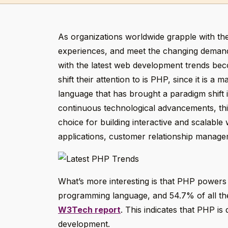
As organizations worldwide grapple with the
experiences, and meet the changing demands
with the latest web development trends beco
shift their attention to is PHP, since it is 
language that has brought a paradigm shift
continuous technological advancements, this
choice for building interactive and scalable
applications, customer relationship manag
What’s more interesting is that PHP powers 
programming language, and 54.7% of all the
W3Tech report
. This indicates that PHP is
development.