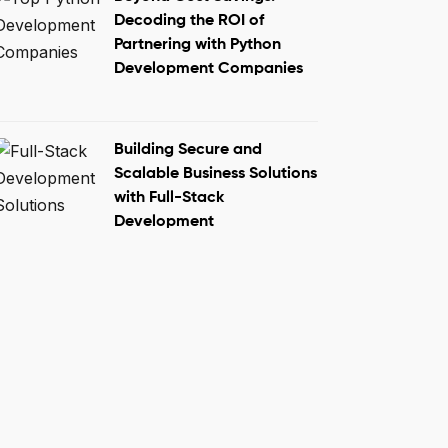
Decoding the ROI of
Partnering with Python
Development Companies
Building Secure and
Scalable Business Solutions
with Full-Stack
Development