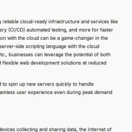
 reliable cloud-ready infrastructure and services like
ery (CI/CD) automated testing, and more for faster
on with the cloud can be a game-changer in the
server-side scripting language with the cloud
c., businesses can leverage the potential of both
d flexible web development solutions at reduced
 to spin up new servers quickly to handle
seamless user experience even during peak demand
vices collecting and sharing data, the Internet of