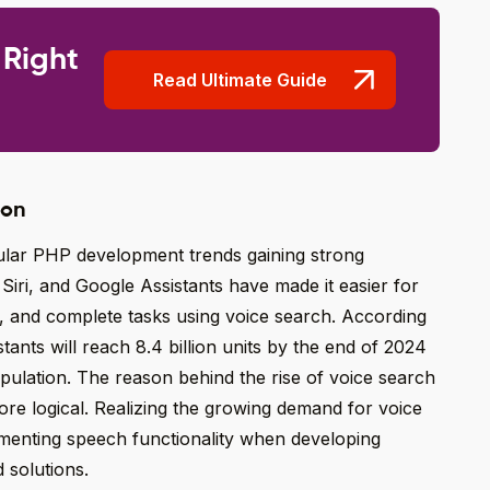
 Right
Read Ultimate Guide
ion
pular PHP development trends gaining strong
iri, and Google Assistants have made it easier for
, and complete tasks using voice search. According
stants will reach 8.4 billion units by the end of 2024
pulation. The reason behind the rise of voice search
t more logical. Realizing the growing demand for voice
menting speech functionality when developing
 solutions.