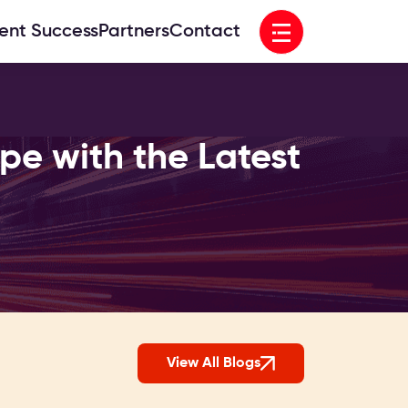
Open menu
ient Success
Partners
Contact
e with the Latest
View All Blogs