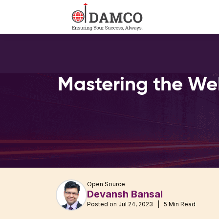
Mastering the We
Open Source
Devansh Bansal
Posted on Jul 24, 2023 | 5 Min Read