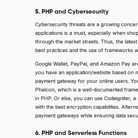
5. PHP and Cybersecurity
Cybersecurity threats are a growing concern
applications is a must, especially when sho
through the market streets. Thus, the lates
best practices and the use of frameworks wit
Google Wallet, PayPal, and Amazon Pay are
you have an application/website based on 
payment gateway for your online users. Yo
Phalcon, which is a well-documented frame
in PHP. Or else, you can use Codeigniter, 
with the best encryption capabilities. Altern
payment gateways while ensuring data secur
6. PHP and Serverless Functions