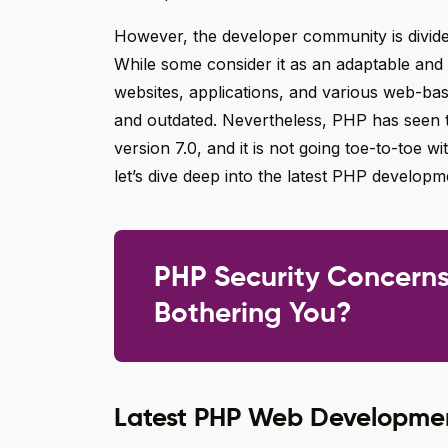
However, the developer community is divided
While some consider it as an adaptable and
websites, applications, and various web-base
and outdated. Nevertheless, PHP has seen 
version 7.0, and it is not going toe-to-toe 
let’s dive deep into the latest PHP developm
PHP Security Concern
Bothering You?
Latest PHP Web Developmen