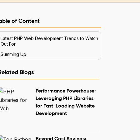
able of Content
Latest PHP Web Development Trends to Watch
Out For
Summing Up
Related Blogs
Performance Powerhouse:
Leveraging PHP Libraries
for Fast-Loading Website
Development
Beyond Cost Savings: