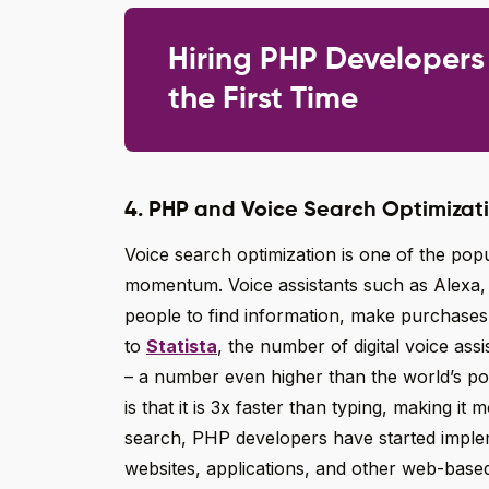
Hiring PHP Developers
the First Time
4. PHP and Voice Search Optimizat
Voice search optimization is one of the po
momentum. Voice assistants such as Alexa, S
people to find information, make purchases
to
Statista
, the number of digital voice assi
– a number even higher than the world’s po
is that it is 3x faster than typing, making i
search, PHP developers have started imple
websites, applications, and other web-based