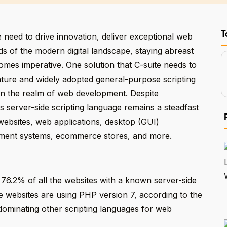
T
 need to drive innovation, deliver exceptional web
 of the modern digital landscape, staying abreast
mes imperative. One solution that C-suite needs to
a mature and widely adopted general-purpose scripting
 in the realm of web development. Despite
 server-side scripting language remains a steadfast
 websites, web applications, desktop (GUI)
ement systems, ecommerce stores, and more.
76.2% of all the websites with a known server-side
 websites are using PHP version 7, according to the
 dominating other scripting languages for web