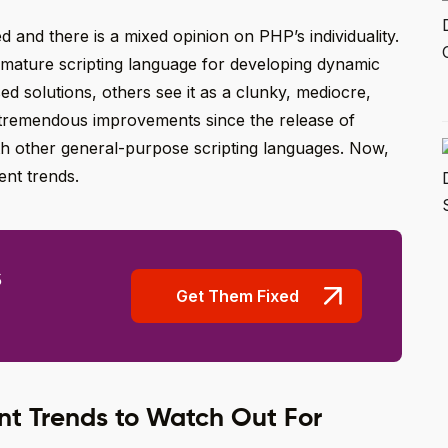
 and there is a mixed opinion on PHP’s individuality.
 mature scripting language for developing dynamic
d solutions, others see it as a clunky, mediocre,
tremendous improvements since the release of
with other general-purpose scripting languages. Now,
ent trends.
s
Get Them Fixed
t Trends to Watch Out For