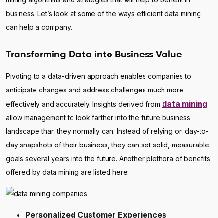
business. Let’s look at some of the ways efficient data mining
can help a company.
Transforming Data into Business Value
Pivoting to a data-driven approach enables companies to
anticipate changes and address challenges much more
data mining
effectively and accurately. Insights derived from
allow management to look farther into the future business
landscape than they normally can. Instead of relying on day-to-
day snapshots of their business, they can set solid, measurable
goals several years into the future. Another plethora of benefits
offered by data mining are listed here:
Personalized Customer Experiences