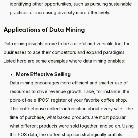
identifying other opportunities, such as pursuing sustainable
practices or increasing diversity more effectively.
Applications of Data Mining
Data mining insights prove to be a useful and versatile tool for
businesses to ace their competitors and expand paradigms.
Listed here are some examples where data mining enables:
More Effective Selling
Data mining encourages more efficient and smarter use of
resources to drive revenue growth. Take, for instance, the
point-of-sale (POS) register of your favorite coffee shop.
This coffeehouse collects information about every sale—the
time of purchase, what baked products are most popular,
what different products were sold together, and so on. Using
this POS data, the coffee shop can strategically craft its