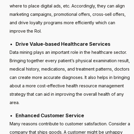
where to place digital ads, etc. Accordingly, they can align
marketing campaigns, promotional offers, cross-sell offers,
and drive loyalty programs more efficiently which can
improve the RoI.
Drive Value-based Healthcare Services
Data mining plays an important role in the healthcare sector.
Bringing together every patient’s physical examination result,
medical history, medications, and treatment patterns, doctors
can create more accurate diagnoses. It also helps in bringing
about a more cost-effective health resource management
strategy that can aid in improving the overall health of any
area.
Enhanced Customer Service
Many reasons contribute to customer satisfaction. Consider a
company that ships goods. A customer might be unhappy