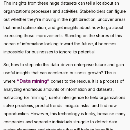
The insights from these huge datasets can tell a lot about an
organization’s processes and activities. Stakeholders can figure
out whether they’re moving in the right direction, uncover areas
that need optimization, and get insights about how to go about
executing those improvements. Standing on the shores of this
ocean of information looking toward the future, it becomes
impossible for businesses to ignore its potential.
So, how to step into this data-driven enterprise future and gain
useful insights that can accelerate business growth? This is
“Data mining”
where
comes to the rescue. It is a process of
analyzing enormous amounts of information and datasets,
extracting (or “mining”) useful intelligence to help organizations
solve problems, predict trends, mitigate risks, and find new
opportunities. However, this technology is tricky, because many
companies and separate individuals struggle to detect data
mining algorithms and strategies that will help to benefit in