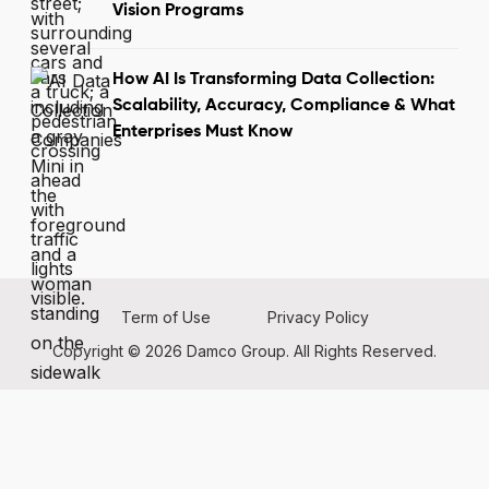
Vision Programs
How AI Is Transforming Data Collection:
Scalability, Accuracy, Compliance & What
Enterprises Must Know
Term of Use
Privacy Policy
Copyright © 2026 Damco Group. All Rights Reserved.