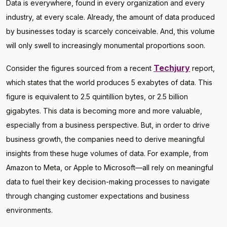
Data is everywhere, found in every organization and every
industry, at every scale. Already, the amount of data produced
by businesses today is scarcely conceivable. And, this volume
will only swell to increasingly monumental proportions soon.
Techjury
Consider the figures sourced from a recent
report,
which states that the world produces 5 exabytes of data. This
figure is equivalent to 2.5 quintillion bytes, or 2.5 billion
gigabytes. This data is becoming more and more valuable,
especially from a business perspective. But, in order to drive
business growth, the companies need to derive meaningful
insights from these huge volumes of data. For example, from
Amazon to Meta, or Apple to Microsoft—all rely on meaningful
data to fuel their key decision-making processes to navigate
through changing customer expectations and business
environments.