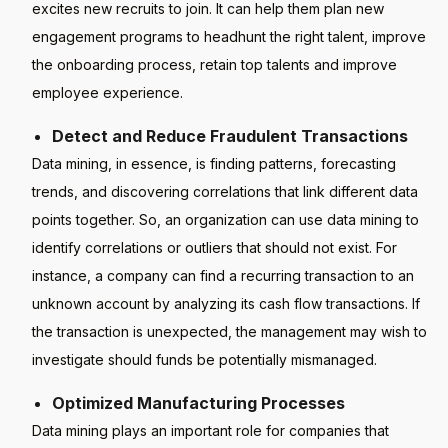
excites new recruits to join. It can help them plan new
engagement programs to headhunt the right talent, improve
the onboarding process, retain top talents and improve
employee experience.
Detect and Reduce Fraudulent Transactions
Data mining, in essence, is finding patterns, forecasting
trends, and discovering correlations that link different data
points together. So, an organization can use data mining to
identify correlations or outliers that should not exist. For
instance, a company can find a recurring transaction to an
unknown account by analyzing its cash flow transactions. If
the transaction is unexpected, the management may wish to
investigate should funds be potentially mismanaged.
Optimized Manufacturing Processes
Data mining plays an important role for companies that