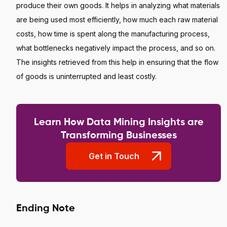
produce their own goods. It helps in analyzing what materials
are being used most efficiently, how much each raw material
costs, how time is spent along the manufacturing process,
what bottlenecks negatively impact the process, and so on.
The insights retrieved from this help in ensuring that the flow
of goods is uninterrupted and least costly.
Learn How Data Mining Insights are
Transforming Businesses
Get in Touch
Ending Note