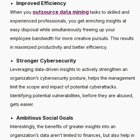
Improved Efficiency
outsource data mining
When you
tasks to skilled and
experienced professionals, you get enriching insights at
easy disposal while simultaneously freeing up your
employee bandwidth for more creative pursuits. This results
in maximized productivity and better efficiency.
Stronger Cybersecurity
Leveraging data-driven insights to actively strengthen an
organization’s cybersecurity posture, helps the management
limit the scope and impact of potential cyberattacks.
Identifying potential vulnerabilities, before they are abused,
gets easier.
Ambitious Social Goals
Interestingly, the benefits of greater insights into an
organization’s data aren’t limited to finances, but also help in