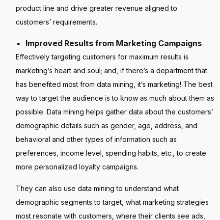
product line and drive greater revenue aligned to
customers’ requirements.
Improved Results from Marketing Campaigns
Effectively targeting customers for maximum results is
marketing’s heart and soul; and, if there’s a department that
has benefited most from data mining, it’s marketing! The best
way to target the audience is to know as much about them as
possible. Data mining helps gather data about the customers’
demographic details such as gender, age, address, and
behavioral and other types of information such as
preferences, income level, spending habits, etc., to create
more personalized loyalty campaigns.
They can also use data mining to understand what
demographic segments to target, what marketing strategies
most resonate with customers, where their clients see ads,