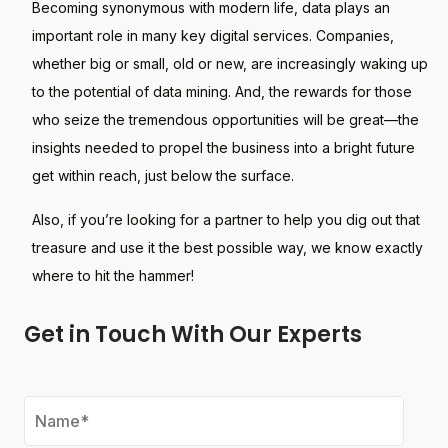
Becoming synonymous with modern life, data plays an
important role in many key digital services. Companies,
whether big or small, old or new, are increasingly waking up
to the potential of data mining. And, the rewards for those
who seize the tremendous opportunities will be great—the
insights needed to propel the business into a bright future
get within reach, just below the surface.
Also, if you’re looking for a partner to help you dig out that
treasure and use it the best possible way, we know exactly
where to hit the hammer!
Get in Touch With Our Experts