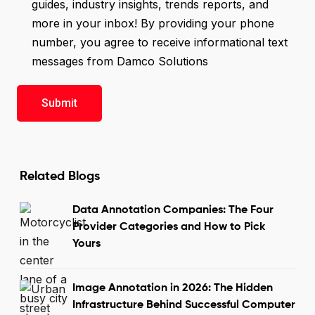
guides, industry insights, trends reports, and
more in your inbox! By providing your phone
number, you agree to receive informational text
messages from Damco Solutions
Related Blogs
Data Annotation Companies: The Four
Provider Categories and How to Pick
Yours
Image Annotation in 2026: The Hidden
Infrastructure Behind Successful Computer