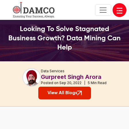
Open
Looking To Solve Stagnated
Business Growth? Data Mining Can
Help
Data Services
Gurpreet Singh Arora
Posted on Sep 20, 2022 | 5 Min Read
View All Blogs