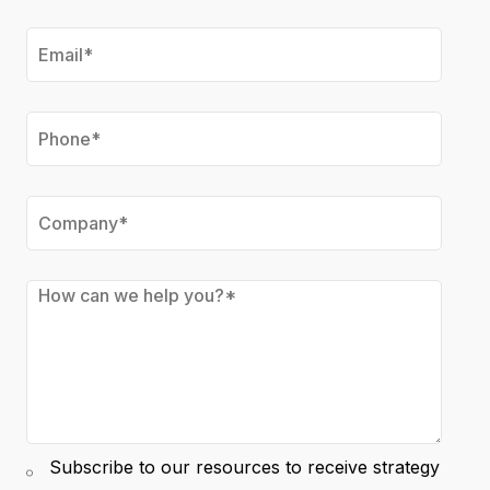
Subscribe to our resources to receive strategy