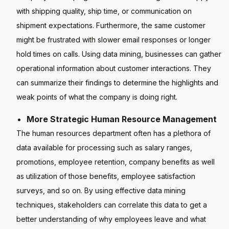
with shipping quality, ship time, or communication on
shipment expectations. Furthermore, the same customer
might be frustrated with slower email responses or longer
hold times on calls. Using data mining, businesses can gather
operational information about customer interactions. They
can summarize their findings to determine the highlights and
weak points of what the company is doing right.
More Strategic Human Resource Management
The human resources department often has a plethora of
data available for processing such as salary ranges,
promotions, employee retention, company benefits as well
as utilization of those benefits, employee satisfaction
surveys, and so on. By using effective data mining
techniques, stakeholders can correlate this data to get a
better understanding of why employees leave and what