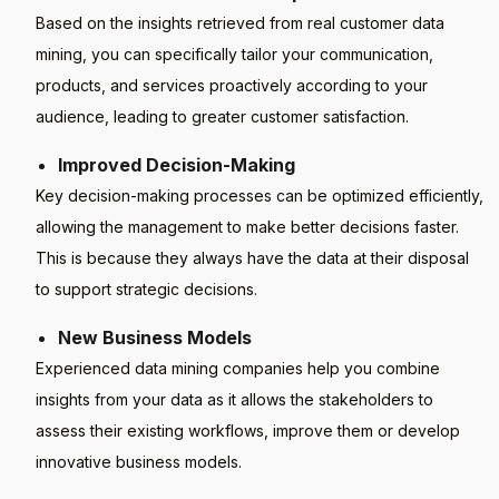
Based on the insights retrieved from real customer data
mining, you can specifically tailor your communication,
products, and services proactively according to your
audience, leading to greater customer satisfaction.
Improved Decision-Making
Key decision-making processes can be optimized efficiently,
allowing the management to make better decisions faster.
This is because they always have the data at their disposal
to support strategic decisions.
New Business Models
Experienced data mining companies help you combine
insights from your data as it allows the stakeholders to
assess their existing workflows, improve them or develop
innovative business models.