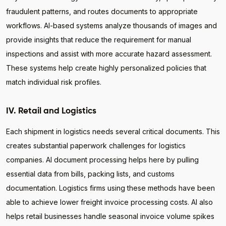
fraudulent patterns, and routes documents to appropriate
workflows. AI-based systems analyze thousands of images and
provide insights that reduce the requirement for manual
inspections and assist with more accurate hazard assessment.
These systems help create highly personalized policies that
match individual risk profiles.
IV. Retail and Logistics
Each shipment in logistics needs several critical documents. This
creates substantial paperwork challenges for logistics
companies. AI document processing helps here by pulling
essential data from bills, packing lists, and customs
documentation. Logistics firms using these methods have been
able to achieve lower freight invoice processing costs. AI also
helps retail businesses handle seasonal invoice volume spikes