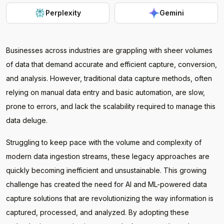
Perplexity
Gemini
Businesses across industries are grappling with sheer volumes
of data that demand accurate and efficient capture, conversion,
and analysis. However, traditional data capture methods, often
relying on manual data entry and basic automation, are slow,
prone to errors, and lack the scalability required to manage this
data deluge.
Struggling to keep pace with the volume and complexity of
modern data ingestion streams, these legacy approaches are
quickly becoming inefficient and unsustainable. This growing
challenge has created the need for AI and ML-powered data
capture solutions that are revolutionizing the way information is
captured, processed, and analyzed. By adopting these