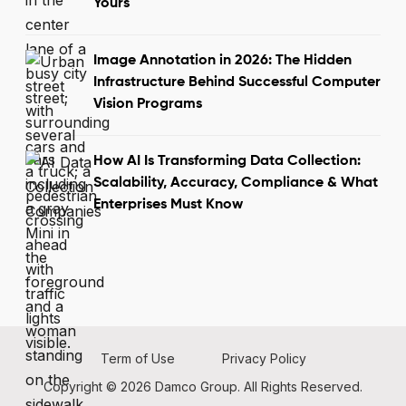
Yours
Image Annotation in 2026: The Hidden
Infrastructure Behind Successful Computer
Vision Programs
How AI Is Transforming Data Collection:
Scalability, Accuracy, Compliance & What
Enterprises Must Know
Term of Use
Privacy Policy
Copyright © 2026 Damco Group. All Rights Reserved.