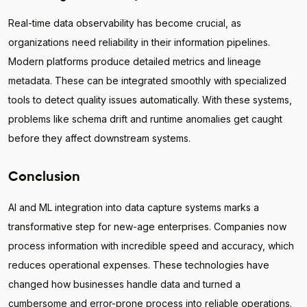
Real-time data observability has become crucial, as
organizations need reliability in their information pipelines.
Modern platforms produce detailed metrics and lineage
metadata. These can be integrated smoothly with specialized
tools to detect quality issues automatically. With these systems,
problems like schema drift and runtime anomalies get caught
before they affect downstream systems.
Conclusion
AI and ML integration into data capture systems marks a
transformative step for new-age enterprises. Companies now
process information with incredible speed and accuracy, which
reduces operational expenses. These technologies have
changed how businesses handle data and turned a
cumbersome and error-prone process into reliable operations.