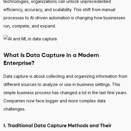
technologies, organizations can unlock unprecedented
efficiency, accuracy, and scalability. This shift from manual
processes to AI-driven automation is changing how businesses
run, compete, and expand.
What Is Data Capture in a Modern
Enterprise?
Data capture is about collecting and organizing information from
different sources to analyze or use in business settings. This
simple business process has changed a lot in the last few years.
Companies now face bigger and more complex data
challenges.
I. Traditional Data Capture Methods and Their