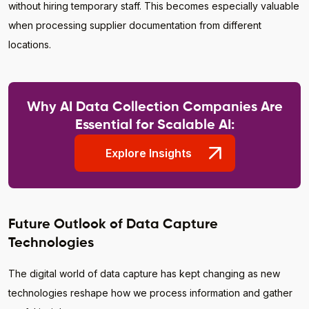
without hiring temporary staff. This becomes especially valuable
when processing supplier documentation from different
locations.
Why AI Data Collection Companies Are
Essential for Scalable AI:
Explore Insights
Future Outlook of Data Capture
Technologies
The digital world of data capture has kept changing as new
technologies reshape how we process information and gather