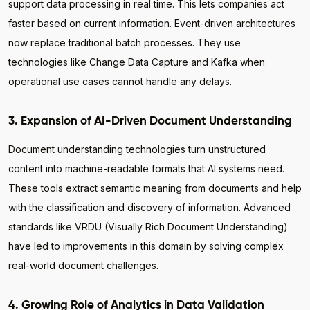
support data processing in real time. This lets companies act
faster based on current information. Event-driven architectures
now replace traditional batch processes. They use
technologies like Change Data Capture and Kafka when
operational use cases cannot handle any delays.
3. Expansion of AI-Driven Document Understanding
Document understanding technologies turn unstructured
content into machine-readable formats that AI systems need.
These tools extract semantic meaning from documents and help
with the classification and discovery of information. Advanced
standards like VRDU (Visually Rich Document Understanding)
have led to improvements in this domain by solving complex
real-world document challenges.
4. Growing Role of Analytics in Data Validation