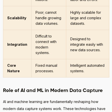
Poor; cannot
Highly scalable for
Scalability
handle growing
large and complex
data volumes.
datasets.
Difficult to
Designed to
connect with
Integration
integrate easily with
modern
new data sources.
systems.
Core
Fixed manual
Intelligent automated
Nature
processes.
systems.
Role of AI and ML in Modern Data Capture
AI and machine learning are fundamentally reshaping how
modern data capture systems work. These technologies have