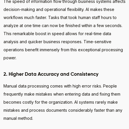
The speed of information flow through business systems affects
decision-making and operational flexibility. AI makes these
workflows much faster. Tasks that took human staff hours to
analyze at one time can now be finished within a few seconds.
This remarkable boost in speed allows for real-time data
analysis and quicker business responses. Time-sensitive
operations benefit immensely from this exceptional processing
power.
2. Higher Data Accuracy and Consistency
Manual data processing comes with high error risks. People
frequently make mistakes when entering data and fixing them
becomes costly for the organization. AI systems rarely make
mistakes and process documents considerably faster than any
manual method.