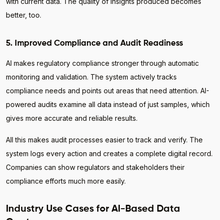
with current data. The quality of insights produced becomes
better, too.
5. Improved Compliance and Audit Readiness
AI makes regulatory compliance stronger through automatic
monitoring and validation. The system actively tracks
compliance needs and points out areas that need attention. AI-
powered audits examine all data instead of just samples, which
gives more accurate and reliable results.
All this makes audit processes easier to track and verify. The
system logs every action and creates a complete digital record.
Companies can show regulators and stakeholders their
compliance efforts much more easily.
Industry Use Cases for AI-Based Data