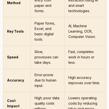
entry from
extraction using AI
Method
paper and
and smart
forms.
technologies.
Paper forms,
AI, Machine
Excel, and
Key Tools
Learning, OCR,
basic digital
Computer Vision.
tools.
Slow,
Fast, completes
Speed
processes can
work in hours or
take days.
less.
Error-prone
High accuracy
Accuracy
due to human
improves over time.
input.
High; poor data
Lowers operating
Cost
quality costs
costs by reducing
Impact
millions.
labor and errors.