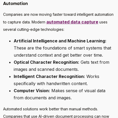
Automation
Companies are now moving faster toward intelligent automation
automated data capture
to capture data. Modern
uses
several cutting-edge technologies:
Artificial Intelligence and Machine Learning:
These are the foundations of smart systems that
understand context and get better over time.
Optical Character Recognition:
Gets text from
images and scanned documents.
Intelligent Character Recognition:
Works
specifically with handwritten content.
Computer Vision:
Makes sense of visual data
from documents and images.
Automated solutions work better than manual methods.
Companies that use AI-driven document processing can now