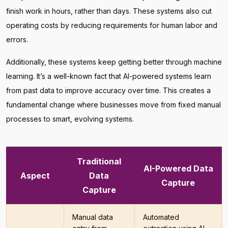
finish work in hours, rather than days. These systems also cut
operating costs by reducing requirements for human labor and
errors.
Additionally, these systems keep getting better through machine
learning. It’s a well-known fact that AI-powered systems learn
from past data to improve accuracy over time. This creates a
fundamental change where businesses move from fixed manual
processes to smart, evolving systems.
Traditional
AI-Powered Data
Aspect
Data
Capture
Capture
Manual data
Automated