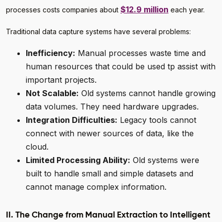
$12.9 million
processes costs companies about
each year.
Traditional data capture systems have several problems:
Inefficiency:
Manual processes waste time and
human resources that could be used tp assist with
important projects.
Not Scalable:
Old systems cannot handle growing
data volumes. They need hardware upgrades.
Integration Difficulties:
Legacy tools cannot
connect with newer sources of data, like the
cloud.
Limited Processing Ability:
Old systems were
built to handle small and simple datasets and
cannot manage complex information.
II. The Change from Manual Extraction to Intelligent