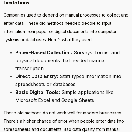
Limitations
Companies used to depend on manual processes to collect and
enter data. These old methods needed people to input
information from paper or digital documents into computer
systems or databases. Here’s what they used:
Paper-Based Collection:
Surveys, forms, and
physical documents that needed manual
transcription
Direct Data Entry:
Staff typed information into
spreadsheets or databases
Basic Digital Tools:
Simple applications like
Microsoft Excel and Google Sheets
These old methods do not work well for modern businesses.
There’s a higher chance of error when people enter data into
spreadsheets and documents. Bad data quality from manual