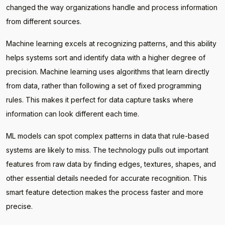
changed the way organizations handle and process information
from different sources.
Machine learning excels at recognizing patterns, and this ability
helps systems sort and identify data with a higher degree of
precision. Machine learning uses algorithms that learn directly
from data, rather than following a set of fixed programming
rules. This makes it perfect for data capture tasks where
information can look different each time.
ML models can spot complex patterns in data that rule-based
systems are likely to miss. The technology pulls out important
features from raw data by finding edges, textures, shapes, and
other essential details needed for accurate recognition. This
smart feature detection makes the process faster and more
precise.