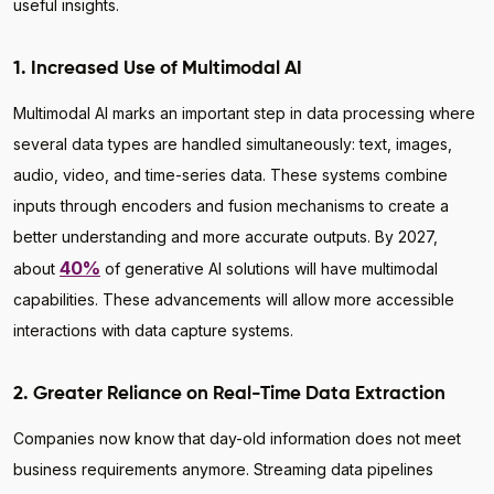
useful insights.
1. Increased Use of Multimodal AI
Multimodal AI marks an important step in data processing where
several data types are handled simultaneously: text, images,
audio, video, and time-series data. These systems combine
inputs through encoders and fusion mechanisms to create a
better understanding and more accurate outputs. By 2027,
40%
about
of generative AI solutions will have multimodal
capabilities. These advancements will allow more accessible
interactions with data capture systems.
2. Greater Reliance on Real-Time Data Extraction
Companies now know that day-old information does not meet
business requirements anymore. Streaming data pipelines