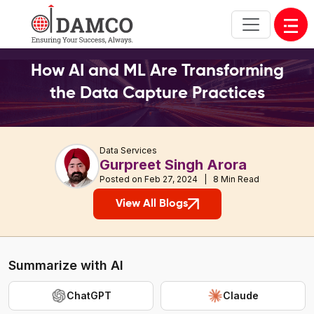
Open
How AI and ML Are Transforming
the Data Capture
Practices
Data Services
Gurpreet Singh Arora
Posted on Feb 27, 2024 | 8 Min Read
View All Blogs
Summarize with AI
ChatGPT
Claude