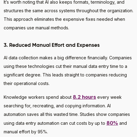
It’s worth noting that AI also keeps formats, terminology, and
structures the same across systems throughout the organization.
This approach eliminates the expensive fixes needed when
companies use manual methods.
3. Reduced Manual Effort and Expenses
AI data collection makes a big difference financially. Companies
using these technologies cut their manual data entry time to a
significant degree. This leads straight to companies reducing
their operational costs.
8.2 hours
Knowledge workers spend about
every week
searching for, recreating, and copying information. AI
automation saves all this wasted time. Studies show companies
80%
using data entry automation can cut costs by up to
and
manual effort by 95%.