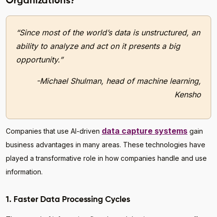
Organizations?
“Since most of the world’s data is unstructured, an
ability to analyze and act on it presents a big
opportunity.”
-Michael Shulman, head of machine learning,
Kensho
data capture systems
Companies that use AI-driven
gain
business advantages in many areas. These technologies have
played a transformative role in how companies handle and use
information.
1. Faster Data Processing Cycles