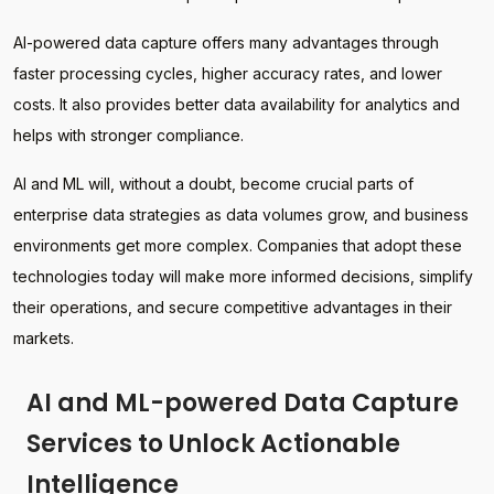
AI-powered data capture offers many advantages through
faster processing cycles, higher accuracy rates, and lower
costs. It also provides better data availability for analytics and
helps with stronger compliance.
AI and ML will, without a doubt, become crucial parts of
enterprise data strategies as data volumes grow, and business
environments get more complex. Companies that adopt these
technologies today will make more informed decisions, simplify
their operations, and secure competitive advantages in their
markets.
AI and ML-powered Data Capture
Services to Unlock Actionable
Intelligence