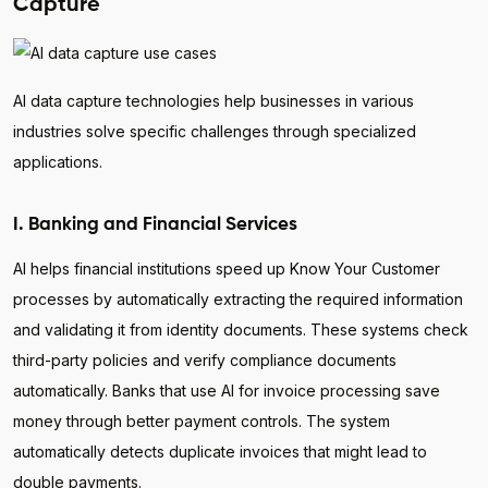
Capture
AI data capture technologies help businesses in various
industries solve specific challenges through specialized
applications.
I. Banking and Financial Services
AI helps financial institutions speed up Know Your Customer
processes by automatically extracting the required information
and validating it from identity documents. These systems check
third-party policies and verify compliance documents
automatically. Banks that use AI for invoice processing save
money through better payment controls. The system
automatically detects duplicate invoices that might lead to
double payments.