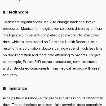
II. Healthcare
Healthcare organizations use AI to change traditional intake
processes. Medical form digitization solutions driven by artificial
intelligence turn patient-completed paperwork into structured
data, which is then stored on Electronic Health Records. As a
result of this automation, doctors can now spend much less time
on documentation and more time attending to patients. To give
an example, Extract EHR extracts structured, semi-structured,
and unstructured components from medical records with great
accuracy.
III. Insurance
AI helps the insurance sector process claims in hours rather than
days. The technology assesses claim severity, spots potentially