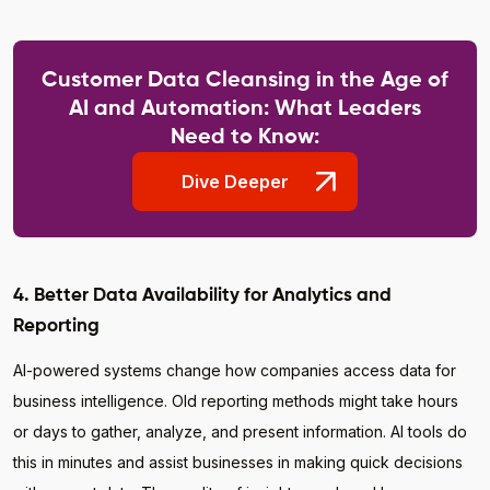
Customer Data Cleansing in the Age of
AI and Automation: What Leaders
Need to Know:
Dive Deeper
4. Better Data Availability for Analytics and
Reporting
AI-powered systems change how companies access data for
business intelligence. Old reporting methods might take hours
or days to gather, analyze, and present information. AI tools do
this in minutes and assist businesses in making quick decisions