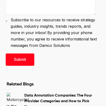
Subscribe to our resources to receive strategy
guides, industry insights, trends reports, and
more in your inbox! By providing your phone
number, you agree to receive informational text
messages from Damco Solutions
Related Blogs
Data Annotation Companies: The Four
Provider Categories and How to Pick