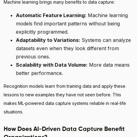
Machine learning brings many benefits to data capture:
Automatic Feature Learning:
Machine learning
models find important patterns without being
explicitly programmed.
Adaptability to Variations:
Systems can analyze
datasets even when they look different from
previous ones.
Scalability with Data Volume:
More data means
better performance.
Recognition models learn from training data and apply these
lessons to new examples they have not seen before. This
makes ML-powered data capture systems reliable in real-life
situations.
How Does AI-Driven Data Capture Benefit