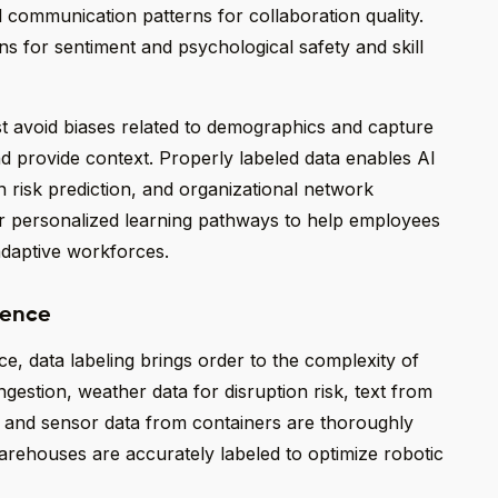
l communication patterns for collaboration quality.
s for sentiment and psychological safety and skill
st avoid biases related to demographics and capture
and provide context. Properly labeled data enables AI
on risk prediction, and organizational network
r personalized learning pathways to help employees
 adaptive workforces.
ience
nce, data labeling brings order to the complexity of
ongestion, weather data for disruption risk, text from
, and sensor data from containers are thoroughly
warehouses are accurately labeled to optimize robotic