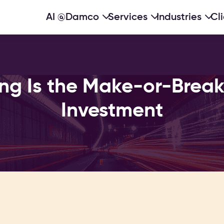
AI @Damco
Services
Industries
Cl
g Is the Make-or-Break 
Investment