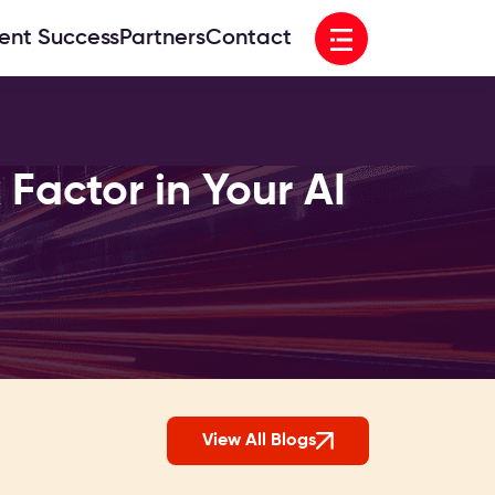
Open menu
ient Success
Partners
Contact
Factor in Your AI
View All Blogs