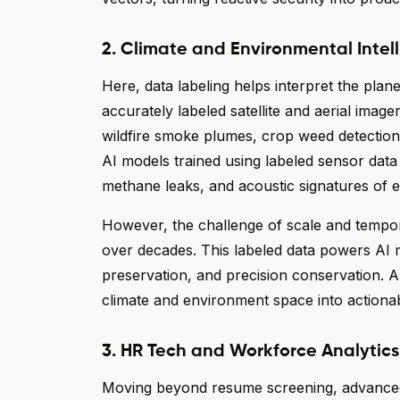
2. Climate and Environmental Intel
Here, data labeling helps interpret the plane
accurately labeled satellite and aerial image
wildfire smoke plumes, crop weed detection,
AI models trained using labeled sensor dat
methane leaks, and acoustic signatures of 
However, the challenge of scale and tempor
over decades. This labeled data powers AI m
preservation, and precision conservation. An
climate and environment space into actionab
3. HR Tech and Workforce Analytics
Moving beyond resume screening, advanced