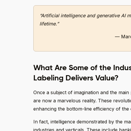
“Artificial intelligence and generative A
lifetime.”
— Marc
What Are Some of the Indu
Labeling Delivers Value?
Once a subject of imagination and the main 
are now a marvelous reality. These revoluti
enhancing the bottom-line efficiency of th
In fact, intelligence demonstrated by the ma
industries and verticals. These include bank