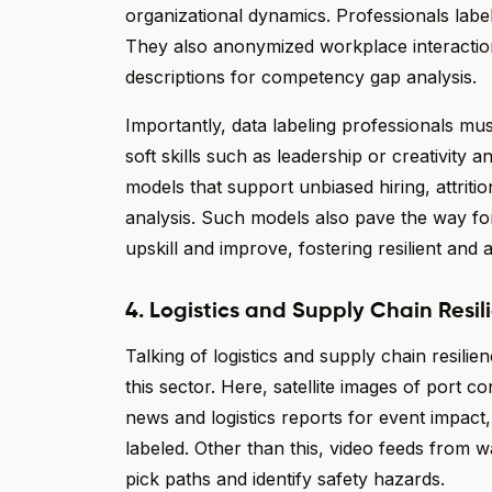
organizational dynamics. Professionals labe
They also anonymized workplace interaction
descriptions for competency gap analysis.
Importantly, data labeling professionals mu
soft skills such as leadership or creativity 
models that support unbiased hiring, attriti
analysis. Such models also pave the way fo
upskill and improve, fostering resilient and
4. Logistics and Supply Chain Resil
Talking of logistics and supply chain resilie
this sector. Here, satellite images of port c
news and logistics reports for event impact
labeled. Other than this, video feeds from 
pick paths and identify safety hazards.