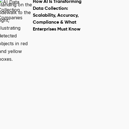
How AI Is Transforming
Data Collection:
Scalability, Accuracy,
Compliance & What
Enterprises Must Know