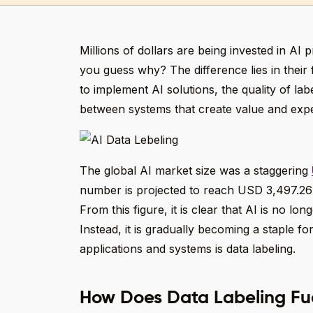
Millions of dollars are being invested in AI 
you guess why? The difference lies in their 
to implement AI solutions, the quality of la
between systems that create value and expe
The global AI market size was a staggering
number is projected to reach USD 3,497.26 
From this figure, it is clear that AI is no l
Instead, it is gradually becoming a staple f
applications and systems is data labeling.
How Does Data Labeling Fu