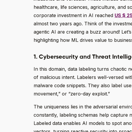
healthcare, life sciences, agriculture, and s
corporate investment in AI reached
US $ 25
almost two years ago. Think of the investm
agentic AI are creating a buzz around! Let’s
highlighting how ML drives value to busines
1. Cybersecurity and Threat Intelli
In this domain, data labeling turns chaotic n
of malicious intent. Labelers well-versed w
malware code snippets. They also label user
movement,” or “zero-day exploit.”
The uniqueness lies in the adversarial envi
constantly, labeling schemas help capture n
Labeled data enables AI models to spot anom
vectors, turning reactive security into proact