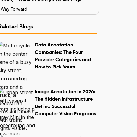
Way Forward
Related Blogs
Data Annotation
Companies: The Four
Provider Categories and
How to Pick Yours
Image Annotation in 2026:
The Hidden Infrastructure
Behind Successful
Computer Vision Programs