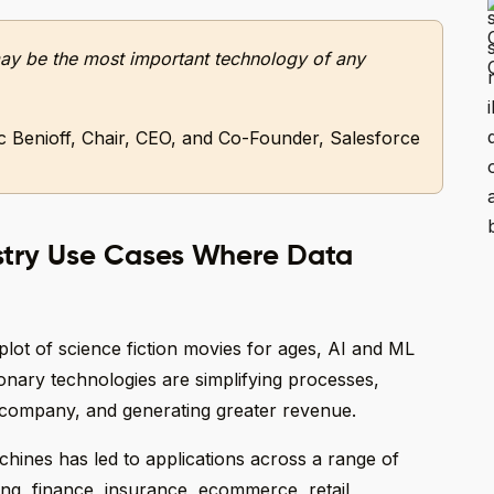
I may be the most important technology of any
 Benioff, Chair, CEO, and Co-Founder, Salesforce
stry Use Cases Where Data
plot of science fiction movies for ages, AI and ML
onary technologies are simplifying processes,
e company, and generating greater revenue.
chines has led to applications across a range of
ing, finance, insurance, ecommerce, retail,