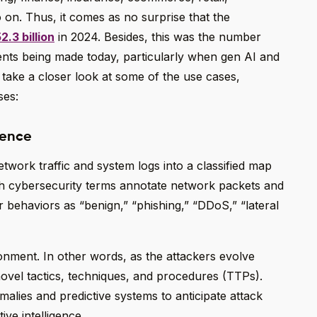
o on. Thus, it comes as no surprise that the
2.3 billion
in 2024. Besides, this was the number
ents being made today, particularly when gen AI and
 take a closer look at some of the use cases,
ses:
gence
etwork traffic and system logs into a classified map
ith cybersecurity terms annotate network packets and
 behaviors as “benign,” “phishing,” “DDoS,” “lateral
ronment. In other words, as the attackers evolve
ovel tactics, techniques, and procedures (TTPs).
alies and predictive systems to anticipate attack
ive intelligence.