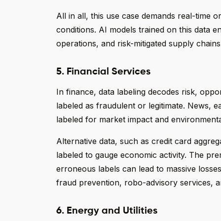
All in all, this use case demands real-time o
conditions. AI models trained on this data 
operations, and risk-mitigated supply chains
5. Financial Services
In finance, data labeling decodes risk, opp
labeled as fraudulent or legitimate. News, e
labeled for market impact and environmenta
Alternative data, such as credit card aggregat
labeled to gauge economic activity. The pr
erroneous labels can lead to massive losses.
fraud prevention, robo-advisory services,
6. Energy and Utilities