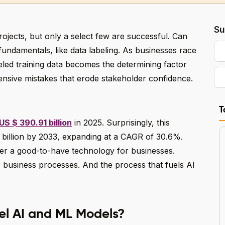
Su
projects, but only a select few are successful. Can
fundamentals, like data labeling. As businesses race
beled training data becomes the determining factor
nsive mistakes that erode stakeholder confidence.
T
US $ 390.91 billion
in 2025. Surprisingly, this
billion by 2033, expanding at a CAGR of 30.6%.
onger a good-to-have technology for businesses.
or business processes. And the process that fuels AI
el AI and ML Models?