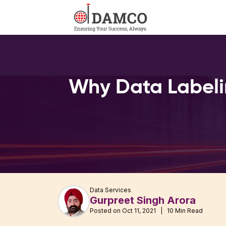
Why Data Labelin
Data Services
Gurpreet Singh Arora
Posted on Oct 11, 2021 | 10 Min Read