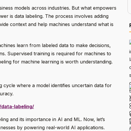
usiness models across industries. But what empowers
er is data labeling. The process involves adding
ovide context and help machines understand what is
chines learn from labeled data to make decisions,
ons. Supervised training is required for machines to
beling for machine learning is worth understanding.
ing cycle where a model identifies uncertain data for
curacy.
data-labeling/
eling and its importance in AI and ML. Now, let’s
inesses by powering real-world AI applications.