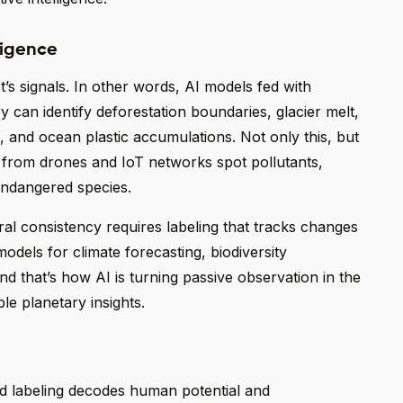
ligence
t’s signals. In other words, AI models fed with
ry can identify deforestation boundaries, glacier melt,
 and ocean plastic accumulations. Not only this, but
a from drones and IoT networks spot pollutants,
endangered species.
al consistency requires labeling that tracks changes
odels for climate forecasting, biodiversity
d that’s how AI is turning passive observation in the
le planetary insights.
 labeling decodes human potential and