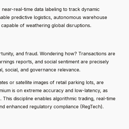
r near-real-time data labeling to track dynamic
enable predictive logistics, autonomous warehouse
 capable of weathering global disruptions.
ortunity, and fraud. Wondering how? Transactions are
arnings reports, and social sentiment are precisely
l, social, and governance relevance.
es or satellite images of retail parking lots, are
emium is on extreme accuracy and low-latency, as
 This discipline enables algorithmic trading, real-time
 and enhanced regulatory compliance (RegTech).