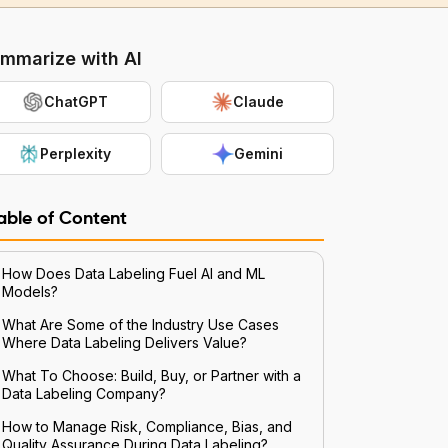
mmarize with AI
ChatGPT
Claude
Perplexity
Gemini
able of Content
How Does Data Labeling Fuel AI and ML
Models?
What Are Some of the Industry Use Cases
Where Data Labeling Delivers Value?
What To Choose: Build, Buy, or Partner with a
Data Labeling Company?
How to Manage Risk, Compliance, Bias, and
Quality Assurance During Data Labeling?