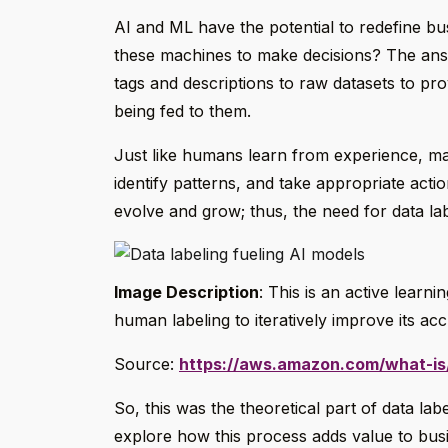
AI and ML have the potential to redefine b
these machines to make decisions? The answ
tags and descriptions to raw datasets to pr
being fed to them.
Just like humans learn from experience, ma
identify patterns, and take appropriate acti
evolve and grow; thus, the need for data la
Image Description
: This is an active learn
human labeling to iteratively improve its ac
Source:
https://aws.amazon.com/what-is/
So, this was the theoretical part of data lab
explore how this process adds value to bus