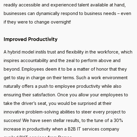
readily accessible and experienced talent available at hand,
businesses can dynamically respond to business needs – even
if they were to change overnight!
Improved Productivity
A hybrid model instils trust and flexibility in the workforce, which
inspires accountability and the zeal to perform above and
beyond. Employees deem it to be a matter of honor that they
get to stay in charge on their terms. Such a work environment
naturally offers a push to employee productivity while also
ensuring their satisfaction. Once you allow your employees to
take the driver’s seat, you would be surprised at their
innovative problem-solving abilities to steer every project to
success! We have seen stellar results, to the tune of a 30%
increase in productivity when a B2B IT services company