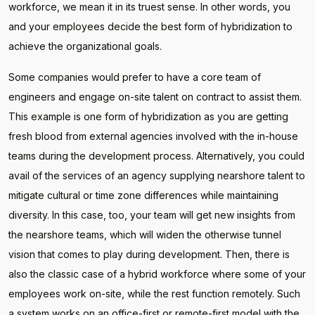
workforce, we mean it in its truest sense. In other words, you
and your employees decide the best form of hybridization to
achieve the organizational goals.
Some companies would prefer to have a core team of
engineers and engage on-site talent on contract to assist them.
This example is one form of hybridization as you are getting
fresh blood from external agencies involved with the in-house
teams during the development process. Alternatively, you could
avail of the services of an agency supplying nearshore talent to
mitigate cultural or time zone differences while maintaining
diversity. In this case, too, your team will get new insights from
the nearshore teams, which will widen the otherwise tunnel
vision that comes to play during development. Then, there is
also the classic case of a hybrid workforce where some of your
employees work on-site, while the rest function remotely. Such
a system works on an office-first or remote-first model with the