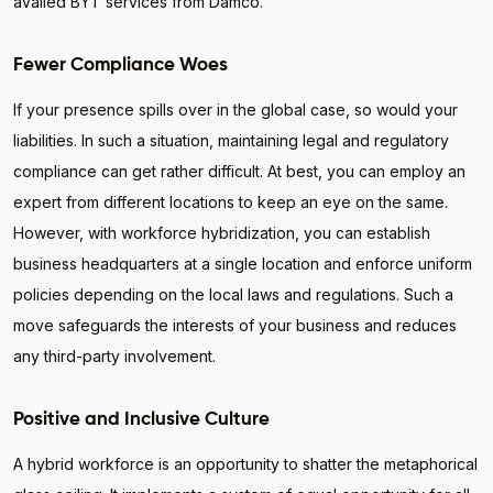
availed BYT services from Damco.
Fewer Compliance Woes
If your presence spills over in the global case, so would your
liabilities. In such a situation, maintaining legal and regulatory
compliance can get rather difficult. At best, you can employ an
expert from different locations to keep an eye on the same.
However, with workforce hybridization, you can establish
business headquarters at a single location and enforce uniform
policies depending on the local laws and regulations. Such a
move safeguards the interests of your business and reduces
any third-party involvement.
Positive and Inclusive Culture
A hybrid workforce is an opportunity to shatter the metaphorical