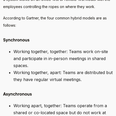
employees controlling the ropes on where they work.
According to Gartner, the four common hybrid models are as
follows:
Synchronous
Working together, together: Teams work on-site
and participate in in-person meetings in shared
spaces.
Working together, apart: Teams are distributed but
they have regular virtual meetings.
Asynchronous
Working apart, together: Teams operate from a
shared or co-located space but do not work at