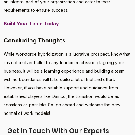
an integral part of your organization and cater to their
requirements to ensure success.
Build Your Team Today
Concluding Thoughts
While workforce hybridization is a lucrative prospect, know that
it is not a silver bullet to any fundamental issue plaguing your
business. It will be a learning experience and building a team
with no boundaries will take quite a lot of trial and effort.
However, if you have reliable support and guidance from
established players like Damco, the transition would be as
seamless as possible. So, go ahead and welcome the new
normal of work models!
Get in Touch With Our Experts