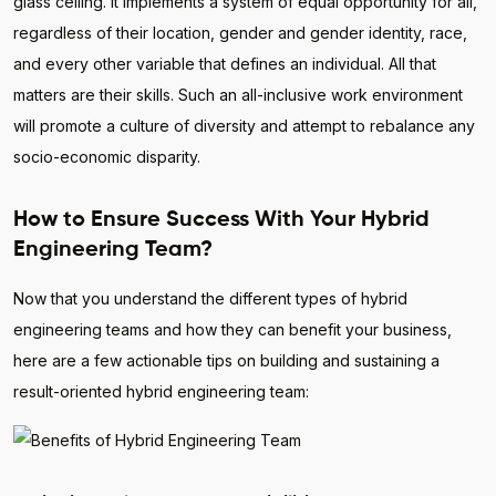
glass ceiling. It implements a system of equal opportunity for all,
regardless of their location, gender and gender identity, race,
and every other variable that defines an individual. All that
matters are their skills. Such an all-inclusive work environment
will promote a culture of diversity and attempt to rebalance any
socio-economic disparity.
How to Ensure Success With Your Hybrid
Engineering Team?
Now that you understand the different types of hybrid
engineering teams and how they can benefit your business,
here are a few actionable tips on building and sustaining a
result-oriented hybrid engineering team: