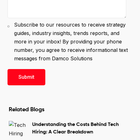
Subscribe to our resources to receive strategy
guides, industry insights, trends reports, and
more in your inbox! By providing your phone
number, you agree to receive informational text
messages from Damco Solutions
Related Blogs
Understanding the Costs Behind Tech
Hiring: A Clear Breakdown