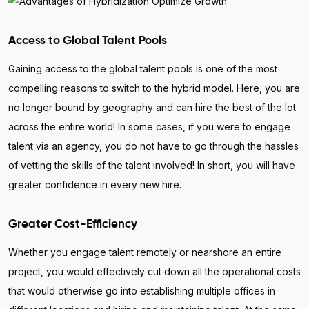
Access to Global Talent Pools
Gaining access to the global talent pools is one of the most
compelling reasons to switch to the hybrid model. Here, you are
no longer bound by geography and can hire the best of the lot
across the entire world! In some cases, if you were to engage
talent via an agency, you do not have to go through the hassles
of vetting the skills of the talent involved! In short, you will have
greater confidence in every new hire.
Greater Cost-Efficiency
Whether you engage talent remotely or nearshore an entire
project, you would effectively cut down all the operational costs
that would otherwise go into establishing multiple offices in