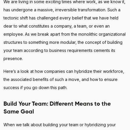
We are living in some exciting times where work, as we know it,
has undergone a massive, irreversible transformation. Such a
tectonic shift has challenged every belief that we have held
dear to what constitutes a company, a team, or even an
employee. As we break apart from the monolithic organizational
structures to something more modular, the concept of building
your team according to business requirements cements its
presence.
Here’s a look at how companies can hybridize their workforce,
the associated benefits of such a move, and how to ensure
success if you go down this path.
Build Your Team: Different Means to the
Same Goal
When we talk about building your team or hybridizing your