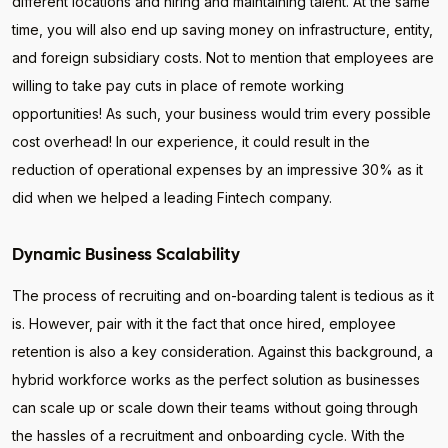
different locations and hiring and maintaining talent. At the same
time, you will also end up saving money on infrastructure, entity,
and foreign subsidiary costs. Not to mention that employees are
willing to take pay cuts in place of remote working
opportunities! As such, your business would trim every possible
cost overhead! In our experience, it could result in the
reduction of operational expenses by an impressive 30% as it
did when we helped a leading Fintech company.
Dynamic Business Scalability
The process of recruiting and on-boarding talent is tedious as it
is. However, pair with it the fact that once hired, employee
retention is also a key consideration. Against this background, a
hybrid workforce works as the perfect solution as businesses
can scale up or scale down their teams without going through
the hassles of a recruitment and onboarding cycle. With the