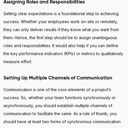
Assigning Roles and Responsibilities
Setting clear expectations is a foundational step to achieving
success. Whether your employees work on-site or remotely,
they can only deliver results if they know what you want from
them. Hence, the first step should be to assign unambiguous
roles and responsibilities. It would also help if you can define
the key performance indicators (KPIs) or metrics to qualitatively
measure effort.
Setting Up Multiple Channels of Communication
Communication is one of the core elements of a project’s
success. So, whether your team functions synchronously or
asynchronously, you should establish multiple channels of
communication to facilitate the same. As a rule of thumb, you
should have at least two forms of synchronous communication