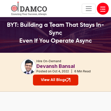
Open
BYT: Building a Team That Stays In-
Sync
Even If You Operate Async
Hire On-Demand
Devansh Bansal
Posted on Oct 4, 2022 | 6 Min Read
View All Blogs