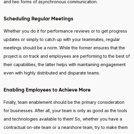
and two forms of asynchronous communication.
Scheduling Regular Meetings
Whether you do it for performance reviews or to get progress
updates or simply to catch up with your teammates, regular
meetings should be a norm. While the former ensures that the
project is on track and employees are performing to the best of
their capabilities, the latter helps with maintaining engagement
even with highly distributed and disparate teams.
Enabling Employees to Achieve More
Finally, team enablement should be the primary consideration
for businesses. After all, your team is only as good as the tools
and technologies available to them! So, whether you have a
contractual on-site team or a nearshore team, try to make them