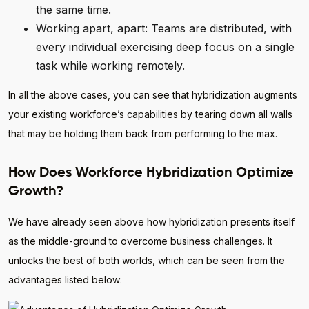
the same time.
Working apart, apart: Teams are distributed, with
every individual exercising deep focus on a single
task while working remotely.
In all the above cases, you can see that hybridization augments
your existing workforce’s capabilities by tearing down all walls
that may be holding them back from performing to the max.
How Does Workforce Hybridization Optimize
Growth?
We have already seen above how hybridization presents itself
as the middle-ground to overcome business challenges. It
unlocks the best of both worlds, which can be seen from the
advantages listed below: