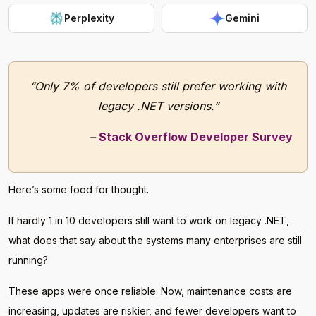
Perplexity
Gemini
“Only 7% of developers still prefer working with
legacy .NET versions.”
–
Stack Overflow Developer Survey
Here’s some food for thought.
If hardly 1 in 10 developers still want to work on legacy .NET,
what does that say about the systems many enterprises are still
running?
These apps were once reliable. Now, maintenance costs are
increasing, updates are riskier, and fewer developers want to