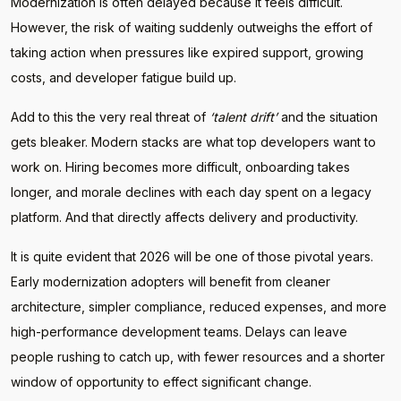
Modernization is often delayed because it feels difficult.
However, the risk of waiting suddenly outweighs the effort of
taking action when pressures like expired support, growing
costs, and developer fatigue build up.
Add to this the very real threat of
‘talent drift’
and the situation
gets bleaker. Modern stacks are what top developers want to
work on. Hiring becomes more difficult, onboarding takes
longer, and morale declines with each day spent on a legacy
platform. And that directly affects delivery and productivity.
It is quite evident that 2026 will be one of those pivotal years.
Early modernization adopters will benefit from cleaner
architecture, simpler compliance, reduced expenses, and more
high-performance development teams. Delays can leave
people rushing to catch up, with fewer resources and a shorter
window of opportunity to effect significant change.