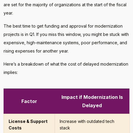
are set for the majority of organizations at the start of the fiscal
year.
The best time to get funding and approval for modernization
projects is in Q1. If you miss this window, you might be stuck with
expensive, high-maintenance systems, poor performance, and
rising expenses for another year.
Here’s a breakdown of what the cost of delayed modernization
implies:
Impact if Modernization Is
Factor
Delayed
License & Support
Increase with outdated tech
Costs
stack