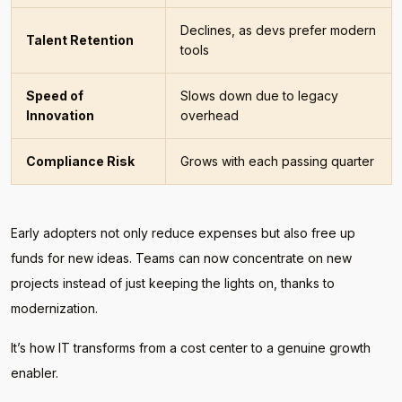
Declines, as devs prefer modern
Talent Retention
tools
Speed of
Slows down due to legacy
Innovation
overhead
Compliance Risk
Grows with each passing quarter
Early adopters not only reduce expenses but also free up
funds for new ideas. Teams can now concentrate on new
projects instead of just keeping the lights on, thanks to
modernization.
It’s how IT transforms from a cost center to a genuine growth
enabler.