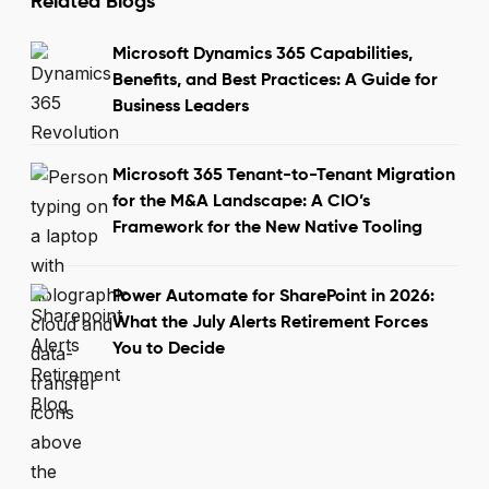
Related Blogs
Microsoft Dynamics 365 Capabilities,
Benefits, and Best Practices: A Guide for
Business Leaders
Microsoft 365 Tenant-to-Tenant Migration
for the M&A Landscape: A CIO’s
Framework for the New Native Tooling
Power Automate for SharePoint in 2026:
What the July Alerts Retirement Forces
You to Decide