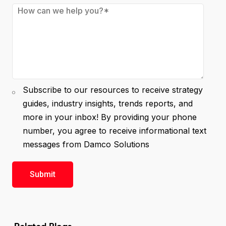
Subscribe to our resources to receive strategy
guides, industry insights, trends reports, and
more in your inbox! By providing your phone
number, you agree to receive informational text
messages from Damco Solutions