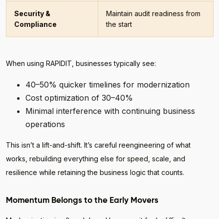
Security &
Maintain audit readiness from
Compliance
the start
When using RAPIDIT, businesses typically see:
40–50% quicker timelines for modernization
Cost optimization of 30–40%
Minimal interference with continuing business
operations
This isn’t a lift-and-shift. It’s careful reengineering of what
works, rebuilding everything else for speed, scale, and
resilience while retaining the business logic that counts.
Momentum Belongs to the Early Movers