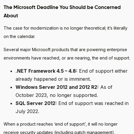
The Microsoft Deadline You Should be Concerned
About
The case for modernization is no longer theoretical; it’s literally
on the calendar.
Several major Microsoft products that are powering enterprise
environments have reached, or are nearing, the end of support.
.NET Framework 4.5 – 4.8:
End of support either
already happened or is imminent.
Windows Server 2012 and 2012 R2:
As of
October 2023, no longer supported.
SQL Server 2012:
End of support was reached in
July 2022.
When a product reaches ‘end of support’, it will no longer
receive security updates (including patch management),