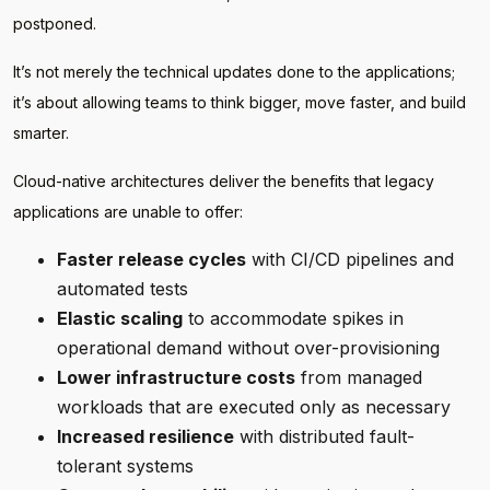
postponed.
It’s not merely the technical updates done to the applications;
it’s about allowing teams to think bigger, move faster, and build
smarter.
Cloud-native architectures deliver the benefits that legacy
applications are unable to offer:
Faster release cycles
with CI/CD pipelines and
automated tests
Elastic scaling
to accommodate spikes in
operational demand without over-provisioning
Lower infrastructure costs
from managed
workloads that are executed only as necessary
Increased resilience
with distributed fault-
tolerant systems