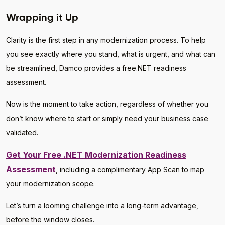
Wrapping it Up
Clarity is the first step in any modernization process. To help
you see exactly where you stand, what is urgent, and what can
be streamlined, Damco provides a free.NET readiness
assessment.
Now is the moment to take action, regardless of whether you
don’t know where to start or simply need your business case
validated.
Get Your Free .NET Modernization Readiness
Assessment
, including a complimentary App Scan to map
your modernization scope.
Let’s turn a looming challenge into a long-term advantage,
before the window closes.