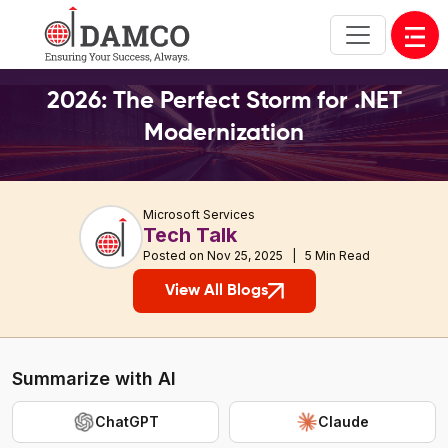
Open
2026: The Perfect Storm for .NET
Modernization
Microsoft Services
Tech Talk
Posted on Nov 25, 2025 | 5 Min Read
View All Blogs
Summarize with AI
ChatGPT
Claude