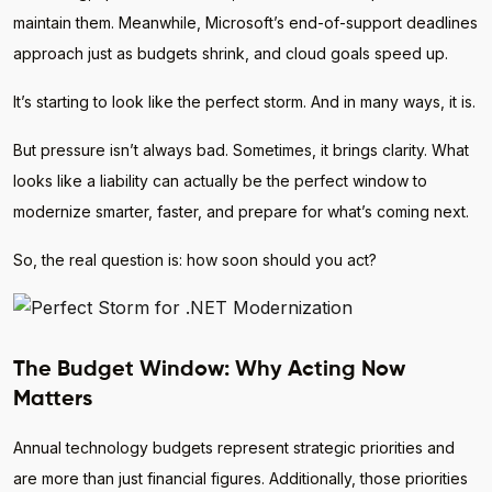
maintain them. Meanwhile, Microsoft’s end-of-support deadlines
approach just as budgets shrink, and cloud goals speed up.
It’s starting to look like the perfect storm. And in many ways, it is.
But pressure isn’t always bad. Sometimes, it brings clarity. What
looks like a liability can actually be the perfect window to
modernize smarter, faster, and prepare for what’s coming next.
So, the real question is: how soon should you act?
The Budget Window: Why Acting Now
Matters
Annual technology budgets represent strategic priorities and
are more than just financial figures. Additionally, those priorities