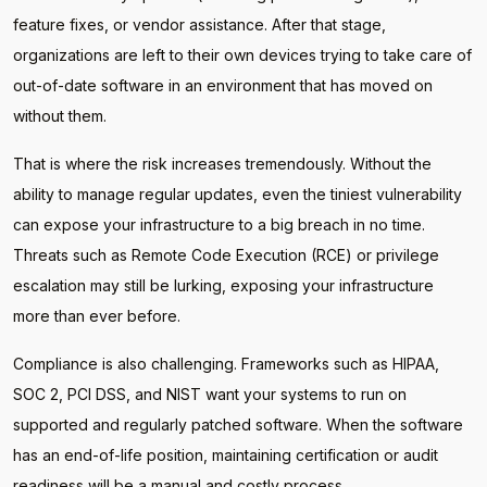
feature fixes, or vendor assistance. After that stage,
organizations are left to their own devices trying to take care of
out-of-date software in an environment that has moved on
without them.
That is where the risk increases tremendously. Without the
ability to manage regular updates, even the tiniest vulnerability
can expose your infrastructure to a big breach in no time.
Threats such as Remote Code Execution (RCE) or privilege
escalation may still be lurking, exposing your infrastructure
more than ever before.
Compliance is also challenging. Frameworks such as HIPAA,
SOC 2, PCI DSS, and NIST want your systems to run on
supported and regularly patched software. When the software
has an end-of-life position, maintaining certification or audit
readiness will be a manual and costly process.