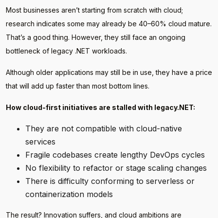
Most businesses aren’t starting from scratch with cloud;
research indicates some may already be 40–60% cloud mature.
That’s a good thing. However, they still face an ongoing
bottleneck of legacy .NET workloads.
Although older applications may still be in use, they have a price
that will add up faster than most bottom lines.
How cloud-first initiatives are stalled with legacy.NET:
They are not compatible with cloud-native
services
Fragile codebases create lengthy DevOps cycles
No flexibility to refactor or stage scaling changes
There is difficulty conforming to serverless or
containerization models
The result? Innovation suffers, and cloud ambitions are