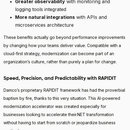
Greater observability
with monitoring and
logging tools integrated
More natural integrations
with APIs and
microservices architecture
These benefits actually go beyond performance improvements
by changing how your teams deliver value. Compatible with a
cloud-first strategy, modernization can become part of an
organization’s culture, rather than purely a plan for change.
Speed, Precision, and Predictability with RAPIDIT
Damco’s proprietary RAPIDIT framework has had the proverbial
baptism by fire, thanks to this very situation. This AI-powered
modernization accelerator was created especially for
businesses looking to accelerate their.NET transformation
without having to start from scratch or jeopardize business