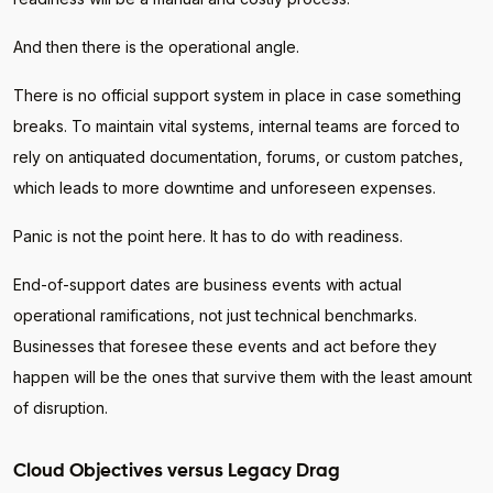
And then there is the operational angle.
There is no official support system in place in case something
breaks. To maintain vital systems, internal teams are forced to
rely on antiquated documentation, forums, or custom patches,
which leads to more downtime and unforeseen expenses.
Panic is not the point here. It has to do with readiness.
End-of-support dates are business events with actual
operational ramifications, not just technical benchmarks.
Businesses that foresee these events and act before they
happen will be the ones that survive them with the least amount
of disruption.
Cloud Objectives versus Legacy Drag