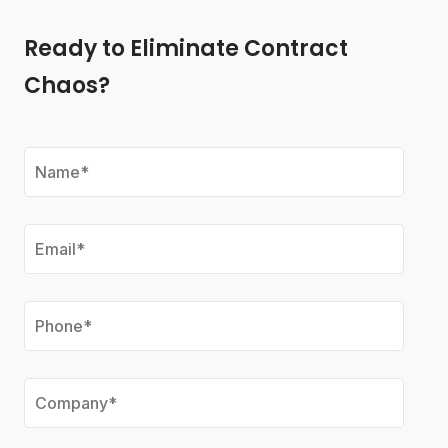
Ready to Eliminate Contract
Chaos?