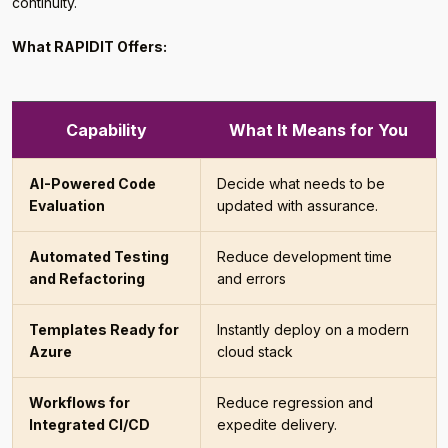
continuity.
What RAPIDIT Offers:
Capability
What It Means for You
AI-Powered Code
Decide what needs to be
Evaluation
updated with assurance.
Automated Testing
Reduce development time
and Refactoring
and errors
Templates Ready for
Instantly deploy on a modern
Azure
cloud stack
Workflows for
Reduce regression and
Integrated CI/CD
expedite delivery.