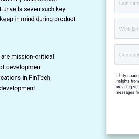
t unveils seven such key
 keep in mind during product
re mission-critical
uct development
cations in FinTech
h development