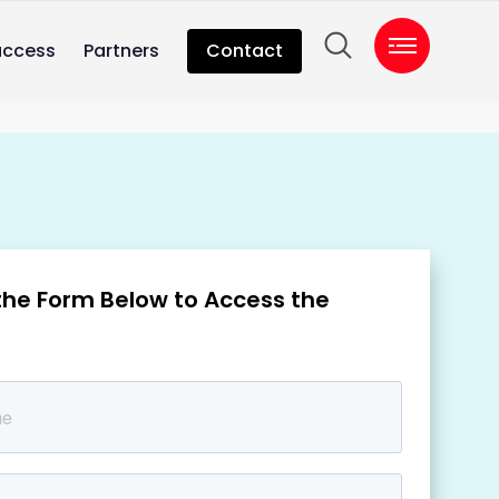
uccess
Partners
Contact
t the Form Below to Access the