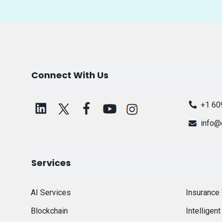
Connect With Us
+1 60
info@
Services
AI Services
Insurance
Blockchain
Intelligen