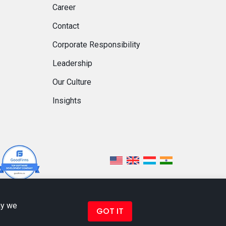
Career
Contact
Corporate Responsibility
Leadership
Our Culture
Insights
ay we
GOT IT