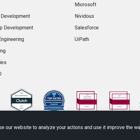
Microsoft
 Development
Nividous
p Development
Salesforce
Engineering
UiPath
ing
ies
O
se our website to analyze your actions and use it improve the w