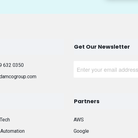
Get Our Newsletter
9 632 0350
damcogroup.com
Partners
 Tech
AWS
t Automation
Google