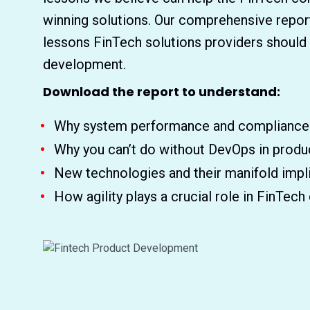
winning solutions. Our comprehensive repor
lessons FinTech solutions providers should
development.
Download the report to understand:
Why system performance and compliance a
Why you can’t do without DevOps in prod
New technologies and their manifold impli
How agility plays a crucial role in FinTec