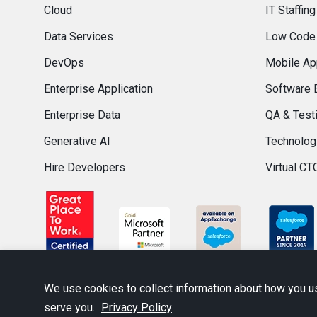
Cloud
IT Staffing
Data Services
Low Code
DevOps
Mobile Ap
Enterprise Application
Software 
Enterprise Data
QA & Test
Generative AI
Technolog
Hire Developers
Virtual CT
We use cookies to collect information about how you u
serve you.
Privacy Policy