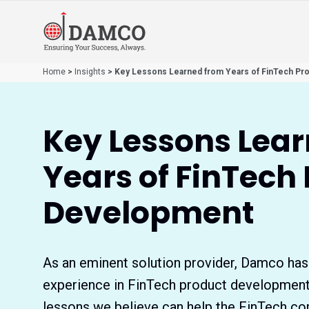
Home
>
Insights
> Key Lessons Learned from Years of FinTech Pr
Key Lessons Lea
Years of FinTech
Development
As an eminent solution provider, Damco has
experience in FinTech product developmen
lessons we believe can help the FinTech co