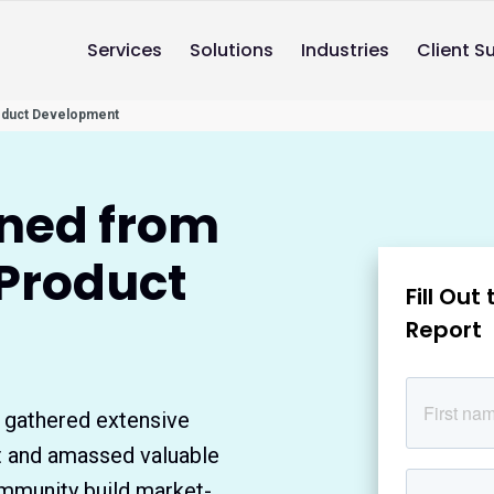
Services
Solutions
Industries
Client S
oduct Development
rned from
 Product
Fill Ou
Report
 gathered extensive
t and amassed valuable
mmunity build market-