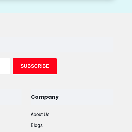
Company
About Us
Blogs