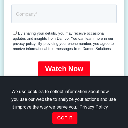
We use cookies to collect information about how
you use our website to analyze your actions and use
it improve the way we serve you.
Privacy Policy
Copyright © 2026 Damco Group. All Rights Reserved.
GOT IT
Term of Use
|
Privacy Policy