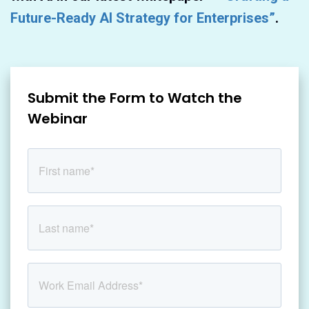
Future-Ready AI Strategy for Enterprises”
.
Submit the Form to Watch the
Webinar