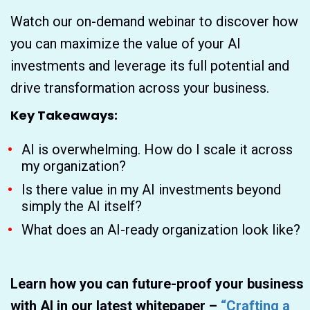
Watch our on-demand webinar to discover how
you can maximize the value of your AI
investments and leverage its full potential and
drive transformation across your business.
Key Takeaways:
AI is overwhelming. How do I scale it across
my organization?
Is there value in my AI investments beyond
simply the AI itself?
What does an AI-ready organization look like?
Learn how you can future-proof your business
with AI in our latest whitepaper –
“Crafting a