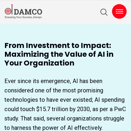
From Investment to Impact:
Maximizing the Value of AI in
Your Organization
Ever since its emergence, AI has been
considered one of the most promising
technologies to have ever existed; AI spending
could touch $15.7 trillion by 2030, as per a PwC
study. That said, several organizations struggle
to harness the power of AI effectively.