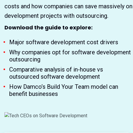
costs and how companies can save massively on
development projects with outsourcing.
Download the guide to explore:
Major software development cost drivers
Why companies opt for software development
outsourcing
Comparative analysis of in-house vs
outsourced software development
How Damco’s Build Your Team model can
benefit businesses