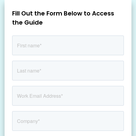
Fill Out the Form Below to Access
the Guide