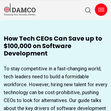
How Tech CEOs Can Save up to
$100,000 on Software
Development
To stay competitive in a fast-changing world,
tech leaders need to build a formidable
workforce. However, hiring new talent for every
technology can be cost-prohibitive, pushing
CEOs to look for alternatives. Our guide talks
about the key drivers of software development