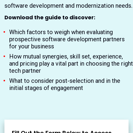
software development and modernization needs.
Download the guide to discover:
Which factors to weigh when evaluating
prospective software development partners
for your business
How mutual synergies, skill set, experience,
and pricing play a vital part in choosing the right
tech partner
What to consider post-selection and in the
initial stages of engagement