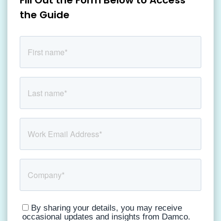
Fill Out the Form Below to Access
the Guide