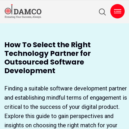
How To Select the Right
Technology Partner for
Outsourced Software
Development
Finding a suitable software development partner
and establishing mindful terms of engagement is
critical to the success of your digital product.
Explore this guide to gain perspectives and
insights on choosing the right match for your