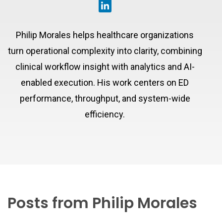
Philip Morales helps healthcare organizations
turn operational complexity into clarity, combining
clinical workflow insight with analytics and AI-
enabled execution. His work centers on ED
performance, throughput, and system-wide
efficiency.
Posts from Philip Morales