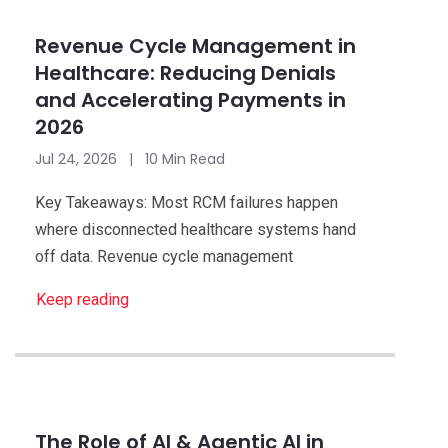
Healthcare
Revenue Cycle Management in
Healthcare: Reducing Denials
and Accelerating Payments in
2026
Jul 24, 2026 | 10 Min Read
Key Takeaways: Most RCM failures happen
where disconnected healthcare systems hand
off data. Revenue cycle management
Keep reading
Healthcare
The Role of AI & Agentic AI in