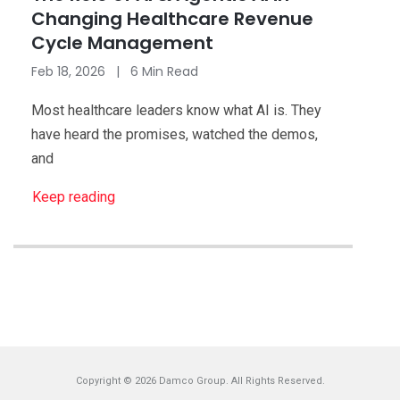
Changing Healthcare Revenue
Cycle Management
Feb 18, 2026 | 6 Min Read
Most healthcare leaders know what AI is. They
have heard the promises, watched the demos,
and
Keep reading
Copyright © 2026 Damco Group. All Rights Reserved.