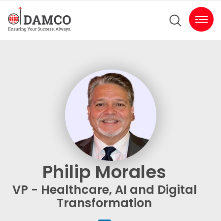
Philip Morales
VP - Healthcare, AI and Digital
Transformation