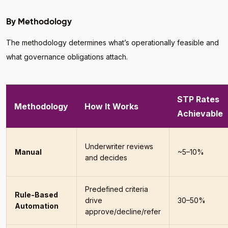
By Methodology
The methodology determines what’s operationally feasible and
what governance obligations attach.
STP Rates
Methodology
How It Works
Achievable
Underwriter reviews
Manual
~5–10%
and decides
Predefined criteria
Rule-Based
drive
30–50%
Automation
approve/decline/refer