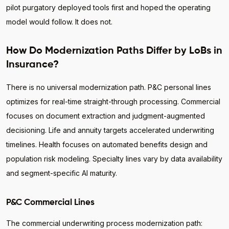
pilot purgatory deployed tools first and hoped the operating
model would follow. It does not.
How Do Modernization Paths Differ by LoBs in
Insurance?
There is no universal modernization path. P&C personal lines
optimizes for real-time straight-through processing. Commercial
focuses on document extraction and judgment-augmented
decisioning. Life and annuity targets accelerated underwriting
timelines. Health focuses on automated benefits design and
population risk modeling. Specialty lines vary by data availability
and segment-specific AI maturity.
P&C Commercial Lines
The commercial underwriting process modernization path: