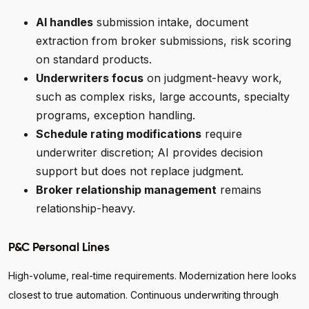
AI handles
submission intake, document
extraction from broker submissions, risk scoring
on standard products.
Underwriters focus
on judgment-heavy work,
such as complex risks, large accounts, specialty
programs, exception handling.
Schedule rating modifications
require
underwriter discretion; AI provides decision
support but does not replace judgment.
Broker relationship management
remains
relationship-heavy.
P&C Personal Lines
High-volume, real-time requirements. Modernization here looks
closest to true automation. Continuous underwriting through