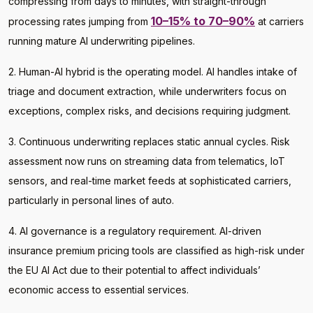
compressing from days to minutes, with straight-through
10–15% to 70–90%
processing rates jumping from
at carriers
running mature AI underwriting pipelines.
2. Human-AI hybrid is the operating model. AI handles intake of
triage and document extraction, while underwriters focus on
exceptions, complex risks, and decisions requiring judgment.
3. Continuous underwriting replaces static annual cycles. Risk
assessment now runs on streaming data from telematics, IoT
sensors, and real-time market feeds at sophisticated carriers,
particularly in personal lines of auto.
4. AI governance is a regulatory requirement. AI-driven
insurance premium pricing tools are classified as high-risk under
the EU AI Act due to their potential to affect individuals’
economic access to essential services.