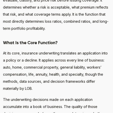
evaluate, classify, and price risk before issuing coverage. It
determines whether a risk is acceptable, what premium reflects
that risk, and what coverage terms apply. It is the function that
most directly determines loss ratios, combined ratios, and long-
term portfolio profitability.
What Is the Core Function?
At its core, insurance underwriting translates an application into
a policy or a decline. It applies across every line of business:
auto, home, commercial property, general liability, workers’
compensation, life, annuity, health, and specialty, though the
methods, data sources, and decision frameworks differ
materially by LOB.
The underwriting decisions made on each application
accumulate into a book of business. The quality of those