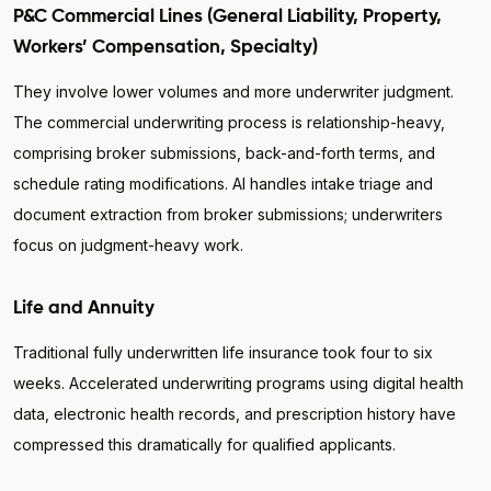
P&C Commercial Lines (General Liability, Property,
Workers’ Compensation, Specialty)
They involve lower volumes and more underwriter judgment.
The commercial underwriting process is relationship-heavy,
comprising broker submissions, back-and-forth terms, and
schedule rating modifications. AI handles intake triage and
document extraction from broker submissions; underwriters
focus on judgment-heavy work.
Life and Annuity
Traditional fully underwritten life insurance took four to six
weeks. Accelerated underwriting programs using digital health
data, electronic health records, and prescription history have
compressed this dramatically for qualified applicants.