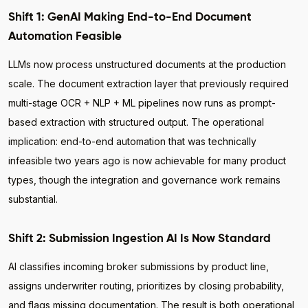
Shift 1: GenAI Making End-to-End Document
Automation Feasible
LLMs now process unstructured documents at the production
scale. The document extraction layer that previously required
multi-stage OCR + NLP + ML pipelines now runs as prompt-
based extraction with structured output. The operational
implication: end-to-end automation that was technically
infeasible two years ago is now achievable for many product
types, though the integration and governance work remains
substantial.
Shift 2: Submission Ingestion AI Is Now Standard
AI classifies incoming broker submissions by product line,
assigns underwriter routing, prioritizes by closing probability,
and flags missing documentation. The result is both operational