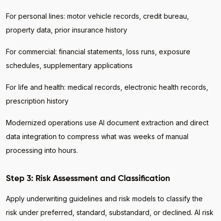
For personal lines: motor vehicle records, credit bureau,
property data, prior insurance history
For commercial: financial statements, loss runs, exposure
schedules, supplementary applications
For life and health: medical records, electronic health records,
prescription history
Modernized operations use AI document extraction and direct
data integration to compress what was weeks of manual
processing into hours.
Step 3: Risk Assessment and Classification
Apply underwriting guidelines and risk models to classify the
risk under preferred, standard, substandard, or declined. AI risk