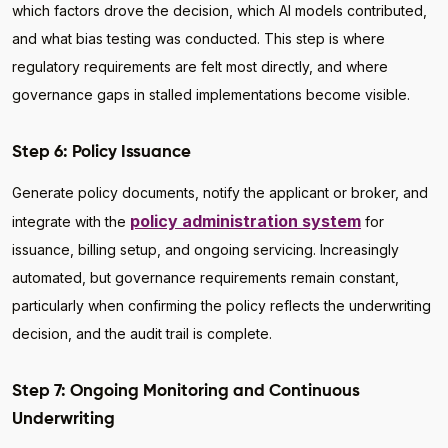
which factors drove the decision, which AI models contributed,
and what bias testing was conducted. This step is where
regulatory requirements are felt most directly, and where
governance gaps in stalled implementations become visible.
Step 6: Policy Issuance
Generate policy documents, notify the applicant or broker, and
policy administration system
integrate with the
for
issuance, billing setup, and ongoing servicing. Increasingly
automated, but governance requirements remain constant,
particularly when confirming the policy reflects the underwriting
decision, and the audit trail is complete.
Step 7: Ongoing Monitoring and Continuous
Underwriting