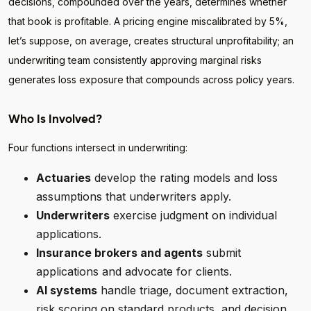
decisions, compounded over the years, determines whether
that book is profitable. A pricing engine miscalibrated by 5%,
let’s suppose, on average, creates structural unprofitability; an
underwriting team consistently approving marginal risks
generates loss exposure that compounds across policy years.
Who Is Involved?
Four functions intersect in underwriting:
Actuaries
develop the rating models and loss
assumptions that underwriters apply.
Underwriters
exercise judgment on individual
applications.
Insurance brokers and agents
submit
applications and advocate for clients.
AI systems
handle triage, document extraction,
risk scoring on standard products, and decision