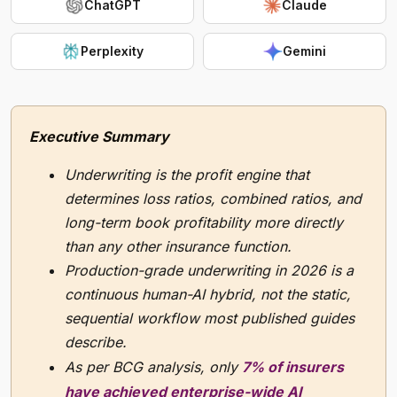
ChatGPT
Claude
Perplexity
Gemini
Executive Summary
Underwriting is the profit engine that
determines loss ratios, combined ratios, and
long-term book profitability more directly
than any other insurance function.
Production-grade underwriting in 2026 is a
continuous human-AI hybrid, not the static,
sequential workflow most published guides
describe.
As per BCG analysis, only
7% of insurers
have achieved enterprise-wide AI