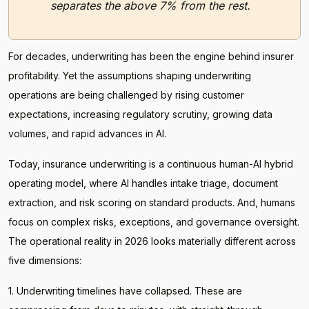
separates the above 7% from the rest.
For decades, underwriting has been the engine behind insurer
profitability. Yet the assumptions shaping underwriting
operations are being challenged by rising customer
expectations, increasing regulatory scrutiny, growing data
volumes, and rapid advances in AI.
Today, insurance underwriting is a continuous human-AI hybrid
operating model, where AI handles intake triage, document
extraction, and risk scoring on standard products. And, humans
focus on complex risks, exceptions, and governance oversight.
The operational reality in 2026 looks materially different across
five dimensions:
1. Underwriting timelines have collapsed. These are