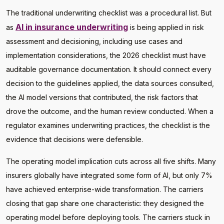
The traditional underwriting checklist was a procedural list. But
AI in insurance underwriting
as
is being applied in risk
assessment and decisioning, including use cases and
implementation considerations, the 2026 checklist must have
auditable governance documentation. It should connect every
decision to the guidelines applied, the data sources consulted,
the AI model versions that contributed, the risk factors that
drove the outcome, and the human review conducted. When a
regulator examines underwriting practices, the checklist is the
evidence that decisions were defensible.
The operating model implication cuts across all five shifts. Many
insurers globally have integrated some form of AI, but only 7%
have achieved enterprise-wide transformation. The carriers
closing that gap share one characteristic: they designed the
operating model before deploying tools. The carriers stuck in