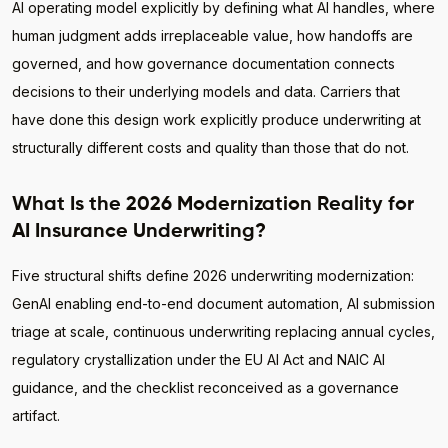
AI operating model explicitly by defining what AI handles, where
human judgment adds irreplaceable value, how handoffs are
governed, and how governance documentation connects
decisions to their underlying models and data. Carriers that
have done this design work explicitly produce underwriting at
structurally different costs and quality than those that do not.
What Is the 2026 Modernization Reality for
AI Insurance Underwriting?
Five structural shifts define 2026 underwriting modernization:
GenAI enabling end-to-end document automation, AI submission
triage at scale, continuous underwriting replacing annual cycles,
regulatory crystallization under the EU AI Act and NAIC AI
guidance, and the checklist reconceived as a governance
artifact.