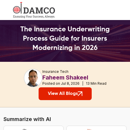
The Insurance Underwriting
Process Guide for Insurers
Modernizing in 2026
Insurance Tech
Faheem Shakeel
Posted on Jul 8, 2026 | 13 Min Read
View All Blogs
Summarize with AI