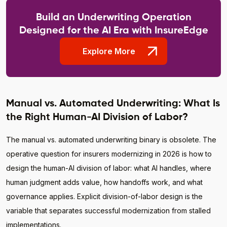
Build an Underwriting Operation
Designed for the AI Era with InsureEdge
Explore More
Manual vs. Automated Underwriting: What Is
the Right Human-AI Division of Labor?
The manual vs. automated underwriting binary is obsolete. The
operative question for insurers modernizing in 2026 is how to
design the human-AI division of labor: what AI handles, where
human judgment adds value, how handoffs work, and what
governance applies. Explicit division-of-labor design is the
variable that separates successful modernization from stalled
implementations.