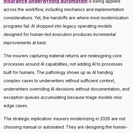
Insurance underwriting automation
is being applied
across the workflow, including mechanics and implementation
considerations. Yet, the handoffs are where most modernization
programs fail. AI dropped into legacy operating models
designed for human-led execution produces incremental
improvements at best.
The insurers capturing material returns are redesigning core
processes around AI capabilities, not adding AI to processes
built for humans. The pathology shows up as AI handing
complex cases to underwriters without sufficient context,
underwriters overriding AI decisions without documentation, and
exception queues accumulating because triage models miss
edge cases.
The strategic implication: insurers modernizing in 2026 are not
choosing manual or automated. They are designing the human-