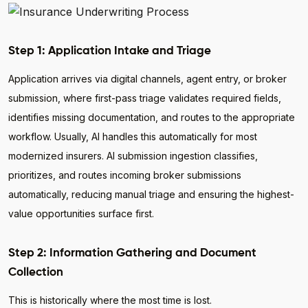
Step 1: Application Intake and Triage
Application arrives via digital channels, agent entry, or broker
submission, where first-pass triage validates required fields,
identifies missing documentation, and routes to the appropriate
workflow. Usually, AI handles this automatically for most
modernized insurers. AI submission ingestion classifies,
prioritizes, and routes incoming broker submissions
automatically, reducing manual triage and ensuring the highest-
value opportunities surface first.
Step 2: Information Gathering and Document
Collection
This is historically where the most time is lost.