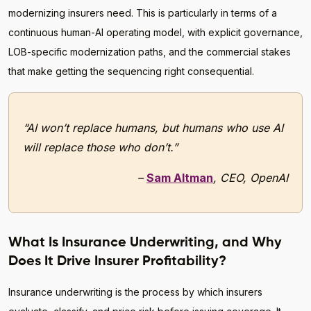
modernizing insurers need. This is particularly in terms of a
continuous human-AI operating model, with explicit governance,
LOB-specific modernization paths, and the commercial stakes
that make getting the sequencing right consequential.
“AI won’t replace humans, but humans who use AI
will replace those who don’t.”
–
Sam Altman
, CEO, OpenAI
What Is Insurance Underwriting, and Why
Does It Drive Insurer Profitability?
Insurance underwriting is the process by which insurers