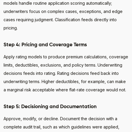
models handle routine application scoring automatically;
underwriters focus on complex cases, exceptions, and edge
cases requiring judgment. Classification feeds directly into
pricing.
Step 4: Pricing and Coverage Terms
Apply rating models to produce premium calculations, coverage
limits, deductibles, exclusions, and policy terms. Underwriting
decisions feeds into rating. Rating decisions feed back into
underwriting terms. Higher deductibles, for example, can make
a marginal risk acceptable where flat-rate coverage would not.
Step 5: Decisioning and Documentation
Approve, modify, or decline. Document the decision with a
complete audit trail, such as which guidelines were applied,