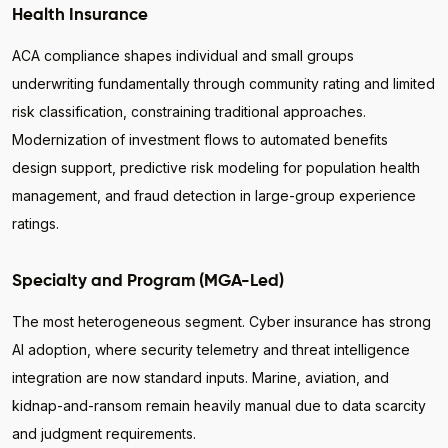
Health Insurance
ACA compliance shapes individual and small groups
underwriting fundamentally through community rating and limited
risk classification, constraining traditional approaches.
Modernization of investment flows to automated benefits
design support, predictive risk modeling for population health
management, and fraud detection in large-group experience
ratings.
Specialty and Program (MGA-Led)
The most heterogeneous segment. Cyber insurance has strong
AI adoption, where security telemetry and threat intelligence
integration are now standard inputs. Marine, aviation, and
kidnap-and-ransom remain heavily manual due to data scarcity
and judgment requirements.