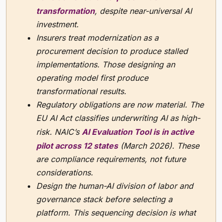
transformation
, despite near-universal AI
investment.
Insurers treat modernization as a
procurement decision to produce stalled
implementations. Those designing an
operating model first produce
transformational results.
Regulatory obligations are now material. The
EU AI Act classifies underwriting AI as high-
risk. NAIC’s
AI Evaluation Tool is in active
pilot across 12 states
(March 2026). These
are compliance requirements, not future
considerations.
Design the human-AI division of labor and
governance stack before selecting a
platform. This sequencing decision is what