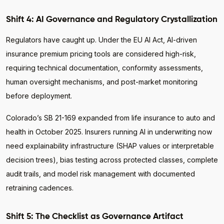
Shift 4: AI Governance and Regulatory Crystallization
Regulators have caught up. Under the EU AI Act, AI-driven
insurance premium pricing tools are considered high-risk,
requiring technical documentation, conformity assessments,
human oversight mechanisms, and post-market monitoring
before deployment.
Colorado’s SB 21-169 expanded from life insurance to auto and
health in October 2025. Insurers running AI in underwriting now
need explainability infrastructure (SHAP values or interpretable
decision trees), bias testing across protected classes, complete
audit trails, and model risk management with documented
retraining cadences.
Shift 5: The Checklist as Governance Artifact