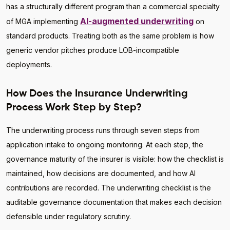
has a structurally different program than a commercial specialty
AI-augmented underwriting
of MGA implementing
on
standard products. Treating both as the same problem is how
generic vendor pitches produce LOB-incompatible
deployments.
How Does the Insurance Underwriting
Process Work Step by Step?
The underwriting process runs through seven steps from
application intake to ongoing monitoring. At each step, the
governance maturity of the insurer is visible: how the checklist is
maintained, how decisions are documented, and how AI
contributions are recorded. The underwriting checklist is the
auditable governance documentation that makes each decision
defensible under regulatory scrutiny.