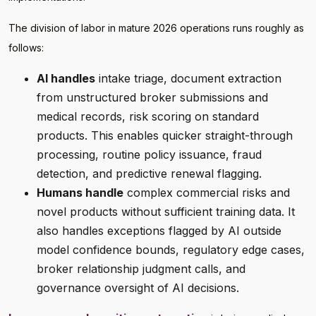
The division of labor in mature 2026 operations runs roughly as
follows:
AI handles
intake triage, document extraction
from unstructured broker submissions and
medical records, risk scoring on standard
products. This enables quicker straight-through
processing, routine policy issuance, fraud
detection, and predictive renewal flagging.
Humans handle
complex commercial risks and
novel products without sufficient training data. It
also handles exceptions flagged by AI outside
model confidence bounds, regulatory edge cases,
broker relationship judgment calls, and
governance oversight of AI decisions.