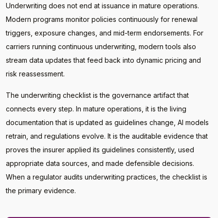
Underwriting does not end at issuance in mature operations.
Modern programs monitor policies continuously for renewal
triggers, exposure changes, and mid-term endorsements. For
carriers running continuous underwriting, modern tools also
stream data updates that feed back into dynamic pricing and
risk reassessment.
The underwriting checklist is the governance artifact that
connects every step. In mature operations, it is the living
documentation that is updated as guidelines change, AI models
retrain, and regulations evolve. It is the auditable evidence that
proves the insurer applied its guidelines consistently, used
appropriate data sources, and made defensible decisions.
When a regulator audits underwriting practices, the checklist is
the primary evidence.