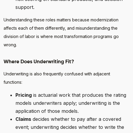
support.
Understanding these roles matters because modernization
affects each of them differently, and misunderstanding the
division of labor is where most transformation programs go
wrong.
Where Does Underwriting Fit?
Underwriting is also frequently confused with adjacent
functions:
Pricing
is actuarial work that produces the rating
models underwriters apply; underwriting is the
application of those models.
Claims
decides whether to pay after a covered
event; underwriting decides whether to write the