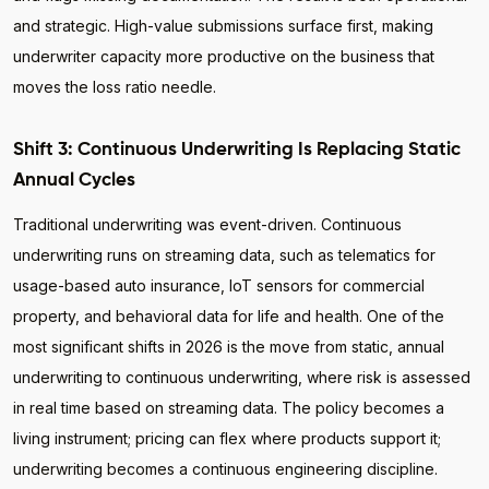
and strategic. High-value submissions surface first, making
underwriter capacity more productive on the business that
moves the loss ratio needle.
Shift 3: Continuous Underwriting Is Replacing Static
Annual Cycles
Traditional underwriting was event-driven. Continuous
underwriting runs on streaming data, such as telematics for
usage-based auto insurance, IoT sensors for commercial
property, and behavioral data for life and health. One of the
most significant shifts in 2026 is the move from static, annual
underwriting to continuous underwriting, where risk is assessed
in real time based on streaming data. The policy becomes a
living instrument; pricing can flex where products support it;
underwriting becomes a continuous engineering discipline.