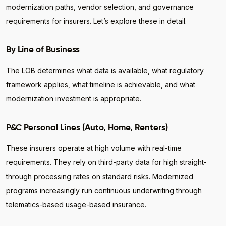
modernization paths, vendor selection, and governance
requirements for insurers. Let’s explore these in detail.
By Line of Business
The LOB determines what data is available, what regulatory
framework applies, what timeline is achievable, and what
modernization investment is appropriate.
P&C Personal Lines (Auto, Home, Renters)
These insurers operate at high volume with real-time
requirements. They rely on third-party data for high straight-
through processing rates on standard risks. Modernized
programs increasingly run continuous underwriting through
telematics-based usage-based insurance.