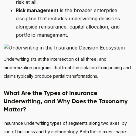
risk at all.
Risk management
is the broader enterprise
discipline that includes underwriting decisions
alongside reinsurance, capital allocation, and
portfolio management.
Underwriting sits at the intersection of all three, and
modernization programs that treat it in isolation from pricing and
claims typically produce partial transformations.
What Are the Types of Insurance
Underwriting, and Why Does the Taxonomy
Matter?
Insurance underwriting types of segments along two axes: by
line of business and by methodology. Both these axes shape