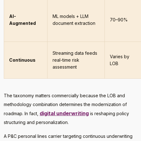
AI-
ML models + LLM
70–90%
Augmented
document extraction
Streaming data feeds
Varies by
Continuous
real-time risk
LOB
assessment
The taxonomy matters commercially because the LOB and
methodology combination determines the modernization of
digital underwriting
roadmap. In fact,
is reshaping policy
structuring and personalization.
A P&C personal lines carrier targeting continuous underwriting