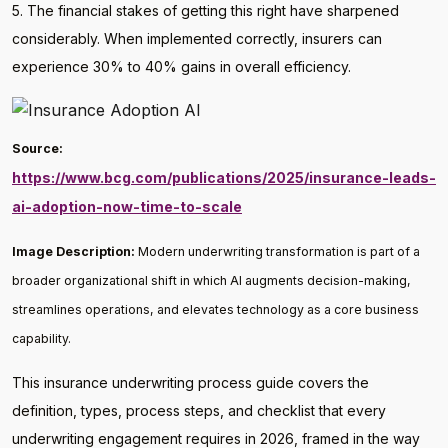
5. The financial stakes of getting this right have sharpened
considerably. When implemented correctly, insurers can
experience 30% to 40% gains in overall efficiency.
Source:
https://www.bcg.com/publications/2025/insurance-leads-
ai-adoption-now-time-to-scale
Image Description:
Modern underwriting transformation is part of a
broader organizational shift in which AI augments decision-making,
streamlines operations, and elevates technology as a core business
capability.
This insurance underwriting process guide covers the
definition, types, process steps, and checklist that every
underwriting engagement requires in 2026, framed in the way