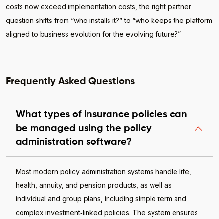
costs now exceed implementation costs, the right partner
question shifts from “who installs it?” to “who keeps the platform
aligned to business evolution for the evolving future?”
Frequently Asked Questions
What types of insurance policies can
be managed using the policy
administration software?
Most modern policy administration systems handle life,
health, annuity, and pension products, as well as
individual and group plans, including simple term and
complex investment‑linked policies. The system ensures