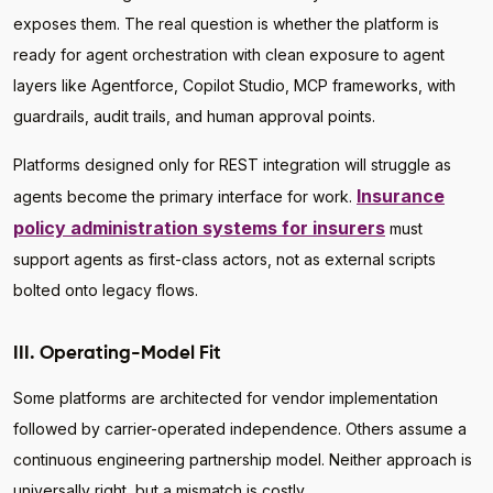
exposes them. The real question is whether the platform is
ready for agent orchestration with clean exposure to agent
layers like Agentforce, Copilot Studio, MCP frameworks, with
guardrails, audit trails, and human approval points.
Platforms designed only for REST integration will struggle as
Insurance
agents become the primary interface for work.
policy administration systems for insurers
must
support agents as first-class actors, not as external scripts
bolted onto legacy flows.
III. Operating-Model Fit
Some platforms are architected for vendor implementation
followed by carrier-operated independence. Others assume a
continuous engineering partnership model. Neither approach is
universally right, but a mismatch is costly.