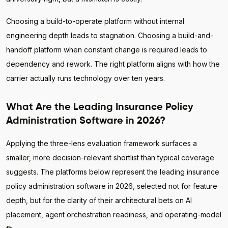
Choosing a build-to-operate platform without internal
engineering depth leads to stagnation. Choosing a build-and-
handoff platform when constant change is required leads to
dependency and rework. The right platform aligns with how the
carrier actually runs technology over ten years.
What Are the Leading Insurance Policy
Administration Software in 2026?
Applying the three-lens evaluation framework surfaces a
smaller, more decision-relevant shortlist than typical coverage
suggests. The platforms below represent the leading insurance
policy administration software in 2026, selected not for feature
depth, but for the clarity of their architectural bets on AI
placement, agent orchestration readiness, and operating-model