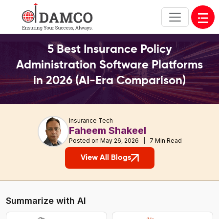
Open
5 Best Insurance Policy
Administration Software Platforms
in 2026 (AI-Era Comparison)
Insurance Tech
Faheem Shakeel
Posted on May 26, 2026 | 7 Min Read
View All Blogs
Summarize with AI