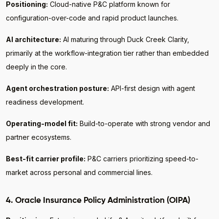
Positioning:
Cloud-native P&C platform known for
configuration-over-code and rapid product launches.
AI architecture:
AI maturing through Duck Creek Clarity,
primarily at the workflow-integration tier rather than embedded
deeply in the core.
Agent orchestration posture:
API-first design with agent
readiness development.
Operating-model fit:
Build-to-operate with strong vendor and
partner ecosystems.
Best-fit carrier profile:
P&C carriers prioritizing speed-to-
market across personal and commercial lines.
4. Oracle Insurance Policy Administration (OIPA)