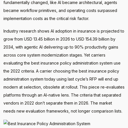
fundamentally changed, like AI became architectural, agents
became workflow primitives, and operating costs surpassed
implementation costs as the critical risk factor.
Industry research shows AI adoption in insurance is projected to
grow from USD 13.45 billion in 2026 to USD 154.39 billion by
2034, with agentic AI delivering up to 90% productivity gains
across core system modernization stages. Yet carriers
evaluating the best insurance policy administration system use
the 2022 criteria. A carrier choosing the best insurance policy
administration system today using last cycle’s RFP will end up
modern at selection, obsolete at rollout. This piece re-evaluates
platforms through an AI-native lens. The criteria that separated
vendors in 2022 don’t separate them in 2026. The market
needs new evaluation frameworks, not longer comparison lists.