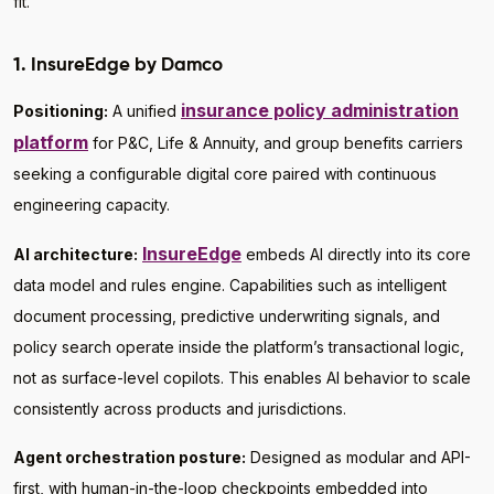
fit.
1. InsureEdge by Damco
insurance policy administration
Positioning:
A unified
platform
for P&C, Life & Annuity, and group benefits carriers
seeking a configurable digital core paired with continuous
engineering capacity.
InsureEdge
AI architecture:
embeds AI directly into its core
data model and rules engine. Capabilities such as intelligent
document processing, predictive underwriting signals, and
policy search operate inside the platform’s transactional logic,
not as surface-level copilots. This enables AI behavior to scale
consistently across products and jurisdictions.
Agent orchestration posture:
Designed as modular and API-
first, with human-in-the-loop checkpoints embedded into