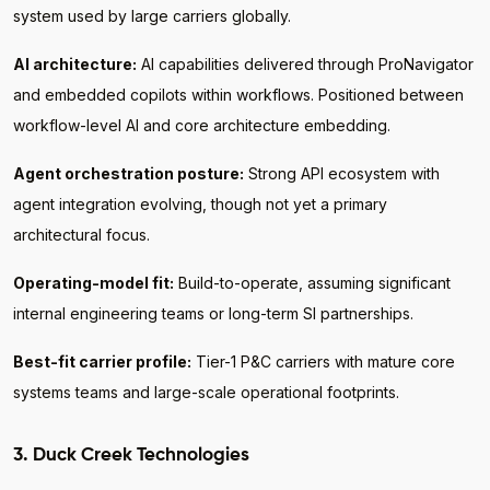
system used by large carriers globally.
AI architecture:
AI capabilities delivered through ProNavigator
and embedded copilots within workflows. Positioned between
workflow-level AI and core architecture embedding.
Agent orchestration posture:
Strong API ecosystem with
agent integration evolving, though not yet a primary
architectural focus.
Operating-model fit:
Build-to-operate, assuming significant
internal engineering teams or long-term SI partnerships.
Best-fit carrier profile:
Tier-1 P&C carriers with mature core
systems teams and large-scale operational footprints.
3. Duck Creek Technologies