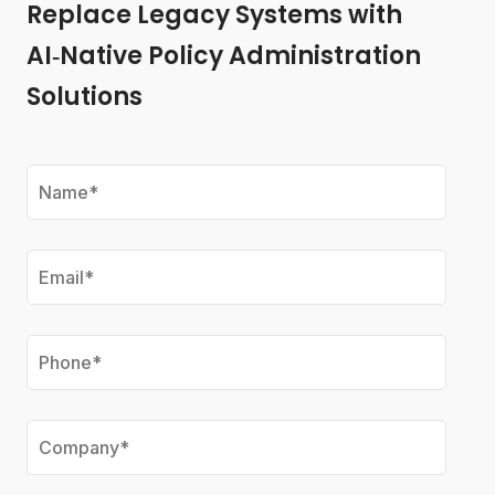
Replace Legacy Systems with
AI‑Native Policy Administration
Solutions