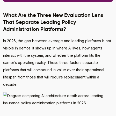
What Are the Three New Evaluation Lens
That Separate Leading Policy
Administration Platforms?
In 2026, the gap between average and leading platforms is not
visible in demos. It shows up in where AI lives, how agents
interact with the system, and whether the platform fits the
carrier’s operating reality. These three factors separate
platforms that will compound in value over their operational
lifespan from those that will require replacement within a
decade.