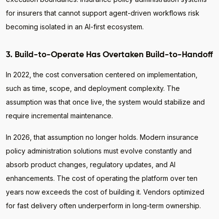
for insurers that cannot support agent-driven workflows risk
becoming isolated in an AI-first ecosystem.
3. Build-to-Operate Has Overtaken Build-to-Handoff
In 2022, the cost conversation centered on implementation,
such as time, scope, and deployment complexity. The
assumption was that once live, the system would stabilize and
require incremental maintenance.
In 2026, that assumption no longer holds. Modern insurance
policy administration solutions must evolve constantly and
absorb product changes, regulatory updates, and AI
enhancements. The cost of operating the platform over ten
years now exceeds the cost of building it. Vendors optimized
for fast delivery often underperform in long-term ownership.