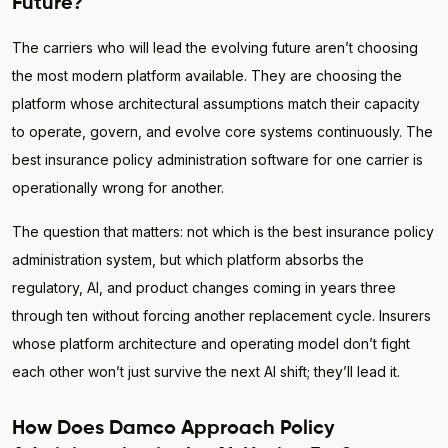
Future?
The carriers who will lead the evolving future aren’t choosing
the most modern platform available. They are choosing the
platform whose architectural assumptions match their capacity
to operate, govern, and evolve core systems continuously. The
best insurance policy administration software for one carrier is
operationally wrong for another.
The question that matters: not which is the best insurance policy
administration system, but which platform absorbs the
regulatory, AI, and product changes coming in years three
through ten without forcing another replacement cycle. Insurers
whose platform architecture and operating model don’t fight
each other won’t just survive the next AI shift; they’ll lead it.
How Does Damco Approach Policy