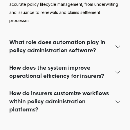
accurate policy lifecycle management, from underwriting
and issuance to renewals and claims settlement
processes.
What role does automation play in
policy administration software?
How does the system improve
operational efficiency for insurers?
How do insurers customize workflows
within policy administration
platforms?