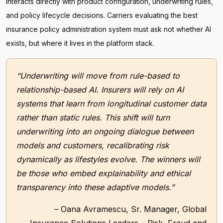
interacts directly with product configuration, underwriting rules,
and policy lifecycle decisions. Carriers evaluating the best
insurance policy administration system must ask not whether AI
exists, but where it lives in the platform stack.
“Underwriting will move from rule-based to
relationship-based AI. Insurers will rely on AI
systems that learn from longitudinal customer data
rather than static rules. This shift will turn
underwriting into an ongoing dialogue between
models and customers, recalibrating risk
dynamically as lifestyles evolve. The winners will
be those who embed explainability and ethical
transparency into these adaptive models.”
– Oana Avramescu, Sr. Manager, Global