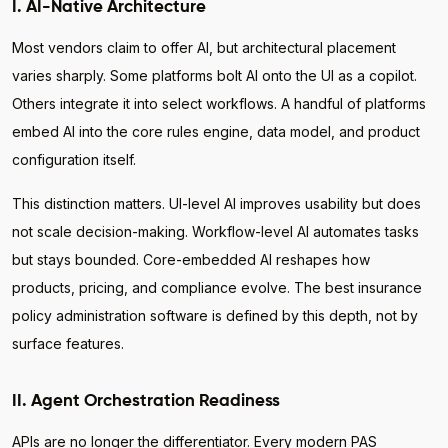
I. AI-Native Architecture
Most vendors claim to offer AI, but architectural placement
varies sharply. Some platforms bolt AI onto the UI as a copilot.
Others integrate it into select workflows. A handful of platforms
embed AI into the core rules engine, data model, and product
configuration itself.
This distinction matters. UI-level AI improves usability but does
not scale decision-making. Workflow-level AI automates tasks
but stays bounded. Core-embedded AI reshapes how
products, pricing, and compliance evolve. The best insurance
policy administration software is defined by this depth, not by
surface features.
II. Agent Orchestration Readiness
APIs are no longer the differentiator. Every modern PAS