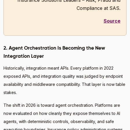
Insurance Solutions Leaders – Risk, Fraud and
Compliance at SAS.
Source
2. Agent Orchestration Is Becoming the New
Integration Layer
Historically, integration meant APIs. Every platform in 2022
exposed APIs, and integration quality was judged by endpoint
availability and middleware compatibility. That layer is now table
stakes.
The shift in 2026 is toward agent orchestration. Platforms are
now evaluated on how cleanly they expose themselves to AI
agents, with deterministic controls, observability, and safe
execution boundaries. Insurance policy administration systems