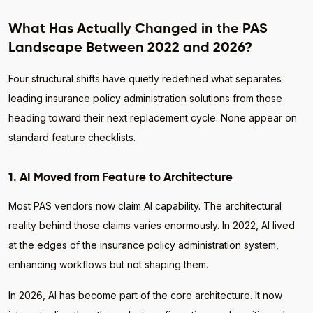
What Has Actually Changed in the PAS
Landscape Between 2022 and 2026?
Four structural shifts have quietly redefined what separates
leading insurance policy administration solutions from those
heading toward their next replacement cycle. None appear on
standard feature checklists.
1. AI Moved from Feature to Architecture
Most PAS vendors now claim AI capability. The architectural
reality behind those claims varies enormously. In 2022, AI lived
at the edges of the insurance policy administration system,
enhancing workflows but not shaping them.
In 2026, AI has become part of the core architecture. It now