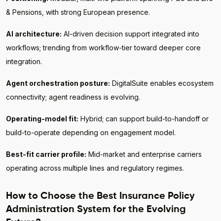
& Pensions, with strong European presence.
AI architecture:
AI-driven decision support integrated into
workflows; trending from workflow-tier toward deeper core
integration.
Agent orchestration posture:
DigitalSuite enables ecosystem
connectivity; agent readiness is evolving.
Operating-model fit:
Hybrid; can support build-to-handoff or
build-to-operate depending on engagement model.
Best-fit carrier profile:
Mid-market and enterprise carriers
operating across multiple lines and regulatory regimes.
How to Choose the Best Insurance Policy
Administration System for the Evolving