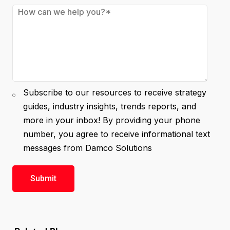
Subscribe to our resources to receive strategy
guides, industry insights, trends reports, and
more in your inbox! By providing your phone
number, you agree to receive informational text
messages from Damco Solutions