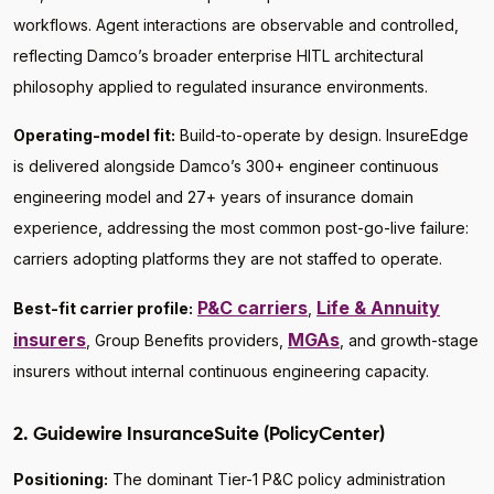
workflows. Agent interactions are observable and controlled,
reflecting Damco’s broader enterprise HITL architectural
philosophy applied to regulated insurance environments.
Operating-model fit:
Build-to-operate by design. InsureEdge
is delivered alongside Damco’s 300+ engineer continuous
engineering model and 27+ years of insurance domain
experience, addressing the most common post-go-live failure:
carriers adopting platforms they are not staffed to operate.
P&C carriers
Life & Annuity
Best-fit carrier profile:
,
insurers
MGAs
, Group Benefits providers,
, and growth-stage
insurers without internal continuous engineering capacity.
2. Guidewire InsuranceSuite (PolicyCenter)
Positioning:
The dominant Tier-1 P&C policy administration