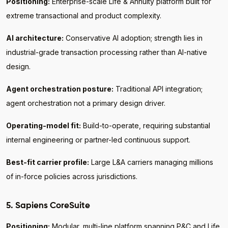
Positioning:
Enterprise-scale Life & Annuity platform built for
extreme transactional and product complexity.
AI architecture:
Conservative AI adoption; strength lies in
industrial-grade transaction processing rather than AI-native
design.
Agent orchestration posture:
Traditional API integration;
agent orchestration not a primary design driver.
Operating-model fit:
Build-to-operate, requiring substantial
internal engineering or partner-led continuous support.
Best-fit carrier profile:
Large L&A carriers managing millions
of in-force policies across jurisdictions.
5. Sapiens CoreSuite
Positioning:
Modular, multi-line platform spanning P&C and Life