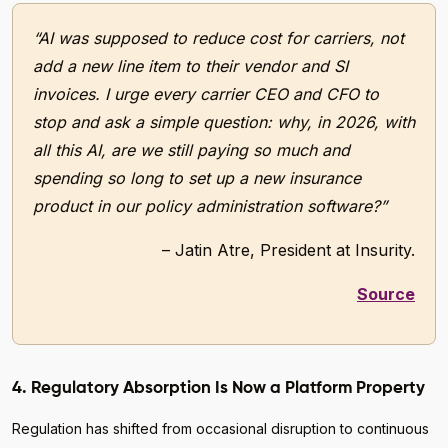
“AI was supposed to reduce cost for carriers, not
add a new line item to their vendor and SI
invoices. I urge every carrier CEO and CFO to
stop and ask a simple question: why, in 2026, with
all this AI, are we still paying so much and
spending so long to set up a new insurance
product in our policy administration software?”
– Jatin Atre, President at Insurity.
Source
4. Regulatory Absorption Is Now a Platform Property
Regulation has shifted from occasional disruption to continuous