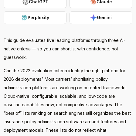
ChatGPT
Claude
Perplexity
Gemini
This guide evaluates five leading platforms through three AI-
native criteria — so you can shortlist with confidence, not
guesswork.
Can the 2022 evaluation criteria identify the right platform for
2026 deployments? Most carriers’ shortlisting policy
administration platforms are working on outdated frameworks.
Cloud-native, configurable, scalable, and low-code are
baseline capabilities now, not competitive advantages. The
“best of” lists ranking on search engines still organizes the best
insurance policy administration software around features and
deployment models. These lists do not reflect what