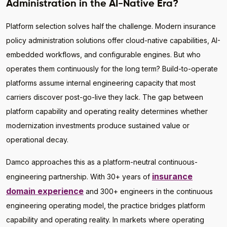
Administration in the AI-Native Era?
Platform selection solves half the challenge. Modern insurance
policy administration solutions offer cloud-native capabilities, AI-
embedded workflows, and configurable engines. But who
operates them continuously for the long term? Build-to-operate
platforms assume internal engineering capacity that most
carriers discover post-go-live they lack. The gap between
platform capability and operating reality determines whether
modernization investments produce sustained value or
operational decay.
Damco approaches this as a platform-neutral continuous-
insurance
engineering partnership. With 30+ years of
domain experience
and 300+ engineers in the continuous
engineering operating model, the practice bridges platform
capability and operating reality. In markets where operating