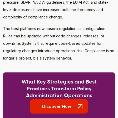
pressure. GDPR, NAIC AI guidelines, the EU AI Act, and state-
level disclosures have increased both the frequency and
complexity of compliance change.
The best platforms now absorb regulation as configuration.
Rules can be updated without code changes, releases, or
downtime. Systems that require code-based updates for
regulatory changes introduce operational risk. Compliance is no
longer a project; it is a system behavior.
What Key Strategies and Best
Practices Transform Policy
Administration Operations
Discover Now