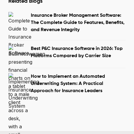
Related Blogs
Insurance Broker Management Software:
The Complete Guide to Features, Benefits,
and Revenue Integrity
Best P&C Insurance Software in 2026: Top
Platforms Compared by Carrier Size
How to Implement an Automated
Underwriting System: A Practical
Approach for Insurance Leaders