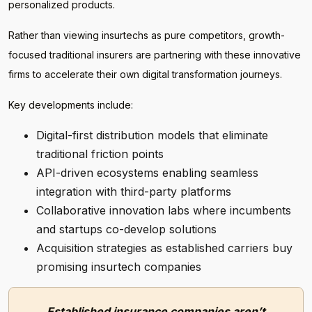
personalized products.
Rather than viewing insurtechs as pure competitors, growth-
focused traditional insurers are partnering with these innovative
firms to accelerate their own digital transformation journeys.
Key developments include:
Digital-first distribution models that eliminate
traditional friction points
API-driven ecosystems enabling seamless
integration with third-party platforms
Collaborative innovation labs where incumbents
and startups co-develop solutions
Acquisition strategies as established carriers buy
promising insurtech companies
Established insurance companies aren’t