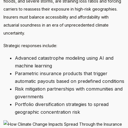
floods, and severe storms, are straining loss ratios and forcing
carriers to reassess their exposure in high-risk geographies.
Insurers must balance accessibility and affordability with
actuarial soundness in an era of unprecedented climate
uncertainty.
Strategic responses include:
Advanced catastrophe modeling using AI and
machine learning
Parametric insurance products that trigger
automatic payouts based on predefined conditions
Risk mitigation partnerships with communities and
governments
Portfolio diversification strategies to spread
geographic concentration risk