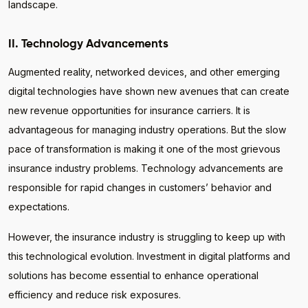
landscape.
II. Technology Advancements
Augmented reality, networked devices, and other emerging
digital technologies have shown new avenues that can create
new revenue opportunities for insurance carriers. It is
advantageous for managing industry operations. But the slow
pace of transformation is making it one of the most grievous
insurance industry problems. Technology advancements are
responsible for rapid changes in customers’ behavior and
expectations.
However, the insurance industry is struggling to keep up with
this technological evolution. Investment in digital platforms and
solutions has become essential to enhance operational
efficiency and reduce risk exposures.