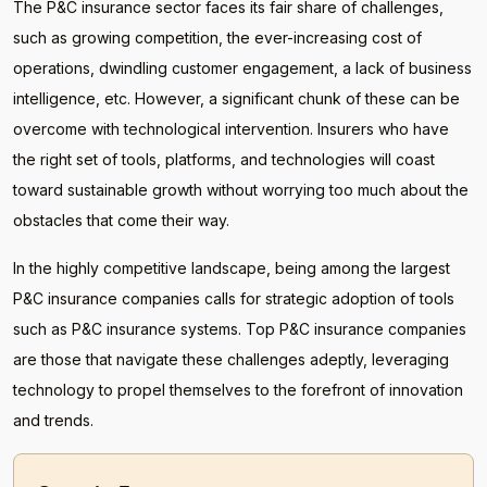
The P&C insurance sector faces its fair share of challenges,
such as growing competition, the ever-increasing cost of
operations, dwindling customer engagement, a lack of business
intelligence, etc. However, a significant chunk of these can be
overcome with technological intervention. Insurers who have
the right set of tools, platforms, and technologies will coast
toward sustainable growth without worrying too much about the
obstacles that come their way.
In the highly competitive landscape, being among the largest
P&C insurance companies calls for strategic adoption of tools
such as P&C insurance systems. Top P&C insurance companies
are those that navigate these challenges adeptly, leveraging
technology to propel themselves to the forefront of innovation
and trends.