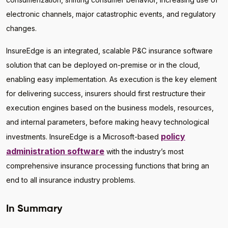
electronic channels, major catastrophic events, and regulatory
changes.
InsureEdge is an integrated, scalable P&C insurance software
solution that can be deployed on-premise or in the cloud,
enabling easy implementation. As execution is the key element
for delivering success, insurers should first restructure their
execution engines based on the business models, resources,
and internal parameters, before making heavy technological
policy
investments. InsureEdge is a Microsoft-based
administration software
with the industry’s most
comprehensive insurance processing functions that bring an
end to all insurance industry problems.
In Summary