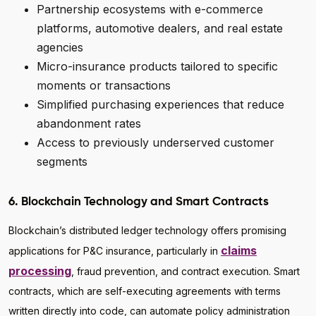
Partnership ecosystems with e-commerce
platforms, automotive dealers, and real estate
agencies
Micro-insurance products tailored to specific
moments or transactions
Simplified purchasing experiences that reduce
abandonment rates
Access to previously underserved customer
segments
6. Blockchain Technology and Smart Contracts
Blockchain’s distributed ledger technology offers promising
claims
applications for P&C insurance, particularly in
processing
, fraud prevention, and contract execution. Smart
contracts, which are self-executing agreements with terms
written directly into code, can automate policy administration