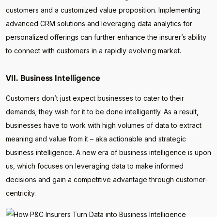
customers and a customized value proposition. Implementing
advanced CRM solutions and leveraging data analytics for
personalized offerings can further enhance the insurer’s ability
to connect with customers in a rapidly evolving market.
VII. Business Intelligence
Customers don’t just expect businesses to cater to their
demands; they wish for it to be done intelligently. As a result,
businesses have to work with high volumes of data to extract
meaning and value from it – aka actionable and strategic
business intelligence. A new era of business intelligence is upon
us, which focuses on leveraging data to make informed
decisions and gain a competitive advantage through customer-
centricity.