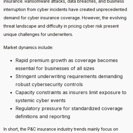
insurance. Ransomware attacks, data breaches, and business
interruption from cyber incidents have created unprecedented
demand for cyber insurance coverage. However, the evolving
threat landscape and difficulty in pricing cyber risk present
unique challenges for underwriters.
Market dynamics include:
Rapid premium growth as coverage becomes
essential for businesses of all sizes
Stringent underwriting requirements demanding
robust cybersecurity controls
Capacity constraints as insurers limit exposure to
systemic cyber events
Regulatory pressure for standardized coverage
definitions and reporting
In short, the P&C insurance industry trends mainly focus on