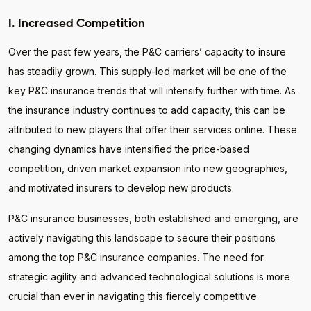
I. Increased Competition
Over the past few years, the P&C carriers’ capacity to insure
has steadily grown. This supply-led market will be one of the
key P&C insurance trends that will intensify further with time. As
the insurance industry continues to add capacity, this can be
attributed to new players that offer their services online. These
changing dynamics have intensified the price-based
competition, driven market expansion into new geographies,
and motivated insurers to develop new products.
P&C insurance businesses, both established and emerging, are
actively navigating this landscape to secure their positions
among the top P&C insurance companies. The need for
strategic agility and advanced technological solutions is more
crucial than ever in navigating this fiercely competitive