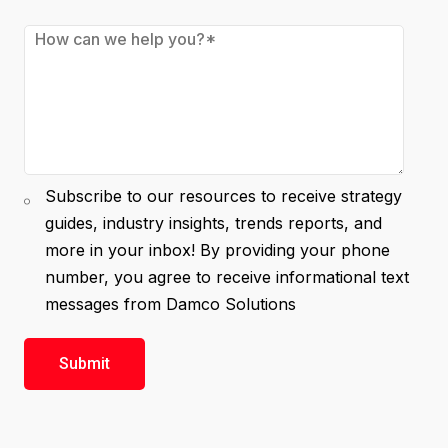
Subscribe to our resources to receive strategy
guides, industry insights, trends reports, and
more in your inbox! By providing your phone
number, you agree to receive informational text
messages from Damco Solutions