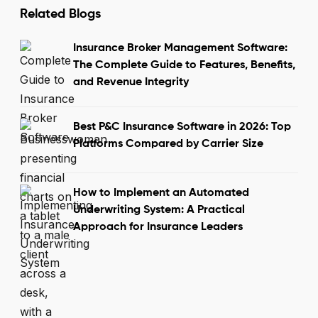
Related Blogs
Insurance Broker Management Software:
The Complete Guide to Features, Benefits,
and Revenue Integrity
Best P&C Insurance Software in 2026: Top
Platforms Compared by Carrier Size
How to Implement an Automated
Underwriting System: A Practical
Approach for Insurance Leaders