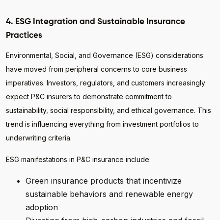
4. ESG Integration and Sustainable Insurance
Practices
Environmental, Social, and Governance (ESG) considerations
have moved from peripheral concerns to core business
imperatives. Investors, regulators, and customers increasingly
expect P&C insurers to demonstrate commitment to
sustainability, social responsibility, and ethical governance. This
trend is influencing everything from investment portfolios to
underwriting criteria.
ESG manifestations in P&C insurance include:
Green insurance products that incentivize
sustainable behaviors and renewable energy
adoption