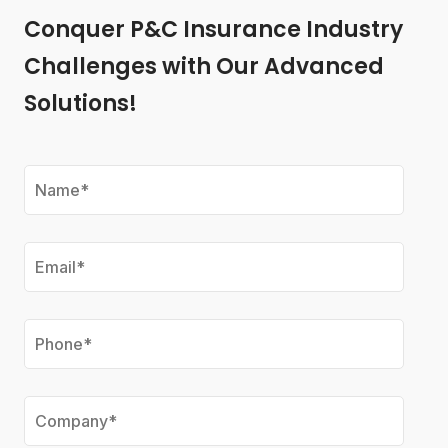
Conquer P&C Insurance Industry
Challenges with Our Advanced
Solutions!