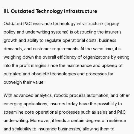
III. Outdated Technology Infrastructure
Outdated P&C insurance technology infrastructure (legacy
policy and underwriting systems) is obstructing the insurer’s
growth and ability to regulate operational costs, business
demands, and customer requirements. At the same time, it is
weighing down the overall efficiency of organizations by eating
into the profit margins since the maintenance and upkeep of
outdated and obsolete technologies and processes far
outweigh their value.
With advanced analytics, robotic process automation, and other
emerging applications, insurers today have the possibility to
streamline core operational processes such as sales and P&C
underwriting. Moreover, it lends a certain degree of resilience
and scalability to insurance businesses, allowing them to