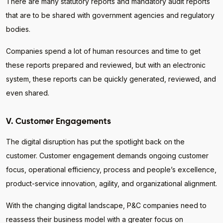
There are many statutory reports and mandatory audit reports
that are to be shared with government agencies and regulatory
bodies.
Companies spend a lot of human resources and time to get
these reports prepared and reviewed, but with an electronic
system, these reports can be quickly generated, reviewed, and
even shared.
V. Customer Engagements
The digital disruption has put the spotlight back on the
customer. Customer engagement demands ongoing customer
focus, operational efficiency, process and people’s excellence,
product-service innovation, agility, and organizational alignment.
With the changing digital landscape, P&C companies need to
reassess their business model with a greater focus on