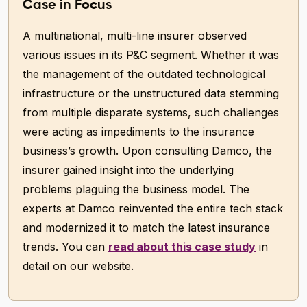
Case in Focus
A multinational, multi-line insurer observed
various issues in its P&C segment. Whether it was
the management of the outdated technological
infrastructure or the unstructured data stemming
from multiple disparate systems, such challenges
were acting as impediments to the insurance
business’s growth. Upon consulting Damco, the
insurer gained insight into the underlying
problems plaguing the business model. The
experts at Damco reinvented the entire tech stack
and modernized it to match the latest insurance
trends. You can
read about this case study
in
detail on our website.