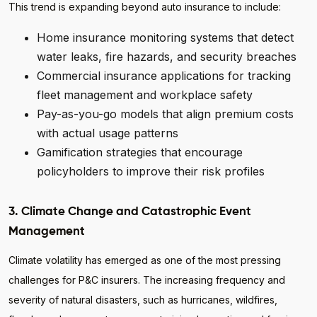
This trend is expanding beyond auto insurance to include:
Home insurance monitoring systems that detect
water leaks, fire hazards, and security breaches
Commercial insurance applications for tracking
fleet management and workplace safety
Pay-as-you-go models that align premium costs
with actual usage patterns
Gamification strategies that encourage
policyholders to improve their risk profiles
3. Climate Change and Catastrophic Event
Management
Climate volatility has emerged as one of the most pressing
challenges for P&C insurers. The increasing frequency and
severity of natural disasters, such as hurricanes, wildfires,