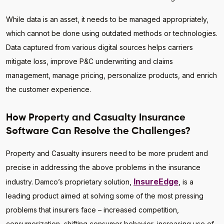
While data is an asset, it needs to be managed appropriately,
which cannot be done using outdated methods or technologies.
Data captured from various digital sources helps carriers
mitigate loss, improve P&C underwriting and claims
management, manage pricing, personalize products, and enrich
the customer experience.
How Property and Casualty Insurance
Software Can Resolve the Challenges?
Property and Casualty insurers need to be more prudent and
precise in addressing the above problems in the insurance
InsureEdge
industry. Damco’s proprietary solution,
, is a
leading product aimed at solving some of the most pressing
problems that insurers face – increased competition,
consumerization, shifting consumer behavior, increasing use of