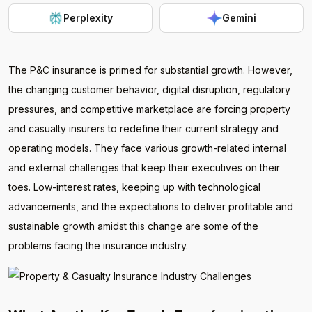
Perplexity
Gemini
The P&C insurance is primed for substantial growth. However,
the changing customer behavior, digital disruption, regulatory
pressures, and competitive marketplace are forcing property
and casualty insurers to redefine their current strategy and
operating models. They face various growth-related internal
and external challenges that keep their executives on their
toes. Low-interest rates, keeping up with technological
advancements, and the expectations to deliver profitable and
sustainable growth amidst this change are some of the
problems facing the insurance industry.