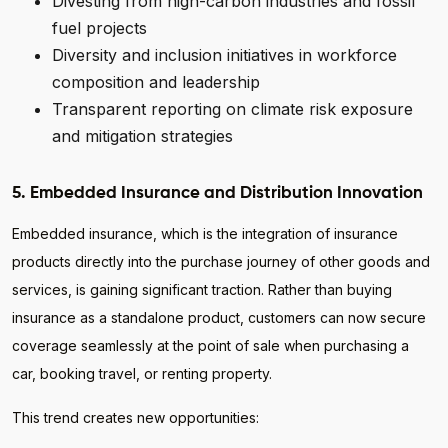
Divesting from high-carbon industries and fossil
fuel projects
Diversity and inclusion initiatives in workforce
composition and leadership
Transparent reporting on climate risk exposure
and mitigation strategies
5. Embedded Insurance and Distribution Innovation
Embedded insurance, which is the integration of insurance
products directly into the purchase journey of other goods and
services, is gaining significant traction. Rather than buying
insurance as a standalone product, customers can now secure
coverage seamlessly at the point of sale when purchasing a
car, booking travel, or renting property.
This trend creates new opportunities: