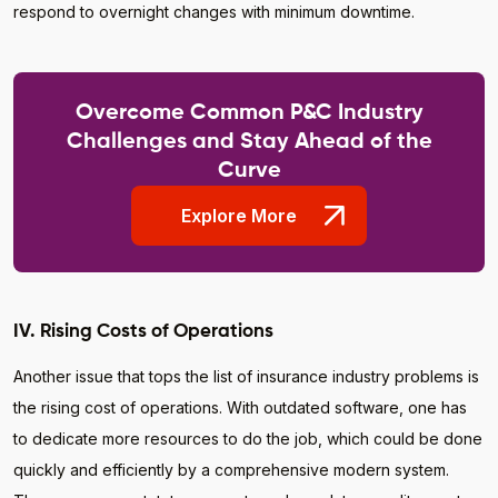
respond to overnight changes with minimum downtime.
Overcome Common P&C Industry
Challenges and Stay Ahead of the
Curve
Explore More
IV. Rising Costs of Operations
Another issue that tops the list of insurance industry problems is
the rising cost of operations. With outdated software, one has
to dedicate more resources to do the job, which could be done
quickly and efficiently by a comprehensive modern system.