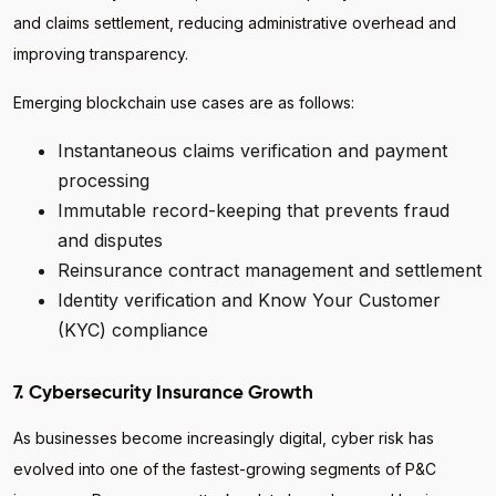
and claims settlement, reducing administrative overhead and
improving transparency.
Emerging blockchain use cases are as follows:
Instantaneous claims verification and payment
processing
Immutable record-keeping that prevents fraud
and disputes
Reinsurance contract management and settlement
Identity verification and Know Your Customer
(KYC) compliance
7. Cybersecurity Insurance Growth
As businesses become increasingly digital, cyber risk has
evolved into one of the fastest-growing segments of P&C