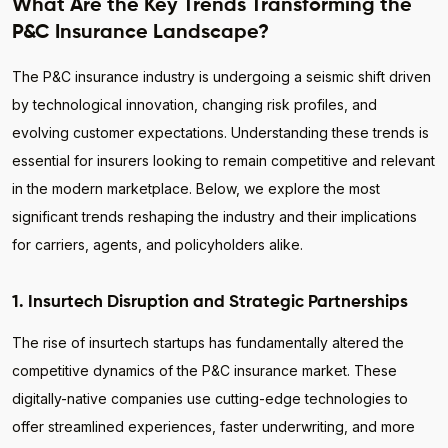
What Are the Key Trends Transforming the
P&C Insurance Landscape?
The P&C insurance industry is undergoing a seismic shift driven
by technological innovation, changing risk profiles, and
evolving customer expectations. Understanding these trends is
essential for insurers looking to remain competitive and relevant
in the modern marketplace. Below, we explore the most
significant trends reshaping the industry and their implications
for carriers, agents, and policyholders alike.
1. Insurtech Disruption and Strategic Partnerships
The rise of insurtech startups has fundamentally altered the
competitive dynamics of the P&C insurance market. These
digitally-native companies use cutting-edge technologies to
offer streamlined experiences, faster underwriting, and more