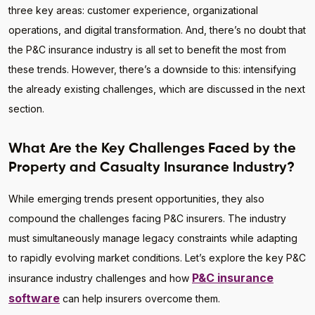
three key areas: customer experience, organizational
operations, and digital transformation. And, there’s no doubt that
the P&C insurance industry is all set to benefit the most from
these trends. However, there’s a downside to this: intensifying
the already existing challenges, which are discussed in the next
section.
What Are the Key Challenges Faced by the
Property and Casualty Insurance Industry?
While emerging trends present opportunities, they also
compound the challenges facing P&C insurers. The industry
must simultaneously manage legacy constraints while adapting
to rapidly evolving market conditions. Let’s explore the key P&C
P&C insurance
insurance industry challenges and how
software
can help insurers overcome them.