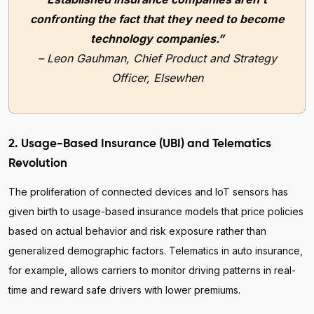
confronting the fact that they need to become
technology companies.”
– Leon Gauhman, Chief Product and Strategy
Officer, Elsewhen
2. Usage-Based Insurance (UBI) and Telematics
Revolution
The proliferation of connected devices and IoT sensors has
given birth to usage-based insurance models that price policies
based on actual behavior and risk exposure rather than
generalized demographic factors. Telematics in auto insurance,
for example, allows carriers to monitor driving patterns in real-
time and reward safe drivers with lower premiums.