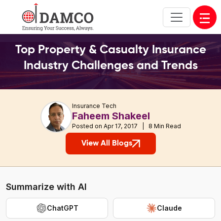
Open
Top Property & Casualty Insurance
Industry Challenges and Trends
Insurance Tech
Faheem Shakeel
Posted on Apr 17, 2017 | 8 Min Read
View All Blogs
Summarize with AI
ChatGPT
Claude