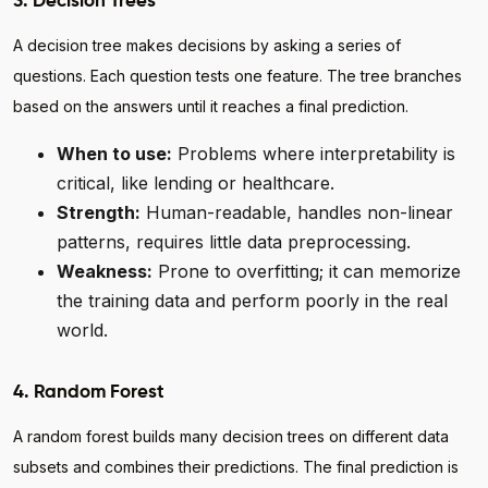
3. Decision Trees
A decision tree makes decisions by asking a series of
questions. Each question tests one feature. The tree branches
based on the answers until it reaches a final prediction.
When to use:
Problems where interpretability is
critical, like lending or healthcare.
Strength:
Human-readable, handles non-linear
patterns, requires little data preprocessing.
Weakness:
Prone to overfitting; it can memorize
the training data and perform poorly in the real
world.
4. Random Forest
A random forest builds many decision trees on different data
subsets and combines their predictions. The final prediction is