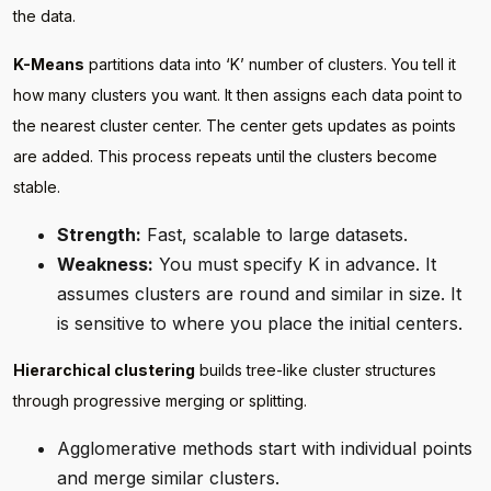
the data.
K-Means
partitions data into ‘K’ number of clusters. You tell it
how many clusters you want. It then assigns each data point to
the nearest cluster center. The center gets updates as points
are added. This process repeats until the clusters become
stable.
Strength:
Fast, scalable to large datasets.
Weakness:
You must specify K in advance. It
assumes clusters are round and similar in size. It
is sensitive to where you place the initial centers.
Hierarchical clustering
builds tree-like cluster structures
through progressive merging or splitting.
Agglomerative methods start with individual points
and merge similar clusters.