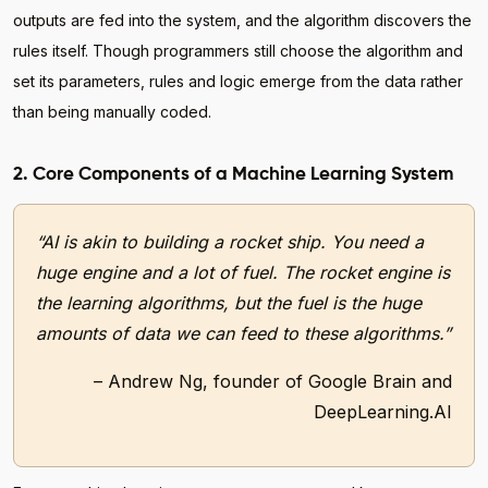
outputs are fed into the system, and the algorithm discovers the
rules itself. Though programmers still choose the algorithm and
set its parameters, rules and logic emerge from the data rather
than being manually coded.
2. Core Components of a Machine Learning System
“AI is akin to building a rocket ship. You need a
huge engine and a lot of fuel. The rocket engine is
the learning algorithms, but the fuel is the huge
amounts of data we can feed to these algorithms.”
– Andrew Ng, founder of Google Brain and
DeepLearning.AI