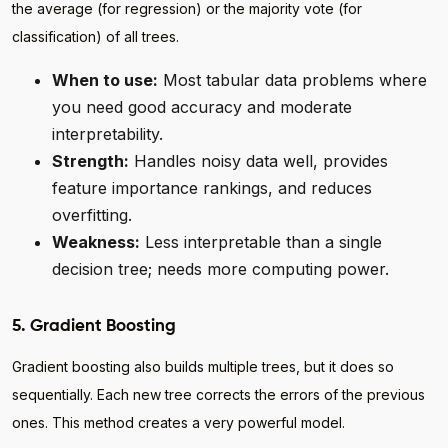
the average (for regression) or the majority vote (for
classification) of all trees.
When to use:
Most tabular data problems where
you need good accuracy and moderate
interpretability.
Strength:
Handles noisy data well, provides
feature importance rankings, and reduces
overfitting.
Weakness:
Less interpretable than a single
decision tree; needs more computing power.
5. Gradient Boosting
Gradient boosting also builds multiple trees, but it does so
sequentially. Each new tree corrects the errors of the previous
ones. This method creates a very powerful model.