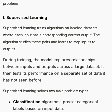
problems.
I. Supervised Learning
Supervised learning trains algorithms on labeled datasets,
where each input has a corresponding correct output. The
algorithm studies these pairs and learns to map inputs to
outputs.
During training, the model explores relationships
between inputs and outputs across a large dataset. It
then tests its performance on a separate set of data it
has not seen before.
Supervised learning solves two main problem types:
Classification
algorithms predict categorical
labels based on input data.