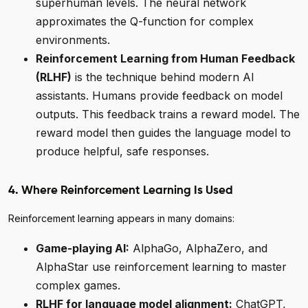
superhuman levels. The neural network
approximates the Q-function for complex
environments.
Reinforcement Learning from Human Feedback
(RLHF)
is the technique behind modern AI
assistants. Humans provide feedback on model
outputs. This feedback trains a reward model. The
reward model then guides the language model to
produce helpful, safe responses.
4. Where Reinforcement Learning Is Used
Reinforcement learning appears in many domains:
Game-playing AI:
AlphaGo, AlphaZero, and
AlphaStar use reinforcement learning to master
complex games.
RLHF for language model alignment:
ChatGPT,