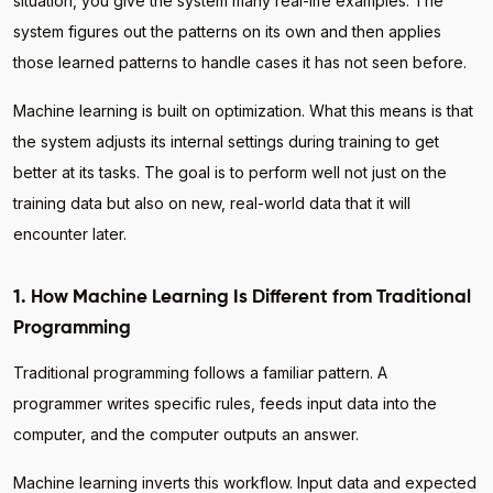
situation, you give the system many real-life examples. The
system figures out the patterns on its own and then applies
those learned patterns to handle cases it has not seen before.
Machine learning is built on optimization. What this means is that
the system adjusts its internal settings during training to get
better at its tasks. The goal is to perform well not just on the
training data but also on new, real-world data that it will
encounter later.
1. How Machine Learning Is Different from Traditional
Programming
Traditional programming follows a familiar pattern. A
programmer writes specific rules, feeds input data into the
computer, and the computer outputs an answer.
Machine learning inverts this workflow. Input data and expected