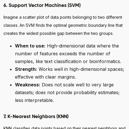
6. Support Vector Machines (SVM)
Imagine a scatter plot of data points belonging to two different
classes. An SVM finds the optimal geometric boundary line that
creates the widest possible gap between the two groups.
When to use:
High-dimensional data where the
number of features exceeds the number of
samples, like text classification or bioinformatics.
Strength:
Works well in high-dimensional spaces;
effective with clear margins.
Weakness:
Does not scale well to very large
datasets; does not provide probability estimates;
less interpretable.
7. K-Nearest Neighbors (KNN)
KNN classifies data points based on their nearest neighbors and