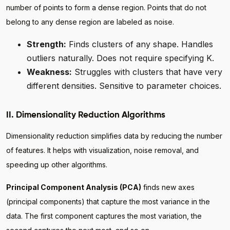
number of points to form a dense region. Points that do not
belong to any dense region are labeled as noise.
Strength:
Finds clusters of any shape. Handles
outliers naturally. Does not require specifying K.
Weakness:
Struggles with clusters that have very
different densities. Sensitive to parameter choices.
II. Dimensionality Reduction Algorithms
Dimensionality reduction simplifies data by reducing the number
of features. It helps with visualization, noise removal, and
speeding up other algorithms.
Principal Component Analysis (PCA)
finds new axes
(principal components) that capture the most variance in the
data. The first component captures the most variation, the