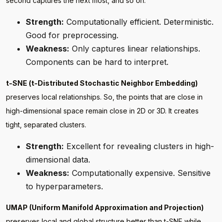
second captures the next most, and so on.
Strength:
Computationally efficient. Deterministic.
Good for preprocessing.
Weakness:
Only captures linear relationships.
Components can be hard to interpret.
t-SNE (t-Distributed Stochastic Neighbor Embedding)
preserves local relationships. So, the points that are close in
high-dimensional space remain close in 2D or 3D. It creates
tight, separated clusters.
Strength:
Excellent for revealing clusters in high-
dimensional data.
Weakness:
Computationally expensive. Sensitive
to hyperparameters.
UMAP (Uniform Manifold Approximation and Projection)
preserves local and global structure better than t-SNE while