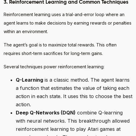
3. Reinforcement Learning and Common Techniques
Reinforcement learning uses a trial-and-error loop where an
agent learns to make decisions by earning rewards or penalties
within an environment.
The agent’s goal is to maximize total rewards. This often
requires short-term sacrifices for long-term gains.
Several techniques power reinforcement learning:
Q-Learning
is a classic method. The agent learns
a function that estimates the value of taking each
action in each state. It uses this to choose the best
action.
Deep Q-Networks (DQN)
combine Q-learning
with neural networks. This breakthrough allowed
reinforcement learning to play Atari games at