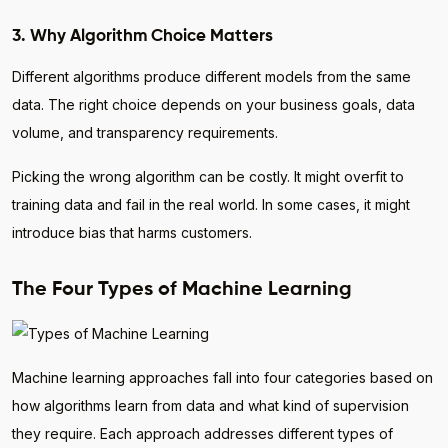
3. Why Algorithm Choice Matters
Different algorithms produce different models from the same
data. The right choice depends on your business goals, data
volume, and transparency requirements.
Picking the wrong algorithm can be costly. It might overfit to
training data and fail in the real world. In some cases, it might
introduce bias that harms customers.
The Four Types of Machine Learning
Machine learning approaches fall into four categories based on
how algorithms learn from data and what kind of supervision
they require. Each approach addresses different types of