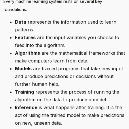
Every machine learning system rests on several key
foundations.
Data
represents the information used to learn
patterns.
Features
are the input variables you choose to
feed into the algorithm.
Algorithms
are the mathematical frameworks that
make computers learn from data.
Models
are trained programs that take new input
and produce predictions or decisions without
further human help.
Training
represents the process of running the
algorithm on the data to produce a model.
Inference
is what happens after training. It is the
act of using the trained model to make predictions
on new, unseen data.