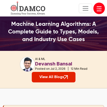
Open
Machine Learning Algorithms: A
Complete Guide to Types, Models,
and Industry Use Cases
AI & ML
Devansh Bansal
Posted on Jul 2, 2026 | 12 Min Read
View All Blogs