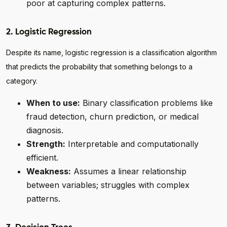
poor at capturing complex patterns.
2. Logistic Regression
Despite its name, logistic regression is a classification algorithm
that predicts the probability that something belongs to a
category.
When to use:
Binary classification problems like
fraud detection, churn prediction, or medical
diagnosis.
Strength:
Interpretable and computationally
efficient.
Weakness:
Assumes a linear relationship
between variables; struggles with complex
patterns.