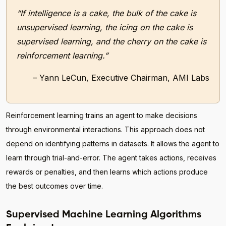
“If intelligence is a cake, the bulk of the cake is
unsupervised learning, the icing on the cake is
supervised learning, and the cherry on the cake is
reinforcement learning.”
– Yann LeCun, Executive Chairman, AMI Labs
Reinforcement learning trains an agent to make decisions
through environmental interactions. This approach does not
depend on identifying patterns in datasets. It allows the agent to
learn through trial-and-error. The agent takes actions, receives
rewards or penalties, and then learns which actions produce
the best outcomes over time.
Supervised Machine Learning Algorithms