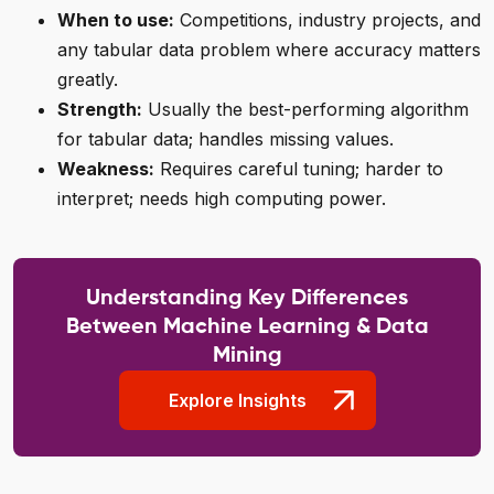
When to use:
Competitions, industry projects, and
any tabular data problem where accuracy matters
greatly.
Strength:
Usually the best-performing algorithm
for tabular data; handles missing values.
Weakness:
Requires careful tuning; harder to
interpret; needs high computing power.
Understanding Key Differences
Between Machine Learning & Data
Mining
Explore Insights