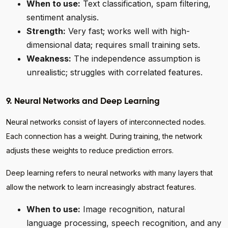
When to use:
Text classification, spam filtering,
sentiment analysis.
Strength:
Very fast; works well with high-
dimensional data; requires small training sets.
Weakness:
The independence assumption is
unrealistic; struggles with correlated features.
9. Neural Networks and Deep Learning
Neural networks consist of layers of interconnected nodes.
Each connection has a weight. During training, the network
adjusts these weights to reduce prediction errors.
Deep learning refers to neural networks with many layers that
allow the network to learn increasingly abstract features.
When to use:
Image recognition, natural
language processing, speech recognition, and any