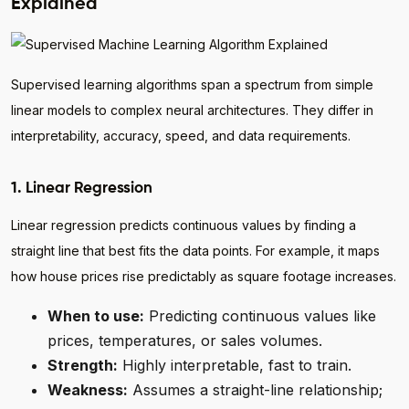
Explained
Supervised learning algorithms span a spectrum from simple
linear models to complex neural architectures. They differ in
interpretability, accuracy, speed, and data requirements.
1. Linear Regression
Linear regression predicts continuous values by finding a
straight line that best fits the data points. For example, it maps
how house prices rise predictably as square footage increases.
When to use:
Predicting continuous values like
prices, temperatures, or sales volumes.
Strength:
Highly interpretable, fast to train.
Weakness:
Assumes a straight-line relationship;