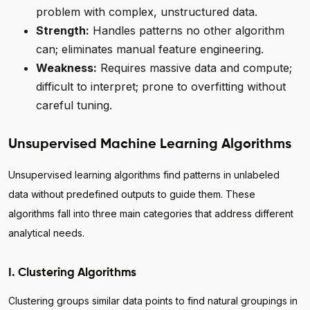
problem with complex, unstructured data.
Strength:
Handles patterns no other algorithm
can; eliminates manual feature engineering.
Weakness:
Requires massive data and compute;
difficult to interpret; prone to overfitting without
careful tuning.
Unsupervised Machine Learning Algorithms
Unsupervised learning algorithms find patterns in unlabeled
data without predefined outputs to guide them. These
algorithms fall into three main categories that address different
analytical needs.
I. Clustering Algorithms
Clustering groups similar data points to find natural groupings in