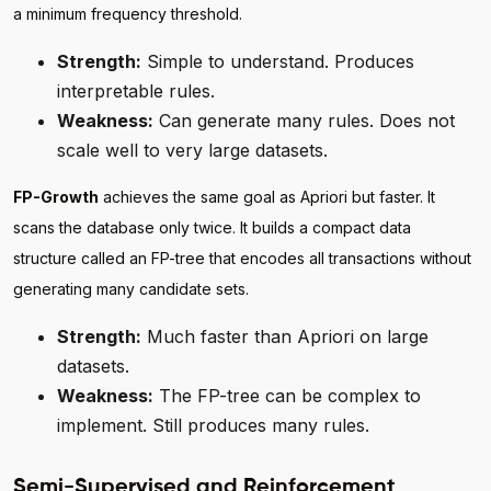
a minimum frequency threshold.
Strength:
Simple to understand. Produces
interpretable rules.
Weakness:
Can generate many rules. Does not
scale well to very large datasets.
FP-Growth
achieves the same goal as Apriori but faster. It
scans the database only twice. It builds a compact data
structure called an FP-tree that encodes all transactions without
generating many candidate sets.
Strength:
Much faster than Apriori on large
datasets.
Weakness:
The FP-tree can be complex to
implement. Still produces many rules.
Semi-Supervised and Reinforcement