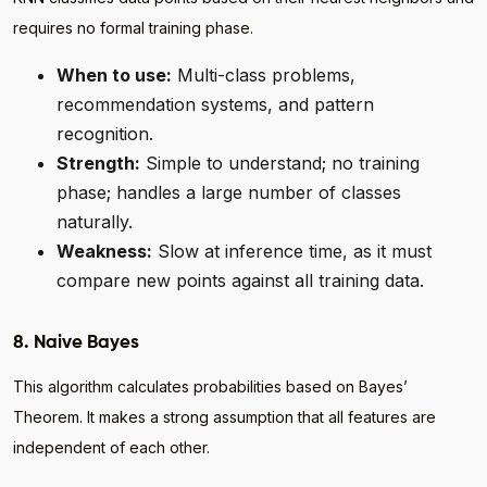
requires no formal training phase.
When to use:
Multi-class problems,
recommendation systems, and pattern
recognition.
Strength:
Simple to understand; no training
phase; handles a large number of classes
naturally.
Weakness:
Slow at inference time, as it must
compare new points against all training data.
8. Naive Bayes
This algorithm calculates probabilities based on Bayes’
Theorem. It makes a strong assumption that all features are
independent of each other.