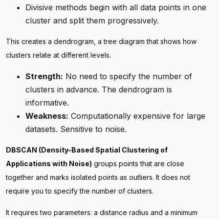
Divisive methods begin with all data points in one
cluster and split them progressively.
This creates a dendrogram, a tree diagram that shows how
clusters relate at different levels.
Strength:
No need to specify the number of
clusters in advance. The dendrogram is
informative.
Weakness:
Computationally expensive for large
datasets. Sensitive to noise.
DBSCAN (Density-Based Spatial Clustering of
Applications with Noise)
groups points that are close
together and marks isolated points as outliers. It does not
require you to specify the number of clusters.
It requires two parameters: a distance radius and a minimum