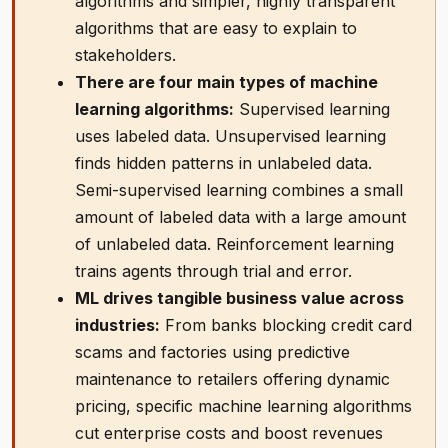
algorithms and simpler, highly transparent
algorithms that are easy to explain to
stakeholders.
There are four main types of machine
learning algorithms:
Supervised learning
uses labeled data. Unsupervised learning
finds hidden patterns in unlabeled data.
Semi-supervised learning combines a small
amount of labeled data with a large amount
of unlabeled data. Reinforcement learning
trains agents through trial and error.
ML drives tangible business value across
industries:
From banks blocking credit card
scams and factories using predictive
maintenance to retailers offering dynamic
pricing, specific machine learning algorithms
cut enterprise costs and boost revenues