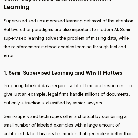
Learning
Supervised and unsupervised learning get most of the attention.
But two other paradigms are also important to modern AI. Semi-
supervised learning solves the problem of missing data, while
the reinforcement method enables learning through trial and
error.
1. Semi-Supervised Learning and Why It Matters
Preparing labeled data requires a lot of time and resources. To
give just an example, legal firms handle millions of documents,
but only a fraction is classified by senior lawyers.
Semi-supervised techniques offer a shortcut by combining a
small number of labeled examples with a large amount of
unlabeled data. This creates models that generalize better than