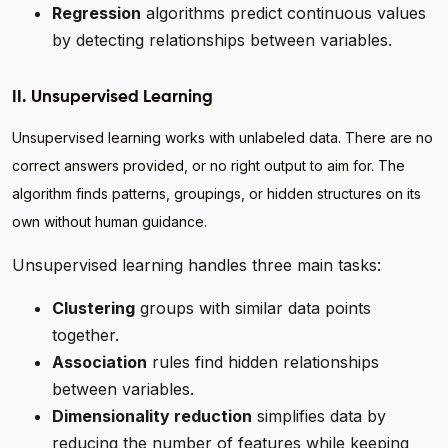
Regression
algorithms predict continuous values
by detecting relationships between variables.
II. Unsupervised Learning
Unsupervised learning works with unlabeled data. There are no
correct answers provided, or no right output to aim for. The
algorithm finds patterns, groupings, or hidden structures on its
own without human guidance.
Unsupervised learning handles three main tasks:
Clustering
groups with similar data points
together.
Association
rules find hidden relationships
between variables.
Dimensionality reduction
simplifies data by
reducing the number of features while keeping