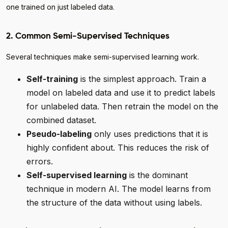
one trained on just labeled data.
2. Common Semi-Supervised Techniques
Several techniques make semi-supervised learning work.
Self-training
is the simplest approach. Train a
model on labeled data and use it to predict labels
for unlabeled data. Then retrain the model on the
combined dataset.
Pseudo-labeling
only uses predictions that it is
highly confident about. This reduces the risk of
errors.
Self-supervised learning
is the dominant
technique in modern AI. The model learns from
the structure of the data without using labels.