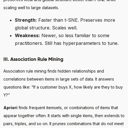
scaling well to large datasets.
Strength:
Faster than t-SNE. Preserves more
global structure. Scales well.
Weakness:
Newer, so less familiar to some
practitioners. Still has hyperparameters to tune.
III. Association Rule Mining
Association rule mining finds hidden relationships and
correlations between items in large sets of data. It answers
questions like: “If a customer buys X, how likely are they to buy
Y?”
Apriori
finds frequent itemsets, or combinations of items that
appear together often. It starts with single items, then extends to
pairs, triples, and so on. It prunes combinations that do not meet