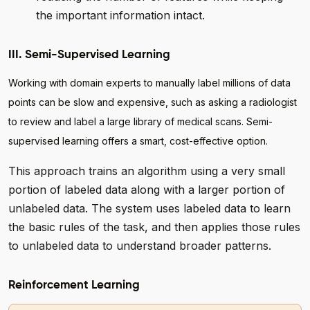
the important information intact.
III. Semi-Supervised Learning
Working with domain experts to manually label millions of data
points can be slow and expensive, such as asking a radiologist
to review and label a large library of medical scans. Semi-
supervised learning offers a smart, cost-effective option.
This approach trains an algorithm using a very small
portion of labeled data along with a larger portion of
unlabeled data. The system uses labeled data to learn
the basic rules of the task, and then applies those rules
to unlabeled data to understand broader patterns.
Reinforcement Learning