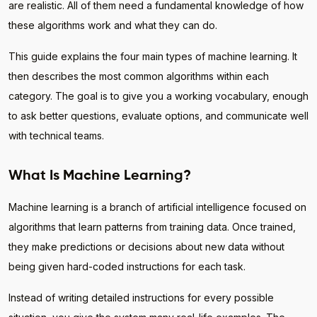
are realistic. All of them need a fundamental knowledge of how
these algorithms work and what they can do.
This guide explains the four main types of machine learning. It
then describes the most common algorithms within each
category. The goal is to give you a working vocabulary, enough
to ask better questions, evaluate options, and communicate well
with technical teams.
What Is Machine Learning?
Machine learning is a branch of artificial intelligence focused on
algorithms that learn patterns from training data. Once trained,
they make predictions or decisions about new data without
being given hard-coded instructions for each task.
Instead of writing detailed instructions for every possible