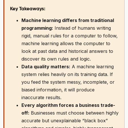
Key Takeaways:
Machine learning differs from traditional
programming:
Instead of humans writing
rigid, manual rules for a computer to follow,
machine learning allows the computer to
look at past data and historical answers to
discover its own rules and logic.
Data quality matters:
A machine learning
system relies heavily on its training data. If
you feed the system messy, incomplete, or
biased information, it will produce
inaccurate results.
Every algorithm forces a business trade-
off:
Businesses must choose between highly
accurate but unexplainable “black box”