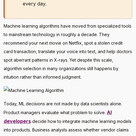
every day.
Machine learning algorithms have moved from specialized tools
to mainstream technology in roughly a decade. They
recommend your next movie on Netflix, spot a stolen credit
card transaction, translate your voice into text, and help doctors
spot aberrant patterns in X-rays. Yet despite this scale,
algorithm selection in many organizations still happens by
intuition rather than informed judgment.
Today, ML decisions are not made by data scientists alone.
AI
Product managers evaluate what problem to solve.
developers
decide how to integrate machine learning models
into products. Business analysts assess whether vendor claims