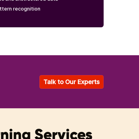
ttern recognition
Talk to Our Experts
rning Services