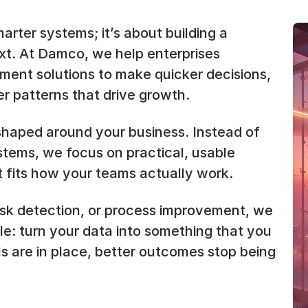
arter systems; it’s about building a
ext. At Damco, we help enterprises
ment solutions to make quicker decisions,
r patterns that drive growth.
shaped around your business. Instead of
ystems, we focus on practical, usable
 fits how your teams actually work.
isk detection, or process improvement, we
ple: turn your data into something that you
ls are in place, better outcomes stop being