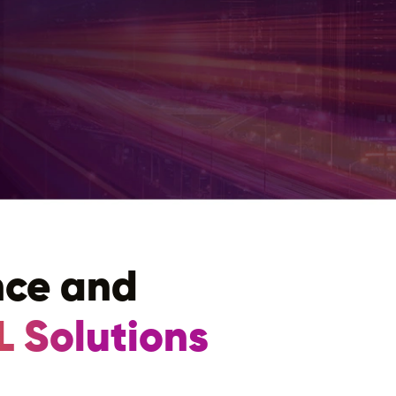
nce and
L Solutions