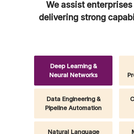
We assist enterprises 
delivering strong capabi
Deep Learning &
Neural Networks
Pr
Data Engineering &
C
Pipeline Automation
Natural Language