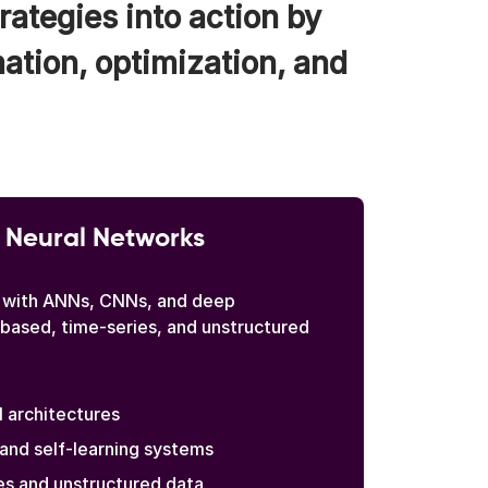
rategies into action by
mation, optimization, and
 Neural Networks
 with ANNs, CNNs, and deep
-based, time-series, and unstructured
architectures
and self-learning systems
es and unstructured data