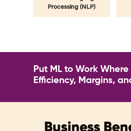
Processing (NLP)
Put ML to Work Where I
Efficiency, Margins, a
Business Bene