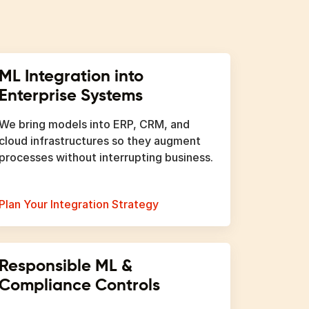
ML Integration into
Enterprise Systems
We bring models into ERP, CRM, and
cloud infrastructures so they augment
processes without interrupting business.
Plan Your Integration Strategy
Responsible ML &
Compliance Controls