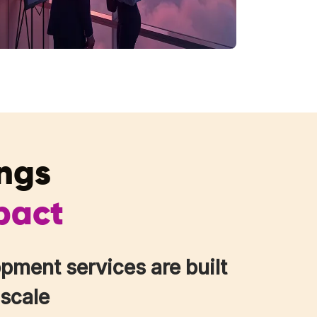
ings
pact
pment services are built
 scale