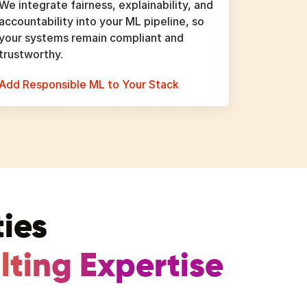
We integrate fairness, explainability, and
accountability into your ML pipeline, so
your systems remain compliant and
trustworthy.
Add Responsible ML to Your Stack
ies
ting Expertise