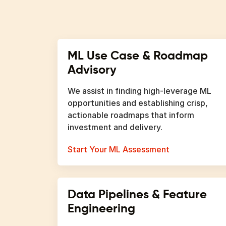
ML Use Case & Roadmap
Advisory
We assist in finding high-leverage ML
opportunities and establishing crisp,
actionable roadmaps that inform
investment and delivery.
Start Your ML Assessment
Data Pipelines & Feature
Engineering