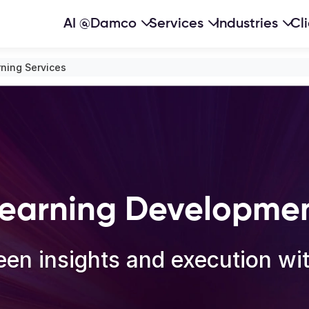
AI @Damco
Services
Industries
Cl
ning Services
earning Developmen
en insights and execution with