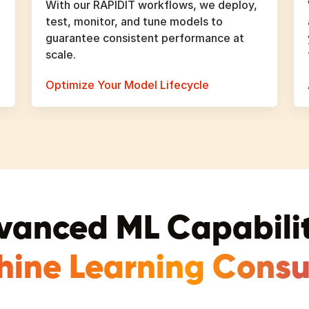
With our RAPIDIT workflows, we deploy,
test, monitor, and tune models to
guarantee consistent performance at
scale.
Optimize Your Model Lifecycle
vanced ML Capabilit
hine Learning Consul