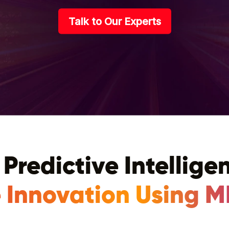
Talk to Our Experts
 Predictive Intellige
 Innovation Using M