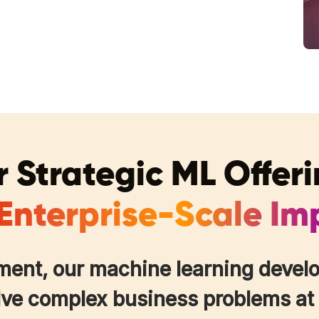
 Strategic ML Offer
 Enterprise-Scale Im
ment, our machine learning develo
lve complex business problems at