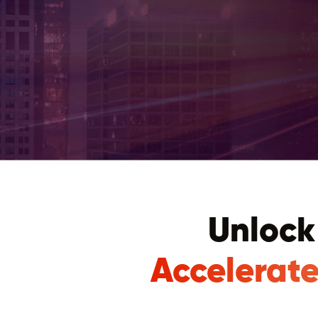
Unlock
Accelerate