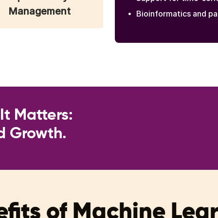
Management
Bioinformatics and pa
t Matters:
nd Growth.
fits of Machine Lea