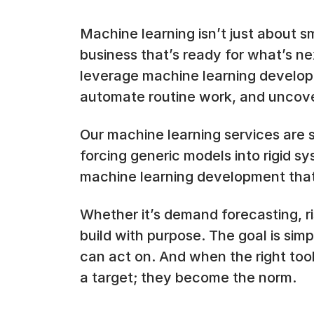
Machine learning isn’t just about sm
business that’s ready for what’s n
leverage machine learning develop
automate routine work, and uncove
Our machine learning services are 
forcing generic models into rigid s
machine learning development that
Whether it’s demand forecasting, r
build with purpose. The goal is sim
can act on. And when the right too
a target; they become the norm.