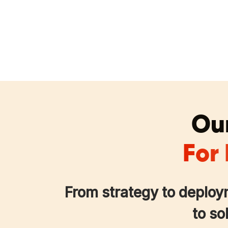
Our
For
From strategy to deploy
to so