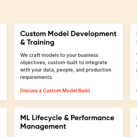
Custom Model Development
& Training
We craft models to your business
objectives, custom-built to integrate
with your data, people, and production
requirements.
Discuss a Custom Model Build
ML Lifecycle & Performance
Management