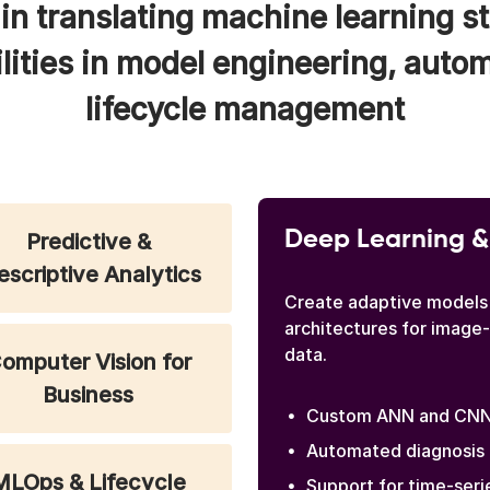
in translating machine learning st
lities in model engineering, auto
lifecycle management
Deep Learning &
Predictive &
escriptive Analytics
Create adaptive models
architectures for image
data.
omputer Vision for
Business
Custom ANN and CNN 
Automated diagnosis 
MLOps & Lifecycle
Support for time-seri