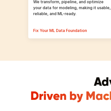
We transform, pipeline, and optimize
your data for modeling, making it usable,
reliable, and ML-ready.
Fix Your ML Data Foundation
Ad
Driven by Mac