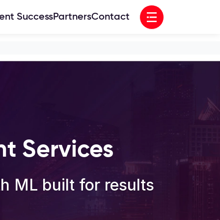
Open menu
ient Success
Partners
Contact
t Services
 ML built for results