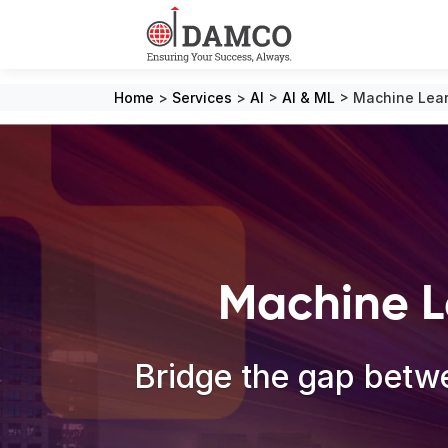
Home
>
Services
>
AI
>
AI & ML
>
Machine Lear
Machine L
Bridge the gap betwe