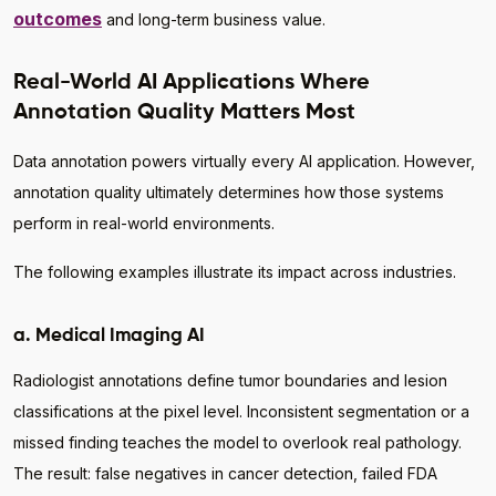
outcomes
and long-term business value.
Real-World AI Applications Where
Annotation Quality Matters Most
Data annotation powers virtually every AI application. However,
annotation quality ultimately determines how those systems
perform in real-world environments.
The following examples illustrate its impact across industries.
a. Medical Imaging AI
Radiologist annotations define tumor boundaries and lesion
classifications at the pixel level. Inconsistent segmentation or a
missed finding teaches the model to overlook real pathology.
The result: false negatives in cancer detection, failed FDA