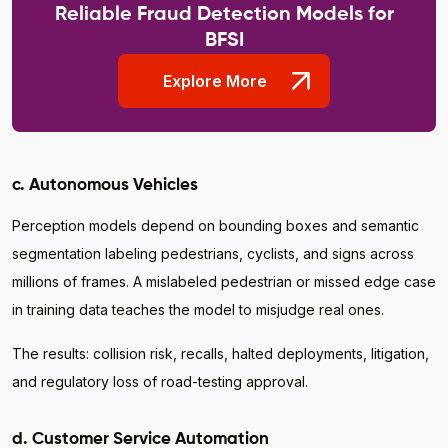
Reliable Fraud Detection Models for
BFSI
Explore More
c. Autonomous Vehicles
Perception models depend on bounding boxes and semantic
segmentation labeling pedestrians, cyclists, and signs across
millions of frames. A mislabeled pedestrian or missed edge case
in training data teaches the model to misjudge real ones.
The results: collision risk, recalls, halted deployments, litigation,
and regulatory loss of road-testing approval.
d. Customer Service Automation