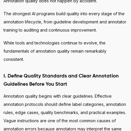
Annotation quality does not happen by accident.
The strongest AI programs build quality into every stage of the
annotation lifecycle, from guideline development and annotator
training to auditing and continuous improvement.
While tools and technologies continue to evolve, the
fundamentals of annotation quality remain remarkably
consistent.
I. Define Quality Standards and Clear Annotation
Guidelines Before You Start
Annotation quality begins with clear guidelines. Effective
annotation protocols should define label categories, annotation
rules, edge cases, quality benchmarks, and practical examples.
Vague instructions are one of the most common causes of
annotation errors because annotators may interpret the same