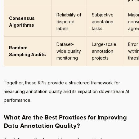
Reliability of
Subjective
Major
Consensus
disputed
annotation
cons
Algorithms
labels
tasks
agre
Dataset-
Large-scale
Error
Random
wide quality
annotation
withi
Sampling Audits
monitoring
projects
thres
Together, these KPIs provide a structured framework for
measuring annotation quality and its impact on downstream AI
performance.
What Are the Best Practices for Improving
Data Annotation Quality?