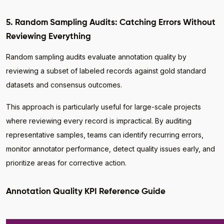
5. Random Sampling Audits: Catching Errors Without
Reviewing Everything
Random sampling audits evaluate annotation quality by
reviewing a subset of labeled records against gold standard
datasets and consensus outcomes.
This approach is particularly useful for large-scale projects
where reviewing every record is impractical. By auditing
representative samples, teams can identify recurring errors,
monitor annotator performance, detect quality issues early, and
prioritize areas for corrective action.
Annotation Quality KPI Reference Guide