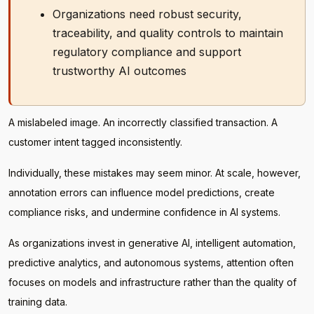
Organizations need robust security,
traceability, and quality controls to maintain
regulatory compliance and support
trustworthy AI outcomes
A mislabeled image. An incorrectly classified transaction. A
customer intent tagged inconsistently.
Individually, these mistakes may seem minor. At scale, however,
annotation errors can influence model predictions, create
compliance risks, and undermine confidence in AI systems.
As organizations invest in generative AI, intelligent automation,
predictive analytics, and autonomous systems, attention often
focuses on models and infrastructure rather than the quality of
training data.