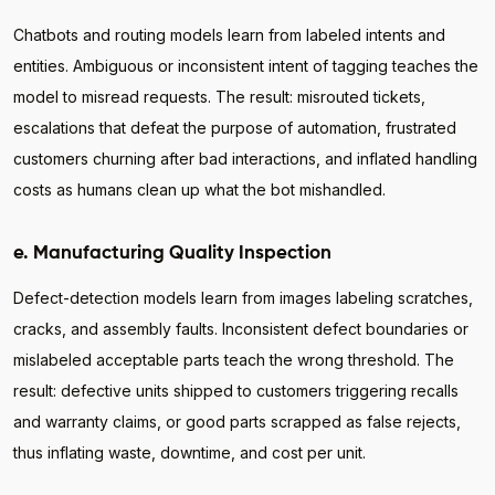
Chatbots and routing models learn from labeled intents and
entities. Ambiguous or inconsistent intent of tagging teaches the
model to misread requests. The result: misrouted tickets,
escalations that defeat the purpose of automation, frustrated
customers churning after bad interactions, and inflated handling
costs as humans clean up what the bot mishandled.
e. Manufacturing Quality Inspection
Defect-detection models learn from images labeling scratches,
cracks, and assembly faults. Inconsistent defect boundaries or
mislabeled acceptable parts teach the wrong threshold. The
result: defective units shipped to customers triggering recalls
and warranty claims, or good parts scrapped as false rejects,
thus inflating waste, downtime, and cost per unit.