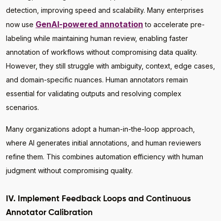
detection, improving speed and scalability. Many enterprises
GenAI-powered annotation
now use
to accelerate pre-
labeling while maintaining human review, enabling faster
annotation of workflows without compromising data quality.
However, they still struggle with ambiguity, context, edge cases,
and domain-specific nuances. Human annotators remain
essential for validating outputs and resolving complex
scenarios.
Many organizations adopt a human-in-the-loop approach,
where AI generates initial annotations, and human reviewers
refine them. This combines automation efficiency with human
judgment without compromising quality.
IV. Implement Feedback Loops and Continuous
Annotator Calibration