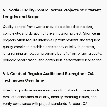
VI. Scale Quality Control Across Projects of Different
Lengths and Scope
Quality control frameworks should be tailored to the size,
complexity, and duration of the annotation project. Short-term
projects often require intensive upfront reviews and frequent
quality checks to establish consistency quickly. In contrast,
long-running annotation programs benefit from ongoing audits,
periodic recalibration, and continuous performance monitoring.
VII. Conduct Regular Audits and Strengthen QA
Techniques Over Time
Effective quality assurance requires formal audit processes to
evaluate annotation of quality, identify recurring issues, and
verify compliance with project standards. A robust QA