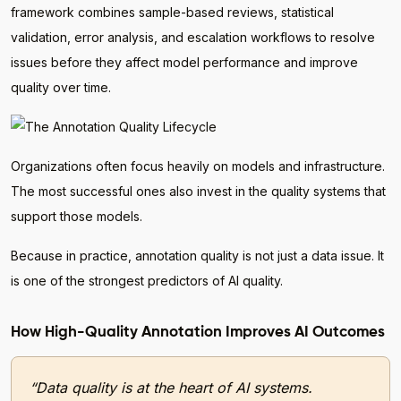
framework combines sample-based reviews, statistical
validation, error analysis, and escalation workflows to resolve
issues before they affect model performance and improve
quality over time.
Organizations often focus heavily on models and infrastructure.
The most successful ones also invest in the quality systems that
support those models.
Because in practice, annotation quality is not just a data issue. It
is one of the strongest predictors of AI quality.
How High-Quality Annotation Improves AI Outcomes
“Data quality is at the heart of AI systems.