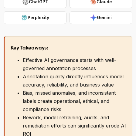
ChatGPT
Claude
Perplexity
Gemini
Key Takeaways:
Effective AI governance starts with well-
governed annotation processes
Annotation quality directly influences model
accuracy, reliability, and business value
Bias, missed anomalies, and inconsistent
labels create operational, ethical, and
compliance risks
Rework, model retraining, audits, and
remediation efforts can significantly erode AI
ROI