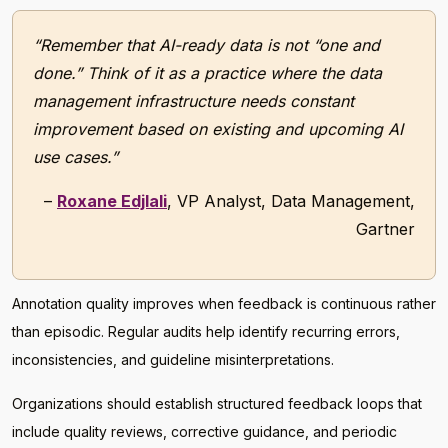
“Remember that AI-ready data is not “one and
done.” Think of it as a practice where the data
management infrastructure needs constant
improvement based on existing and upcoming AI
use cases.”
–
Roxane Edjlali
, VP Analyst, Data Management,
Gartner
Annotation quality improves when feedback is continuous rather
than episodic. Regular audits help identify recurring errors,
inconsistencies, and guideline misinterpretations.
Organizations should establish structured feedback loops that
include quality reviews, corrective guidance, and periodic