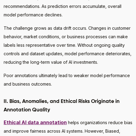
recommendations. As prediction errors accumulate, overall
model performance declines.
The challenge grows as data drift occurs. Changes in customer
behavior, market conditions, or business processes can make
labels less representative over time. Without ongoing quality
controls and dataset updates, model performance deteriorates,
reducing the long-term value of AI investments.
Poor annotations ultimately lead to weaker model performance
and business outcomes.
II. Bias, Anomalies, and Ethical Risks Originate in
Annotation Quality
Ethical AI data annotation
helps organizations reduce bias
and improve fairness across AI systems. However, Biased,