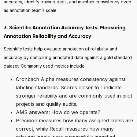
accuracy, identify training gaps, and maintain consistency even
as annotation team’s scale.
3. Scientific Annotation Accuracy Tests: Measuring
Annotation Reliability and Accuracy
Scientific tests help evaluate annotation of reliability and
accuracy by comparing annotated data against a gold standard
dataset. Commonly used metrics include:
Cronbach Alpha measures consistency against
labeling standards. Scores closer to 1 indicate
stronger reliability and are commonly used in pilot
projects and quality audits.
AMS answers: How do we operate?
Precision measures how many assigned labels are
correct, while Recall measures how many