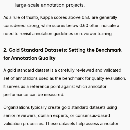
large-scale annotation projects.
As a rule of thumb, Kappa scores above 0.80 are generally
considered strong, while scores below 0.60 often indicate a
need to revisit annotation guidelines or reviewer training.
2. Gold Standard Datasets: Setting the Benchmark
for Annotation Quality
A gold standard dataset is a carefully reviewed and validated
set of annotations used as the benchmark for quality evaluation.
It serves as a reference point against which annotator
performance can be measured.
Organizations typically create gold standard datasets using
senior reviewers, domain experts, or consensus-based
validation processes. These datasets help assess annotator