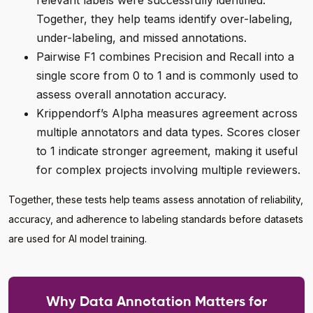
relevant labels were successfully identified.
Together, they help teams identify over-labeling,
under-labeling, and missed annotations.
Pairwise F1 combines Precision and Recall into a
single score from 0 to 1 and is commonly used to
assess overall annotation accuracy.
Krippendorf’s Alpha measures agreement across
multiple annotators and data types. Scores closer
to 1 indicate stronger agreement, making it useful
for complex projects involving multiple reviewers.
Together, these tests help teams assess annotation of reliability,
accuracy, and adherence to labeling standards before datasets
are used for AI model training.
Why Data Annotation Matters for