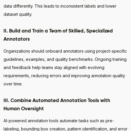
data differently. This leads to inconsistent labels and lower
dataset quality.
II. Build and Train a Team of Skilled, Specialized
Annotators
Organizations should onboard annotators using project-specific
guidelines, examples, and quality benchmarks. Ongoing training
and feedback help teams stay aligned with evolving
requirements, reducing errors and improving annotation quality
over time.
III. Combine Automated Annotation Tools with
Human Oversight
AI-powered annotation tools automate tasks such as pre-
labeling, bounding box creation, pattern identification, and error