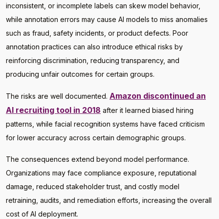
inconsistent, or incomplete labels can skew model behavior,
while annotation errors may cause AI models to miss anomalies
such as fraud, safety incidents, or product defects. Poor
annotation practices can also introduce ethical risks by
reinforcing discrimination, reducing transparency, and
producing unfair outcomes for certain groups.
Amazon discontinued an
The risks are well documented.
AI recruiting tool in 2018
after it learned biased hiring
patterns, while facial recognition systems have faced criticism
for lower accuracy across certain demographic groups.
The consequences extend beyond model performance.
Organizations may face compliance exposure, reputational
damage, reduced stakeholder trust, and costly model
retraining, audits, and remediation efforts, increasing the overall
cost of AI deployment.