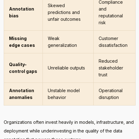
Compliance
Skewed
Annotation
and
predictions and
bias
reputational
unfair outcomes
risk
Missing
Weak
Customer
edge cases
generalization
dissatisfaction
Reduced
Quality-
Unreliable outputs
stakeholder
control gaps
trust
Annotation
Unstable model
Operational
anomalies
behavior
disruption
Organizations often invest heavily in models, infrastructure, and
deployment while underinvesting in the quality of the data