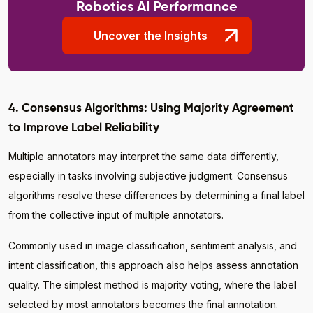
Robotics AI Performance
Uncover the Insights
4. Consensus Algorithms: Using Majority Agreement
to Improve Label Reliability
Multiple annotators may interpret the same data differently,
especially in tasks involving subjective judgment. Consensus
algorithms resolve these differences by determining a final label
from the collective input of multiple annotators.
Commonly used in image classification, sentiment analysis, and
intent classification, this approach also helps assess annotation
quality. The simplest method is majority voting, where the label
selected by most annotators becomes the final annotation.