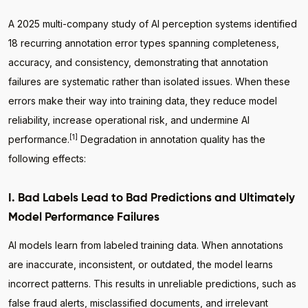
A 2025 multi-company study of AI perception systems identified
18 recurring annotation error types spanning completeness,
accuracy, and consistency, demonstrating that annotation
failures are systematic rather than isolated issues. When these
errors make their way into training data, they reduce model
reliability, increase operational risk, and undermine AI
[1]
performance.
Degradation in annotation quality has the
following effects:
I. Bad Labels Lead to Bad Predictions and Ultimately
Model Performance Failures
AI models learn from labeled training data. When annotations
are inaccurate, inconsistent, or outdated, the model learns
incorrect patterns. This results in unreliable predictions, such as
false fraud alerts, misclassified documents, and irrelevant