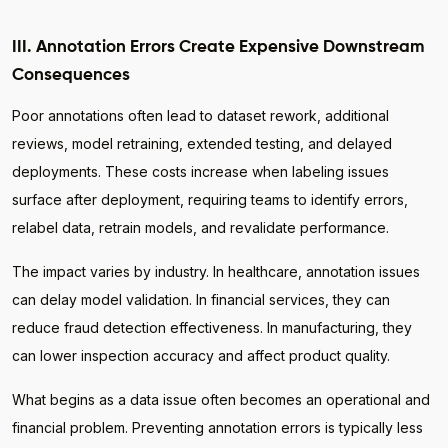
III. Annotation Errors Create Expensive Downstream
Consequences
Poor annotations often lead to dataset rework, additional
reviews, model retraining, extended testing, and delayed
deployments. These costs increase when labeling issues
surface after deployment, requiring teams to identify errors,
relabel data, retrain models, and revalidate performance.
The impact varies by industry. In healthcare, annotation issues
can delay model validation. In financial services, they can
reduce fraud detection effectiveness. In manufacturing, they
can lower inspection accuracy and affect product quality.
What begins as a data issue often becomes an operational and
financial problem. Preventing annotation errors is typically less