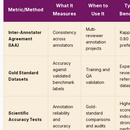
What It
When to
Ty
Metric/Method
Measures
Use It
Ben
Multi-
Inter-Annotator
Consistency
Kapp
reviewer
Agreement
across
0.80
annotation
(IAA)
annotators
pref
projects
Accuracy
Exper
against
Training and
Gold Standard
revi
validated
QA
Datasets
refe
benchmark
validation
datas
labels
High
Annotation
Gold-
scor
Scientific
reliability
standard
indic
Accuracy Tests
and
comparisons
stron
accuracy
and audits
perf