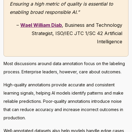
Ensuring a high metric of quality is essential to
enabling broad responsible AI.”
–
Wael William Diab
, Business and Technology
Strategist, ISO/IEC JTC 1/SC 42 Artificial
Intelligence
Most discussions around data annotation focus on the labeling
process. Enterprise leaders, however, care about outcomes.
High-quality annotations provide accurate and consistent
learning signals, helping AI models identify patterns and make
reliable predictions. Poor-quality annotations introduce noise
that can reduce accuracy and increase incorrect outcomes in
production.
Well-annotated datasets also help models handle edge cases,