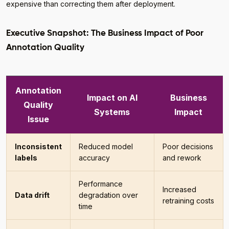
expensive than correcting them after deployment.
Executive Snapshot: The Business Impact of Poor
Annotation Quality
Annotation
Impact on AI
Business
Quality
Systems
Impact
Issue
Inconsistent
Reduced model
Poor decisions
labels
accuracy
and rework
Performance
Increased
Data drift
degradation over
retraining costs
time