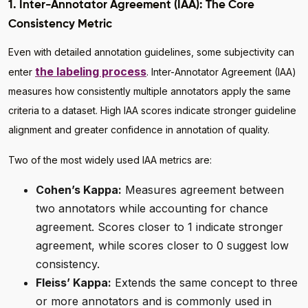
1. Inter-Annotator Agreement (IAA): The Core
Consistency Metric
Even with detailed annotation guidelines, some subjectivity can
the labeling process
enter
. Inter-Annotator Agreement (IAA)
measures how consistently multiple annotators apply the same
criteria to a dataset. High IAA scores indicate stronger guideline
alignment and greater confidence in annotation of quality.
Two of the most widely used IAA metrics are:
Cohen’s Kappa:
Measures agreement between
two annotators while accounting for chance
agreement. Scores closer to 1 indicate stronger
agreement, while scores closer to 0 suggest low
consistency.
Fleiss’ Kappa:
Extends the same concept to three
or more annotators and is commonly used in