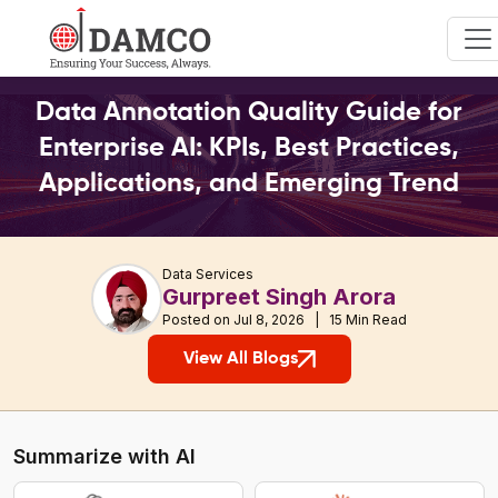
Data Annotation Quality Guide for
Enterprise AI: KPIs, Best Practices,
Applications, and Emerging Trend
Data Services
Gurpreet Singh Arora
Posted on Jul 8, 2026 | 15 Min Read
View All Blogs
Summarize with AI