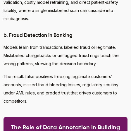
validation, costly model retraining, and direct patient-safety
liability, where a single mislabeled scan can cascade into
misdiagnosis.
b. Fraud Detection in Banking
Models learn from transactions labeled fraud or legitimate.
Mislabeled chargebacks or unflagged fraud rings teach the
wrong patterns, skewing the decision boundary.
The result: false positives freezing legitimate customers’
accounts, missed fraud bleeding losses, regulatory scrutiny
under AML rules, and eroded trust that drives customers to
competitors.
The Role of Data Annotation in Building