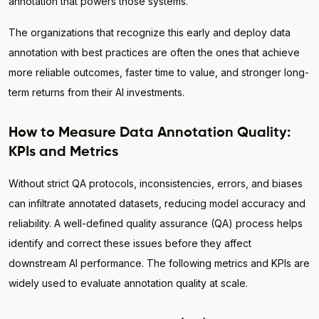
annotation that powers those systems.
The organizations that recognize this early and deploy data
annotation with best practices are often the ones that achieve
more reliable outcomes, faster time to value, and stronger long-
term returns from their AI investments.
How to Measure Data Annotation Quality:
KPIs and Metrics
Without strict QA protocols, inconsistencies, errors, and biases
can infiltrate annotated datasets, reducing model accuracy and
reliability. A well-defined quality assurance (QA) process helps
identify and correct these issues before they affect
downstream AI performance. The following metrics and KPIs are
widely used to evaluate annotation quality at scale.