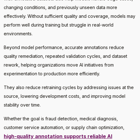
changing conditions, and previously unseen data more
effectively. Without sufficient quality and coverage, models may
perform well during training but struggle in real-world
environments.
Beyond model performance, accurate annotations reduce
quality remediation, repeated validation cycles, and dataset
rework, helping organizations move AI initiatives from
experimentation to production more efficiently.
They also reduce retraining cycles by addressing issues at the
source, lowering development costs, and improving model
stability over time.
Whether the goal is fraud detection, medical diagnosis,
customer service automation, or supply chain optimization,
high-quality annotation supports reliable AI