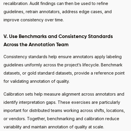
recalibration. Audit findings can then be used to refine
guidelines, retrain annotators, address edge cases, and
improve consistency over time.
V. Use Benchmarks and Consistency Standards
Across the Annotation Team
Consistency standards help ensure annotators apply labeling
guidelines uniformly across the project’s lifecycle. Benchmark
datasets, or gold standard datasets, provide a reference point
for validating annotation of quality.
Calibration sets help measure alignment across annotators and
identify interpretation gaps. These exercises are particularly
important for distributed teams working across shifts, locations,
or vendors. Together, benchmarking and calibration reduce
variability and maintain annotation of quality at scale.