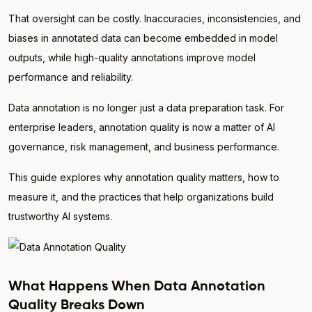
That oversight can be costly. Inaccuracies, inconsistencies, and
biases in annotated data can become embedded in model
outputs, while high-quality annotations improve model
performance and reliability.
Data annotation is no longer just a data preparation task. For
enterprise leaders, annotation quality is now a matter of AI
governance, risk management, and business performance.
This guide explores why annotation quality matters, how to
measure it, and the practices that help organizations build
trustworthy AI systems.
What Happens When Data Annotation
Quality Breaks Down