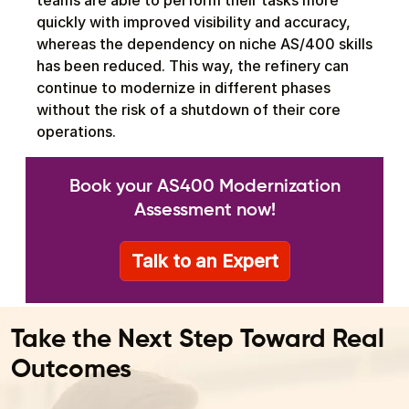
teams are able to perform their tasks more
quickly with improved visibility and accuracy,
whereas the dependency on niche AS/400 skills
has been reduced. This way, the refinery can
continue to modernize in different phases
without the risk of a shutdown of their core
operations.
Book your AS400 Modernization
Assessment now!
Talk to an Expert
Take the Next Step Toward Real
Outcomes