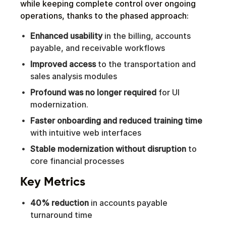
while keeping complete control over ongoing
operations, thanks to the phased approach:
Enhanced usability
in the billing, accounts
payable, and receivable workflows
Improved access
to the transportation and
sales analysis modules
Profound was no longer required
for UI
modernization.
Faster onboarding and reduced training time
with intuitive web interfaces
Stable modernization without disruption
to
core financial processes
Key Metrics
40% reduction
in accounts payable
turnaround time