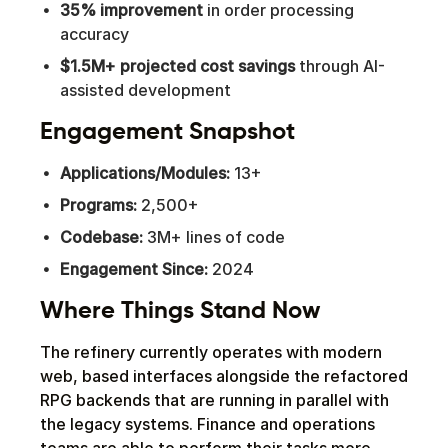
35% improvement
in order processing
accuracy
$1.5M+ projected cost savings
through AI-
assisted development
Engagement Snapshot
Applications/Modules:
13+
Programs:
2,500+
Codebase:
3M+ lines of code
Engagement Since:
2024
Where Things Stand Now
The refinery currently operates with modern
web, based interfaces alongside the refactored
RPG backends that are running in parallel with
the legacy systems. Finance and operations