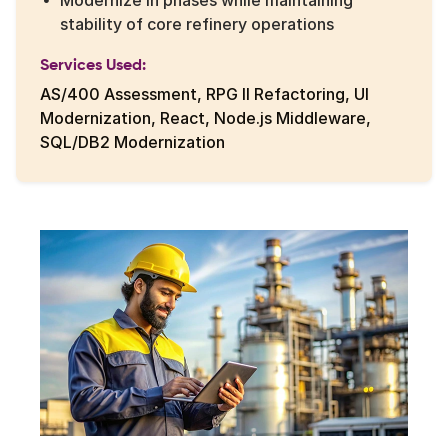
Modernize in phases while maintaining
stability of core refinery operations
Services Used:
AS/400 Assessment, RPG II Refactoring, UI
Modernization, React, Node.js Middleware,
SQL/DB2 Modernization