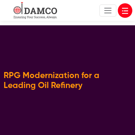
Open
RPG Modernization for a
Leading Oil Refinery