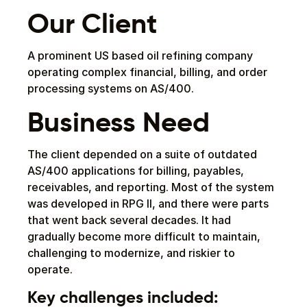
Our Client
A prominent US based oil refining company
operating complex financial, billing, and order
processing systems on AS/400.
Business Need
The client depended on a suite of outdated
AS/400 applications for billing, payables,
receivables, and reporting. Most of the system
was developed in RPG II, and there were parts
that went back several decades. It had
gradually become more difficult to maintain,
challenging to modernize, and riskier to
operate.
Key challenges included: