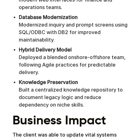
operations teams.
Database Modernization
Modernized inquiry and prompt screens using
SQL/ODBC with DB2 for improved
maintainability.
Hybrid Delivery Model
Deployed a blended onshore-offshore team,
following Agile practices for predictable
delivery.
Knowledge Preservation
Built a centralized knowledge repository to
document legacy logic and reduce
dependency on niche skills.
Business Impact
The client was able to update vital systems