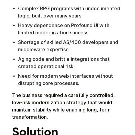
Complex RPG programs with undocumented
logic, built over many years.
Heavy dependence on Profound UI with
limited modernization success.
Shortage of skilled AS/400 developers and
middleware expertise
Aging code and brittle integrations that
created operational risk.
Need for modern web interfaces without
disrupting core processes.
The business required a carefully controlled,
low-risk modernization strategy that would
maintain stability while enabling long, term
transformation.
Solution