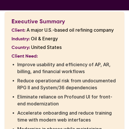
Executive Summary
A major U.S.-based oil refining company
Client:
Oil & Energy
Industry:
United States
Country:
Client Need:
Improve usability and efficiency of AP, AR,
billing, and financial workflows
Reduce operational risk from undocumented
RPG II and System/36 dependencies
Eliminate reliance on Profound UI for front-
end modernization
Accelerate onboarding and reduce training
time with modern web interfaces