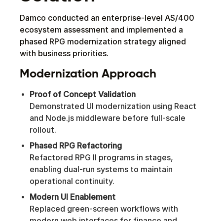
Damco conducted an enterprise-level AS/400
ecosystem assessment and implemented a
phased RPG modernization strategy aligned
with business priorities.
Modernization Approach
Proof of Concept Validation
Demonstrated UI modernization using React
and Node.js middleware before full-scale
rollout.
Phased RPG Refactoring
Refactored RPG II programs in stages,
enabling dual-run systems to maintain
operational continuity.
Modern UI Enablement
Replaced green-screen workflows with
modern web interfaces for finance and