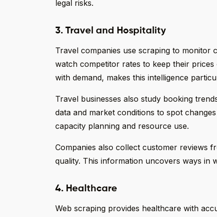
legal risks.
3. Travel and Hospitality
Travel companies use scraping to monitor com
watch competitor rates to keep their prices 
with demand, makes this intelligence particu
Travel businesses also study booking trend
data and market conditions to spot changes 
capacity planning and resource use.
Companies also collect customer reviews fro
quality. This information uncovers ways in 
4. Healthcare
Web scraping provides healthcare with accur