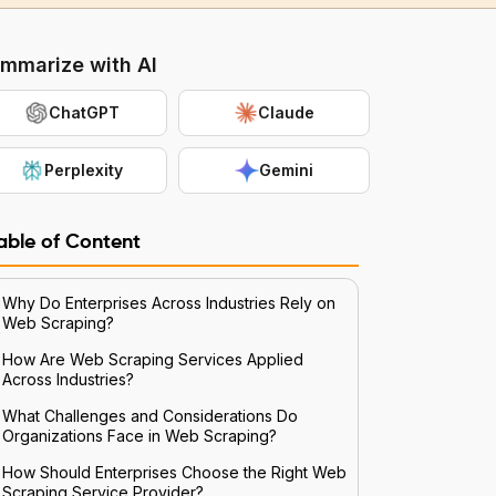
mmarize with AI
ChatGPT
Claude
Perplexity
Gemini
able of Content
Why Do Enterprises Across Industries Rely on
Web Scraping?
How Are Web Scraping Services Applied
Across Industries?
What Challenges and Considerations Do
Organizations Face in Web Scraping?
How Should Enterprises Choose the Right Web
Scraping Service Provider?