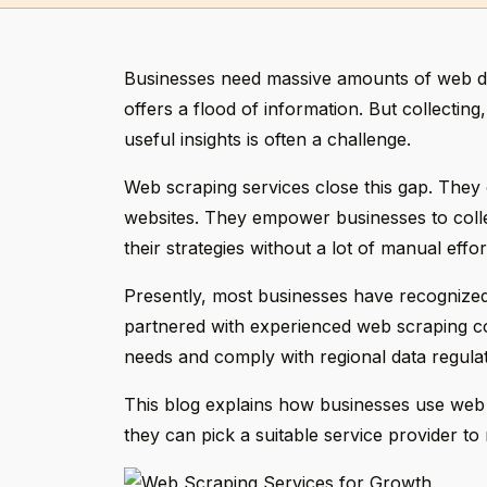
Businesses need massive amounts of web da
offers a flood of information. But collecting
useful insights is often a challenge.
Web scraping services close this gap. They o
websites. They empower businesses to colle
their strategies without a lot of manual effor
Presently, most businesses have recognized
partnered with experienced web scraping com
needs and comply with regional data regulat
This blog explains how businesses use web s
they can pick a suitable service provider to