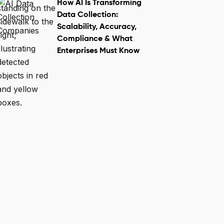
How AI Is Transforming
Data Collection:
Scalability, Accuracy,
Compliance & What
Enterprises Must Know