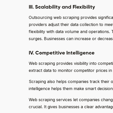
III. Scalability and Flexibility
Outsourcing web scraping provides significa
providers adjust their data collection to mee
flexibility with data volume and operations.
surges. Businesses can increase or decreas
IV. Competitive Intelligence
Web scraping provides visibility into competit
extract data to monitor competitor prices in 
Scraping also helps companies track their
intelligence helps them make smart decision
Web scraping services let companies change f
crucial. It gives businesses a clear advantag