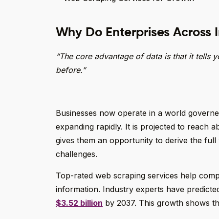
Why Do Enterprises Across 
“The core advantage of data is that it tells
before.”
Businesses now operate in a world governed 
expanding rapidly. It is projected to reach 
gives them an opportunity to derive the full v
challenges.
Top-rated web scraping services help compan
information. Industry experts have predicte
$3.52 billion
by 2037. This growth shows the 