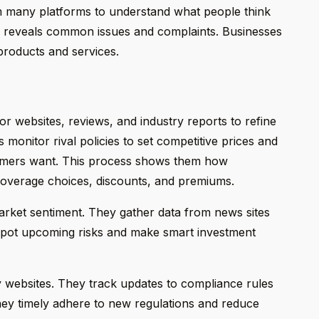
m many platforms to understand what people think
ta reveals common issues and complaints. Businesses
products and services.
tor websites, reviews, and industry reports to refine
s monitor rival policies to set competitive prices and
tomers want. This process shows them how
g coverage choices, discounts, and premiums.
arket sentiment. They gather data from news sites
 spot upcoming risks and make smart investment
ry websites. They track updates to compliance rules
hey timely adhere to new regulations and reduce