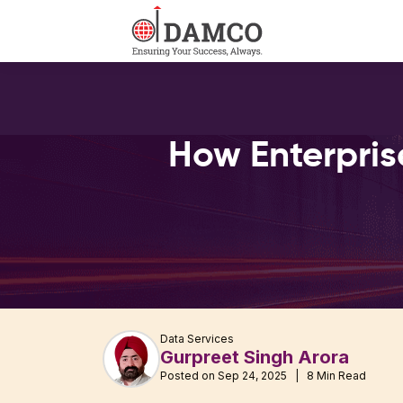
How Enterpris
Data Services
Gurpreet Singh Arora
Posted on Sep 24, 2025 | 8 Min Read