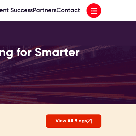
Open menu
ient Success
Partners
Contact
ng for Smarter
View All Blogs