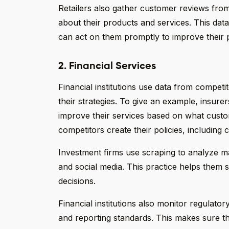
Retailers also gather customer reviews fro
about their products and services. This da
can act on them promptly to improve their 
2. Financial Services
Financial institutions use data from competi
their strategies. To give an example, insurer
improve their services based on what cus
competitors create their policies, includin
Investment firms use scraping to analyze m
and social media. This practice helps them
decisions.
Financial institutions also monitor regulato
and reporting standards. This makes sure t