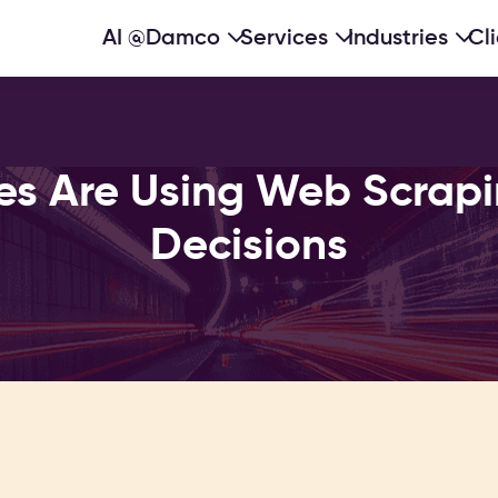
AI @Damco
Services
Industries
Cl
es Are Using Web Scrapi
Decisions