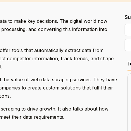
Su
ta to make key decisions. The digital world now
, processing, and converting this information into
ffer tools that automatically extract data from
ct competitor information, track trends, and shape
T
t.
 the value of web data scraping services. They have
panies to create custom solutions that fulfil their
ions.
craping to drive growth. It also talks about how
 meet their data requirements.