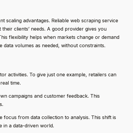
nt scaling advantages. Reliable web scraping service
t their clients’ needs. A good provider gives you
 This flexibility helps when markets change or demand
e data volumes as needed, without constraints.
or activities. To give just one example, retailers can
real time.
 own campaigns and customer feedback. This
s.
ocus from data collection to analysis. This shift is
e in a data-driven world.