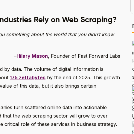
Industries Rely on Web Scraping?
 you something about the world that you didn’t know
–
Hilary Mason
, Founder of Fast Forward Labs
by data. The volume of digital information is
about
175 zettabytes
by the end of 2025. This growth
alue of this data, but it also brings certain
ies turn scattered online data into actionable
d that the web scraping sector will grow to over
critical role of these services in business strategy.