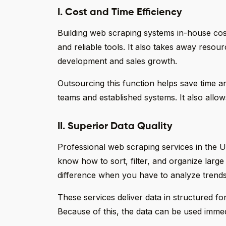
I. Cost and Time Efficiency
Building web scraping systems in-house costs
and reliable tools. It also takes away resou
development and sales growth.
Outsourcing this function helps save time a
teams and established systems. It also allow
II. Superior Data Quality
Professional web scraping services in the U
know how to sort, filter, and organize large
difference when you have to analyze trends
These services deliver data in structured fo
Because of this, the data can be used immedi