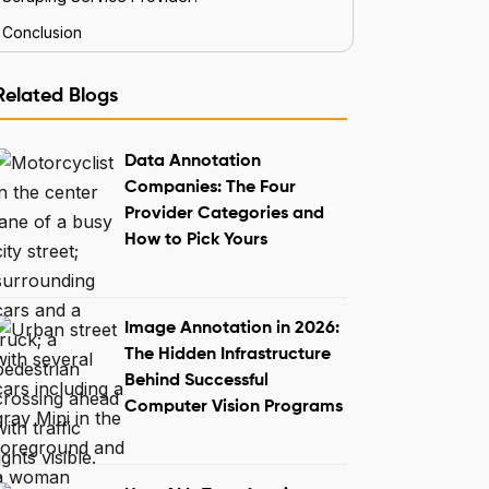
Conclusion
Related Blogs
Data Annotation
Companies: The Four
Provider Categories and
How to Pick Yours
Image Annotation in 2026:
The Hidden Infrastructure
Behind Successful
Computer Vision Programs