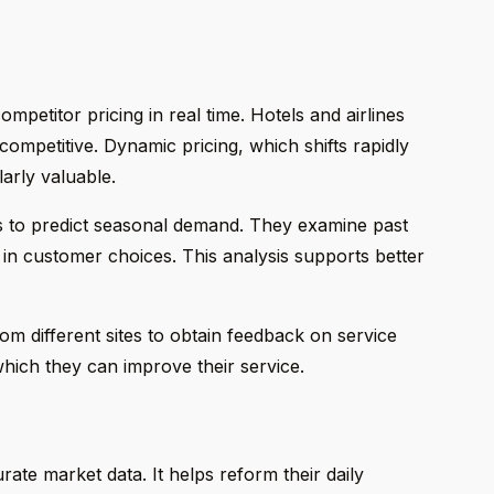
petitor pricing in real time. Hotels and airlines
competitive. Dynamic pricing, which shifts rapidly
larly valuable.
s to predict seasonal demand. They examine past
in customer choices. This analysis supports better
m different sites to obtain feedback on service
which they can improve their service.
ate market data. It helps reform their daily