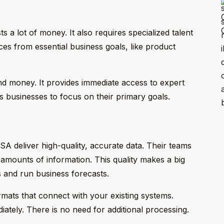
 a lot of money. It also requires specialized talent
rces from essential business goals, like product
nd money. It provides immediate access to expert
s businesses to focus on their primary goals.
SA deliver high-quality, accurate data. Their teams
 amounts of information. This quality makes a big
 and run business forecasts.
rmats that connect with your existing systems.
ately. There is no need for additional processing.