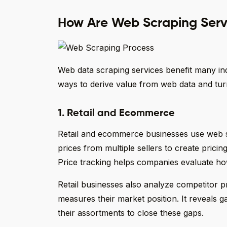
How Are Web Scraping Servi
Web data scraping services benefit many ind
ways to derive value from web data and turn
1. Retail and Ecommerce
Retail and ecommerce businesses use web sc
prices from multiple sellers to create prici
Price tracking helps companies evaluate how
Retail businesses also analyze competitor p
measures their market position. It reveals 
their assortments to close these gaps.