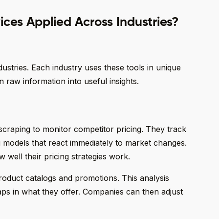
ces Applied Across Industries?
ustries. Each industry uses these tools in unique
 raw information into useful insights.
raping to monitor competitor pricing. They track
ng models that react immediately to market changes.
 well their pricing strategies work.
roduct catalogs and promotions. This analysis
gaps in what they offer. Companies can then adjust