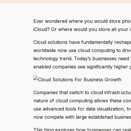
Ever wondered where you would store photo
iCloud? Or where would you store all your i
Cloud solutions have fundamentally reshaped
worldwide now use cloud computing to drive
technology trend. Today’s businesses need t
enabled companies see significantly higher 
Companies that switch to cloud infrastructur
nature of cloud computing allows these com
use advanced tools for data visualization, t
now compete with large established busine
This blog explores how businesses can reali