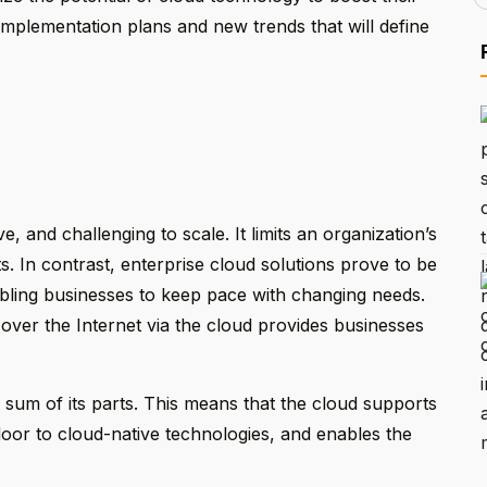
implementation plans and new trends that will define
ve, and challenging to scale. It limits an organization’s
s. In contrast, enterprise cloud solutions prove to be
nabling businesses to keep pace with changing needs.
 over the Internet via the cloud provides businesses
 sum of its parts. This means that the cloud supports
oor to cloud-native technologies, and enables the