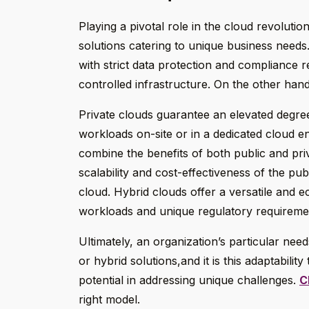
Playing a pivotal role in the cloud revoluti
solutions catering to unique business needs.
with strict data protection and compliance 
controlled infrastructure. On the other hand,
Private clouds guarantee an elevated degre
workloads on-site or in a dedicated cloud en
combine the benefits of both public and pr
scalability and cost-effectiveness of the publ
cloud. Hybrid clouds offer a versatile and e
workloads and unique regulatory requireme
Ultimately, an organization’s particular nee
or hybrid solutions,and it is this adaptabilit
potential in addressing unique challenges.
C
right model.