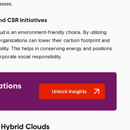
esses.
nd CSR Initiatives
 is an environment-friendly choice. By utilizing
rganizations can lower their carbon footprint and
lity. This helps in conserving energy and positions
orate social responsibility.
ations
Unlock Insights
 Hybrid Clouds