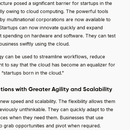
cture posed a significant barrier for startups in the
lly owing to cloud computing. The powerful tools
by multinational corporations are now available to
d. Startups can now innovate quickly and expand
t spending on hardware and software. They can test
usiness swiftly using the cloud.
gy can be used to streamline workflows, reduce
ght to say that the cloud has become an equalizer for
 “startups born in the cloud.”
tions with Greater Agility and Scalability
w speed and scalability. The flexibility allows them
reviously unthinkable. They can quickly adapt to the
ces when they need them. Businesses that use
o grab opportunities and pivot when required.