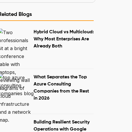
Related Blogs
Hybrid Cloud vs Multicloud:
Why Most Enterprises Are
Already Both
What Separates the Top
Azure Consulting
Companies from the Rest
in 2026
Building Resilient Security
Operations with Google