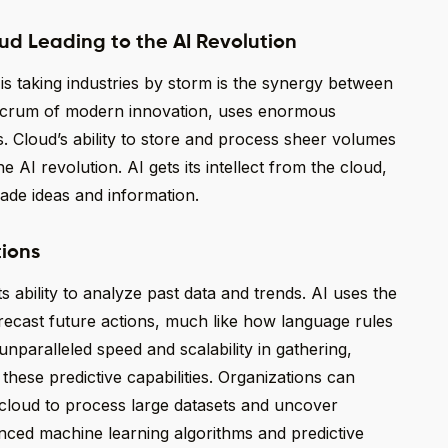
ud Leading to the AI Revolution
s taking industries by storm is the synergy between
fulcrum of modern innovation, uses enormous
 Cloud’s ability to store and process sheer volumes
AI revolution. AI gets its intellect from the cloud,
de ideas and information.
tions
s ability to analyze past data and trends. AI uses the
recast future actions, much like how language rules
unparalleled speed and scalability in gathering,
these predictive capabilities. Organizations can
cloud to process large datasets and uncover
anced machine learning algorithms and predictive