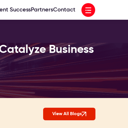
Open menu
ient Success
Partners
Contact
Catalyze Business
View All Blogs