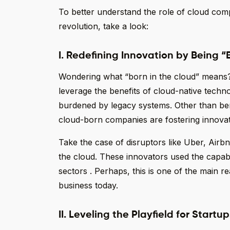
To better understand the role of cloud comp
revolution, take a look:
I. Redefining Innovation by Being “
Wondering what “born in the cloud” means?
leverage the benefits of cloud-native techno
burdened by legacy systems. Other than benefi
cloud-born companies are fostering innovat
Take the case of disruptors like Uber, Airbn
the cloud. These innovators used the capabil
sectors . Perhaps, this is one of the main re
business today.
II. Leveling the Playfield for Start