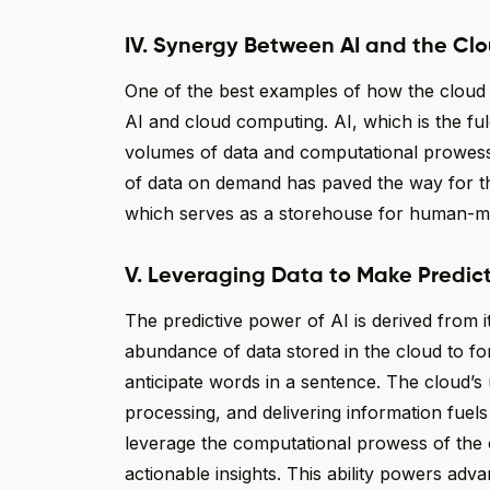
IV. Synergy Between AI and the Clo
One of the best examples of how the cloud i
AI and cloud computing. AI, which is the 
volumes of data and computational prowess.
of data on demand has paved the way for the 
which serves as a storehouse for human-ma
V. Leveraging Data to Make Predic
The predictive power of AI is derived from it
abundance of data stored in the cloud to fo
anticipate words in a sentence. The cloud’s 
processing, and delivering information fuels 
leverage the computational prowess of the 
actionable insights. This ability powers adv