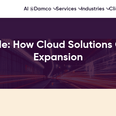
AI @Damco
Services
Industries
Cl
le: How Cloud Solutions 
Expansion