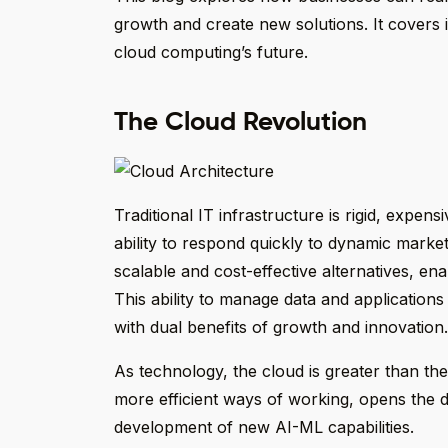
growth and create new solutions. It covers 
cloud computing’s future.
The Cloud Revolution
Traditional IT infrastructure is rigid, expensi
ability to respond quickly to dynamic market
scalable and cost-effective alternatives, e
This ability to manage data and applications
with dual benefits of growth and innovation.
As technology, the cloud is greater than the
more efficient ways of working, opens the d
development of new AI-ML capabilities.