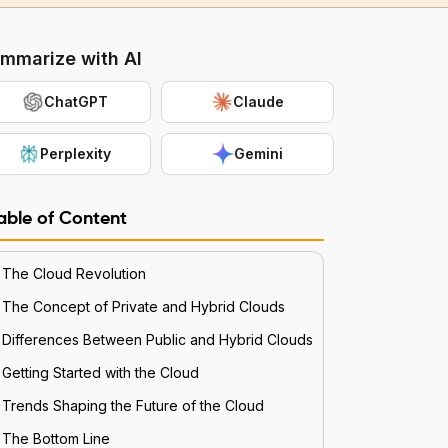
mmarize with AI
ChatGPT
Claude
Perplexity
Gemini
able of Content
The Cloud Revolution
The Concept of Private and Hybrid Clouds
Differences Between Public and Hybrid Clouds
Getting Started with the Cloud
Trends Shaping the Future of the Cloud
The Bottom Line