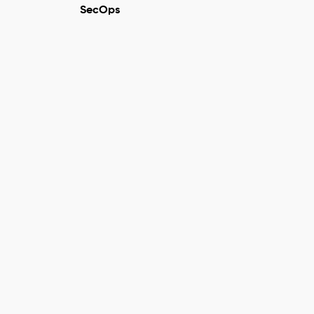
SecOps