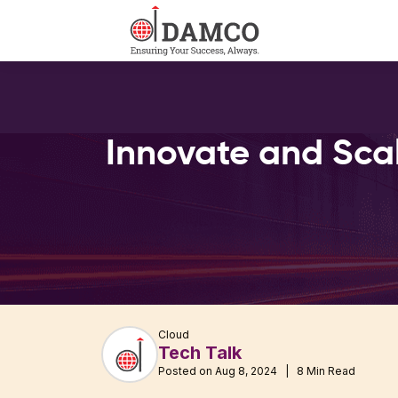
Innovate and Sca
Cloud
Tech Talk
Posted on Aug 8, 2024 | 8 Min Read