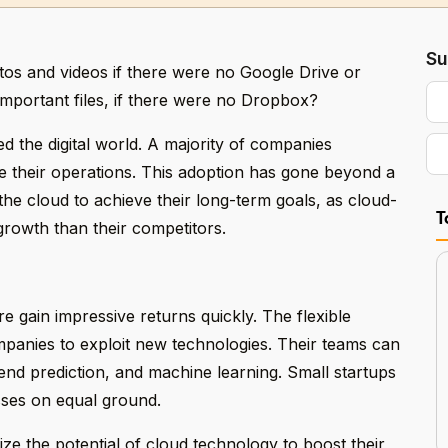
Su
s and videos if there were no Google Drive or
mportant files, if there were no Dropbox?
 the digital world. A majority of companies
 their operations. This adoption has gone beyond a
he cloud to achieve their long-term goals, as cloud-
T
growth than their competitors.
e gain impressive returns quickly. The flexible
panies to exploit new technologies. Their teams can
rend prediction, and machine learning. Small startups
sses on equal ground.
ze the potential of cloud technology to boost their