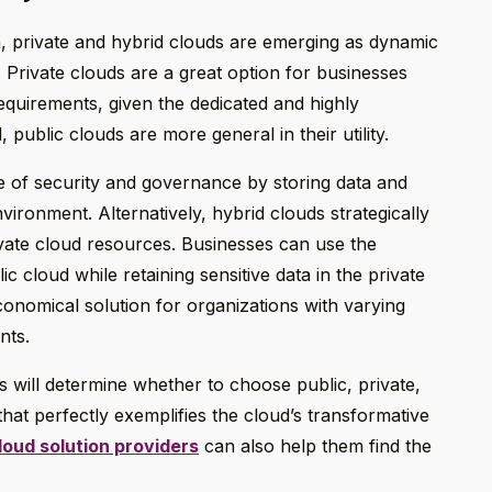
on, private and hybrid clouds are emerging as dynamic
 Private clouds are a great option for businesses
requirements, given the dedicated and highly
 public clouds are more general in their utility.
e of security and governance by storing data and
vironment. Alternatively, hybrid clouds strategically
ivate cloud resources. Businesses can use the
ic cloud while retaining sensitive data in the private
conomical solution for organizations with varying
nts.
ds will determine whether to choose public, private,
y that perfectly exemplifies the cloud’s transformative
loud solution providers
can also help them find the