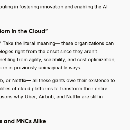
uting in fostering innovation and enabling the AI
Born in the Cloud”
 Take the literal meaning— these organizations can
logies right from the onset since they aren’t
ting from agility, scalability, and cost optimization,
ion in previously unimaginable ways.
b, or Netflix— all these giants owe their existence to
ities of cloud platforms to transform their entire
asons why Uber, Airbnb, and Netflix are still in
ups and MNCs Alike