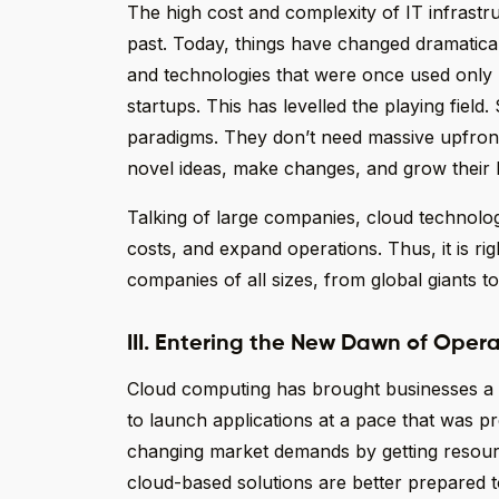
The high cost and complexity of IT infrastru
past. Today, things have changed dramatica
and technologies that were once used only 
startups. This has levelled the playing fiel
paradigms. They don’t need massive upfron
novel ideas, make changes, and grow their b
Talking of large companies, cloud technolo
costs, and expand operations. Thus, it is ri
companies of all sizes, from global giants to
III. Entering the New Dawn of Opera
Cloud computing has brought businesses a ne
to launch applications at a pace that was p
changing market demands by getting resour
cloud-based solutions are better prepared t