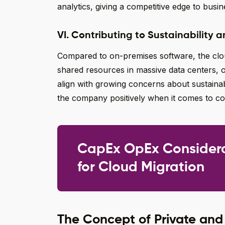
analytics, giving a competitive edge to busin
VI. Contributing to Sustainability a
Compared to on-premises software, the cloud
shared resources in massive data centers, o
align with growing concerns about sustainabi
the company positively when it comes to corp
CapEx OpEx Consider
for Cloud Migration
The Concept of Private and