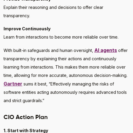
Explain their reasoning and decisions to offer clear
transparency.
Improve Continuously
Learn from interactions to become more reliable over time.
AI agents
With built-in safeguards and human oversight,
offer
transparency by explaining their actions and continuously
learning from interactions. This makes them more reliable over
time, allowing for more accurate, autonomous decision-making.
Gartner
sums it best, “Effectively managing the risks of
software entities acting autonomously requires advanced tools
and strict guardrails.”
CIO Action Plan
1. Start with Strategy