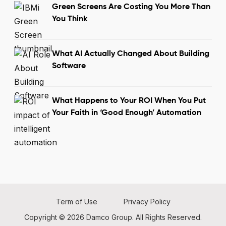
Green Screens Are Costing You More Than
You Think
What AI Actually Changed About Building
Software
What Happens to Your ROI When You Put
Your Faith in ‘Good Enough’ Automation
Term of Use
Privacy Policy
Copyright © 2026 Damco Group. All Rights Reserved.