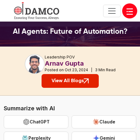
Open
AI Agents: Future of Automation?
Leadership POV
Arnav Gupta
Posted on Oct 23, 2024 | 3 Min Read
View All Blogs
Summarize with AI
ChatGPT
Claude
Perplexity
Gemini