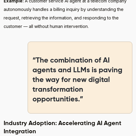
Example:
A customer service AI agent at a telecom company
autonomously handles a billing inquiry by understanding the
request, retrieving the information, and responding to the
customer — all without human intervention.
“The combination of AI
agents and LLMs is paving
the way for new digital
transformation
opportunities.”
Industry Adoption: Accelerating AI Agent
Integration