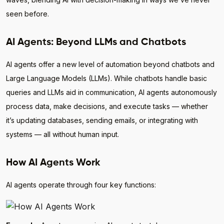
seen before.
AI Agents: Beyond LLMs and Chatbots
AI agents offer a new level of automation beyond chatbots and
Large Language Models (LLMs). While chatbots handle basic
queries and LLMs aid in communication, AI agents autonomously
process data, make decisions, and execute tasks — whether
it’s updating databases, sending emails, or integrating with
systems — all without human input.
How AI Agents Work
AI agents operate through four key functions: