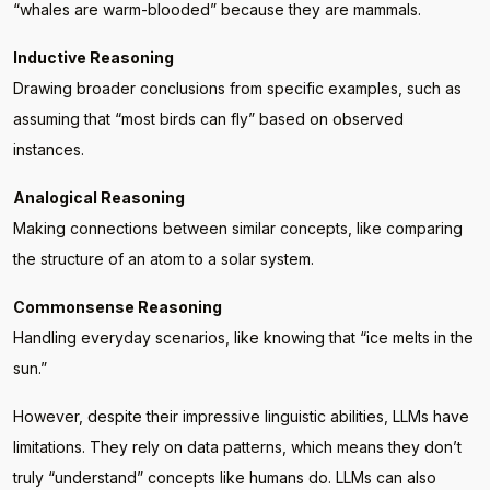
“whales are warm-blooded” because they are mammals.
Inductive Reasoning
Drawing broader conclusions from specific examples, such as
assuming that “most birds can fly” based on observed
instances.
Analogical Reasoning
Making connections between similar concepts, like comparing
the structure of an atom to a solar system.
Commonsense Reasoning
Handling everyday scenarios, like knowing that “ice melts in the
sun.”
However, despite their impressive linguistic abilities, LLMs have
limitations. They rely on data patterns, which means they don’t
truly “understand” concepts like humans do. LLMs can also