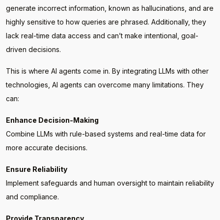
generate incorrect information, known as hallucinations, and are
highly sensitive to how queries are phrased. Additionally, they
lack real-time data access and can’t make intentional, goal-
driven decisions.
This is where AI agents come in. By integrating LLMs with other
technologies, AI agents can overcome many limitations. They
can:
Enhance Decision-Making
Combine LLMs with rule-based systems and real-time data for
more accurate decisions.
Ensure Reliability
Implement safeguards and human oversight to maintain reliability
and compliance.
Provide Transparency