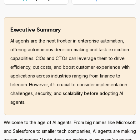
Executive Summary
AI agents are the next frontier in enterprise automation,
offering autonomous decision-making and task execution
capabilities. CIOs and CTOs can leverage them to drive
efficiency, cut costs, and boost customer experience with
applications across industries ranging from finance to
telecom. However, it’s crucial to consider implementation
challenges, security, and scalability before adopting AI
agents.
Welcome to the age of AI agents. From big names like Microsoft
and Salesforce to smaller tech companies, AI agents are making
waves, blending AI with decision-making in ways we’ve never