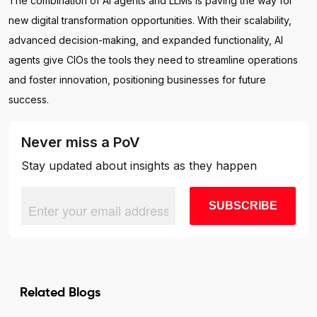
The combination of AI agents and LLMs is paving the way for
new digital transformation opportunities. With their scalability,
advanced decision-making, and expanded functionality, AI
agents give CIOs the tools they need to streamline operations
and foster innovation, positioning businesses for future
success.
Never miss a PoV
Stay updated about insights as they happen
Related Blogs