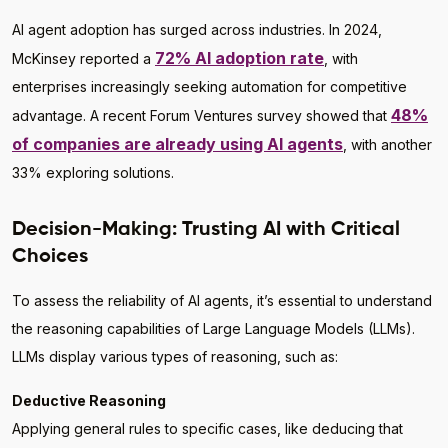
AI agent adoption has surged across industries. In 2024,
72% AI adoption rate
McKinsey reported a
, with
enterprises increasingly seeking automation for competitive
48%
advantage. A recent Forum Ventures survey showed that
of companies are already using AI agents
, with another
33% exploring solutions.
Decision-Making: Trusting AI with Critical
Choices
To assess the reliability of AI agents, it’s essential to understand
the reasoning capabilities of Large Language Models (LLMs).
LLMs display various types of reasoning, such as:
Deductive Reasoning
Applying general rules to specific cases, like deducing that