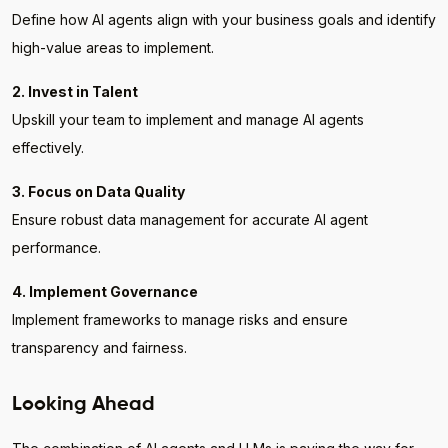
Define how AI agents align with your business goals and identify
high-value areas to implement.
2. Invest in Talent
Upskill your team to implement and manage AI agents
effectively.
3. Focus on Data Quality
Ensure robust data management for accurate AI agent
performance.
4. Implement Governance
Implement frameworks to manage risks and ensure
transparency and fairness.
Looking Ahead