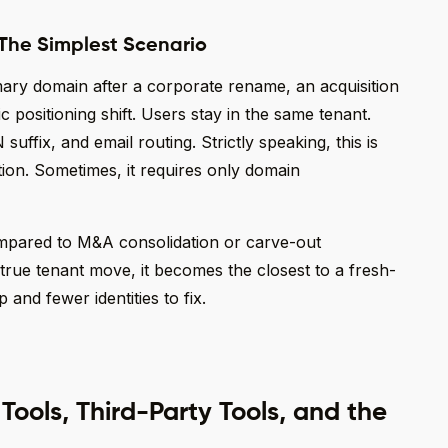
 The Simplest Scenario
imary domain after a corporate rename, an acquisition
ic positioning shift. Users stay in the same tenant.
fix, and email routing. Strictly speaking, this is
ion. Sometimes, it requires only domain
ompared to M&A consolidation or carve-out
rue tenant move, it becomes the closest to a fresh-
 and fewer identities to fix.
ools, Third-Party Tools, and the