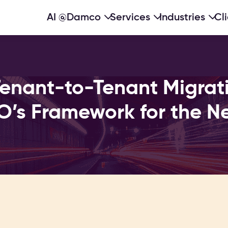
AI @Damco
Services
Industries
Cl
Tenant-to-Tenant Migrat
O’s Framework for the Ne