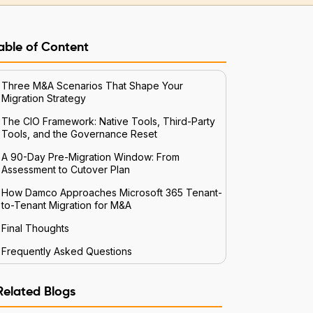
able of Content
Three M&A Scenarios That Shape Your
Migration Strategy
The CIO Framework: Native Tools, Third-Party
Tools, and the Governance Reset
A 90-Day Pre-Migration Window: From
Assessment to Cutover Plan
How Damco Approaches Microsoft 365 Tenant-
to-Tenant Migration for M&A
Final Thoughts
Frequently Asked Questions
Related Blogs