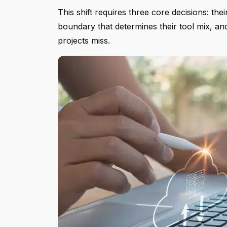
This shift requires three core decisions: the
boundary that determines their tool mix, a
projects miss.