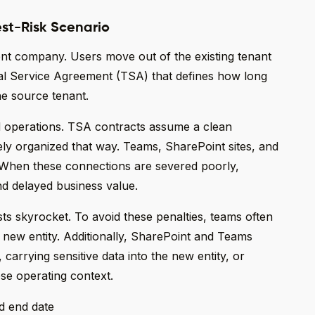
est-Risk Scenario
ent company. Users move out of the existing tenant
nal Service Agreement (TSA) that defines how long
he source tenant.
d operations. TSA contracts assume a clean
rely organized that way. Teams, SharePoint sites, and
 When these connections are severed poorly,
nd delayed business value.
s skyrocket. To avoid these penalties, teams often
 new entity. Additionally, SharePoint and Teams
 carrying sensitive data into the new entity, or
ose operating context.
d end date