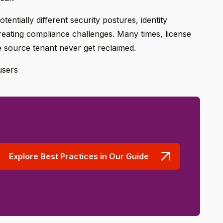
tentially different security postures, identity
reating compliance challenges. Many times, license
e source tenant never get reclaimed.
users
Explore Best Practices in Our Guide