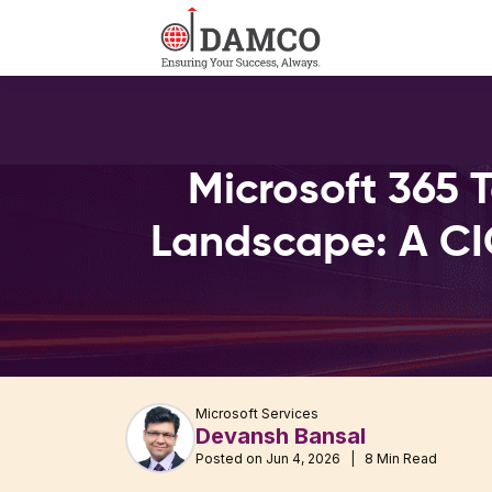
Microsoft 365 
Landscape: A CI
Microsoft Services
Devansh Bansal
Posted on Jun 4, 2026 | 8 Min Read