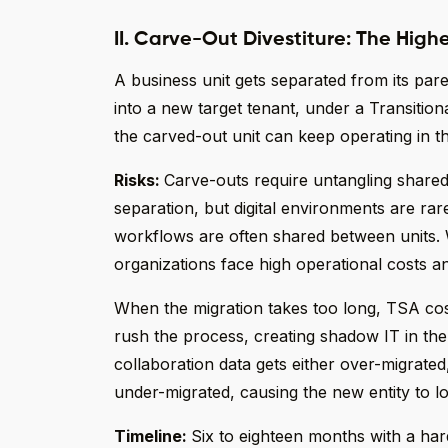
II. Carve-Out Divestiture: The High
A business unit gets separated from its par
into a new target tenant, under a Transitio
the carved-out unit can keep operating in t
Risks:
Carve-outs require untangling share
separation, but digital environments are ra
workflows are often shared between units.
organizations face high operational costs a
When the migration takes too long, TSA cost
rush the process, creating shadow IT in the
collaboration data gets either over-migrated,
under-migrated, causing the new entity to l
Timeline:
Six to eighteen months with a har