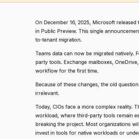
On December 16, 2025, Microsoft released 
in Public Preview. This single announceme
to-tenant migration.
Teams data can now be migrated natively. F
party tools. Exchange mailboxes, OneDrive,
workflow for the first time.
Because of these changes, the old question
irrelevant.
Today, CIOs face a more complex reality. T
workload, where third-party tools remain es
breaking the project. Most organizations wil
invest in tools for native workloads or under