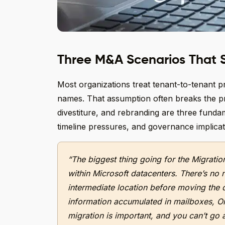
Three M&A Scenarios That S
Most organizations treat tenant-to-tenant pr
names. That assumption often breaks the pro
divestiture, and rebranding are three fundame
timeline pressures, and governance implicat
“The biggest thing going for the Migration
within Microsoft datacenters. There’s no 
intermediate location before moving the d
information accumulated in mailboxes, O
migration is important, and you can’t go 