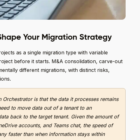
hape Your Migration Strategy
ojects as a single migration type with variable
ject before it starts. M&A consolidation, carve-out
ntally different migrations, with distinct risks,
ions.
 Orchestrator is that the data it processes remains
need to move data out of a tenant to an
ata back to the target tenant. Given the amount of
neDrive accounts, and Teams chat, the speed of
any faster than when information stays within