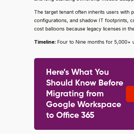
The target tenant often inherits users with po
configurations, and shadow IT footprints, c
cost balloons because legacy licenses in th
Timeline:
Four to Nine months for 5,000+ 
Here’s What You
Should Know Before
Migrating from
Google Workspace
to Office 365