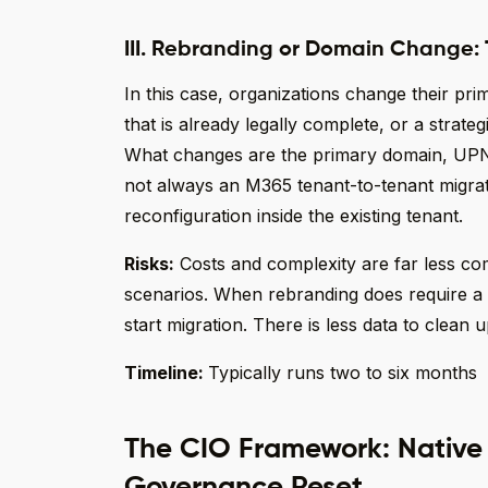
III. Rebranding or Domain Change:
In this case, organizations change their pr
that is already legally complete, or a strateg
What changes are the primary domain, UPN suf
not always an M365 tenant-to-tenant migrat
reconfiguration inside the existing tenant.
Risks:
Costs and complexity are far less c
scenarios. When rebranding does require a t
start migration. There is less data to clean up
Timeline:
Typically runs two to six months
The CIO Framework: Native T