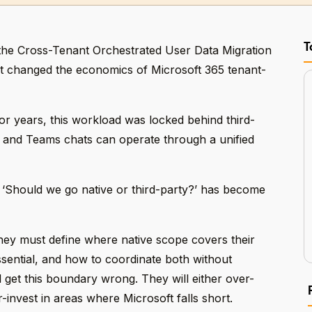
T
the Cross-Tenant Orchestrated User Data Migration
nt changed the economics of Microsoft 365 tenant-
or years, this workload was locked behind third-
 and Teams chats can operate through a unified
 ‘Should we go native or third-party?’ has become
hey must define where native scope covers their
sential, and how to coordinate both without
l get this boundary wrong. They will either over-
-invest in areas where Microsoft falls short.