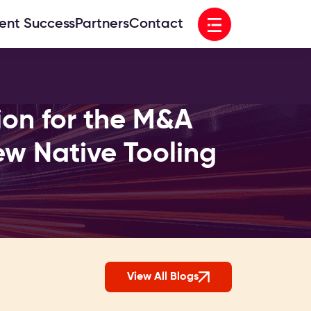
Open menu
ient Success
Partners
Contact
ion for the M&A
w Native Tooling
View All Blogs