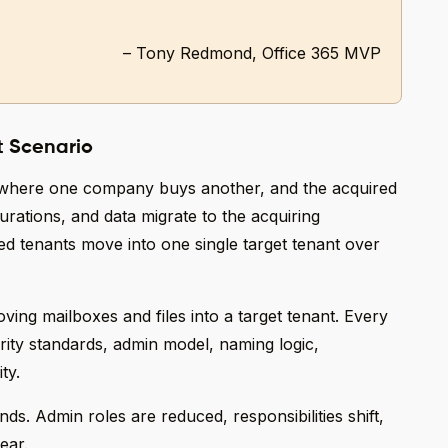
– Tony Redmond, Office 365 MVP
t Scenario
 where one company buys another, and the acquired
rations, and data migrate to the acquiring
 tenants move into one single target tenant over
ing mailboxes and files into a target tenant. Every
rity standards, admin model, naming logic,
ty.
ds. Admin roles are reduced, responsibilities shift,
ear.