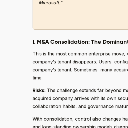
Microsoft.”
I. M&A Consolidation: The Dominan
This is the most common enterprise move,
company’s tenant disappears. Users, configu
company’s tenant. Sometimes, many acquired
time.
Risks:
The challenge extends far beyond mov
acquired company arrives with its own secu
collaboration habits, and governance maturi
With consolidation, control also changes han
and long-standing ownership models disapp