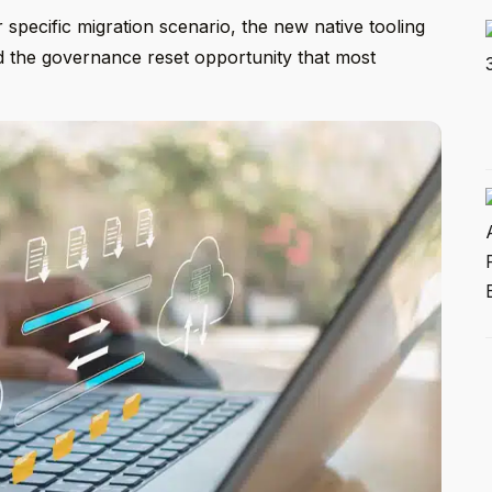
ir specific migration scenario, the new native tooling
nd the governance reset opportunity that most