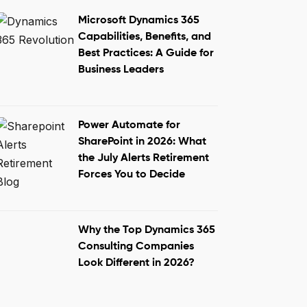
Microsoft Dynamics 365
Capabilities, Benefits, and
Best Practices: A Guide for
Business Leaders
Power Automate for
SharePoint in 2026: What
the July Alerts Retirement
Forces You to Decide
Why the Top Dynamics 365
Consulting Companies
Look Different in 2026?