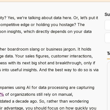
Su
ity? Yes, we’re talking about data here. Or, let’s put it
a competitive edge or holding you hostage? The
upon insights, which directly depends on your data
other boardroom slang or business jargon. It holds
T
 data. Your sales figures, customer interactions,
ess with its next big shot and breakthrough, only if
 into useful insights. And the best way to do so is via
panies using AI for data processing are capturing
0%
of organizations still rely on manual,
tdated a decade ago. So, rather than wondering
air advantage, you should focus on how quickly you