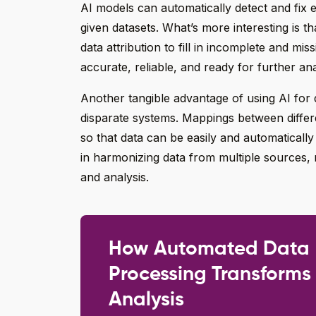
AI models can automatically detect and fix e
given datasets. What’s more interesting is t
data attribution to fill in incomplete and mis
accurate, reliable, and ready for further ana
Another tangible advantage of using AI for d
disparate systems. Mappings between differ
so that data can be easily and automaticall
in harmonizing data from multiple sources,
and analysis.
How Automated Data
Processing Transforms
Analysis