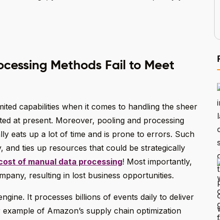
ocessing Methods Fail to Meet
ited capabilities when it comes to handling the sheer
ated at present. Moreover, pooling and processing
 eats up a lot of time and is prone to errors. Such
, and ties up resources that could be strategically
cost of manual data processing
! Most importantly,
pany, resulting in lost business opportunities.
gine. It processes billions of events daily to deliver
r example of Amazon’s supply chain optimization