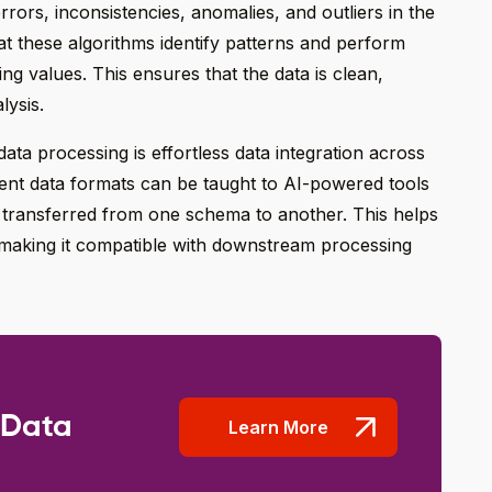
rrors, inconsistencies, anomalies, and outliers in the
hat these algorithms identify patterns and perform
sing values. This ensures that the data is clean,
lysis.
ata processing is effortless data integration across
ent data formats can be taught to AI-powered tools
y transferred from one schema to another. This helps
 making it compatible with downstream processing
 Data
Learn More