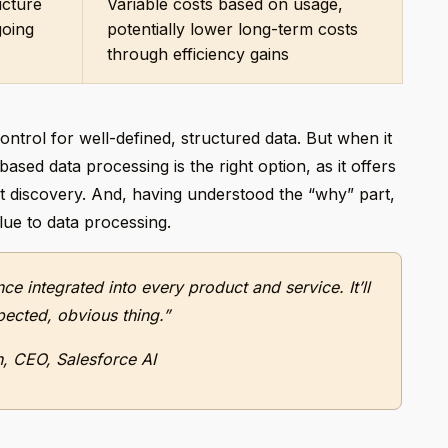
ucture
Variable costs based on usage,
going
potentially lower long-term costs
through efficiency gains
ontrol for well-defined, structured data. But when it
sed data processing is the right option, as it offers
ght discovery. And, having understood the “why” part,
lue to data processing.
ence integrated into every product and service. It’ll
pected, obvious thing.”
h, CEO, Salesforce AI