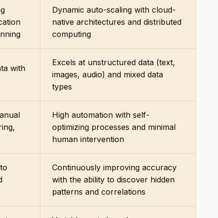
ng
Dynamic auto-scaling with cloud-
cation
native architectures and distributed
anning
computing
Excels at unstructured data (text,
ta with
images, audio) and mixed data
types
manual
High automation with self-
ring,
optimizing processes and minimal
human intervention
 to
Continuously improving accuracy
d
with the ability to discover hidden
patterns and correlations