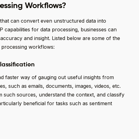
essing Workflows?
 that can convert even unstructured data into
P capabilities for data processing, businesses can
 accuracy and insight. Listed below are some of the
a processing workflows:
lassification
 faster way of gauging out useful insights from
es, such as emails, documents, images, videos, etc.
m such sources, understand the context, and classify
rticularly beneficial for tasks such as sentiment