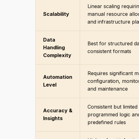
Linear scaling requiri
Scalability
manual resource allo
and infrastructure pl
Data
Best for structured da
Handling
consistent formats
Complexity
Requires significant 
Automation
configuration, monito
Level
and maintenance
Consistent but limited
Accuracy &
programmed logic an
Insights
predefined rules