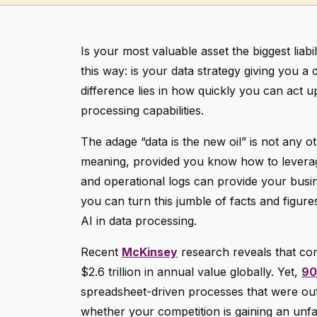
Is your most valuable asset the biggest liabil
this way: is your data strategy giving you 
difference lies in how quickly you can act 
processing capabilities.
The adage “data is the new oil” is not any 
meaning, provided you know how to leverage
and operational logs can provide your busin
you can turn this jumble of facts and figures
AI in data processing.
Recent
McKinsey
research reveals that com
$2.6 trillion in annual value globally. Yet,
9
spreadsheet-driven processes that were ou
whether your competition is gaining an unf