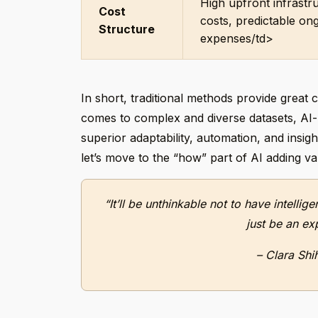
High upfront infrastr
Cost
costs, predictable on
Structure
expenses/td>
In short, traditional methods provide great c
comes to complex and diverse datasets, AI-ba
superior adaptability, automation, and insi
let’s move to the “how” part of AI adding va
“It’ll be unthinkable not to have intellig
just be an ex
– Clara Shi