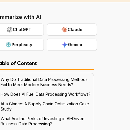
mmarize with AI
ChatGPT
Claude
Perplexity
Gemini
able of Content
Why Do Traditional Data Processing Methods
Fail to Meet Modern Business Needs?
How Does AI Fuel Data Processing Workflows?
At a Glance: A Supply Chain Optimization Case
Study
What Are the Perks of Investing in AI-Driven
Business Data Processing?