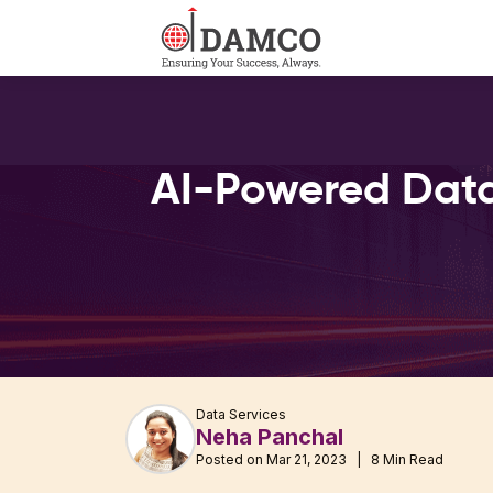
AI-Powered Data
Data Services
Neha Panchal
Posted on Mar 21, 2023 | 8 Min Read