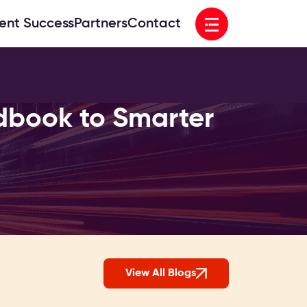
Open menu
ient Success
Partners
Contact
dbook to Smarter
View All Blogs