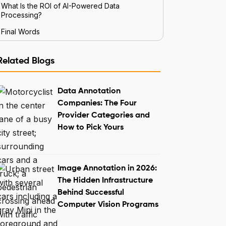
What Is the ROI of AI-Powered Data
Processing?
Final Words
Related Blogs
Data Annotation
Companies: The Four
Provider Categories and
How to Pick Yours
Image Annotation in 2026:
The Hidden Infrastructure
Behind Successful
Computer Vision Programs