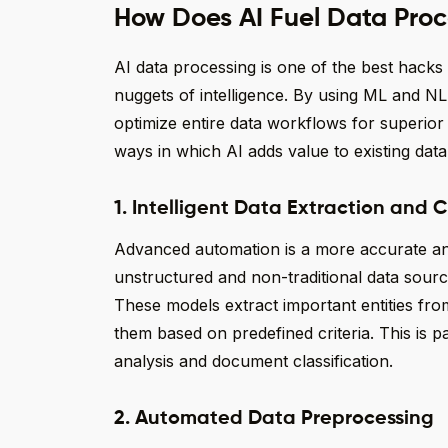
How Does AI Fuel Data Proc
AI data processing is one of the best hacks
nuggets of intelligence. By using ML and NL
optimize entire data workflows for superior
ways in which AI adds value to existing dat
1. Intelligent Data Extraction and C
Advanced automation is a more accurate and
unstructured and non-traditional data sourc
These models extract important entities fro
them based on predefined criteria. This is pa
analysis and document classification.
2. Automated Data Preprocessing