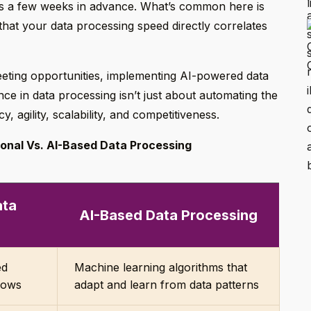
ns a few weeks in advance. What’s common here is
that your data processing speed directly correlates
leeting opportunities, implementing AI-powered data
ligence in data processing isn’t just about automating the
y, agility, scalability, and competitiveness.
ional Vs. AI-Based Data Processing
ata
AI-Based Data Processing
g
ed
Machine learning algorithms that
lows
adapt and learn from data patterns