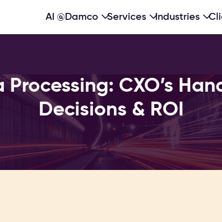
AI @Damco
Services
Industries
Cl
 Processing: CXO’s Han
Decisions & ROI