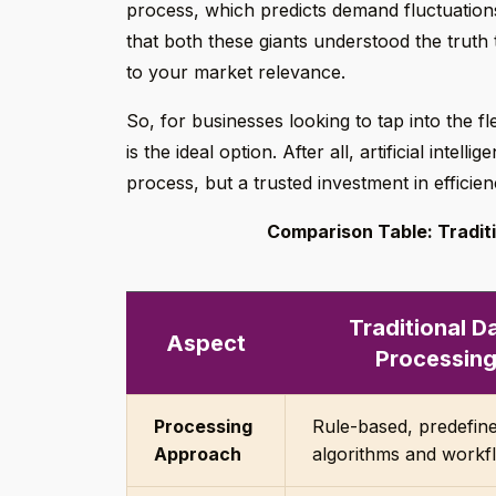
process, which predicts demand fluctuatio
that both these giants understood the truth 
to your market relevance.
So, for businesses looking to tap into the f
is the ideal option. After all, artificial intel
process, but a trusted investment in efficienc
Comparison Table: Tradit
Traditional D
Aspect
Processin
Processing
Rule-based, predefin
Approach
algorithms and workf