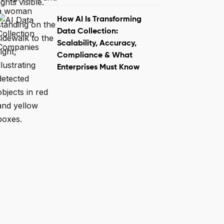
How AI Is Transforming
Data Collection:
Scalability, Accuracy,
Compliance & What
Enterprises Must Know