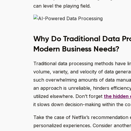
can level the playing field.
Why Do Traditional Data Pr
Modern Business Needs?
Traditional data processing methods have lim
volume, variety, and velocity of data gener
such overwhelming amounts of data manually
an approach is unreliable, hinders efficiency
utilized elsewhere. Don’t forget
the hidden 
it slows down decision-making within the com
Take the case of Netflix’s recommendation en
personalized experiences. Consider anothe